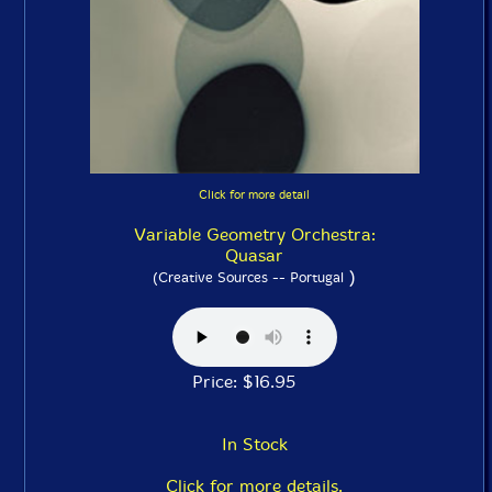
Click for more detail
Variable Geometry Orchestra:
Quasar
)
(Creative Sources -- Portugal
Price: $16.95
In Stock
Click for more details.