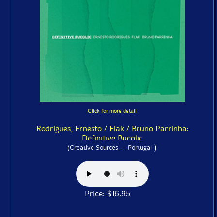
Click for more detail
Rodrigues, Ernesto / Flak / Bruno Parrinha:
Definitive Bucolic
)
(Creative Sources -- Portugal
Price: $16.95