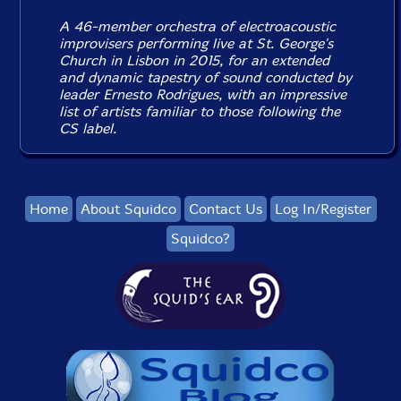
A 46-member orchestra of electroacoustic
improvisers performing live at St. George's
Church in Lisbon in 2015, for an extended
and dynamic tapestry of sound conducted by
leader Ernesto Rodrigues, with an impressive
list of artists familiar to those following the
CS label.
Home
About Squidco
Contact Us
Log In/Register
Squidco?