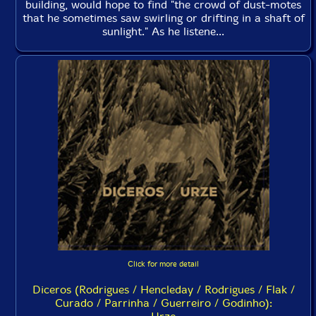
building, would hope to find "the crowd of dust-motes
that he sometimes saw swirling or drifting in a shaft of
sunlight." As he listene...
Click for more detail
Diceros (Rodrigues / Hencleday / Rodrigues / Flak /
Curado / Parrinha / Guerreiro / Godinho):