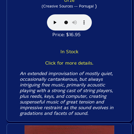
Urze
)
(Creative Sources -- Portugal
Price: $16.95
In Stock
Click for more details.
An extended improvisation of mostly quiet,
occasionally cantankerous, but always
intriguing free music, primarily acoustic
playing with a strong cast of string players,
plus reeds, keys, and computer, creating
suspenseful music of great tension and
impressive restraint as the sound evolves in
gradations and facets of sound.