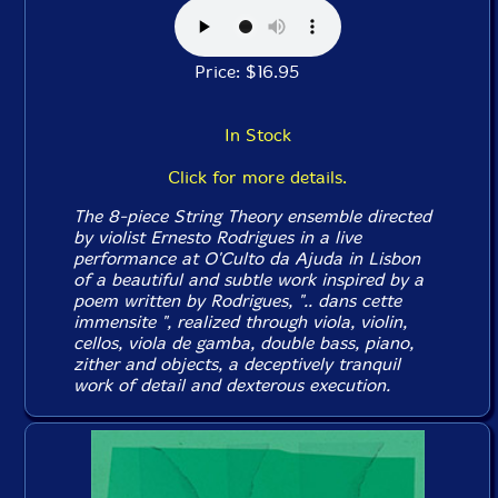
Price: $16.95
In Stock
Click for more details.
The 8-piece String Theory ensemble directed
by violist Ernesto Rodrigues in a live
performance at O'Culto da Ajuda in Lisbon
of a beautiful and subtle work inspired by a
poem written by Rodrigues, ".. dans cette
immensite ", realized through viola, violin,
cellos, viola de gamba, double bass, piano,
zither and objects, a deceptively tranquil
work of detail and dexterous execution.