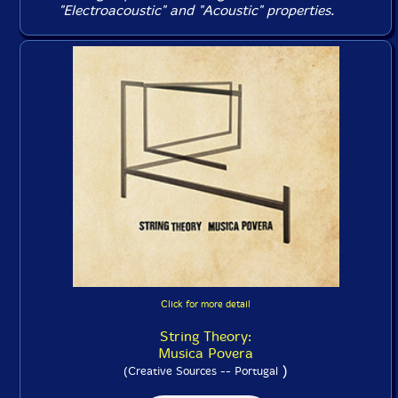
"Electroacoustic" and "Acoustic" properties.
Click for more detail
String Theory:
Musica Povera
)
(Creative Sources -- Portugal