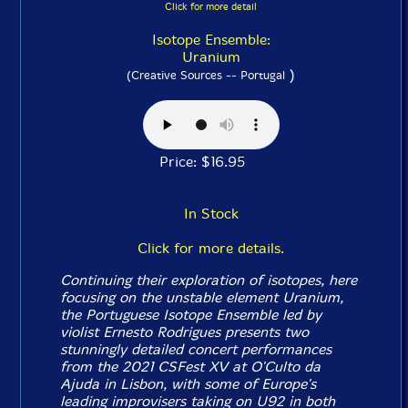
Click for more detail
Isotope Ensemble:
Uranium
)
(Creative Sources -- Portugal
Price: $16.95
In Stock
Click for more details.
Continuing their exploration of isotopes, here
focusing on the unstable element Uranium,
the Portuguese Isotope Ensemble led by
violist Ernesto Rodrigues presents two
stunningly detailed concert performances
from the 2021 CSFest XV at O'Culto da
Ajuda in Lisbon, with some of Europe's
leading improvisers taking on U92 in both