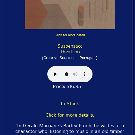
Click for more detail
Suspensao:
Theatron
)
(Creative Sources -- Portugal
Price: $16.95
In Stock
Click for more details.
"In Gerald Murnane's Barley Patch, he writes of a
character who, listening to music in an old timber