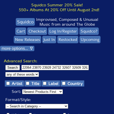
Squidco Summer 20% Sale!
550+ Albums At 20% Off Until August 2nd!
Improvised, Composed & Unusual
Squidco
Music from around The Globe
Cart
Checkout
Log In/Register
Squidco?
New Releases
Just In
Restocked
Upcoming
more options... ∇
Advanced Search:
Artist
Title
Label
Country
Sort:
Format/Style: