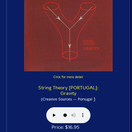
Click for more detail
String Theory [PORTUGAL]:
Gravity
)
(Creative Sources -- Portugal
Price: $16.95