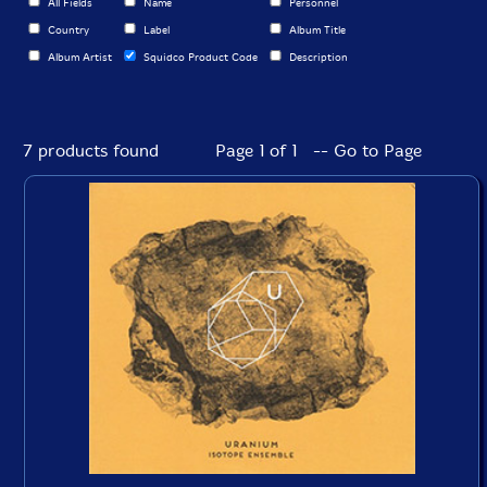
All Fields
Name
Personnel
Country
Label
Album Title
Album Artist
Squidco Product Code
Description
7 products found
Page 1 of 1 -- Go to Page