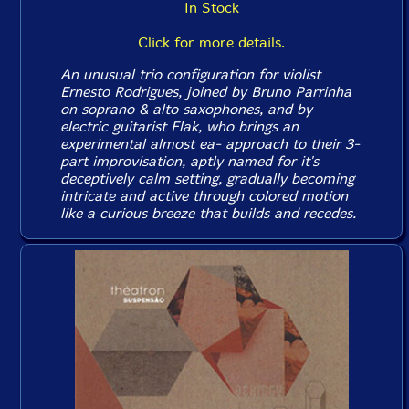
In Stock
Click for more details.
An unusual trio configuration for violist
Ernesto Rodrigues, joined by Bruno Parrinha
on soprano & alto saxophones, and by
electric guitarist Flak, who brings an
experimental almost ea- approach to their 3-
part improvisation, aptly named for it's
deceptively calm setting, gradually becoming
intricate and active through colored motion
like a curious breeze that builds and recedes.