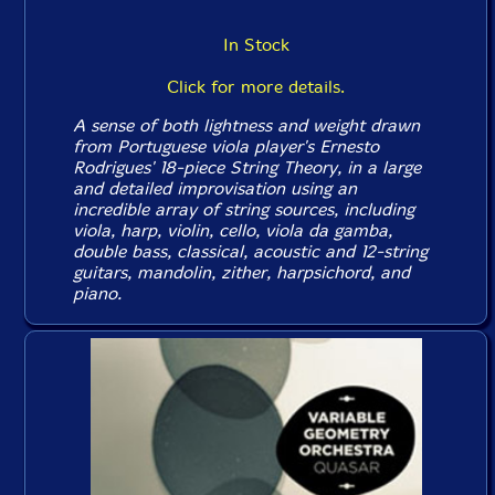
In Stock
Click for more details.
A sense of both lightness and weight drawn
from Portuguese viola player's Ernesto
Rodrigues' 18-piece String Theory, in a large
and detailed improvisation using an
incredible array of string sources, including
viola, harp, violin, cello, viola da gamba,
double bass, classical, acoustic and 12-string
guitars, mandolin, zither, harpsichord, and
piano.