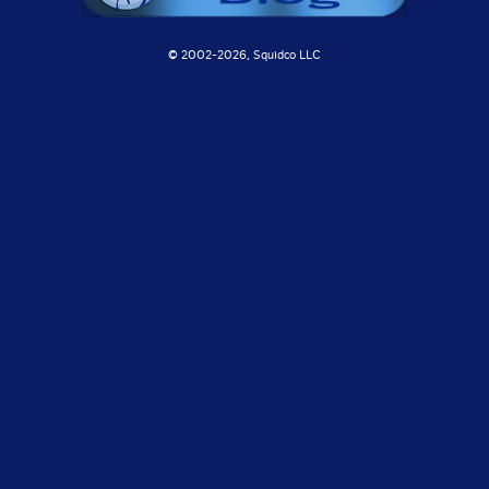
© 2002-
2026, Squidco LLC