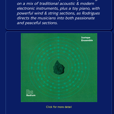
on a mix of traditional acoustic & modern
electronic instruments, plus a toy piano, with
powerful wind & string sections, as Rodrigues
directs the musicians into both passionate
and peaceful sections.
Click for more detail