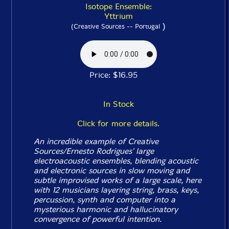
Isotope Ensemble:
Yttrium
)
(Creative Sources -- Portugal
Price: $16.95
In Stock
Click for more details.
An incredible example of Creative
Sources/Ernesto Rodrigues' large
electroacoustic ensembles, blending acoustic
and electronic sources in slow moving and
subtle improvised works of a large scale, here
with 12 musicians layering string, brass, keys,
percussion, synth and computer into a
mysterious harmonic and hallucinatory
convergence of powerful intention.