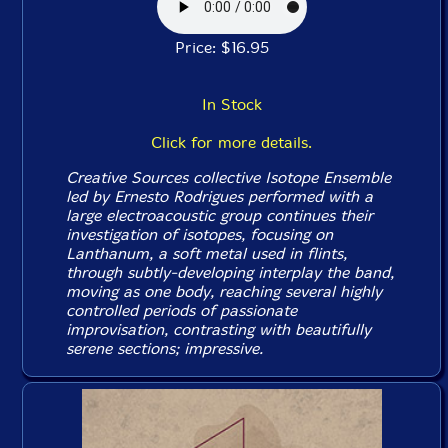
Price: $16.95
In Stock
Click for more details.
Creative Sources collective Isotope Ensemble
led by Ernesto Rodrigues performed with a
large electroacoustic group continues their
investigation of isotopes, focusing on
Lanthanum, a soft metal used in flints,
through subtly-developing interplay the band,
moving as one body, reaching several highly
controlled periods of passionate
improvisation, contrasting with beautifully
serene sections; impressive.