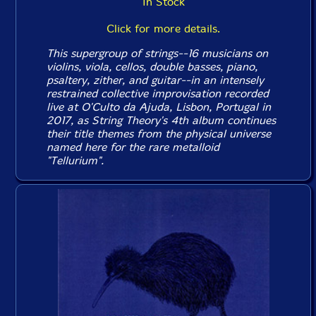
In Stock
Click for more details.
This supergroup of strings--16 musicians on
violins, viola, cellos, double basses, piano,
psaltery, zither, and guitar--in an intensely
restrained collective improvisation recorded
live at O'Culto da Ajuda, Lisbon, Portugal in
2017, as String Theory's 4th album continues
their title themes from the physical universe
named here for the rare metalloid
"Tellurium".