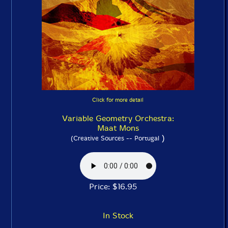
Click for more detail
Variable Geometry Orchestra:
Maat Mons
)
(Creative Sources -- Portugal
Price: $16.95
In Stock