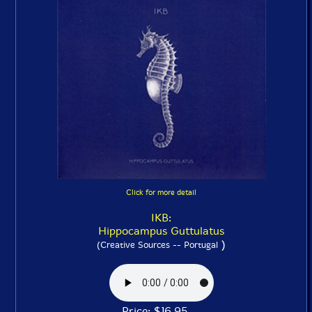
Click for more detail
IKB:
Hippocampus Guttulatus
)
(Creative Sources -- Portugal
Price: $16.95