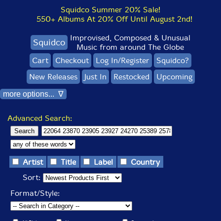
Squidco Summer 20% Sale!
550+ Albums At 20% Off Until August 2nd!
Improvised, Composed & Unusual
Squidco
Music from around The Globe
Cart
Checkout
Log In/Register
Squidco?
New Releases
Just In
Restocked
Upcoming
more options... ∇
Advanced Search:
Artist
Title
Label
Country
Sort:
Format/Style: