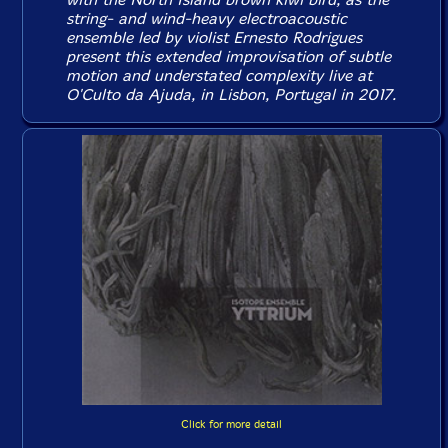
string- and wind-heavy electroacoustic
ensemble led by violist Ernesto Rodrigues
present this extended improvisation of subtle
motion and understated complexity live at
O'Culto da Ajuda, in Lisbon, Portugal in 2017.
Click for more detail