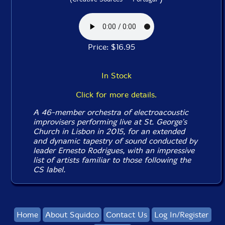
Price: $16.95
In Stock
Click for more details.
A 46-member orchestra of electroacoustic
improvisers performing live at St. George's
Church in Lisbon in 2015, for an extended
and dynamic tapestry of sound conducted by
leader Ernesto Rodrigues, with an impressive
list of artists familiar to those following the
CS label.
Home
About Squidco
Contact Us
Log In/Register