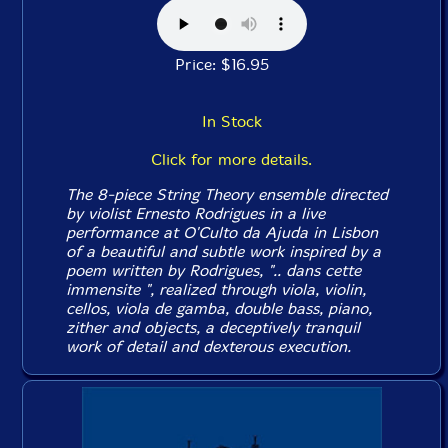
Price: $16.95
In Stock
Click for more details.
The 8-piece String Theory ensemble directed
by violist Ernesto Rodrigues in a live
performance at O'Culto da Ajuda in Lisbon
of a beautiful and subtle work inspired by a
poem written by Rodrigues, ".. dans cette
immensite ", realized through viola, violin,
cellos, viola de gamba, double bass, piano,
zither and objects, a deceptively tranquil
work of detail and dexterous execution.