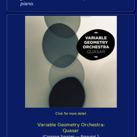
piano.
Click for more detail
Variable Geometry Orchestra:
Quasar
)
(Creative Sources -- Portugal