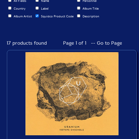
All Fields
Name
Personnel
Country
Label
Album Title
Album Artist
Squidco Product Code
Description
17 products found
Page 1 of 1 -- Go to Page