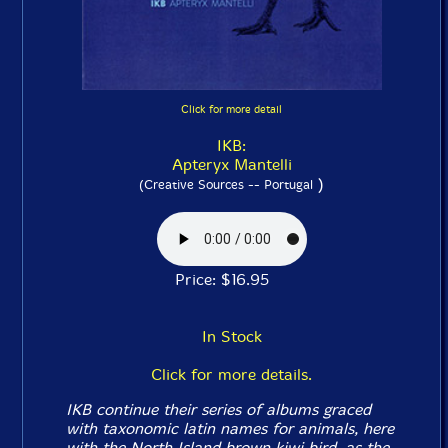
Click for more detail
IKB:
Apteryx Mantelli
)
(Creative Sources -- Portugal
Price: $16.95
In Stock
Click for more details.
IKB continue their series of albums graced
with taxonomic latin names for animals, here
with the North Island brown kiwi bird, as the