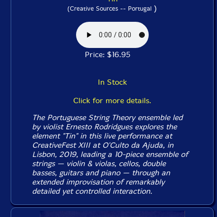
)
(Creative Sources -- Portugal
Price: $16.95
In Stock
Click for more details.
The Portuguese String Theory ensemble led
by violist Ernesto Rodridgues explores the
element "Tin" in this live performance at
CreativeFest XIII at O'Culto da Ajuda, in
Lisbon, 2019, leading a 10-piece ensemble of
strings — violin & violas, cellos, double
basses, guitars and piano — through an
extended improvisation of remarkably
detailed yet controlled interaction.