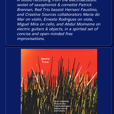
sextet of saxophonist & cornetist Patrick
Brennan, Red Trio bassist Hernani Faustino,
and Creative Sources collaborators Maria do
Mar on violin, Ernesto Rodrigues on viola,
Miguel Mira on cello, and Abdul Moimeme on
electric guitars & objects, in a spirited set of
concise and open-minded free
improvisations.