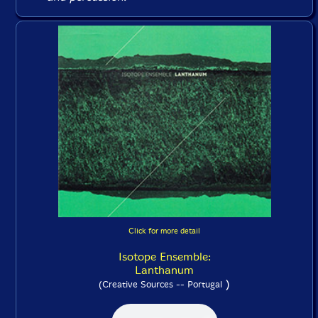
Click for more detail
Isotope Ensemble:
Lanthanum
)
(Creative Sources -- Portugal