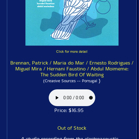
Click for more detail
Brennan, Patrick / Maria do Mar / Ernesto Rodrigues /
Miguel Mira / Hernani Faustino / Abdul Moimeme:
The Sudden Bird Of Waiting
)
(Creative Sources -- Portugal
Price: $16.95
Out of Stock
A studio recording from the electroacoustic