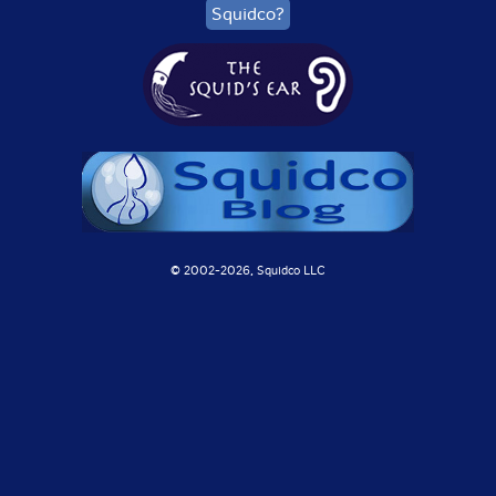
Squidco?
© 2002-
2026, Squidco LLC