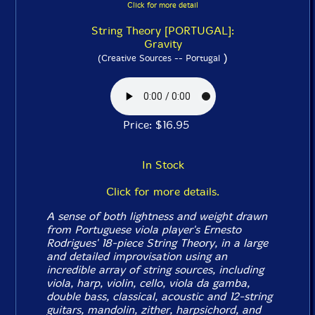
Click for more detail
String Theory [PORTUGAL]:
Gravity
)
(Creative Sources -- Portugal
Price: $16.95
In Stock
Click for more details.
A sense of both lightness and weight drawn
from Portuguese viola player's Ernesto
Rodrigues' 18-piece String Theory, in a large
and detailed improvisation using an
incredible array of string sources, including
viola, harp, violin, cello, viola da gamba,
double bass, classical, acoustic and 12-string
guitars, mandolin, zither, harpsichord, and