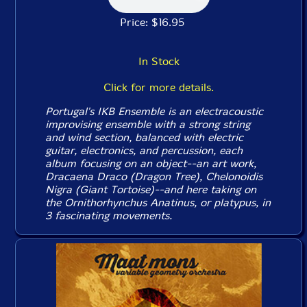
Price: $16.95
In Stock
Click for more details.
Portugal's IKB Ensemble is an electracoustic
improvising ensemble with a strong string
and wind section, balanced with electric
guitar, electronics, and percussion, each
album focusing on an object--an art work,
Dracaena Draco (Dragon Tree), Chelonoidis
Nigra (Giant Tortoise)--and here taking on
the Ornithorhynchus Anatinus, or platypus, in
3 fascinating movements.