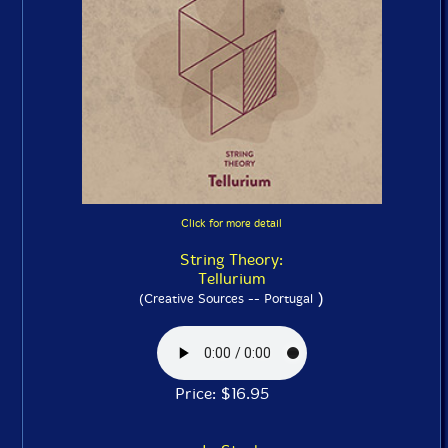
Click for more detail
String Theory:
Tellurium
)
(Creative Sources -- Portugal
Price: $16.95