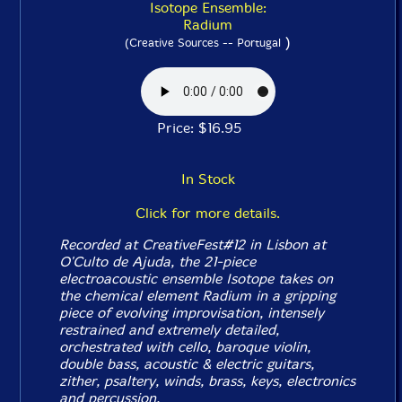
Isotope Ensemble:
Radium
)
(Creative Sources -- Portugal
Price: $16.95
In Stock
Click for more details.
Recorded at CreativeFest#12 in Lisbon at
O'Culto de Ajuda, the 21-piece
electroacoustic ensemble Isotope takes on
the chemical element Radium in a gripping
piece of evolving improvisation, intensely
restrained and extremely detailed,
orchestrated with cello, baroque violin,
double bass, acoustic & electric guitars,
zither, psaltery, winds, brass, keys, electronics
and percussion.