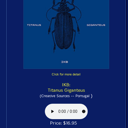
Click for more detail
IKB:
Titanus Giganteus
)
(Creative Sources -- Portugal
Price: $16.95