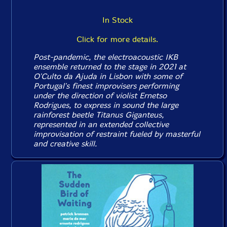
In Stock
Click for more details.
Post-pandemic, the electroacoustic IKB
ensemble returned to the stage in 2021 at
O'Culto da Ajuda in Lisbon with some of
Portugal's finest improvisers performing
under the direction of violist Ernetso
Rodrigues, to express in sound the large
rainforest beetle Titanus Giganteus,
represented in an extended collective
improvisation of restraint fueled by masterful
and creative skill.