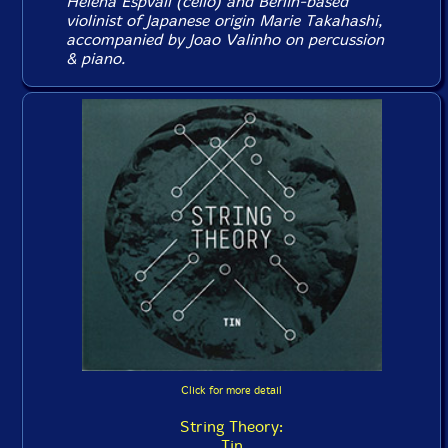
Helena Espvall (cello) and Berlin-based
violinist of Japanese origin Marie Takahashi,
accompanied by Joao Valinho on percussion
& piano.
Click for more detail
String Theory:
Tin