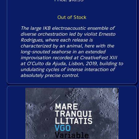
Out of Stock
The large IKB electroacoustic ensemble of
diverse orchestration led by violist Ernesto
Rodrigues, where each release is
characterized by an animal, here with the
long-snouted seahorse in an extended
improvisation recorded at CreativeFest XIII
at O'Culto da Ajuda, Lisbon, 2019, building to
undulating cycles of intense interaction of
absolutely precise control.