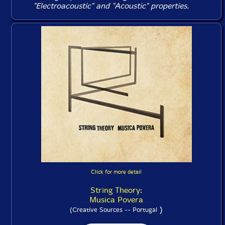
"Electroacoustic" and "Acoustic" properties.
Click for more detail
String Theory:
Musica Povera
)
(Creative Sources -- Portugal