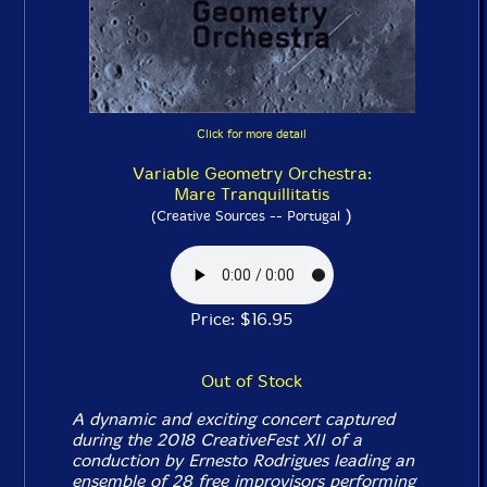
Click for more detail
Variable Geometry Orchestra:
Mare Tranquillitatis
)
(Creative Sources -- Portugal
Price: $16.95
Out of Stock
A dynamic and exciting concert captured
during the 2018 CreativeFest XII of a
conduction by Ernesto Rodrigues leading an
ensemble of 28 free improvisors performing