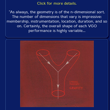
Click for more details.
"As always, the geometry is of the n-dimensional sort.
The number of dimensions that vary is impressive:
membership, instrumentation, location, duration, and so
on. Certainly, the overall shape of each VGO
performance is highly variable...