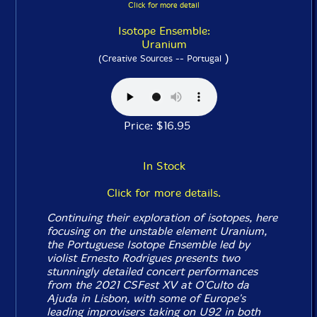
Click for more detail
Isotope Ensemble:
Uranium
)
(Creative Sources -- Portugal
Price: $16.95
In Stock
Click for more details.
Continuing their exploration of isotopes, here
focusing on the unstable element Uranium,
the Portuguese Isotope Ensemble led by
violist Ernesto Rodrigues presents two
stunningly detailed concert performances
from the 2021 CSFest XV at O'Culto da
Ajuda in Lisbon, with some of Europe's
leading improvisers taking on U92 in both