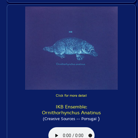
Click for more detail
IKB Ensemble:
Ornithorhynchus Anatinus
)
(Creative Sources -- Portugal