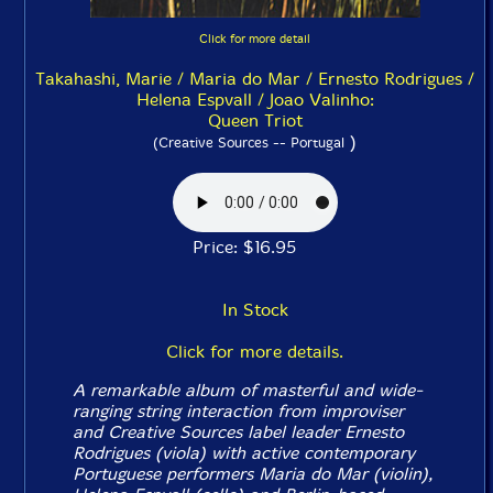
Click for more detail
Takahashi, Marie / Maria do Mar / Ernesto Rodrigues /
Helena Espvall / Joao Valinho:
Queen Triot
)
(Creative Sources -- Portugal
Price: $16.95
In Stock
Click for more details.
A remarkable album of masterful and wide-
ranging string interaction from improviser
and Creative Sources label leader Ernesto
Rodrigues (viola) with active contemporary
Portuguese performers Maria do Mar (violin),