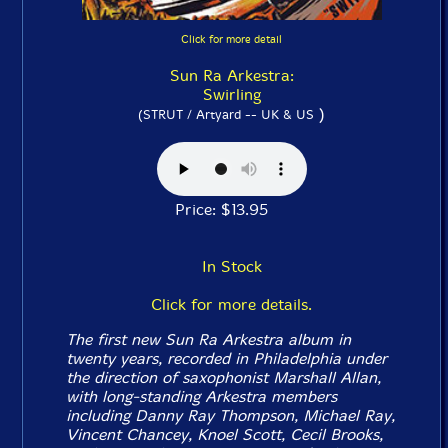
Click for more detail
Sun Ra Arkestra:
Swirling
)
(STRUT / Artyard -- UK & US
Price: $13.95
In Stock
Click for more details.
The first new Sun Ra Arkestra album in
twenty years, recorded in Philadelphia under
the direction of saxophonist Marshall Allan,
with long-standing Arkestra members
including Danny Ray Thompson, Michael Ray,
Vincent Chancey, Knoel Scott, Cecil Brooks,