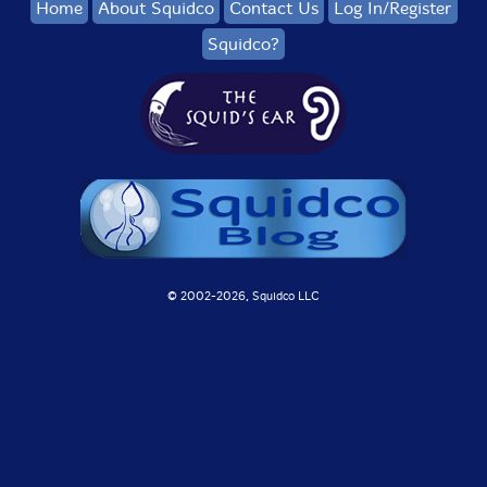
Home
About Squidco
Contact Us
Log In/Register
Squidco?
© 2002-
2026, Squidco LLC