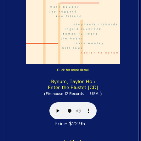
Click for more detail
Bynum, Taylor Ho :
Enter the Plustet [CD]
)
(Firehouse 12 Records -- USA
Price: $22.95