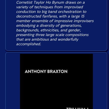
Cornetist Taylor Ho Bynum draws on a
variety of techniques from improvised
conduction to big band orchestration to
deconstructed fanfares, with a large 15
member ensemble of impressive improvisers
embodying a diversity of generations,
backgrounds, ethnicities, and gender,
presenting three large scale compositions
that are ambitious and wonderfully
accomplished.