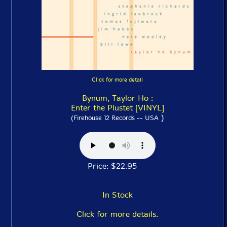
Click for more detail
Bynum, Taylor Ho :
Enter the Plustet [VINYL]
)
(Firehouse 12 Records -- USA
Price: $22.95
In Stock
Click for more details.