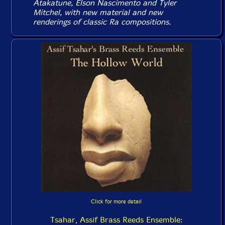
Atakatune, Elson Nascimento and Tyler
Mitchel, with new material and new
renderings of classic Ra compositions.
Click for more detail
Tsahar, Assif Brass Reeds Ensemble: