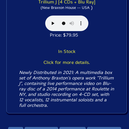
Trillium J [4 CDs + Blu Ray]
)
(New Braxton House -- USA
Price: $79.95
In Stock
Click for more details.
Newly Distributed in 2021: A multimedia box
set of Anthony Braxton's opera work "Trillium
J", containing live performance video on Blu-
ray disc of a 2014 performance at Roulette in
NY, and studio recording on 4-CD set, with
12 vocalists, 12 instrumental soloists and a
full orchestra.