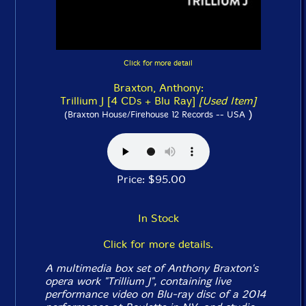
Click for more detail
Braxton, Anthony:
Trillium J [4 CDs + Blu Ray]
[Used Item]
)
(Braxton House/Firehouse 12 Records -- USA
Price: $95.00
In Stock
Click for more details.
A multimedia box set of Anthony Braxton's
opera work "Trillium J", containing live
performance video on Blu-ray disc of a 2014