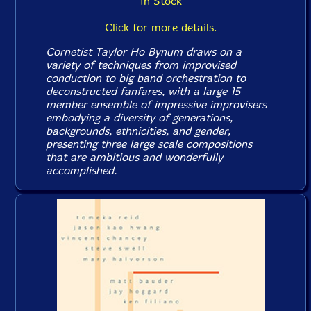
In Stock
Click for more details.
Cornetist Taylor Ho Bynum draws on a
variety of techniques from improvised
conduction to big band orchestration to
deconstructed fanfares, with a large 15
member ensemble of impressive improvisers
embodying a diversity of generations,
backgrounds, ethnicities, and gender,
presenting three large scale compositions
that are ambitious and wonderfully
accomplished.