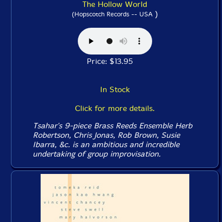
The Hollow World
)
(Hopscotch Records -- USA
Price: $13.95
In Stock
Click for more details.
Tsahar's 9-piece Brass Reeds Ensemble Herb
Robertson, Chris Jonas, Rob Brown, Susie
Ibarra, &c. is an ambitious and incredible
undertaking of group improvisation.