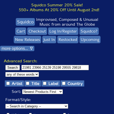
Squidco Summer 20% Sale!
550+ Albums At 20% Off Until August 2nd!
Improvised, Composed & Unusual
Squidco
Music from around The Globe
Cart
Checkout
Log In/Register
Squidco?
New Releases
Just In
Restocked
Upcoming
more options... ∇
Advanced Search:
Artist
Title
Label
Country
Sort:
Format/Style: