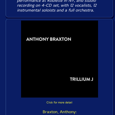
performance at Roulette in NY, and studio
recording on 4-CD set, with 12 vocalists, 12
instrumental soloists and a full orchestra.
Click for more detail
Braxton, Anthony: