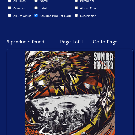
All Fields
Name
Personnel
Country
Label
Album Title
Album Artist
Squidco Product Code
Description
6 products found
Page 1 of 1 -- Go to Page