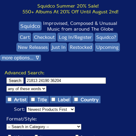
Squidco Summer 20% Sale!
550+ Albums At 20% Off Until August 2nd!
Improvised, Composed & Unusual
Squidco
Music from around The Globe
Cart
Checkout
Log In/Register
Squidco?
New Releases
Just In
Restocked
Upcoming
more options... ∇
Advanced Search:
Artist
Title
Label
Country
Sort:
Format/Style: