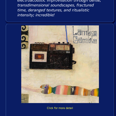
electroacoustic improvisation through dense,
transdimensional soundscapes, fractured
time, deranged textures, and ritualistic
intensity; incredible!
Click for more detail