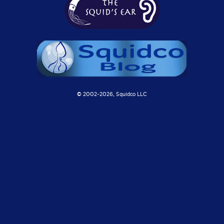
© 2002-
2026, Squidco LLC