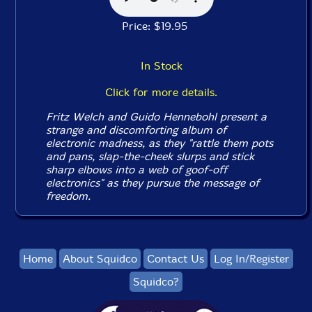
Price: $19.95
In Stock
Click for more details.
Fritz Welch and Guido Hennebohl present a
strange and discomforting album of
electronic madness, as they "rattle them pots
and pans, slap-the-cheek slurps and stick
sharp elbows into a web of goof-off
electronics" as they pursue the message of
freedom.
Home
About Squidco
Contact Us
Log In/Register
Squidco?