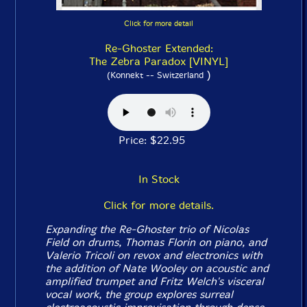
Click for more detail
Re-Ghoster Extended:
The Zebra Paradox [VINYL]
)
(Konnekt -- Switzerland
Price: $22.95
In Stock
Click for more details.
Expanding the Re-Ghoster trio of Nicolas
Field on drums, Thomas Florin on piano, and
Valerio Tricoli on revox and electronics with
the addition of Nate Wooley on acoustic and
amplified trumpet and Fritz Welch's visceral
vocal work, the group explores surreal