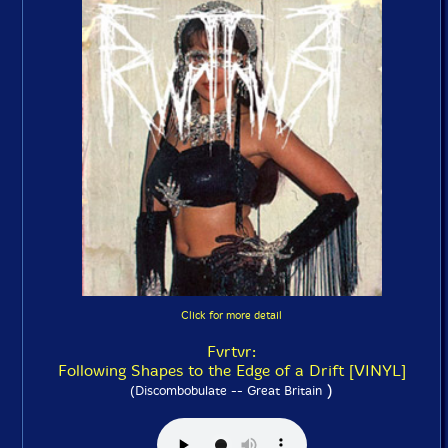
Click for more detail
Fvrtvr:
Following Shapes to the Edge of a Drift [VINYL]
)
(Discombobulate -- Great Britain