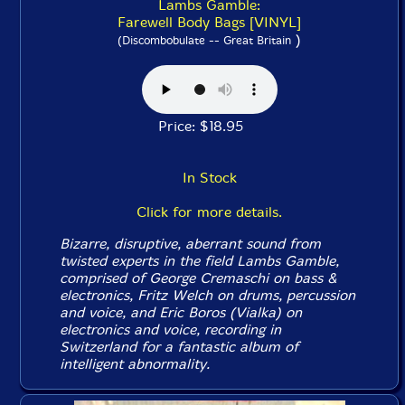
Lambs Gamble:
Farewell Body Bags [VINYL]
)
(Discombobulate -- Great Britain
Price: $18.95
In Stock
Click for more details.
Bizarre, disruptive, aberrant sound from
twisted experts in the field Lambs Gamble,
comprised of George Cremaschi on bass &
electronics, Fritz Welch on drums, percussion
and voice, and Eric Boros (Vialka) on
electronics and voice, recording in
Switzerland for a fantastic album of
intelligent abnormality.