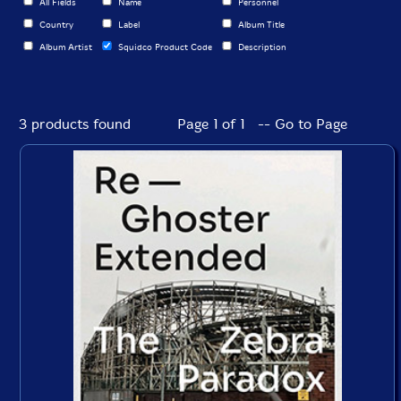
All Fields
Name
Personnel
Country
Label
Album Title
Album Artist
Squidco Product Code
Description
3 products found
Page 1 of 1 -- Go to Page