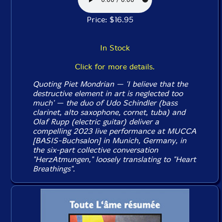
Price: $16.95
In Stock
Click for more details.
Quoting Piet Mondrian — 'I believe that the
destructive element in art is neglected too
much' — the duo of Udo Schindler (bass
clarinet, alto saxophone, cornet, tuba) and
Olaf Rupp (electric guitar) deliver a
compelling 2023 live performance at MUCCA
[BASIS-Buchsalon] in Munich, Germany, in
the six-part collective conversation
"HerzAtmungen," loosely translating to "Heart
Breathings".