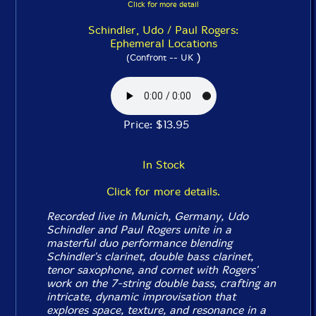
Click for more detail
Schindler, Udo / Paul Rogers:
Ephemeral Locations
)
(Confront -- UK
Price: $13.95
In Stock
Click for more details.
Recorded live in Munich, Germany, Udo
Schindler and Paul Rogers unite in a
masterful duo performance blending
Schindler's clarinet, double bass clarinet,
tenor saxophone, and cornet with Rogers'
work on the 7-string double bass, crafting an
intricate, dynamic improvisation that
explores space, texture, and resonance in a