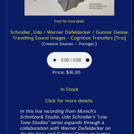
Click for more detail
Schindler, Udo / Werner Dafeldecker / Gunnar Geisse:
Travelling Sound Images - Cognitive Transfers [Trio]
)
(Creative Sources -- Portugal
Price: $16.95
In Stock
Click for more details.
In this live recording from Munich's
Schnitzer& Studio, Udo Schindler's "Low
Tone Studies" series expands through a
collaboration with Werner Dafeldecker on
double bass and Gunnar Geisse on laptop