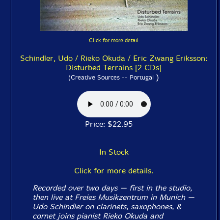
Click for more detail
Schindler, Udo / Rieko Okuda / Eric Zwang Eriksson:
Disturbed Terrains [2 CDs]
)
(Creative Sources -- Portugal
Price: $22.95
In Stock
Click for more details.
Recorded over two days — first in the studio,
then live at Freies Musikzentrum in Munich —
Udo Schindler on clarinets, saxophones, &
cornet joins pianist Rieko Okuda and