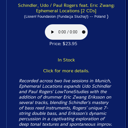
Schindler, Udo / Paul Rogers feat. Eric Zwang:
Ephemeral Locations [2 CDs]
)
(Listen! Foundation (Fundacja Sluchaj!) -- Poland
Price: $23.95
In Stock
Click for more details.
Recorded across two live sessions in Munich,
Ephemeral Locations
expands Udo Schindler
and Paul Rogers'
LowToneStudies
with the
addition of drummer Eric Zwang Eriksson on
several tracks, blending Schindler's mastery
of bass reed instruments, Rogers' unique 7-
string double bass, and Eriksson's dynamic
percussion in a captivating exploration of
deep tonal textures and spontaneous improv.