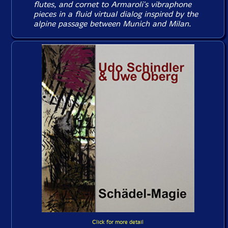
flutes, and cornet to Armaroli's vibraphone
pieces in a fluid virtual dialog inspired by the
alpine passage between Munich and Milan.
Click for more detail