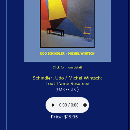
Click for more detail
Schindler, Udo / Michel Wintsch:
Tout L'ame Resumee
)
(FMR -- UK
Price: $15.95