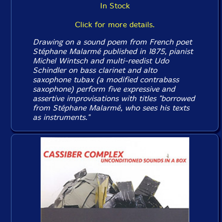
In Stock
Click for more details.
Drawing on a sound poem from French poet
Stéphane Malarmé published in 1875, pianist
Michel Wintsch and multi-reedist Udo
Schindler on bass clarinet and alto
saxophone tubax (a modified contrabass
saxophone) perform five expressive and
assertive improvisations with titles "borrowed
from Stéphane Malarmé, who sees his texts
as instruments."