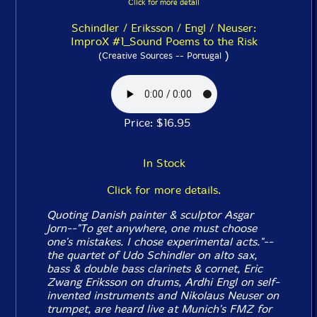
Click for more detail
Schindler / Eriksson / Engl / Neuser:
ImproX #1_Sound Poems to the Risk
)
(Creative Sources -- Portugal
Price: $16.95
In Stock
Click for more details.
Quoting Danish painter & sculptor Asgar
Jorn--"To get anywhere, one must choose
one's mistakes. I chose experimental acts."--
the quartet of Udo Schindler on alto sax,
bass & double bass clarinets & cornet, Eric
Zwang Eriksson on drums, Ardhi Engl on self-
invented instruments and Nikolaus Neuser on
trumpet, are heard live at Munich's FMZ for