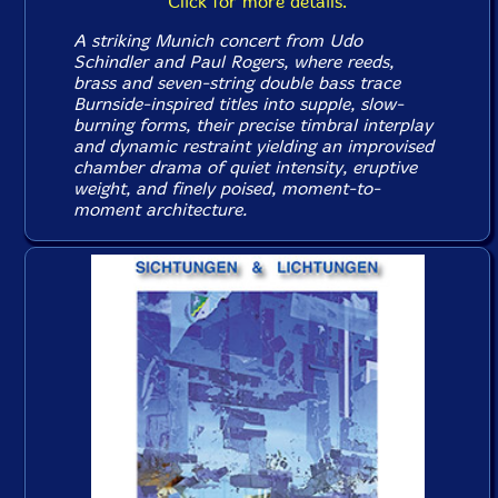
Click for more details.
A striking Munich concert from Udo
Schindler and Paul Rogers, where reeds,
brass and seven-string double bass trace
Burnside-inspired titles into supple, slow-
burning forms, their precise timbral interplay
and dynamic restraint yielding an improvised
chamber drama of quiet intensity, eruptive
weight, and finely poised, moment-to-
moment architecture.