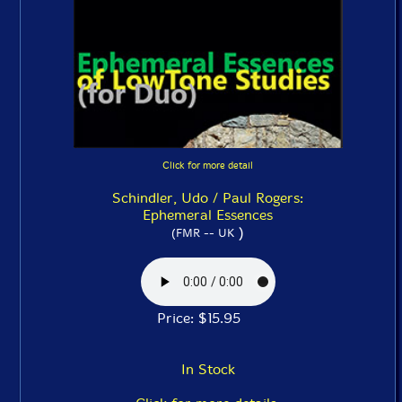
Click for more detail
Schindler, Udo / Paul Rogers:
Ephemeral Essences
)
(FMR -- UK
Price: $15.95
In Stock