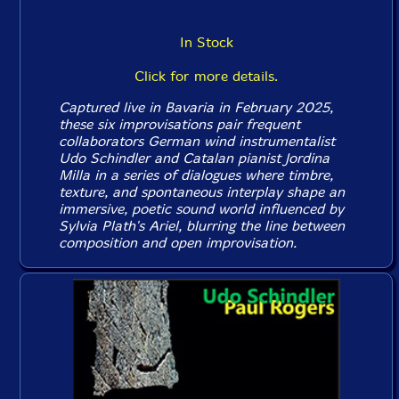
In Stock
Click for more details.
Captured live in Bavaria in February 2025,
these six improvisations pair frequent
collaborators German wind instrumentalist
Udo Schindler and Catalan pianist Jordina
Milla in a series of dialogues where timbre,
texture, and spontaneous interplay shape an
immersive, poetic sound world influenced by
Sylvia Plath's Ariel, blurring the line between
composition and open improvisation.