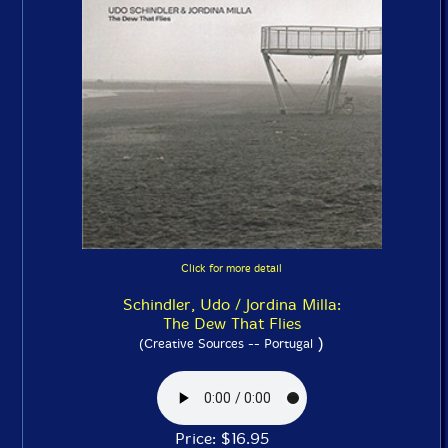
Click for more detail
Schindler, Udo / Jordina Milla:
The Dew That Flies
)
(Creative Sources -- Portugal
Price: $16.95