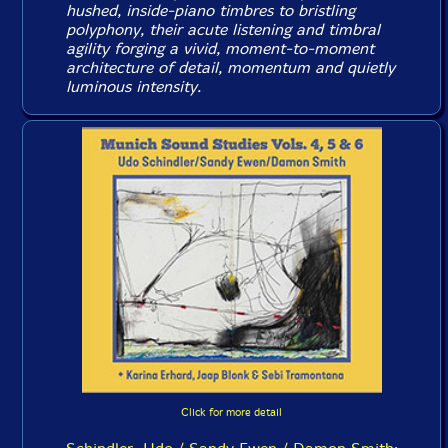
hushed, inside-piano timbres to bristling
polyphony, their acute listening and timbral
agility forging a vivid, moment-to-moment
architecture of detail, momentum and quietly
luminous intensity.
Click for more detail