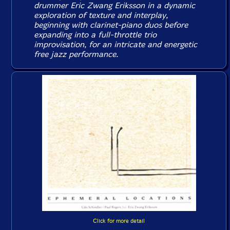
drummer Eric Zwang Eriksson in a dynamic
exploration of texture and interplay,
beginning with clarinet-piano duos before
expanding into a full-throttle trio
improvisation, for an intricate and energetic
free jazz performance.
Click for more detail