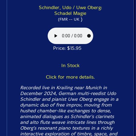
Schindler, Udo / Uwe Oberg:
Schadel Magie
)
(FMR -- UK
Price: $15.95
In Stock
Click for more details.
Recorded live in Krailing near Munich in
December 2024, German multi-reedist Udo
Schindler and pianist Uwe Oberg engage in a
dynamic duo of free improv, moving from
hushed chamber-like exchanges to dense,
animated dialogues as Schindler's clarinets
and alto flute weave intricate lines through
Oberg's resonant piano textures in a richly
interactive exploration of timbre, space, and