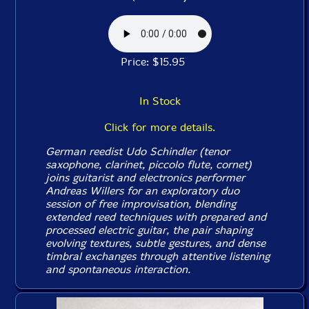
Price: $15.95
In Stock
Click for more details.
German reedist Udo Schindler (tenor
saxophone, clarinet, piccolo flute, cornet)
joins guitarist and electronics performer
Andreas Willers for an exploratory duo
session of free improvisation, blending
extended reed techniques with prepared and
processed electric guitar, the pair shaping
evolving textures, subtle gestures, and dense
timbral exchanges through attentive listening
and spontaneous interaction.