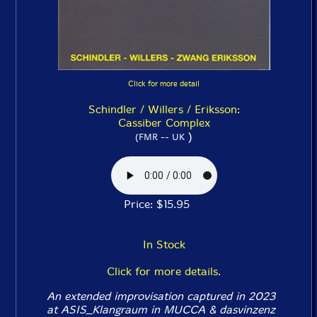
Click for more detail
Schindler / Willers / Eriksson:
Cassiber Complex
)
(FMR -- UK
Price: $15.95
In Stock
Click for more details.
An extended improvisation captured in 2023
at ASIS_Klangraum in MUCCA & dasvinzenz