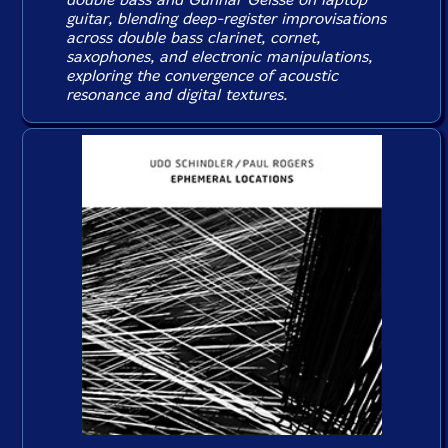
guitar, blending deep-register improvisations
across double bass clarinet, cornet,
saxophones, and electronic manipulations,
exploring the convergence of acoustic
resonance and digital textures.