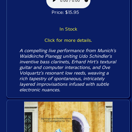
Price: $15.95
In Stock
Click for more details.
A compelling live performance from Munich's
Waldkirche Planegg uniting Udo Schindler's
inventive bass clarinets, Erhard Hirt's textural
guitar and computer interactions, and Ove
Volquartz's resonant low reeds, weaving a
rich tapestry of spontaneous, intricately
layered improvisations infused with subtle
electronic nuances.