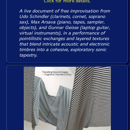
Click for more details.
A live document of free improvisation from
Udo Schindler (clarinets, cornet, soprano
sax), Max Arsava (piano, tapes, sampler,
objects), and Gunnar Geisse (laptop guitar,
virtual instruments), in a performance of
pointillistic exchanges and layered textures
that blend intricate acoustic and electronic
timbres into a cohesive, exploratory sonic
tapestry.