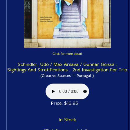
Click for more detail
Schindler, Udo / Max Arsava / Gunnar Geisse :
Sightings And Stratifications - 2nd Investigation For Trio
)
(Creative Sources -- Portugal
Price: $16.95
In Stock