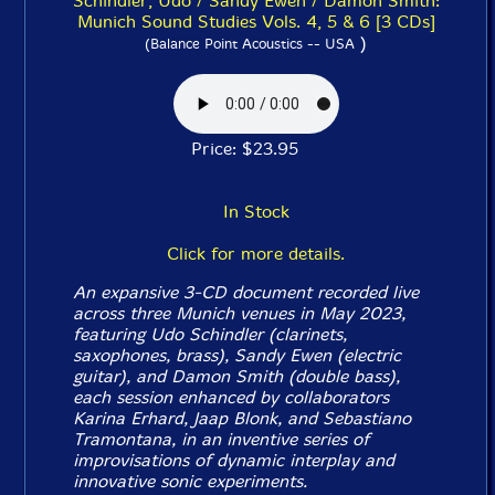
Schindler, Udo / Sandy Ewen / Damon Smith:
Munich Sound Studies Vols. 4, 5 & 6 [3 CDs]
)
(Balance Point Acoustics -- USA
Price: $23.95
In Stock
Click for more details.
An expansive 3-CD document recorded live
across three Munich venues in May 2023,
featuring Udo Schindler (clarinets,
saxophones, brass), Sandy Ewen (electric
guitar), and Damon Smith (double bass),
each session enhanced by collaborators
Karina Erhard, Jaap Blonk, and Sebastiano
Tramontana, in an inventive series of
improvisations of dynamic interplay and
innovative sonic experiments.