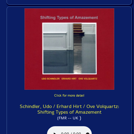
Click for more detail
Schindler, Udo / Erhard Hirt / Ove Volquartz:
Shifting Types of Amazement
)
(FMR -- UK