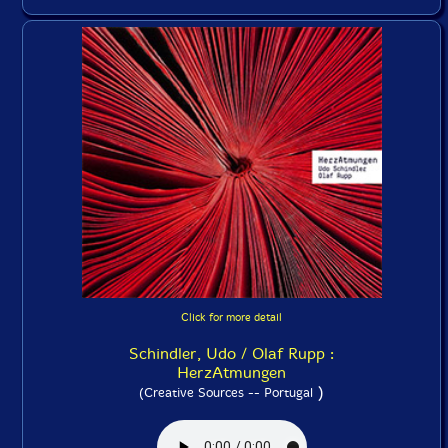
Click for more detail
Schindler, Udo / Olaf Rupp :
HerzAtmungen
)
(Creative Sources -- Portugal