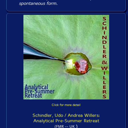
spontaneous form.
Click for more detail
Schindler, Udo / Andrea Willers:
Analytical Pre-Summer Retreat
)
(FMR -- UK