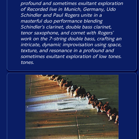
profound and sometimes exultant exploration
of Recorded live in Munich, Germany, Udo
Schindler and Paul Rogers unite in a
masterful duo performance blending
Schindler's clarinet, double bass clarinet,
tenor saxophone, and cornet with Rogers'
work on the 7-string double bass, crafting an
intricate, dynamic improvisation using space,
texture, and resonance in a profound and
sometimes exultant exploration of low tones.
tones.