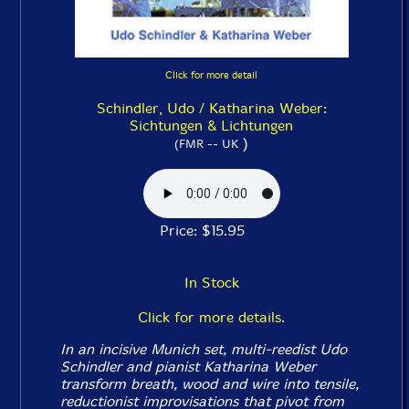
Click for more detail
Schindler, Udo / Katharina Weber:
Sichtungen & Lichtungen
)
(FMR -- UK
Price: $15.95
In Stock
Click for more details.
In an incisive Munich set, multi-reedist Udo
Schindler and pianist Katharina Weber
transform breath, wood and wire into tensile,
reductionist improvisations that pivot from