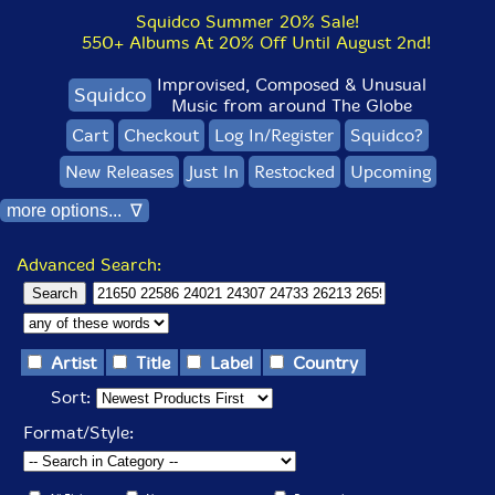
Squidco Summer 20% Sale!
550+ Albums At 20% Off Until August 2nd!
Improvised, Composed & Unusual
Squidco
Music from around The Globe
Cart
Checkout
Log In/Register
Squidco?
New Releases
Just In
Restocked
Upcoming
more options... ∇
Advanced Search:
Artist
Title
Label
Country
Sort:
Format/Style: