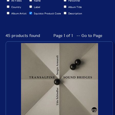
All Fields
Name
Personnel
Country
Label
Album Title
Album Artist
Squidco Product Code
Description
45 products found
Page 1 of 1 -- Go to Page