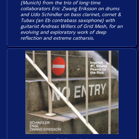
(Munich) from the trio of long-time
collaborators Eric Zwang Eriksson on drums
and Udo Schindler on bass clarinet, cornet &
Tubax (an Eb contrabass saxophone) with
guitarist Andreas Willers of Grid Mesh, for an
evolving and exploratory work of deep
reflection and extreme catharsis.