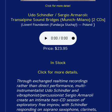
Click for more detail
Udo Schindler / Sergio Armaroli:
Transalpine Sound Bridges (Munich-Milano) [2 CDs]
)
(Listen! Foundation (Fundacja Sluchaj!) -- Poland
Price: $23.95
In Stock
Click for more details.
Through exchanged realtime recordings
rather than direct performance, multi-
instrumentalist Udo Schindler and
vibraphonist/percussionist Sergio Armaroli
create an intimate two-CD session of
exploratory free improv, with Schindler
responding on soprano saxophone, clarinets,