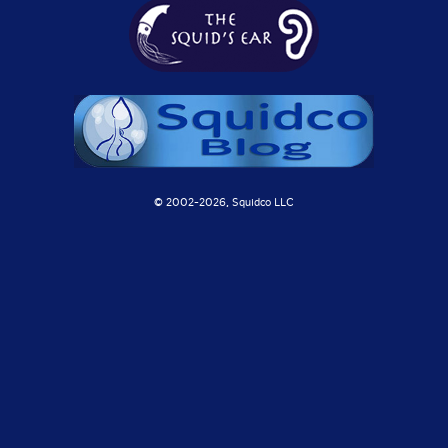
© 2002-
2026, Squidco LLC