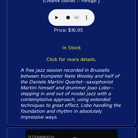
)
(Creative Sources -- Portugal
Price: $16.95
In Stock
Click for more details.
A free jazz session recorded in Brussells
between trumpeter Nate Wooley and half of
the Daniele Martini Quartet--saxophonist
Martini himself and drummer Joao Lobo--
stepping in and out of modal jazz with a
contemplative approach, using extended
techniques to great effect, Lobo handling the
foundation and rhythm in absolutely
impressive ways.