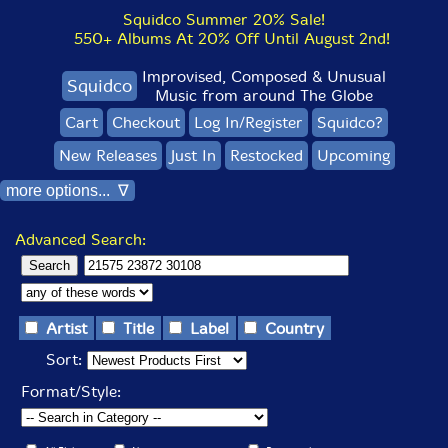
Squidco Summer 20% Sale!
550+ Albums At 20% Off Until August 2nd!
Improvised, Composed & Unusual
Squidco
Music from around The Globe
Cart
Checkout
Log In/Register
Squidco?
New Releases
Just In
Restocked
Upcoming
more options... ∇
Advanced Search:
Artist
Title
Label
Country
Sort:
Format/Style: