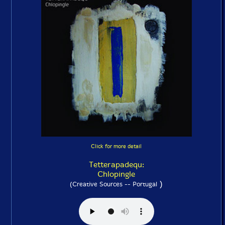
Click for more detail
Tetterapadequ:
Chlopingle
)
(Creative Sources -- Portugal