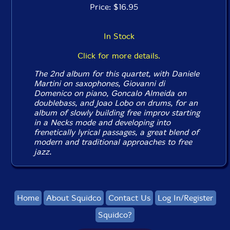
Price: $16.95
In Stock
Click for more details.
The 2nd album for this quartet, with Daniele
Martini on saxophones, Giovanni di
Domenico on piano, Goncalo Almeida on
doublebass, and Joao Lobo on drums, for an
album of slowly building free improv starting
in a Necks mode and developing into
frenetically lyrical passages, a great blend of
modern and traditional approaches to free
jazz.
Home
About Squidco
Contact Us
Log In/Register
Squidco?