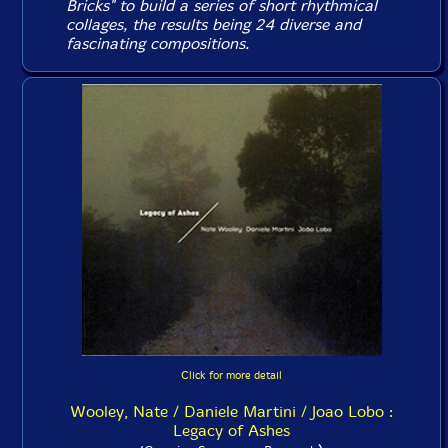
Bricks" to build a series of short rhythmical
collages, the results being 24 diverse and
fascinating compositions.
Click for more detail
Wooley, Nate / Daniele Martini / Joao Lobo :
Legacy of Ashes