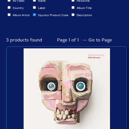
All Fields
Name
Personnel
Country
Label
Album Title
Album Artist
Squidco Product Code
Description
3 products found
Page 1 of 1 -- Go to Page