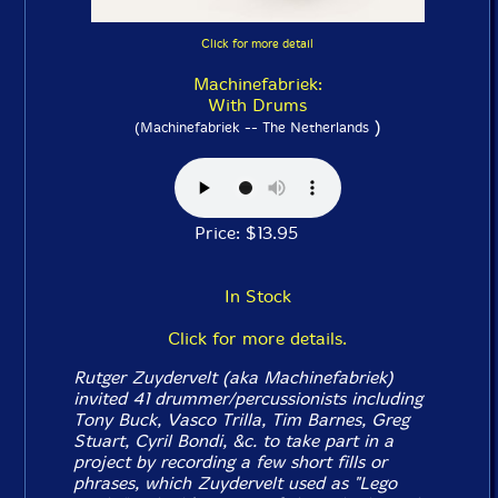
Click for more detail
Machinefabriek:
With Drums
)
(Machinefabriek -- The Netherlands
Price: $13.95
In Stock
Click for more details.
Rutger Zuydervelt (aka Machinefabriek)
invited 41 drummer/percussionists including
Tony Buck, Vasco Trilla, Tim Barnes, Greg
Stuart, Cyril Bondi, &c. to take part in a
project by recording a few short fills or
phrases, which Zuydervelt used as "Lego