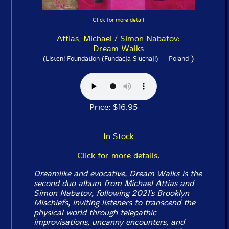
Click for more detail
Attias, Michael / Simon Nabatov:
Dream Walks
)
(Listen! Foundation (Fundacja Sluchaj!) -- Poland
Price: $16.95
In Stock
Click for more details.
Dreamlike and evocative,
Dream Walks
is the
second duo album from Michael Attias and
Simon Nabatov, following 2021's Brooklyn
Mischiefs, inviting listeners to transcend the
physical world through telepathic
improvisations, uncanny encounters, and