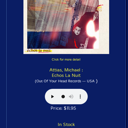
Click for more detail
Attias, Michael :
Echos La Nuit
)
(Out Of Your Head Records -- USA
Price: $11.95
In Stock