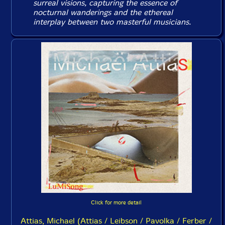
surreal visions, capturing the essence of
nocturnal wanderings and the ethereal
interplay between two masterful musicians.
Click for more detail
Attias, Michael (Attias / Leibson / Pavolka / Ferber /