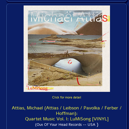
Click for more detail
Attias, Michael (Attias / Leibson / Pavolka / Ferber /
Hoffman):
Quartet Music Vol. I: LuMiSong [VINYL]
)
(Out Of Your Head Records -- USA