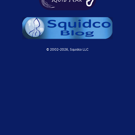
© 2002-
2026, Squidco LLC