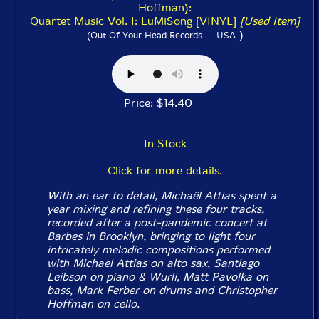
Hoffman):
Quartet Music Vol. I: LuMiSong [VINYL]
[Used Item]
)
(Out Of Your Head Records -- USA
Price: $14.40
In Stock
Click for more details.
With an ear to detail, Michaël Attias spent a
year mixing and refining these four tracks,
recorded after a post-pandemic concert at
Barbes in Brooklyn, bringing to light four
intricately melodic compositions performed
with Michael Attias on alto sax, Santiago
Leibson on piano & Wurli, Matt Pavolka on
bass, Mark Ferber on drums and Christopher
Hoffman on cello.