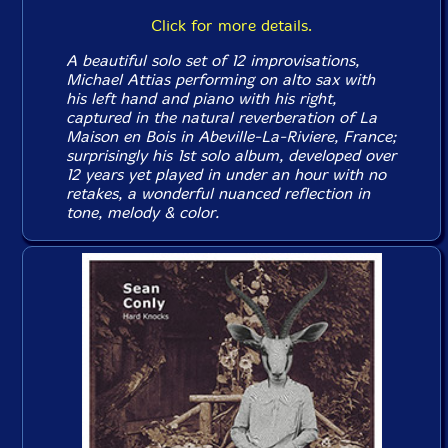
Click for more details.
A beautiful solo set of 12 improvisations,
Michael Attias performing on alto sax with
his left hand and piano with his right,
captured in the natural reverberation of La
Maison en Bois in Abeville-La-Riviere, France;
surprisingly his 1st solo album, developed over
12 years yet played in under an hour with no
retakes, a wonderful nuanced reflection in
tone, melody & color.