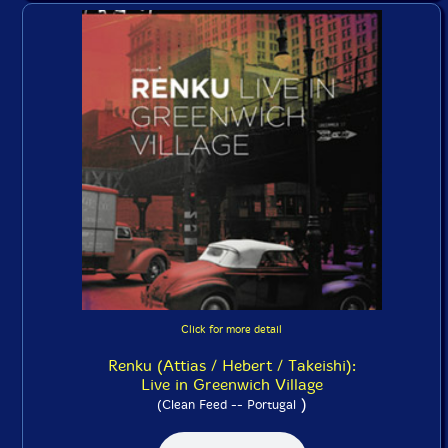
Click for more detail
Renku (Attias / Hebert / Takeishi):
Live in Greenwich Village
)
(Clean Feed -- Portugal