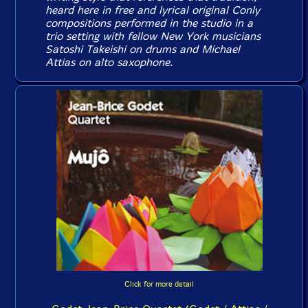
heard here in free and lyrical original Conly
compositions performed in the studio in a
trio setting with fellow New York musicians
Satoshi Takeishi on drums and Michael
Attias on alto saxophone.
Click for more detail