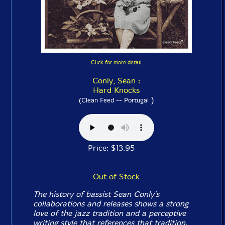
Click for more detail
Conly, Sean :
Hard Knocks
)
(Clean Feed -- Portugal
Price: $13.95
Out of Stock
The history of bassist Sean Conly's
collaborations and releases shows a strong
love of the jazz tradition and a perceptive
writing style that references that tradition,