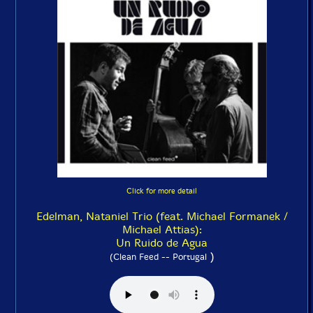
Click for more detail
Edelman, Nataniel Trio (feat. Michael Formanek /
Michael Attias):
Un Ruido de Agua
)
(Clean Feed -- Portugal