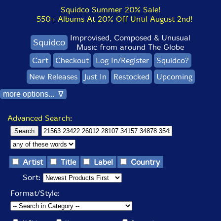
Squidco Summer 20% Sale!
550+ Albums At 20% Off Until August 2nd!
Improvised, Composed & Unusual
Squidco
Music from around The Globe
Cart
Checkout
Log In/Register
Squidco?
New Releases
Just In
Restocked
Upcoming
more options... ∇
Advanced Search:
Artist
Title
Label
Country
Sort:
Format/Style: