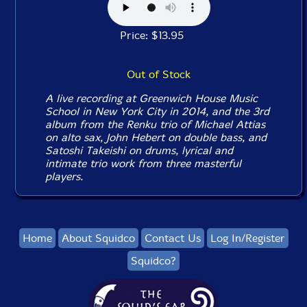
Price: $13.95
Out of Stock
A live recording at Greenwich House Music
School in New York City in 2014, and the 3rd
album from the Renku trio of Michael Attias
on alto sax, John Hebert on double bass, and
Satoshi Takeishi on drums, lyrical and
intimate trio work from three masterful
players.
Home
About Squidco
Contact Us
Log In/Register
Squidco?