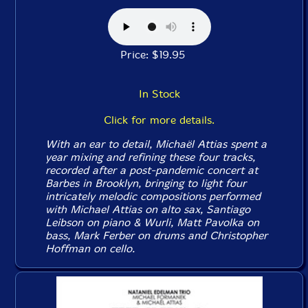
Price: $19.95
In Stock
Click for more details.
With an ear to detail, Michaël Attias spent a
year mixing and refining these four tracks,
recorded after a post-pandemic concert at
Barbes in Brooklyn, bringing to light four
intricately melodic compositions performed
with Michael Attias on alto sax, Santiago
Leibson on piano & Wurli, Matt Pavolka on
bass, Mark Ferber on drums and Christopher
Hoffman on cello.