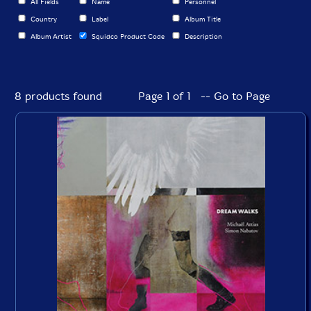
All Fields
Name
Personnel
Country
Label
Album Title
Album Artist
Squidco Product Code
Description
8 products found
Page 1 of 1 -- Go to Page