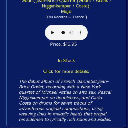
Godet, Jean-Brice Quartet (Godet / Attias /
Niggenkemper / Costa):
Mujo
)
(Fou Records -- France
Price: $16.95
In Stock
Click for more details.
The debut album of French clarinetist Jean-
Brice Godet, recording with a New York
quartet of Michael Attias on alto sax, Pascal
Niggenkemper on doublebass, and Carlo
Costa on drums for seven tracks of
adventerous original compositions, using
weaving lines in melodic heads that propel
his sidemen to lyrically rich solos and asides.