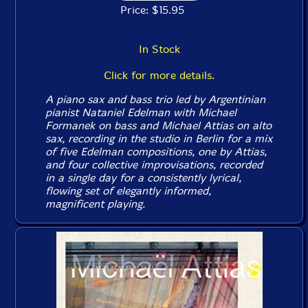
Price: $15.95
In Stock
Click for more details.
A piano sax and bass trio led by Argentinian
pianist Nataniel Edelman with Michael
Formanek on bass and Michael Attias on alto
sax, recording in the studio in Berlin for a mix
of five Edelman compositions, one by Attias,
and four collective improvisations, recorded
in a single day for a consistently lyrical,
flowing set of elegantly informed,
magnificent playing.