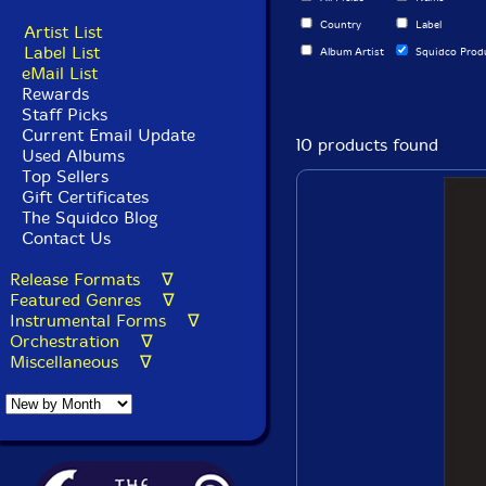
Country
Label
Artist List
Label List
Album Artist
Squidco Prod
eMail List
Rewards
Staff Picks
Current Email Update
10 products found
Used Albums
Top Sellers
Gift Certificates
The Squidco Blog
Contact Us
Release Formats ∇
Featured Genres ∇
Instrumental Forms ∇
Orchestration ∇
Miscellaneous ∇