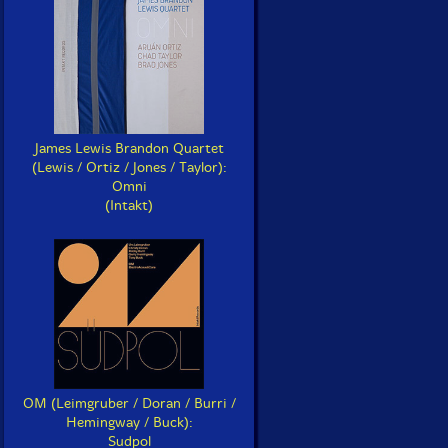
James Lewis Brandon Quartet
(Lewis / Ortiz / Jones / Taylor):
Omni
(Intakt)
OM (Leimgruber / Doran / Burri /
Hemingway / Buck):
Sudpol