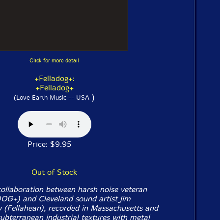
Click for more detail
+Felladog+:
+Felladog+
)
(Love Earth Music -- USA
Price: $9.95
Out of Stock
collaboration between harsh noise veteran
OG+) and Cleveland sound artist Jim
 (Fellahean), recorded in Massachusetts and
subterranean industrial textures with metal