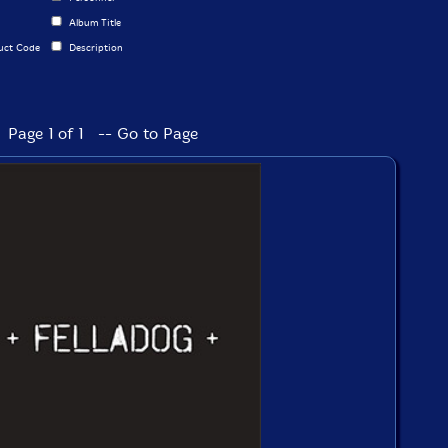
Album Title
uct Code
Description
Page 1 of 1 -- Go to Page