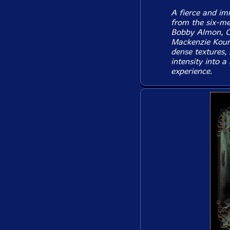
A fierce and im
from the six-me
Bobby Almon, C
Mackenzie Kouri
dense textures, 
intensity into a
experience.