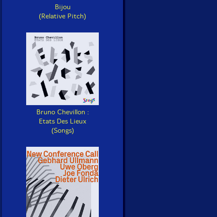
Bijou
(Relative Pitch)
Bruno Chevillon :
Etats Des Lieux
(Songs)