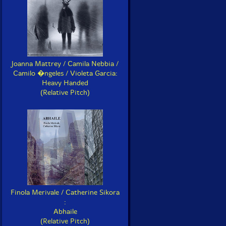
Joanna Mattrey / Camila Nebbia /
Camilo �ngeles / Violeta Garcia:
Heavy Handed
(Relative Pitch)
Finola Merivale / Catherine Sikora
:
Abhaile
(Relative Pitch)