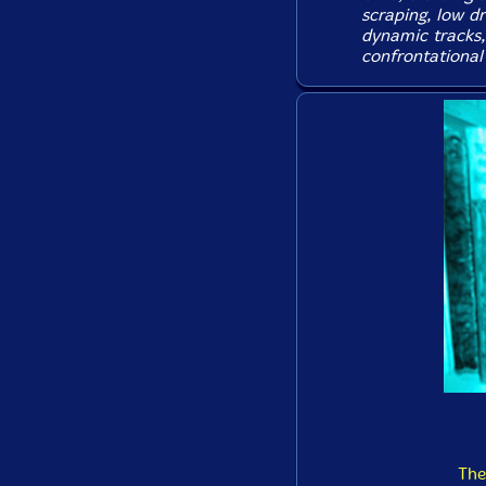
scraping, low dr
dynamic tracks,
confrontational 
The