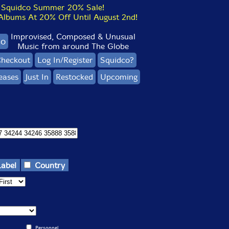
Squidco Summer 20% Sale!
bums At 20% Off Until August 2nd!
Improvised, Composed & Unusual
co
Music from around The Globe
heckout
Log In/Register
Squidco?
eases
Just In
Restocked
Upcoming
Label
Country
Personnel