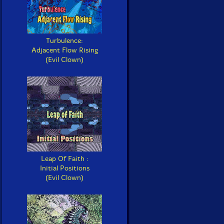
Turbulence:
Adjacent Flow Rising
(Evil Clown)
Leap Of Faith :
Initial Positions
(Evil Clown)