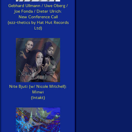
Gebhard Ullmann / Uwe Oberg /
Joe Fonda / Dieter Ulrich:
New Conference Call
(ezz-thetics by Hat Hut Records
Ltd)
Nite Bjuti (w/ Nicole Mitchell):
Minwi
(Intakt)