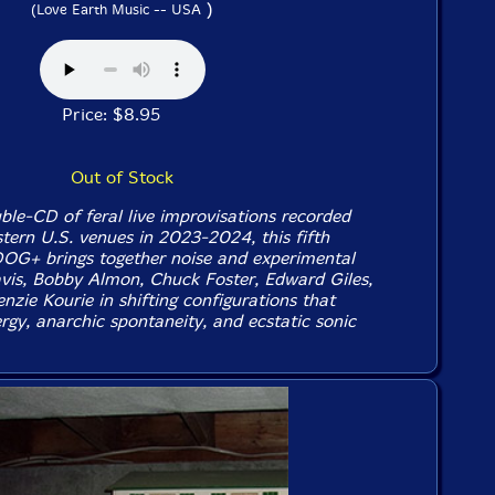
)
(Love Earth Music -- USA
Price: $8.95
Out of Stock
ble-CD of feral live improvisations recorded
tern U.S. venues in 2023-2024, this fifth
OG+ brings together noise and experimental
avis, Bobby Almon, Chuck Foster, Edward Giles,
zie Kourie in shifting configurations that
rgy, anarchic spontaneity, and ecstatic sonic