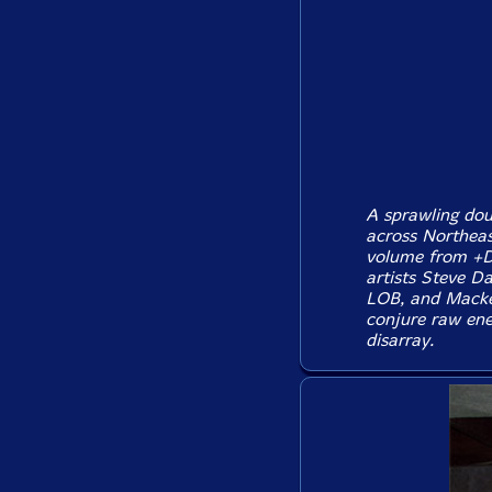
A sprawling dou
across Northeas
volume from +D
artists Steve D
LOB, and Macken
conjure raw ene
disarray.