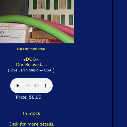
Click for more detail
+DOG+:
Our Beloved.....
)
(Love Earth Music -- USA
Price: $8.95
In Stock
Click for more details.