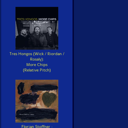
Tres Hongos (Wick / Riordan /
Rosaly):
More Chips
(Relative Pitch)
Florian Stoffner :