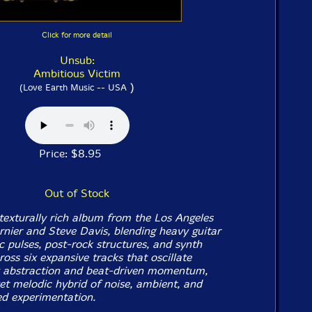
Click for more detail
Unsub:
Ambitious Victim
)
(Love Earth Music -- USA
Price: $8.95
Out of Stock
texturally rich album from the Los Angeles
rnier and Steve Davis, blending heavy guitar
c pulses, post-rock structures, and synth
oss six expansive tracks that oscillate
abstraction and beat-driven momentum,
yet melodic hybrid of noise, ambient, and
ed experimentation.