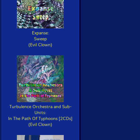
Expanse:
Sweep
(Evil Clown)
Turbulence Orchestra and Sub-
Units:
In The Path Of Typhoons [2CDs]
(Evil Clown)