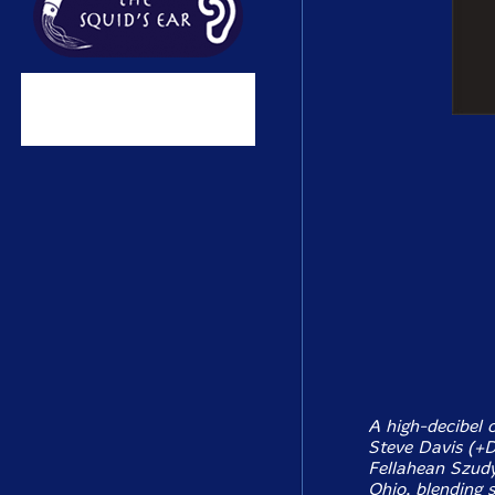
A high-decibel 
Steve Davis (+D
Fellahean Szudy
Ohio, blending 