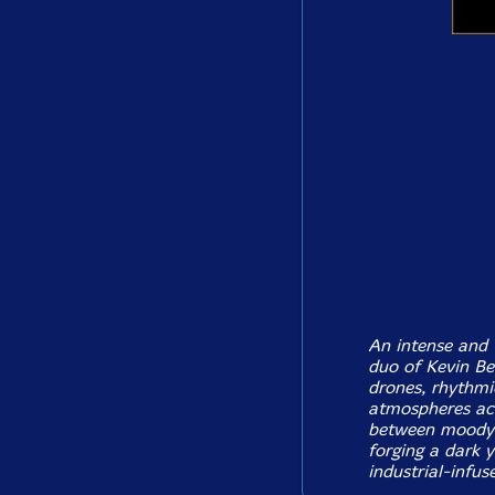
An intense and 
duo of Kevin Be
drones, rhythmi
atmospheres acr
between moody 
forging a dark 
industrial-infus