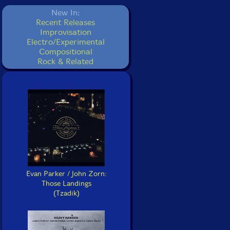
New In:
Recent Releases
Improvisation
Electro/Experimental
Compositional
Rock & Related
Evan Parker / John Zorn:
Those Landings
(Tzadik)