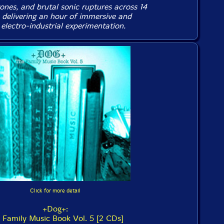
ones, and brutal sonic ruptures across 14
 delivering an hour of immersive and
electro-industrial experimentation.
Click for more detail
+Dog+:
 Family Music Book Vol. 5 [2 CDs]