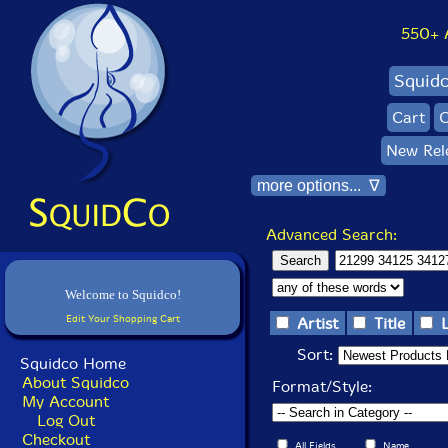
550+ Al
Squid
Cart
C
New Rel
more options... ∇
Advanced Search:
Welcome to Squidco!
Edit Your Shopping Cart
Artist
Title
Sort:
Squidco Home
About Squidco
Format/Style:
My Account
Log Out
Checkout
All Fields
Name