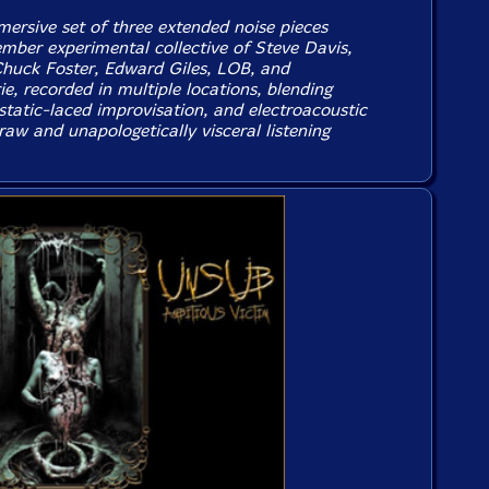
mersive set of three extended noise pieces
mber experimental collective of Steve Davis,
huck Foster, Edward Giles, LOB, and
e, recorded in multiple locations, blending
static-laced improvisation, and electroacoustic
 raw and unapologetically visceral listening