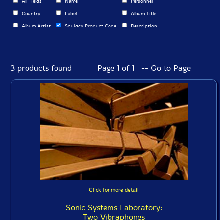
All Fields
Name
Personnel
Country
Label
Album Title
Album Artist
Squidco Product Code
Description
3 products found
Page 1 of 1 -- Go to Page
Click for more detail
Sonic Systems Laboratory:
Two Vibraphones