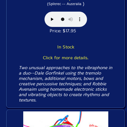
)
(Splitrec -- Australia
Price: $17.95
In Stock
Click for more details.
Two unusual approaches to the vibraphone in
a duo--Dale Gorfinkel using the tremolo
mechanism, additional motors, bows and
creative percussive techniques; and Robbie
Avenaim using homemade electronic sticks
and vibrating objects to create rhythms and
textures.