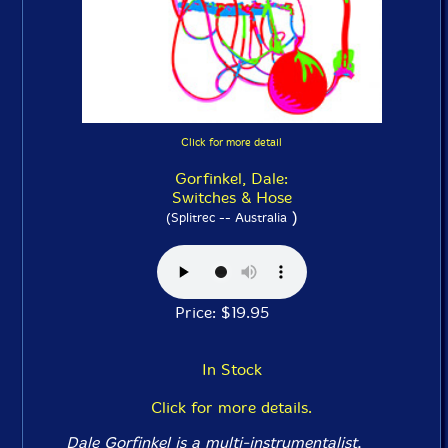
Click for more detail
Gorfinkel, Dale:
Switches & Hose
)
(Splitrec -- Australia
Price: $19.95
In Stock
Click for more details.
Dale Gorfinkel is a multi-instrumentalist,