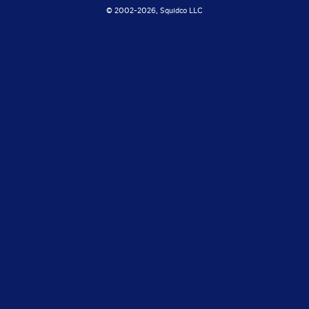
© 2002-
2026, Squidco LLC