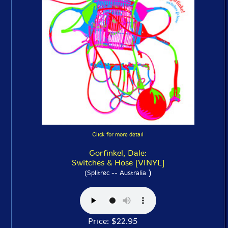
Click for more detail
Gorfinkel, Dale:
Switches & Hose [VINYL]
)
(Splitrec -- Australia
Price: $22.95