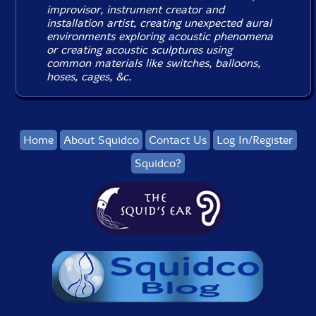
improvisor, instrument creator and
installation artist, creating unexpected aural
environments exploring acoustic phenomena
or creating acoustic sculptures using
common materials like switches, balloons,
hoses, cages, &c.
Home
About Squidco
Contact Us
Log In/Register
Squidco?