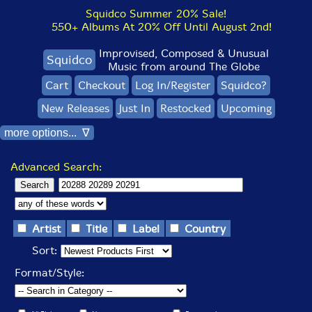
Squidco Summer 20% Sale!
550+ Albums At 20% Off Until August 2nd!
Improvised, Composed & Unusual
Squidco
Music from around The Globe
Cart
Checkout
Log In/Register
Squidco?
New Releases
Just In
Restocked
Upcoming
more options... ∇
Advanced Search:
Artist
Title
Label
Country
Sort:
Format/Style: