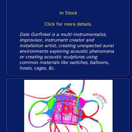
In Stock
Click for more details.
Dale Gorfinkel is a multi-instrumentalist,
improvisor, instrument creator and
installation artist, creating unexpected aural
environments exploring acoustic phenomena
or creating acoustic sculptures using
common materials like switches, balloons,
hoses, cages, &c.