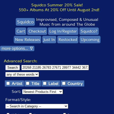
Squidco Summer 20% Sale!
550+ Albums At 20% Off Until August 2nd!
Improvised, Composed & Unusual
Squidco
Music from around The Globe
Cart
Checkout
Log In/Register
Squidco?
New Releases
Just In
Restocked
Upcoming
more options... ∇
Advanced Search:
Artist
Title
Label
Country
Sort:
Format/Style: