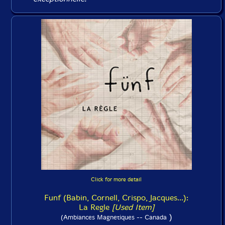
Click for more detail
Funf (Babin, Cornell, Crispo, Jacques...):
La Regle
[Used Item]
)
(Ambiances Magnetiques -- Canada