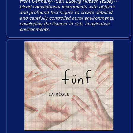
from Germany--Carl Ludwig Hubsch (tuba)--
blend conventional instruments with objects
and profound techniques to create detailed
and carefully controlled aural environments,
enveloping the listener in rich, imaginative
environments.