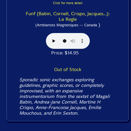
Click for more detail
Funf (Babin, Cornell, Crispo, Jacques...):
La Regle
)
(Ambiances Magnetiques -- Canada
Price: $14.95
Out of Stock
Sporadic sonic exchanges exploring
guidelines, graphic scores, or completely
improvised, with an expansive
instrumentorium from the sextet of Magali
Babin, Andrea-Jane Cornell, Martine H
Crispo, Anne-Francoise Jacques, Emilie
Mouchous, and Erin Sexton.