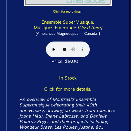
Click for more detail
Ensemble SuperMusique:
Musiques Emeraude
[Used Item]
)
(Ambiances Magnetiques -- Canada
Price: $9.00
In Stock
Click for more details.
An overview of Montreal's Ensemble
Supermusique celebrating their 40th
anniversary, drawing on works from founders
Joane Hétu, Diane Labrosse, and Danielle
Palardy Roger and their projects including
Wondeur Brass, Les Poules, Justine, &c.,