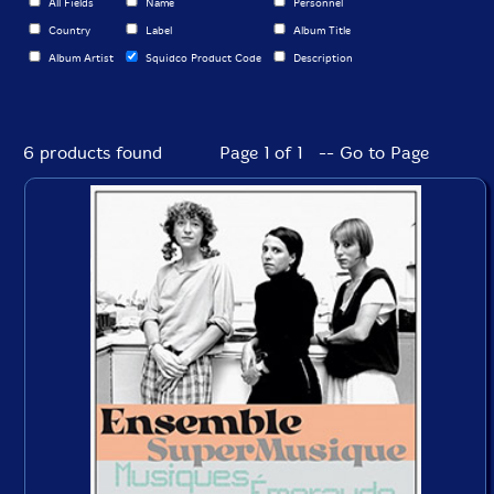
All Fields
Name
Personnel
Country
Label
Album Title
Album Artist
Squidco Product Code
Description
6 products found
Page 1 of 1 -- Go to Page