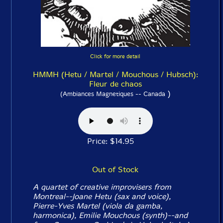
Click for more detail
HMMH (Hetu / Martel / Mouchous / Hubsch):
Fleur de chaos
)
(Ambiances Magnetiques -- Canada
Price: $14.95
Out of Stock
A quartet of creative improvisers from
Montreal--Joane Hetu (sax and voice),
Pierre-Yves Martel (viola da gamba,
harmonica), Emilie Mouchous (synth)--and