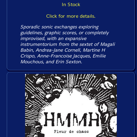
In Stock
Click for more details.
Sporadic sonic exchanges exploring
guidelines, graphic scores, or completely
improvised, with an expansive
instrumentorium from the sextet of Magali
Babin, Andrea-Jane Cornell, Martine H
Crispo, Anne-Francoise Jacques, Emilie
Mouchous, and Erin Sexton.