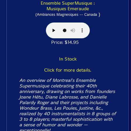
Ensemble SuperMusique :
Musiques Emeraude
)
(Ambiances Magnetiques -- Canada
Price: $14.95
In Stock
Click for more details.
An overview of Montreal's Ensemble
Supermusique celebrating their 40th
anniversary, drawing on works from founders
Joane Hétu, Diane Labrosse, and Danielle
Palardy Roger and their projects including
Wondeur Brass, Les Poules, Justine, &c.,
realized by 40 instrumentalists in 8 groups of
3 to 8 players; masterful sophistication with
a sense of humor and wonder —
exceptionnelle
!