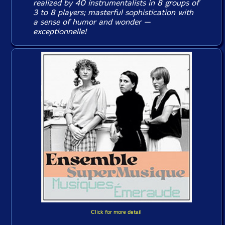
realized by 40 instrumentalists in 8 groups of
3 to 8 players; masterful sophistication with
a sense of humor and wonder —
exceptionnelle
!
Click for more detail