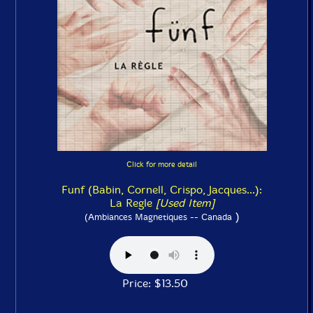
Click for more detail
Funf (Babin, Cornell, Crispo, Jacques...):
La Regle
[Used Item]
)
(Ambiances Magnetiques -- Canada
Price: $13.50