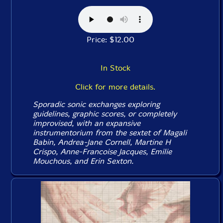
Price: $12.00
In Stock
Click for more details.
Sporadic sonic exchanges exploring
guidelines, graphic scores, or completely
improvised, with an expansive
instrumentorium from the sextet of Magali
Babin, Andrea-Jane Cornell, Martine H
Crispo, Anne-Francoise Jacques, Emilie
Mouchous, and Erin Sexton.