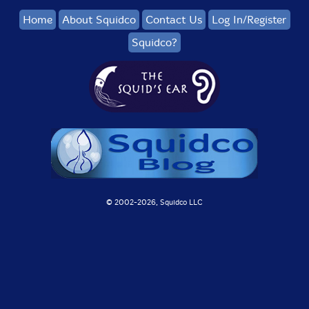
Home
About Squidco
Contact Us
Log In/Register
Squidco?
© 2002-
2026, Squidco LLC