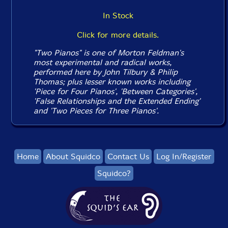
In Stock
Click for more details.
"Two Pianos" is one of Morton Feldman's
most experimental and radical works,
performed here by John Tilbury & Philip
Thomas; plus lesser known works including
'Piece for Four Pianos', 'Between Categories',
'False Relationships and the Extended Ending'
and 'Two Pieces for Three Pianos'.
Home
About Squidco
Contact Us
Log In/Register
Squidco?