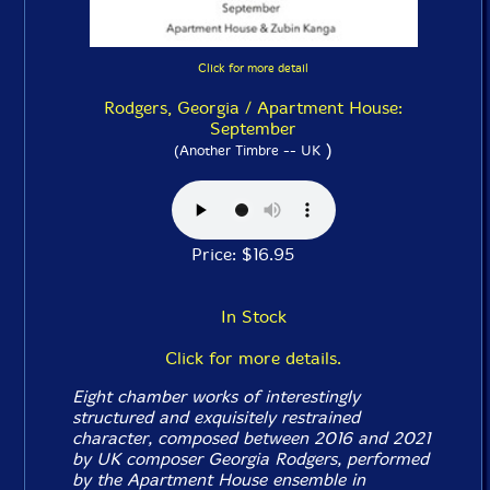
Click for more detail
Rodgers, Georgia / Apartment House:
September
)
(Another Timbre -- UK
Price: $16.95
In Stock
Click for more details.
Eight chamber works of interestingly
structured and exquisitely restrained
character, composed between 2016 and 2021
by UK composer Georgia Rodgers, performed
by the Apartment House ensemble in