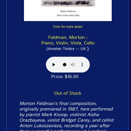
Click for more detail
Feldman, Morton :
Piano, Violin, Viola, Cello
)
(Another Timbre -- UK
Price: $16.95
Out of Stock
Morton Feldman's final composition,
originally premiered in 1987, here performed
by pianist Mark Knoop, violinist Aisha
Orazbayeva, violist Bridget Carey, and cellist
Anton Lukoszevieze, recording a year after