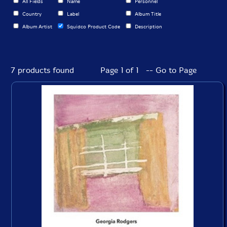
All Fields
Name
Personnel
Country
Label
Album Title
Album Artist
Squidco Product Code
Description
7 products found
Page 1 of 1 -- Go to Page