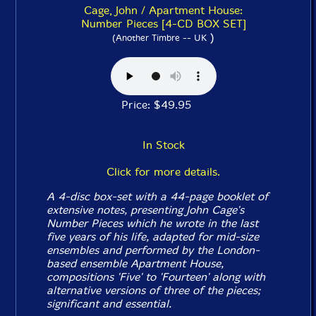
Cage, John / Apartment House:
Number Pieces [4-CD BOX SET]
)
(Another Timbre -- UK
Price: $49.95
In Stock
Click for more details.
A 4-disc box-set with a 44-page booklet of
extensive notes, presenting John Cage's
Number Pieces
which he wrote in the last
five years of his life, adapted for mid-size
ensembles and performed by the London-
based ensemble Apartment House,
compositions 'Five' to 'Fourteen' along with
alternative versions of three of the pieces;
significant and essential.