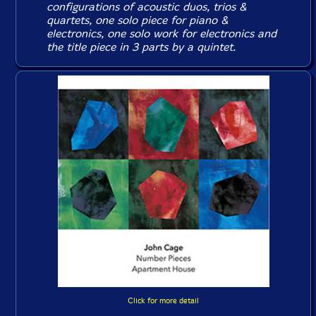
configurations of acoustic duos, trios &
quartets, one solo piece for piano &
electronics, one solo work for electronics and
the title piece in 3 parts by a quintet.
Click for more detail