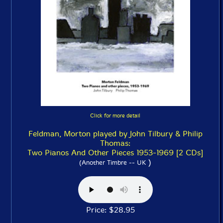
Click for more detail
Feldman, Morton played by John Tilbury & Philip
Thomas:
Two Pianos And Other Pieces 1953-1969 [2 CDs]
)
(Another Timbre -- UK
Price: $28.95