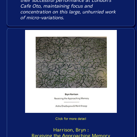
their successful performance at London's
Cafe Oto, maintaining focus and
concentration on this large, unhurried work
of micro-variations.
Click for more detail
Harrison, Bryn :
Receiving the Approaching Memory