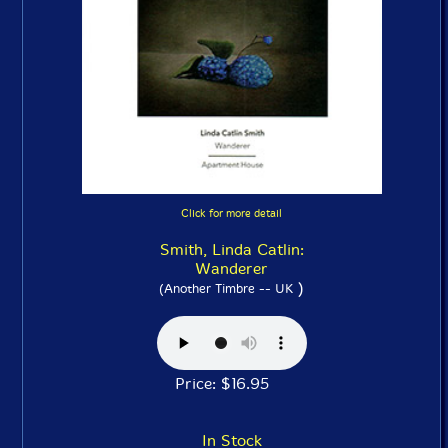
Click for more detail
Smith, Linda Catlin:
Wanderer
)
(Another Timbre -- UK
Price: $16.95
In Stock