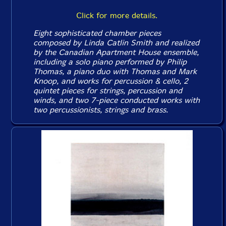
Click for more details.
Eight sophisticated chamber pieces
composed by Linda Catlin Smith and realized
by the Canadian Apartment House ensemble,
including a solo piano performed by Philip
Thomas, a piano duo with Thomas and Mark
Knoop, and works for percussion & cello, 2
quintet pieces for strings, percussion and
winds, and two 7-piece conducted works with
two percussionists, strings and brass.