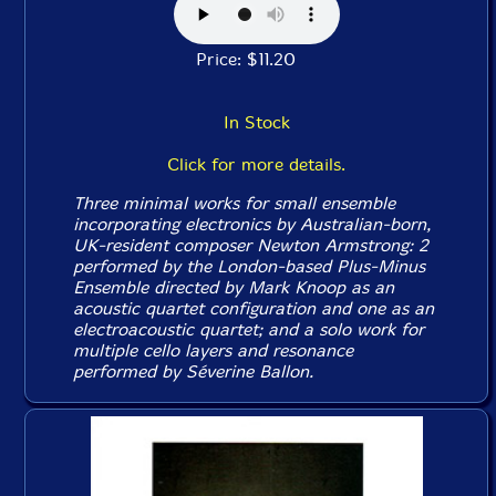
Price: $11.20
In Stock
Click for more details.
Three minimal works for small ensemble
incorporating electronics by Australian-born,
UK-resident composer Newton Armstrong: 2
performed by the London-based Plus-Minus
Ensemble directed by Mark Knoop as an
acoustic quartet configuration and one as an
electroacoustic quartet; and a solo work for
multiple cello layers and resonance
performed by Séverine Ballon.