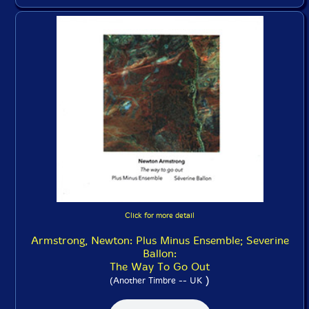
Click for more detail
Armstrong, Newton: Plus Minus Ensemble; Severine
Ballon:
The Way To Go Out
)
(Another Timbre -- UK