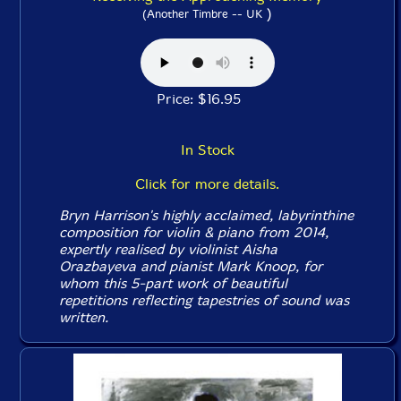
)
(Another Timbre -- UK
Price: $16.95
In Stock
Click for more details.
Bryn Harrison's highly acclaimed, labyrinthine
composition for violin & piano from 2014,
expertly realised by violinist Aisha
Orazbayeva and pianist Mark Knoop, for
whom this 5-part work of beautiful
repetitions reflecting tapestries of sound was
written.