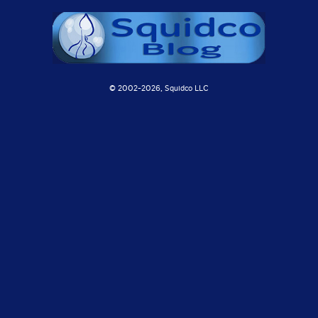
© 2002-
2026, Squidco LLC