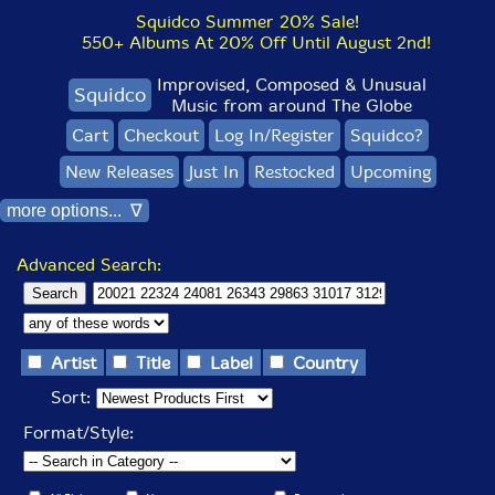
Squidco Summer 20% Sale!
550+ Albums At 20% Off Until August 2nd!
Improvised, Composed & Unusual
Squidco
Music from around The Globe
Cart
Checkout
Log In/Register
Squidco?
New Releases
Just In
Restocked
Upcoming
more options... ∇
Advanced Search:
Artist
Title
Label
Country
Sort:
Format/Style: