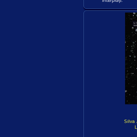
interplay.
Silva 
L