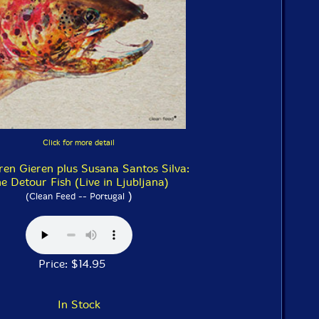
Click for more detail
ren Gieren plus Susana Santos Silva:
e Detour Fish (Live in Ljubljana)
)
(Clean Feed -- Portugal
Price: $14.95
In Stock