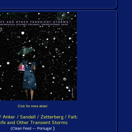
Click for more detail
/ Anker / Sandell / Zetterberg / Falt:
ife and Other Transient Storms
)
(Clean Feed -- Portugal