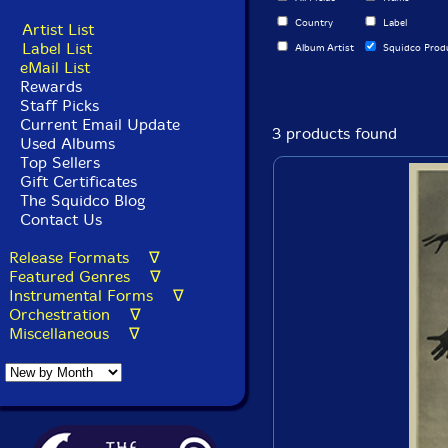
Country
Label
Artist List
Label List
Album Artist
Squidco Prod
eMail List
Rewards
Staff Picks
Current Email Update
3 products found
Used Albums
Top Sellers
Gift Certificates
The Squidco Blog
Contact Us
Release Formats ∇
Featured Genres ∇
Instrumental Forms ∇
Orchestration ∇
Miscellaneous ∇