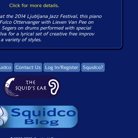
Click for more details.
at the 2014 Ljubljana Jazz Festival, this piano
y Fulco Ottervanger with Lieven Van Pee on
 Segers on drums performed with special
va for a lyrical set of creative free improv
 variety of styles.
uidco
Contact Us
Log In/Register
Squidco?