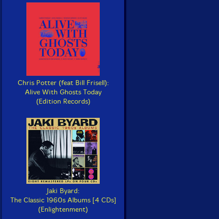
Chris Potter (feat Bill Frisell):
Alive With Ghosts Today
(Edition Records)
Jaki Byard:
The Classic 1960s Albums [4 CDs]
(Enlightenment)