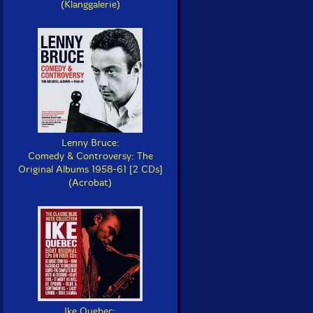
(Klanggalerie)
Lenny Bruce:
Comedy & Controversy: The
Original Albums 1958-61 [2 CDs]
(Acrobat)
Ike Quebec: