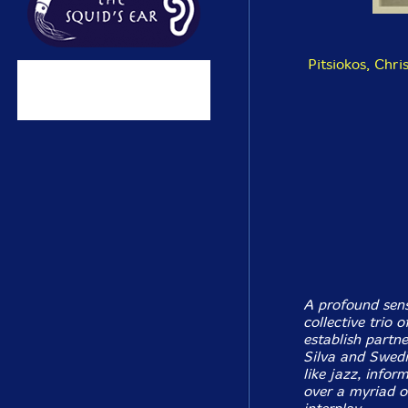
Pitsiokos, Chri
A profound sens
collective trio 
establish partn
Silva and Swedi
like jazz, info
over a myriad of