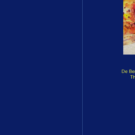
De Be
Th