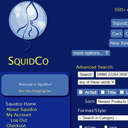
550+ Al
Squid
Cart
C
New Rel
more options... ∇
Advanced Search:
Welcome to Squidco!
Edit Your Shopping Cart
Artist
Title
Sort:
Squidco Home
About Squidco
Format/Style:
My Account
Log Out
Checkout
All Fields
Name