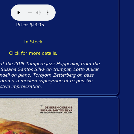
Price: $13.95
In Stock
Click for more details.
 at the 2015 Tampere Jazz Happening from the
f Susana Santos Silva on trumpet, Lotte Anker
ndell on piano, Torbjorn Zetterberg on bass
 drums, a modern supergroup of responsive
ctive improvisation.