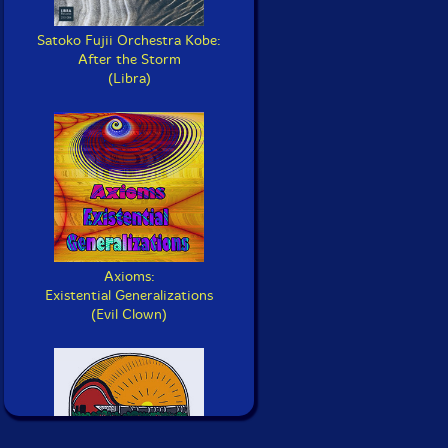
Satoko Fujii Orchestra Kobe:
After the Storm
(Libra)
Axioms:
Existential Generalizations
(Evil Clown)