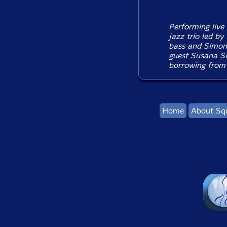
Performing live 
jazz trio led b
bass and Simon
guest Susana Sil
borrowing from a
Home
About Sq