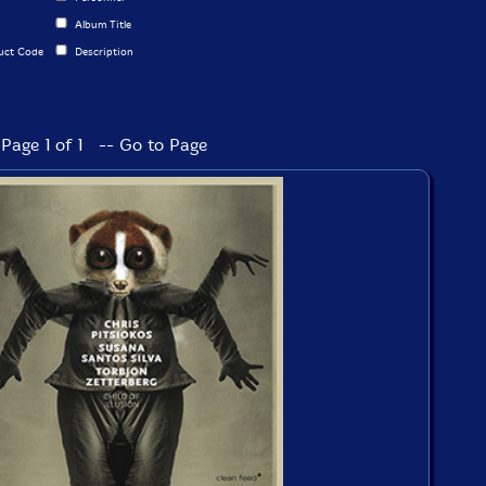
Album Title
uct Code
Description
Page 1 of 1 -- Go to Page