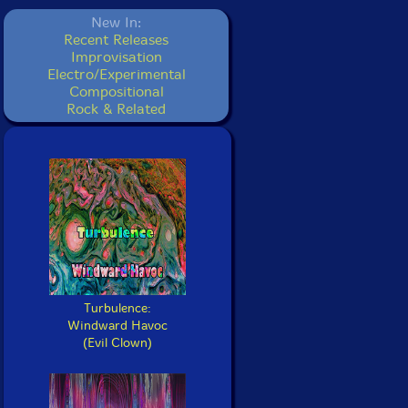
New In:
Recent Releases
Improvisation
Electro/Experimental
Compositional
Rock & Related
Turbulence:
Windward Havoc
(Evil Clown)