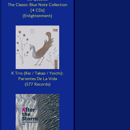
The Classic Blue Note Collection
[4 CDs]
(Enlightenment)
K Trio (Kei / Takao / Yoichi):
Parientes De La Vida
(577 Records)