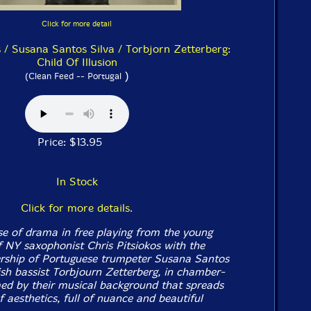
Click for more detail
s / Susana Santos Silva / Torbjorn Zetterberg:
Child Of Illusion
)
(Clean Feed -- Portugal
Price: $13.95
In Stock
Click for more details.
e of drama in free playing from the young
of NY saxophonist Chris Pitsiokos with the
ership of Portuguese trumpeter Susana Santos
sh bassist Torbjourn Zetterberg, in chamber-
rmed by their musical background that spreads
 aesthetics, full of nuance and beautiful