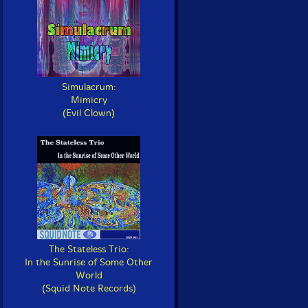
Simulacrum:
Mimicry
(Evil Clown)
The Stateless Trio:
In the Sunrise of Some Other
World
(Squid Note Records)