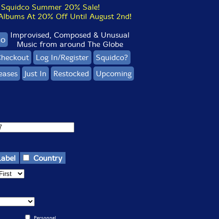
Squidco Summer 20% Sale!
bums At 20% Off Until August 2nd!
Improvised, Composed & Unusual
co
Music from around The Globe
heckout
Log In/Register
Squidco?
eases
Just In
Restocked
Upcoming
Label
Country
Personnel