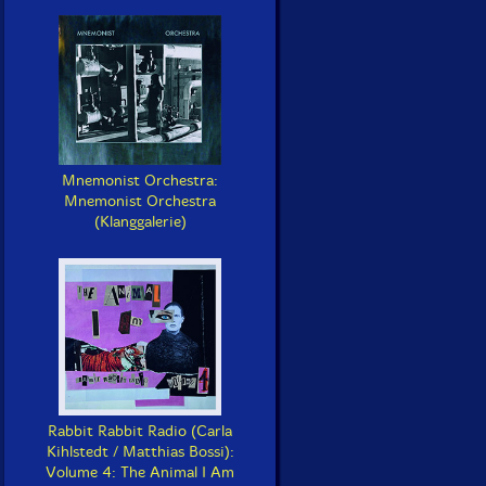
Mnemonist Orchestra:
Mnemonist Orchestra
(Klanggalerie)
Rabbit Rabbit Radio (Carla
Kihlstedt / Matthias Bossi):
Volume 4: The Animal I Am