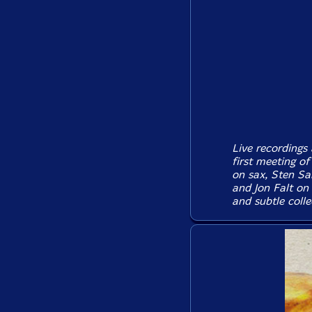
Live recordings
first meeting o
on sax, Sten Sa
and Jon Falt on
and subtle colle