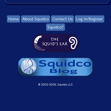
Home
About Squidco
Contact Us
Log In/Register
Squidco?
© 2002-
2026, Squidco LLC