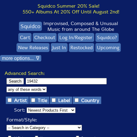
Squidco Summer 20% Sale!
550+ Albums At 20% Off Until August 2nd!
Improvised, Composed & Unusual
Squidco
Music from around The Globe
Cart
Checkout
Log In/Register
Squidco?
New Releases
Just In
Restocked
Upcoming
more options... ∇
Advanced Search:
Artist
Title
Label
Country
Sort:
Format/Style: