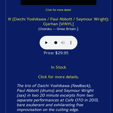
Click for more detail
lll (Daichi Yoshikawa / Paul Abbott / Seymour Wright):
Gjerhan [VINYL]
)
(Otoroku -- Great Britain
Price: $29.95
In Stock
Click for more details.
The trio of Daichi Yoshikawa (feedback),
Paul Abbott (drums) and Seymour Wright
(sax) in two 20 minute excerpts from two
separate performances at Cafe OTO in 2013,
bare exuberant and exhilarating free
improvisation on the cutting edge.