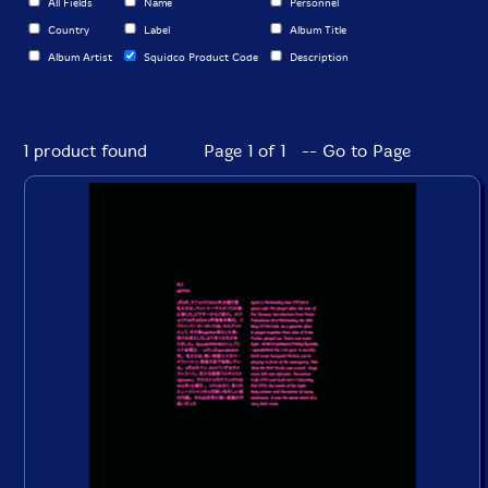
All Fields
Name
Personnel
Country
Label
Album Title
Album Artist
Squidco Product Code
Description
1 product found
Page 1 of 1 -- Go to Page