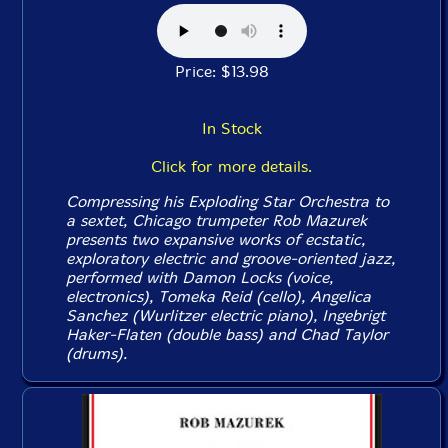
Price: $13.98
In Stock
Click for more details.
Compressing his Exploding Star Orchestra to
a sextet, Chicago trumpeter Rob Mazurek
presents two expansive works of ecstatic,
exploratory electric and groove-oriented jazz,
performed with Damon Locks (voice,
electronics), Tomeka Reid (cello), Angelica
Sanchez (Wurlitzer electric piano), Ingebrigt
Haker-Flaten (double bass) and Chad Taylor
(drums).