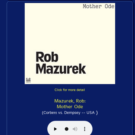
Click for more detail
Mazurek, Rob:
Mother Ode
)
(Corbett vs. Dempsey -- USA