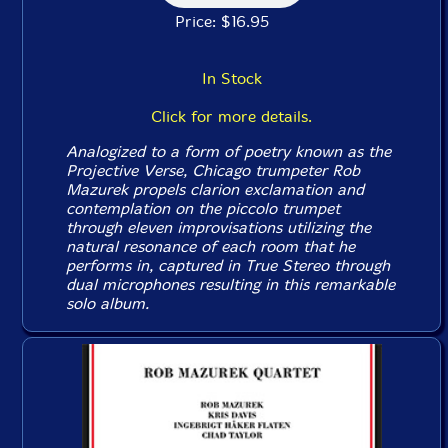
Price: $16.95
In Stock
Click for more details.
Analogized to a form of poetry known as the
Projective Verse, Chicago trumpeter Rob
Mazurek propels clarion exclamation and
contemplation on the piccolo trumpet
through eleven improvisations utilizing the
natural resonance of each room that he
performs in, captured in True Stereo through
dual microphones resulting in this remarkable
solo album.