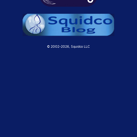
© 2002-
2026, Squidco LLC