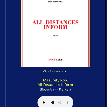
Click for more detail
Mazurek, Rob:
All Distances Inform
)
(RogueArt -- France