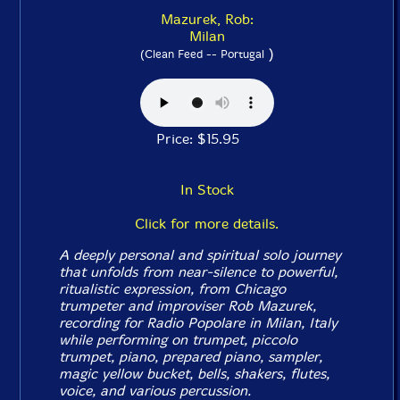
Mazurek, Rob:
Milan
)
(Clean Feed -- Portugal
Price: $15.95
In Stock
Click for more details.
A deeply personal and spiritual solo journey
that unfolds from near-silence to powerful,
ritualistic expression, from Chicago
trumpeter and improviser Rob Mazurek,
recording for Radio Popolare in Milan, Italy
while performing on trumpet, piccolo
trumpet, piano, prepared piano, sampler,
magic yellow bucket, bells, shakers, flutes,
voice, and various percussion.