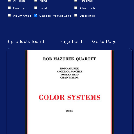
All Fields
Name
Personnel
Country
Label
Album Title
Album Artist
Squidco Product Code
Description
9 products found
Page 1 of 1 -- Go to Page