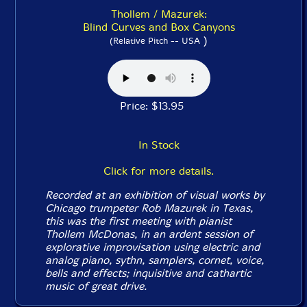
Thollem / Mazurek:
Blind Curves and Box Canyons
)
(Relative Pitch -- USA
Price: $13.95
In Stock
Click for more details.
Recorded at an exhibition of visual works by
Chicago trumpeter Rob Mazurek in Texas,
this was the first meeting with pianist
Thollem McDonas, in an ardent session of
explorative improvisation using electric and
analog piano, sythn, samplers, cornet, voice,
bells and effects; inquisitive and cathartic
music of great drive.