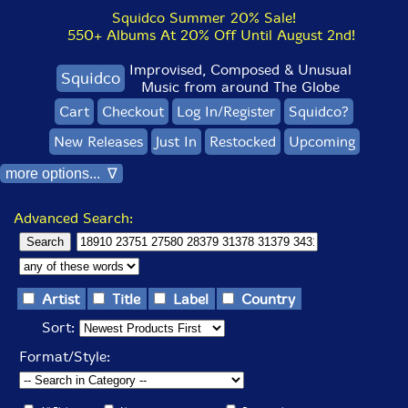
Squidco Summer 20% Sale!
550+ Albums At 20% Off Until August 2nd!
Improvised, Composed & Unusual
Squidco
Music from around The Globe
Cart
Checkout
Log In/Register
Squidco?
New Releases
Just In
Restocked
Upcoming
more options... ∇
Advanced Search:
Artist
Title
Label
Country
Sort:
Format/Style: