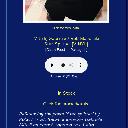
Click for more detail
Mitelli, Gabriele / Rob Mazurek:
Star Splitter [VINYL]
)
(Clean Feed -- Portugal
Price: $22.95
In Stock
Click for more details.
Referencing the poem "Star-splitter" by
Robert Frost, Italian improviser Gabriele
Mitelli on cornet, soprano sax & alto