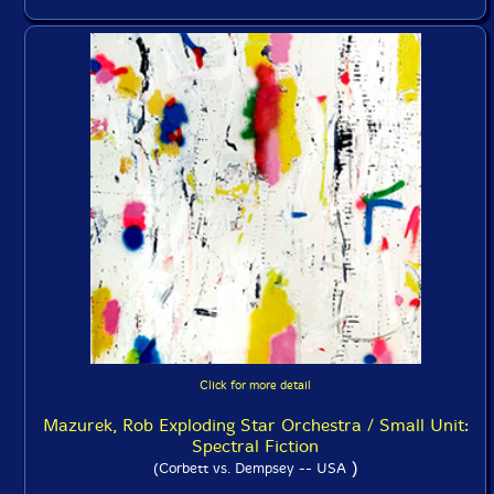
Click for more detail
Mazurek, Rob Exploding Star Orchestra / Small Unit:
Spectral Fiction
)
(Corbett vs. Dempsey -- USA