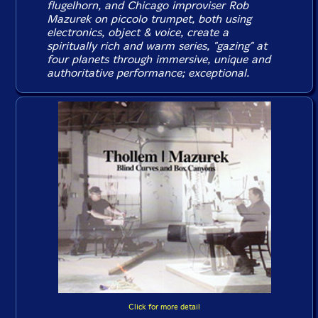
flugelhorn, and Chicago improviser Rob
Mazurek on piccolo trumpet, both using
electronics, object & voice, create a
spiritually rich and warm series, "gazing" at
four planets through immersive, unique and
authoritative performance; exceptional.
Click for more detail