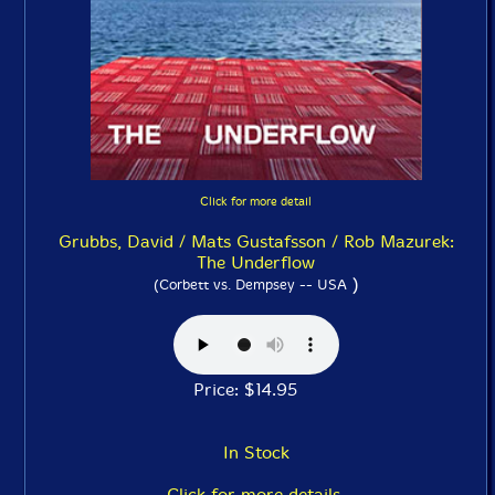
Click for more detail
Grubbs, David / Mats Gustafsson / Rob Mazurek:
The Underflow
)
(Corbett vs. Dempsey -- USA
Price: $14.95
In Stock
Click for more details.