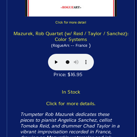
Click for more detail
Mazurek, Rob Quartet (w/ Reid / Taylor / Sanchez):
Color Systems
)
(RogueArt -- France
Price: $16.95
In Stock
Click for more details.
Trumpeter Rob Mazurek dedicates these
pieces to pianist Angelica Sanchez, cellist
Tomeka Reid, and drummer Chad Taylor in a
vibrant improvisation recorded in France,