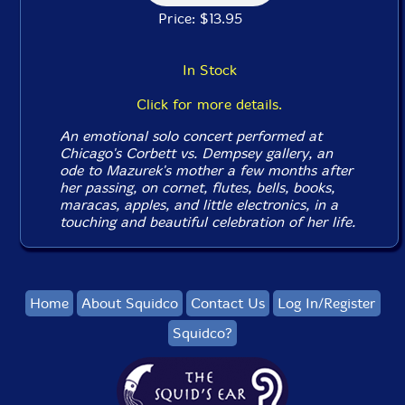
Price: $13.95
In Stock
Click for more details.
An emotional solo concert performed at
Chicago's Corbett vs. Dempsey gallery, an
ode to Mazurek's mother a few months after
her passing, on cornet, flutes, bells, books,
maracas, apples, and little electronics, in a
touching and beautiful celebration of her life.
Home
About Squidco
Contact Us
Log In/Register
Squidco?