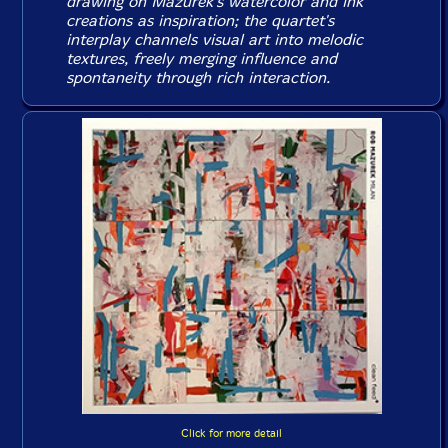
drawing on Mazurek's watercolor and ink
creations as inspiration; the quartet's
interplay channels visual art into melodic
textures, freely merging influence and
spontaneity through rich interaction.
Click for more detail