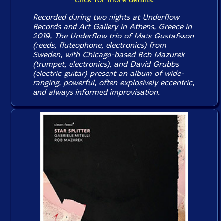
Recorded during two nights at Underflow
Records and Art Gallery in Athens, Greece in
2019, The Underflow trio of Mats Gustafsson
(reeds, fluteophone, electronics) from
Sweden, with Chicago-based Rob Mazurek
(trumpet, electronics), and David Grubbs
(electric guitar) present an album of wide-
ranging, powerful, often explosively eccentric,
and always informed improvisation.