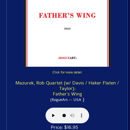
Click for more detail
Mazurek, Rob Quartet (w/ Davis / Haker Flaten /
Taylor):
Father's Wing
)
(RogueArt -- USA
Price: $16.95