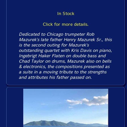
In Stock
Click for more details.
Dedicated to Chicago trumpeter Rob
Mazurek's late father Henry Mazurek Sr., this
is the second outing for Mazurek's
outstanding quartet with Kris Davis on piano,
Ingebrigt Haker Flaten on double bass and
Chad Taylor on drums, Mazurek also on bells
& electronics, the compositions presented as
a suite in a moving tribute to the strengths
and attributes his father passed on.