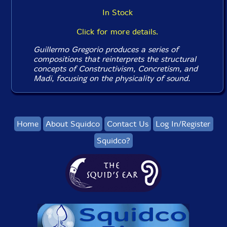
In Stock
Click for more details.
Guillermo Gregorio produces a series of
compositions that reinterprets the structural
concepts of Constructivism, Concretism, and
Madi, focusing on the physicality of sound.
Home
About Squidco
Contact Us
Log In/Register
Squidco?