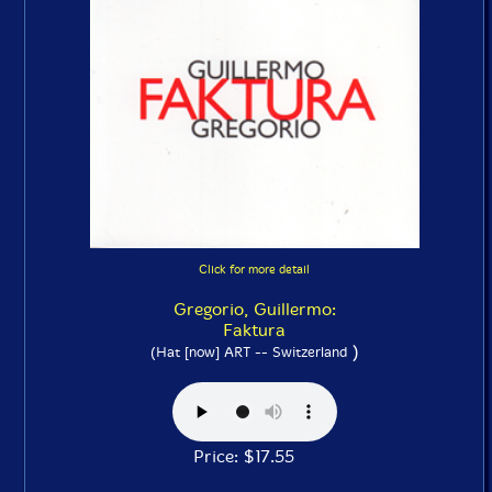
Click for more detail
Gregorio, Guillermo:
Faktura
)
(Hat [now] ART -- Switzerland
Price: $17.55