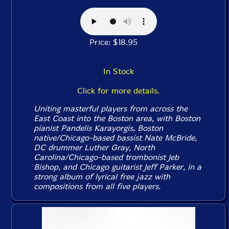
Price: $18.95
In Stock
Click for more details.
Uniting masterful players from across the
East Coast into the Boston area, with Boston
pianist Pandelis Karayorgis, Boston
native/Chicago-based bassist Nate McBride,
DC drummer Luther Gray, North
Carolina/Chicago-based trombonist Jeb
Bishop, and Chicago guitarist Jeff Parker, in a
strong album of lyrical free jazz with
compositions from all five players.