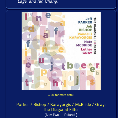
Lage, and Ian Chang.
Click for more detail
Parker / Bishop / Karayorgis / McBride / Gray:
The Diagonal Filter
)
(Not Two -- Poland