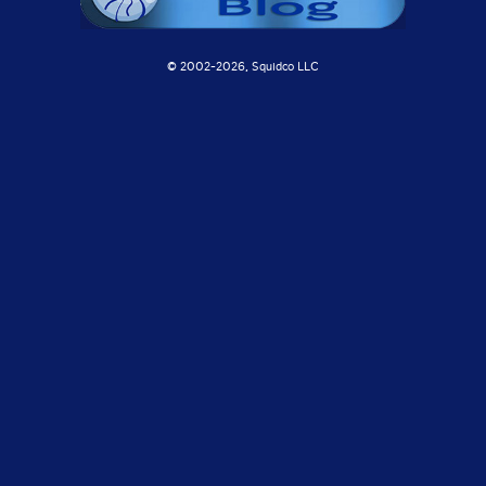
© 2002-
2026, Squidco LLC