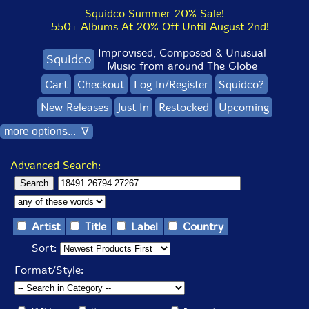
Squidco Summer 20% Sale!
550+ Albums At 20% Off Until August 2nd!
Improvised, Composed & Unusual
Squidco
Music from around The Globe
Cart
Checkout
Log In/Register
Squidco?
New Releases
Just In
Restocked
Upcoming
more options... ∇
Advanced Search:
Artist
Title
Label
Country
Sort:
Format/Style: