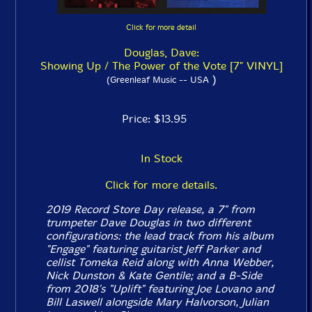
Click for more detail
Douglas, Dave:
Showing Up / The Power of the Vote [7" VINYL]
)
(Greenleaf Music -- USA
Price: $13.95
In Stock
Click for more details.
2019 Record Store Day release, a 7" from
trumpeter Dave Douglas in two different
configurations: the lead track from his album
"Engage" featuring guitarist Jeff Parker and
cellist Tomeka Reid along with Anna Webber,
Nick Dunston & Kate Gentile; and a B-Side
from 2018's "Uplift" featuring Joe Lovano and
Bill Laswell alongside Mary Halvorson, Julian