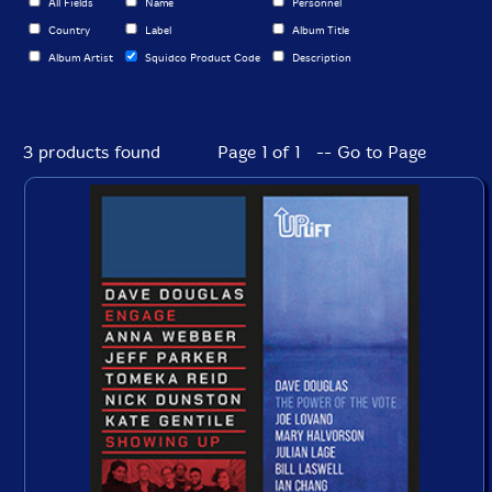
All Fields
Name
Personnel
Country
Label
Album Title
Album Artist
Squidco Product Code
Description
3 products found
Page 1 of 1 -- Go to Page