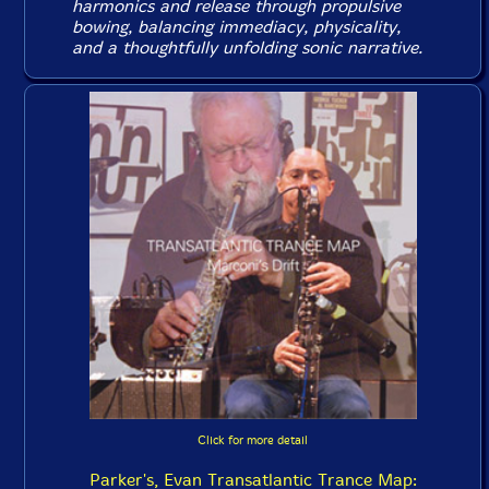
harmonics and release through propulsive
bowing, balancing immediacy, physicality,
and a thoughtfully unfolding sonic narrative.
Click for more detail
Parker's, Evan Transatlantic Trance Map: