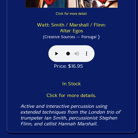
Click for more detail
Watt: Smith / Marshall / Flinn:
Alter Egos
)
(Creative Sources -- Portugal
Price: $16.95
In Stock
Click for more details.
Active and interactive percussion using
extended techniques from the London trio of
trumpeter Ian Smith, percussionist Stephen
Flinn, and cellist Hannah Marshall.