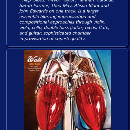
Sarah Farmer, Theo May, Alison Blunt and
John Edwards on one track, is a larger
ensemble blurring improvisation and
compositional approaches through violin,
viola, cello, double bass guitar, reeds, flute,
and guitar; sophisticated chamber
improvisation of superb quality.