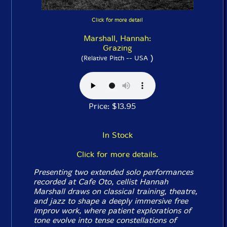
Click for more detail
Marshall, Hannah:
Grazing
)
(Relative Pitch -- USA
Price: $13.95
In Stock
Click for more details.
Presenting two extended solo performances
recorded at Cafe Oto, cellist Hannah
Marshall draws on classical training, theatre,
and jazz to shape a deeply immersive free
improv work, where patient explorations of
tone evolve into tense constellations of