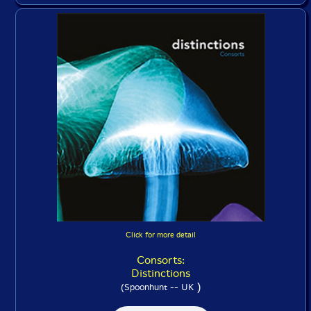
Click for more detail
Consorts:
Distinctions
)
(Spoonhunt -- UK