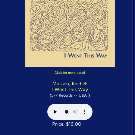
Click for more detail
Musson, Rachel:
I Went This Way
)
(577 Records -- USA
Price: $16.00