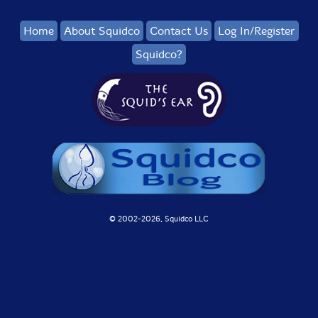
Home
About Squidco
Contact Us
Log In/Register
Squidco?
© 2002-
2026, Squidco LLC