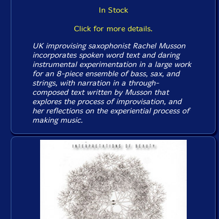
In Stock
Click for more details.
UK improvising saxophonist Rachel Musson
incorporates spoken word text and daring
instrumental experimentation in a large work
for an 8-piece ensemble of bass, sax, and
strings, with narration in a through-
composed text written by Musson that
explores the process of improvisation, and
her reflections on the experiential process of
making music.