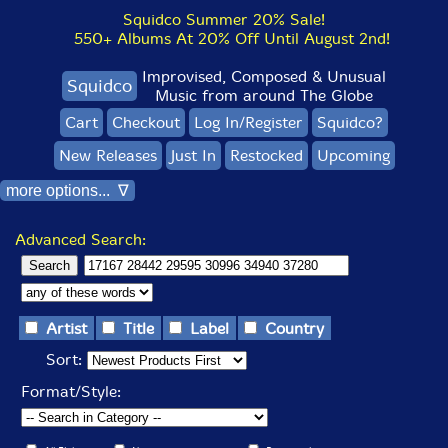
Squidco Summer 20% Sale!
550+ Albums At 20% Off Until August 2nd!
Improvised, Composed & Unusual
Squidco
Music from around The Globe
Cart
Checkout
Log In/Register
Squidco?
New Releases
Just In
Restocked
Upcoming
more options... ∇
Advanced Search:
Artist
Title
Label
Country
Sort:
Format/Style: