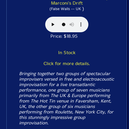
Marconi's Drift
)
(False Walls -- UK
Price: $18.95
In Stock
Click for more details.
Bringing together two groups of spectacular
improvisers versed in free and electroacoustic
improvisation for a live transatlantic
performance, one group of seven musicians
primarily from The UK & Europe performing
from The Hot Tin venue in Faversham, Kent,
UK, the other group of six musicians
performing from Roulette, New York City, for
this stunningly impressive group
improvisation.