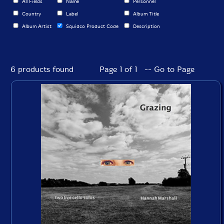
All Fields
Name
Personnel
Country
Label
Album Title
Album Artist
Squidco Product Code
Description
6 products found
Page 1 of 1 -- Go to Page