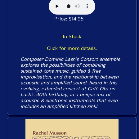
Price: $14.95
In Stock
Click for more details.
Composer Dominic Lash's Consort ensemble
explores the possibilities of combining
sustained-tone music, guided & free
improvisation, and the relationship between
acoustic and amplified sound, heard in this
evolving, extended concert at Café Oto on
Lash's 40th birthday, in a unique mix of
acoustic & electronic instruments that even
includes an amplified kitchen sink!