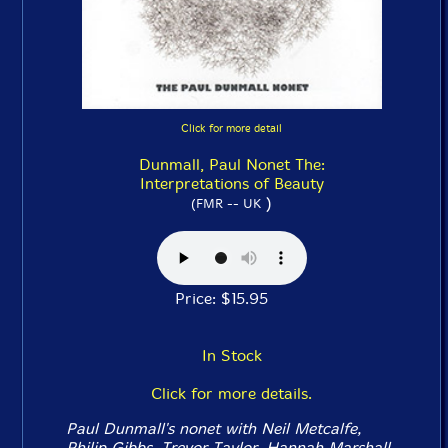
Click for more detail
Dunmall, Paul Nonet The:
Interpretations of Beauty
)
(FMR -- UK
Price: $15.95
In Stock
Click for more details.
Paul Dunmall's nonet with Neil Metcalfe,
Philip Gibbs, Trevor Taylor, Hannah Marshall,