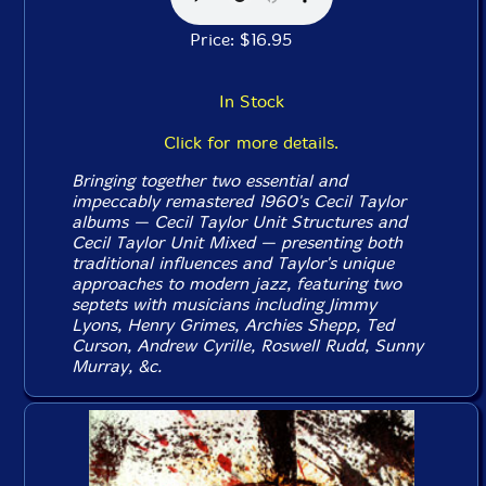
Price: $16.95
In Stock
Click for more details.
Bringing together two essential and
impeccably remastered 1960's Cecil Taylor
albums — Cecil Taylor
Unit Structures
and
Cecil Taylor Unit
Mixed
— presenting both
traditional influences and Taylor's unique
approaches to modern jazz, featuring two
septets with musicians including Jimmy
Lyons, Henry Grimes, Archies Shepp, Ted
Curson, Andrew Cyrille, Roswell Rudd, Sunny
Murray, &c.