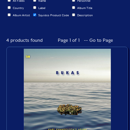
All Fields
Name
Personnel
Country
Label
Album Title
Album Artist
Squidco Product Code
Description
4 products found
Page 1 of 1 -- Go to Page