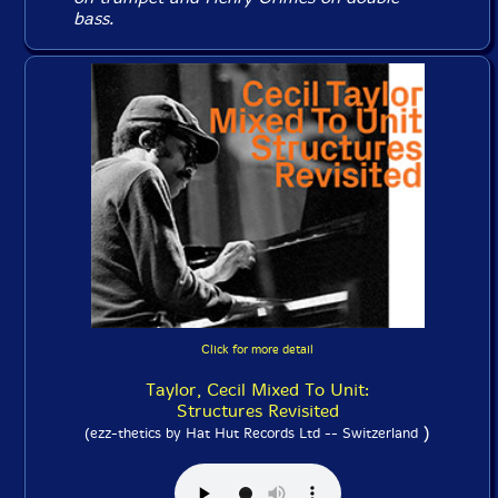
bass.
Click for more detail
Taylor, Cecil Mixed To Unit:
Structures Revisited
)
(ezz-thetics by Hat Hut Records Ltd -- Switzerland