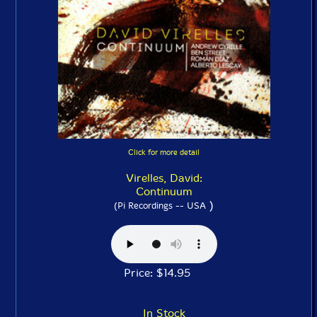
Click for more detail
Virelles, David:
Continuum
)
(Pi Recordings -- USA
Price: $14.95
In Stock