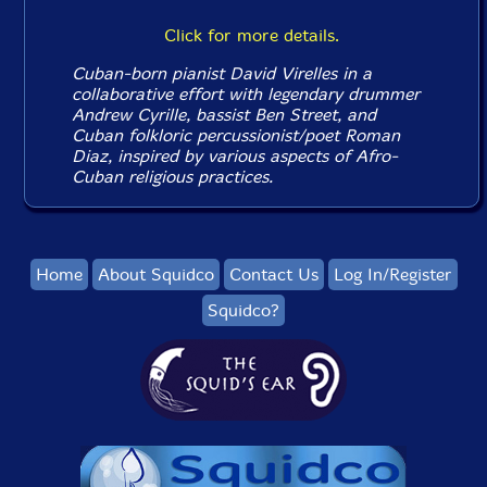
Click for more details.
Cuban-born pianist David Virelles in a
collaborative effort with legendary drummer
Andrew Cyrille, bassist Ben Street, and
Cuban folkloric percussionist/poet Roman
Diaz, inspired by various aspects of Afro-
Cuban religious practices.
Home
About Squidco
Contact Us
Log In/Register
Squidco?