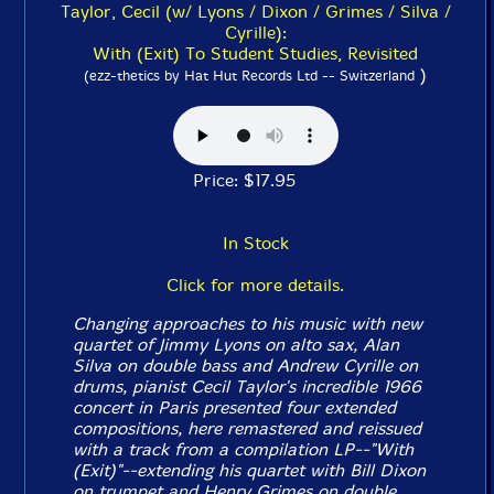
Taylor, Cecil (w/ Lyons / Dixon / Grimes / Silva /
Cyrille):
With (Exit) To Student Studies, Revisited
)
(ezz-thetics by Hat Hut Records Ltd -- Switzerland
Price: $17.95
In Stock
Click for more details.
Changing approaches to his music with new
quartet of Jimmy Lyons on alto sax, Alan
Silva on double bass and Andrew Cyrille on
drums, pianist Cecil Taylor's incredible 1966
concert in Paris presented four extended
compositions, here remastered and reissued
with a track from a compilation LP--"With
(Exit)"--extending his quartet with Bill Dixon
on trumpet and Henry Grimes on double