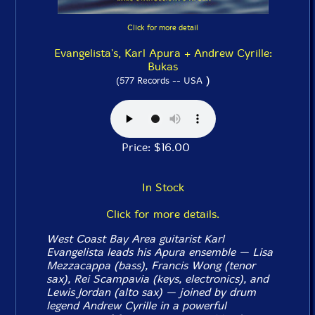
Click for more detail
Evangelista's, Karl Apura + Andrew Cyrille:
Bukas
)
(577 Records -- USA
Price: $16.00
In Stock
Click for more details.
West Coast Bay Area guitarist Karl
Evangelista leads his Apura ensemble — Lisa
Mezzacappa (bass), Francis Wong (tenor
sax), Rei Scampavia (keys, electronics), and
Lewis Jordan (alto sax) — joined by drum
legend Andrew Cyrille in a powerful