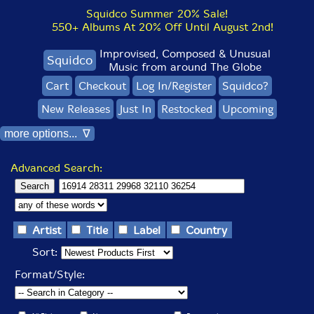
Squidco Summer 20% Sale!
550+ Albums At 20% Off Until August 2nd!
Improvised, Composed & Unusual
Squidco
Music from around The Globe
Cart
Checkout
Log In/Register
Squidco?
New Releases
Just In
Restocked
Upcoming
more options... ∇
Advanced Search:
Artist
Title
Label
Country
Sort:
Format/Style: