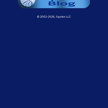
© 2002-
2026, Squidco LLC