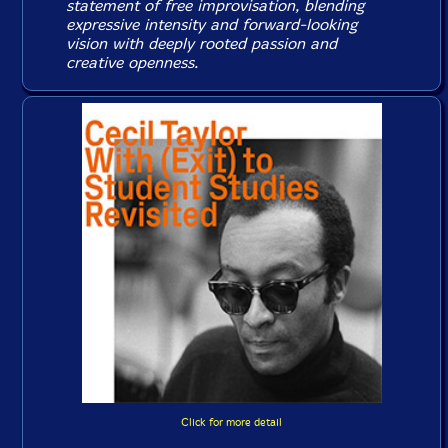
statement of free improvisation, blending
expressive intensity and forward-looking
vision with deeply rooted passion and
creative openness.
Click for more detail