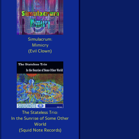
Simulacrum:
Mimicry
(Evil Clown)
The Stateless Trio:
In the Sunrise of Some Other
World
(Squid Note Records)