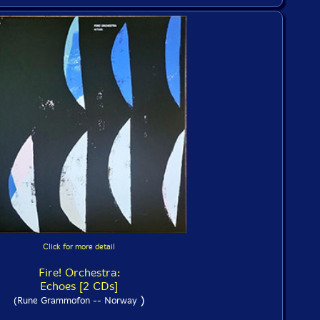
Click for more detail
Fire! Orchestra:
Echoes [2 CDs]
)
(Rune Grammofon -- Norway