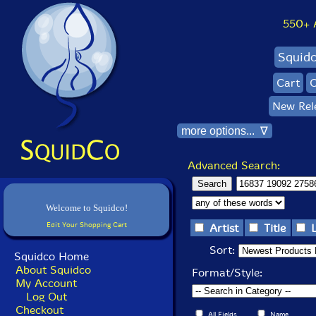
550+ Al
Squid
Cart
C
New Rel
more options... ∇
Advanced Search:
Welcome to Squidco!
Edit Your Shopping Cart
Artist
Title
Sort:
Squidco Home
About Squidco
Format/Style:
My Account
Log Out
Checkout
All Fields
Name