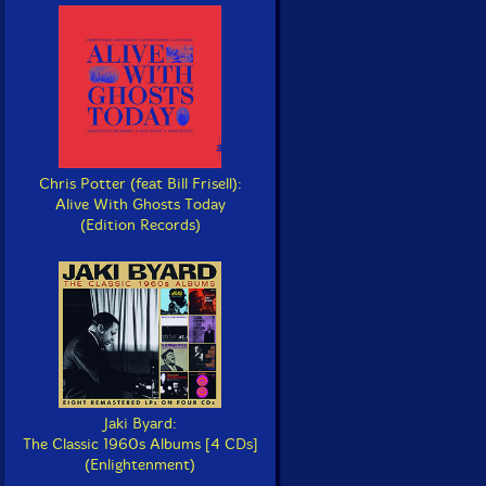
Chris Potter (feat Bill Frisell):
Alive With Ghosts Today
(Edition Records)
Jaki Byard:
The Classic 1960s Albums [4 CDs]
(Enlightenment)