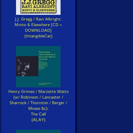
J.J. Gregg / Ravi Albright:
Minto & Elsewhere [CD +
DOWNLOAD]
(IntangibleCat)
Henry Grimes / Marzette Watts
(w/ Robinson / Lancaster /
Sharrock / Thornton / Berger /
Moses &c):
The Call
(ALAY)