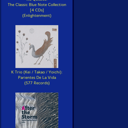
The Classic Blue Note Collection
[4 CDs]
(Enlightenment)
K Trio (Kei / Takao / Yoichi):
Parientes De La Vida
(577 Records)