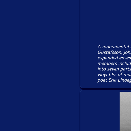
A monumental re
Gustafsson, Joh
expanded ensemb
members includi
into seven parts
vinyl LPs of mus
poet Erik Lindeg