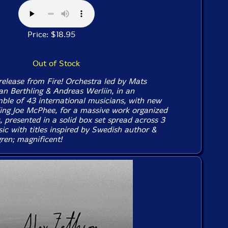
Price: $18.95
Out of Stock
lease from Fire! Orchestra led by Mats
an Berthling & Andreas Werliin, in an
le of 43 international musicians, with new
ng Joe McPhee, for a massive work organized
, presented in a solid box set spread across 3
ic with titles inspired by Swedish author &
ren; magnificent!