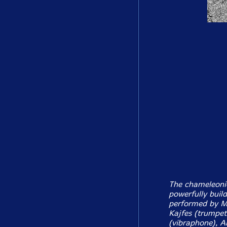
The chameleonic 
powerfully build
performed by M
Kajfes (trumpet
(vibraphone), A