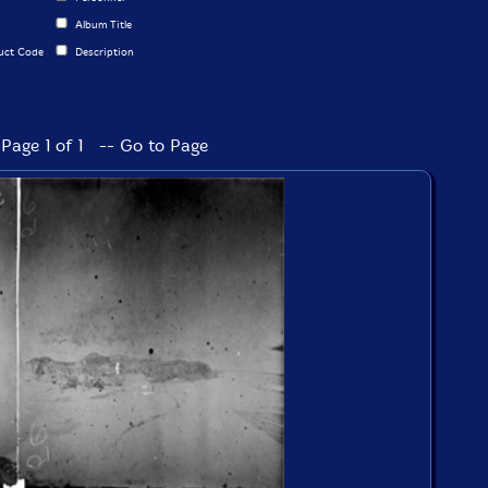
Album Title
uct Code
Description
Page 1 of 1 -- Go to Page