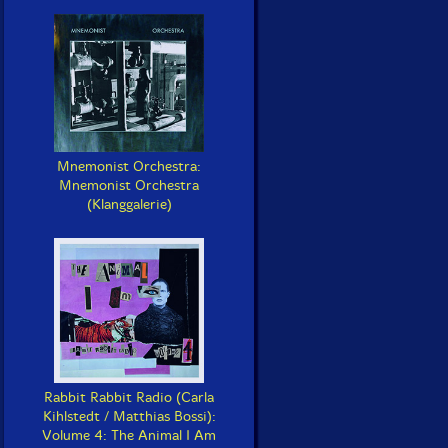
Mnemonist Orchestra:
Mnemonist Orchestra
(Klanggalerie)
Rabbit Rabbit Radio (Carla
Kihlstedt / Matthias Bossi):
Volume 4: The Animal I Am