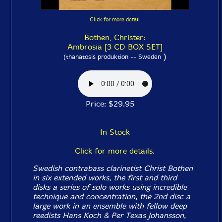
Click for more detail
Bothen, Christer:
Ambrosia [3 CD BOX SET]
)
(thanatosis produktion -- Sweden
Price: $29.95
In Stock
Click for more details.
Swedish contrabass clarinetist Christ Bothen
in six extended works, the first and third
disks a series of solo works using incredible
technique and concentration, the 2nd disc a
large work in an ensemble with fellow deep
reedists Hans Koch & Per Texas Johansson,