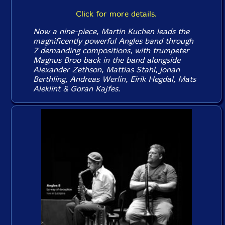
Click for more details.
Now a nine-piece, Martin Kuchen leads the
magnificently powerful Angles band through
7 demanding compositions, with trumpeter
Magnus Broo back in the band alongside
Alexander Zethson, Mattias Stahl, Jonan
Berthling, Andreas Werlin, Eirik Hegdal, Mats
Aleklint & Goran Kajfes.