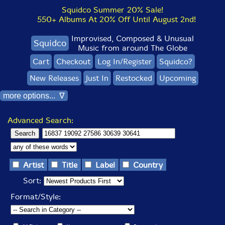
Squidco Summer 20% Sale!
550+ Albums At 20% Off Until August 2nd!
Improvised, Composed & Unusual
Squidco
Music from around The Globe
Cart
Checkout
Log In/Register
Squidco?
New Releases
Just In
Restocked
Upcoming
more options... ∇
Advanced Search:
Artist
Title
Label
Country
Sort:
Format/Style: