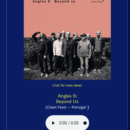
Click for more detail
Angles 9:
Beyond Us
)
(Clean Feed -- Portugal