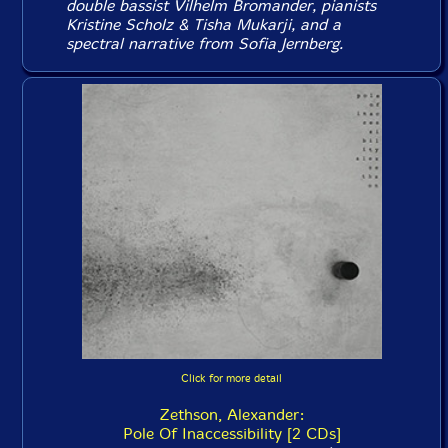
double bassist Vilhelm Bromander, pianists
Kristine Scholz & Tisha Mukarji, and a
spectral narrative from Sofia Jernberg.
Click for more detail
Zethson, Alexander:
Pole Of Inaccessibility [2 CDs]