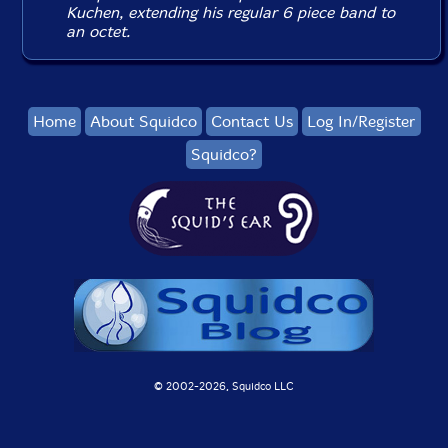
Kuchen, extending his regular 6 piece band to
an octet.
Home
About Squidco
Contact Us
Log In/Register
Squidco?
© 2002-
2026, Squidco LLC