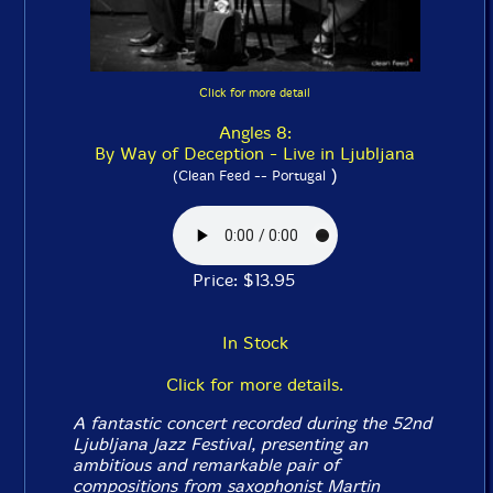
Click for more detail
Angles 8:
By Way of Deception - Live in Ljubljana
)
(Clean Feed -- Portugal
Price: $13.95
In Stock
Click for more details.
A fantastic concert recorded during the 52nd
Ljubljana Jazz Festival, presenting an
ambitious and remarkable pair of
compositions from saxophonist Martin