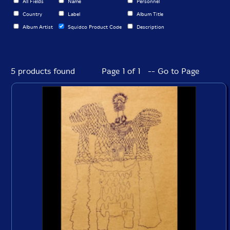
All Fields
Name
Personnel
Country
Label
Album Title
Album Artist
Squidco Product Code
Description
5 products found
Page 1 of 1 -- Go to Page