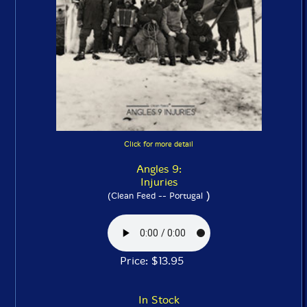
Click for more detail
Angles 9:
Injuries
)
(Clean Feed -- Portugal
Price: $13.95
In Stock