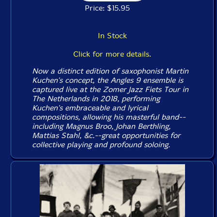
Price: $15.95
In Stock
Click for more details.
Now a distinct edition of saxophonist Martin
Kuchen's concept, the Angles 9 ensemble is
captured live at the Zomer Jazz Fiets Tour in
The Netherlands in 2018, performing
Kuchen's embraceable and lyrical
compositions, allowing his masterful band--
including Magnus Broo, Johan Berthling,
Mattias Stahl, &c.--great opportunities for
collective playing and profound soloing.