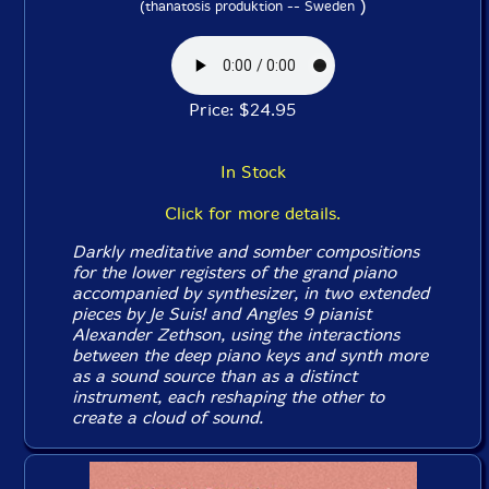
)
(thanatosis produktion -- Sweden
Price: $24.95
In Stock
Click for more details.
Darkly meditative and somber compositions
for the lower registers of the grand piano
accompanied by synthesizer, in two extended
pieces by Je Suis! and Angles 9 pianist
Alexander Zethson, using the interactions
between the deep piano keys and synth more
as a sound source than as a distinct
instrument, each reshaping the other to
create a cloud of sound.