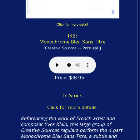
Click for more detail
IKB:
Monochrome Bleu Sans Titre
)
(Creative Sources -- Portugal
Price: $16.95
In Stock
Click for more details.
Referencing the work of French artist and
composer Yves Klein, this large group of
Creative Sources regulars perform the 4 part
Monochrome Bleu Sans Titre, a subtle and