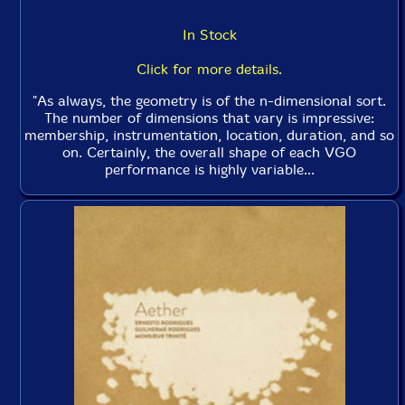
In Stock
Click for more details.
"As always, the geometry is of the n-dimensional sort.
The number of dimensions that vary is impressive:
membership, instrumentation, location, duration, and so
on. Certainly, the overall shape of each VGO
performance is highly variable...