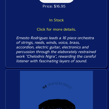
Price: $16.95
In Stock
Click for more details.
Ernesto Rodrigues leads a 16 piece orchestra
of strings, reeds, winds, voice, brass,
accordion, electric guitar, electronics and
percussion through the elaborately restrained
work "Chelodnis Nigra", rewarding the careful
listener with fascinating layers of sound.