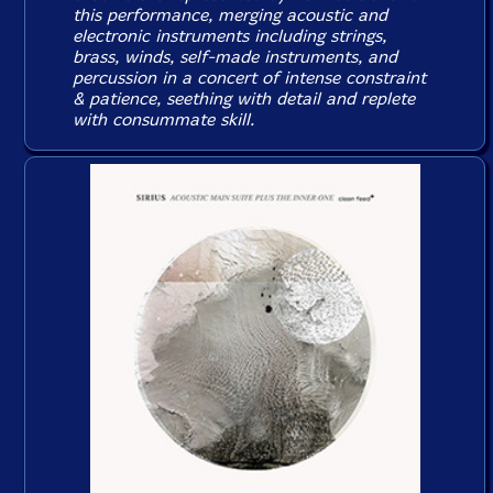
this performance, merging acoustic and
electronic instruments including strings,
brass, winds, self-made instruments, and
percussion in a concert of intense constraint
& patience, seething with detail and replete
with consummate skill.