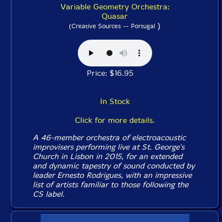
Variable Geometry Orchestra:
Quasar
)
(Creative Sources -- Portugal
Price: $16.95
In Stock
Click for more details.
A 46-member orchestra of electroacoustic
improvisers performing live at St. George's
Church in Lisbon in 2015, for an extended
and dynamic tapestry of sound conducted by
leader Ernesto Rodrigues, with an impressive
list of artists familiar to those following the
CS label.