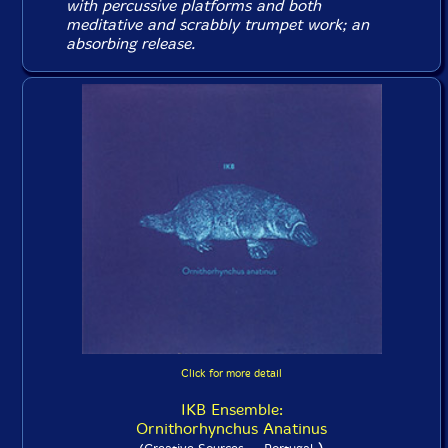
with percussive platforms and both
meditative and scrabbly trumpet work; an
absorbing release.
Click for more detail
IKB Ensemble:
Ornithorhynchus Anatinus
)