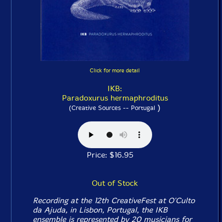
Click for more detail
IKB:
Paradoxurus hermaphroditus
)
(Creative Sources -- Portugal
Price: $16.95
Out of Stock
Recording at the 12th CreativeFest at O'Culto
da Ajuda, in Lisbon, Portugal, the IKB
ensemble is represented by 20 musicians for