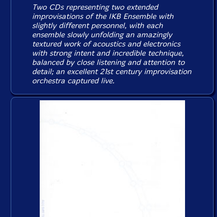
Two CDs representing two extended
improvisations of the IKB Ensemble with
slightly different personnel, with each
ensemble slowly unfolding an amazingly
textured work of acoustics and electronics
with strong intent and incredible technique,
balanced by close listening and attention to
detail; an excellent 21st century improvisation
orchestra captured live.