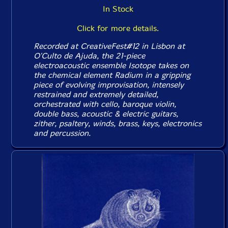
In Stock
Click for more details.
Recorded at CreativeFest#12 in Lisbon at
O'Culto de Ajuda, the 21-piece
electroacoustic ensemble Isotope takes on
the chemical element Radium in a gripping
piece of evolving improvisation, intensely
restrained and extremely detailed,
orchestrated with cello, baroque violin,
double bass, acoustic & electric guitars,
zither, psaltery, winds, brass, keys, electronics
and percussion.