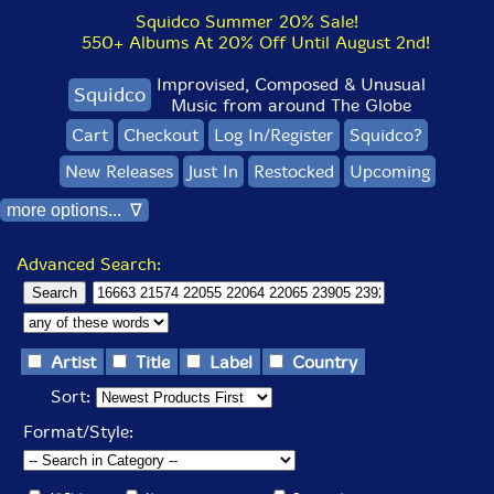
Squidco Summer 20% Sale!
550+ Albums At 20% Off Until August 2nd!
Improvised, Composed & Unusual
Squidco
Music from around The Globe
Cart
Checkout
Log In/Register
Squidco?
New Releases
Just In
Restocked
Upcoming
more options... ∇
Advanced Search:
Artist
Title
Label
Country
Sort:
Format/Style: