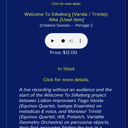
Click for more detail
Welcome To Silkeborg (Varela / Trinite):
Alba
[Used Item]
)
(Creative Sources -- Portugal
Price: $12.00
In Stock
Click for more details.
A live recording without an audience and the
start of the Welcome To Silkeborg project
between Lisbon improvisers Tiago Varela
(Equinox Quartet, Isotope Ensemble) on
melodicas & voice, and Monsieur Trinité
(Equinox Quartet, IKB, Potlatch, Variable
Geometry Orchestra) on percussive objects,
their first encounter finding the two in a