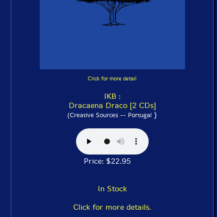
Click for more detail
IKB :
Dracaena Draco [2 CDs]
)
(Creative Sources -- Portugal
Price: $22.95
In Stock
Click for more details.