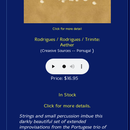
Click for more detail
Rodrigues / Rodrigues / Trinite:
Aether
)
(Creative Sources -- Portugal
Price: $16.95
In Stock
Click for more details.
Strings and small percussion imbue this
darkly beautiful set of extended
improvisations from the Portugese trio of