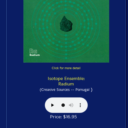
Click for more detail
Isotope Ensemble:
Radium
)
(Creative Sources -- Portugal
Price: $16.95