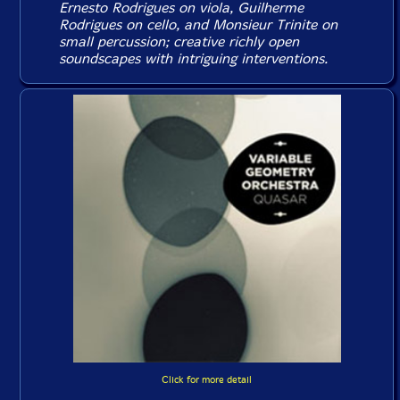
Ernesto Rodrigues on viola, Guilherme
Rodrigues on cello, and Monsieur Trinite on
small percussion; creative richly open
soundscapes with intriguing interventions.
Click for more detail