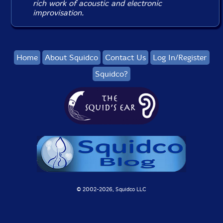
rich work of acoustic and electronic
improvisation.
Home
About Squidco
Contact Us
Log In/Register
Squidco?
© 2002-
2026, Squidco LLC