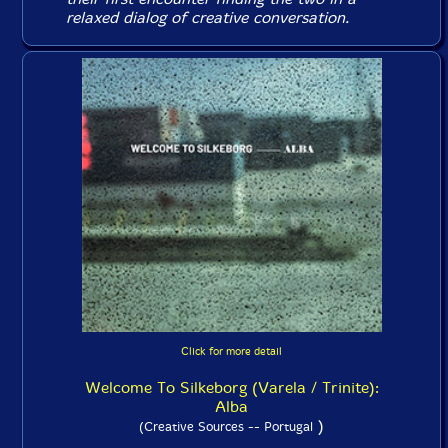
relaxed dialog of creative conversation.
Click for more detail
Welcome To Silkeborg (Varela / Trinite):
Alba
)
(Creative Sources -- Portugal