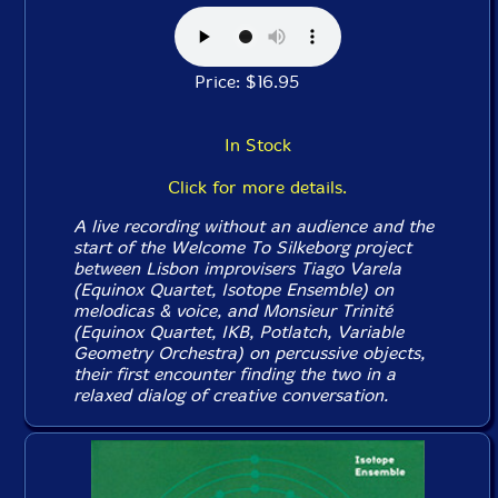
Price: $16.95
In Stock
Click for more details.
A live recording without an audience and the
start of the Welcome To Silkeborg project
between Lisbon improvisers Tiago Varela
(Equinox Quartet, Isotope Ensemble) on
melodicas & voice, and Monsieur Trinité
(Equinox Quartet, IKB, Potlatch, Variable
Geometry Orchestra) on percussive objects,
their first encounter finding the two in a
relaxed dialog of creative conversation.