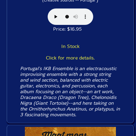
(Creative Sources -- Portugal
Price: $16.95
In Stock
Click for more details.
Portugal's IKB Ensemble is an electracoustic
improvising ensemble with a strong string
and wind section, balanced with electric
guitar, electronics, and percussion, each
album focusing on an object--an art work,
Dracaena Draco (Dragon Tree), Chelonoidis
Nigra (Giant Tortoise)--and here taking on
the Ornithorhynchus Anatinus, or platypus, in
3 fascinating movements.