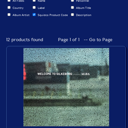
All Fields
Name
Personnel
Country
Label
Album Title
Album Artist
Squidco Product Code
Description
12 products found
Page 1 of 1 -- Go to Page