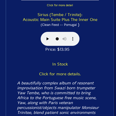
Click for more detail
Sirius (Tembe / Trinite):
Acoustic Main Suite Plus The Inner One
)
(Clean Feed -- Portugal
Price: $13.95
In Stock
Click for more details.
A beautifully complex album of resonant
improvisation from Swazi born trumpeter
Yaw Tembe, who is committed to bring
Africa to the Portuguese free music scene,
Yaw, along with Paris veteran
percussionist/objects manipulator Monsieur
Trinitee, blend patient sonic environments