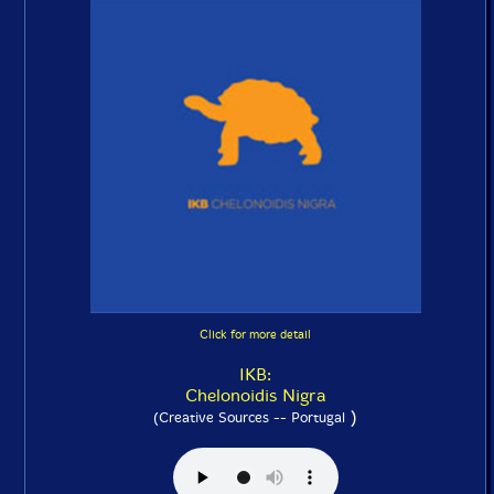
Click for more detail
IKB:
Chelonoidis Nigra
)
(Creative Sources -- Portugal