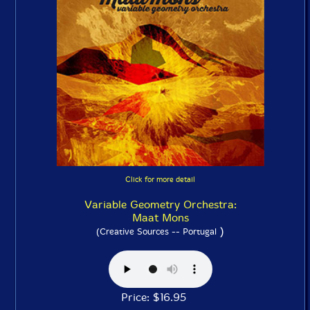
Click for more detail
Variable Geometry Orchestra:
Maat Mons
)
(Creative Sources -- Portugal
Price: $16.95