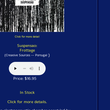
Click for more detail
Suspensao:
Frottage
)
(Creative Sources -- Portugal
Price: $16.95
In Stock
Click for more details.