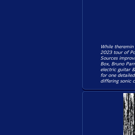
While theremin 
2023 tour of Po
Sources improvi
Box, Bruno Parr
electric guitar 
for one detaile
differing sonic 