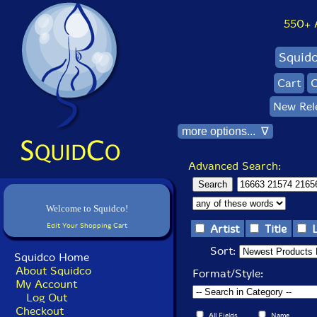
550+ Al
Squid
Cart
C
New Rel
more options... ∇
Advanced Search:
Welcome to Squidco!
Edit Your Shopping Cart
Artist
Title
Sort:
Squidco Home
About Squidco
Format/Style:
My Account
Log Out
Checkout
All Fields
Name