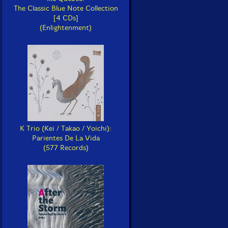
The Classic Blue Note Collection
[4 CDs]
(Enlightenment)
K Trio (Kei / Takao / Yoichi):
Parientes De La Vida
(577 Records)