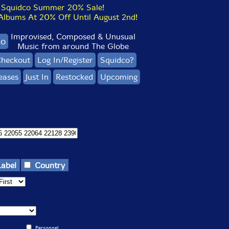
Squidco Summer 20% Sale!
bums At 20% Off Until August 2nd!
Improvised, Composed & Unusual
co
Music from around The Globe
heckout
Log In/Register
Squidco?
eases
Just In
Restocked
Upcoming
Label
Country
Personnel