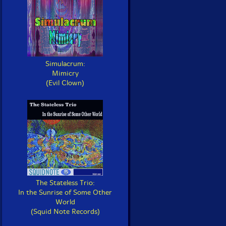
Simulacrum:
Mimicry
(Evil Clown)
The Stateless Trio:
In the Sunrise of Some Other
World
(Squid Note Records)