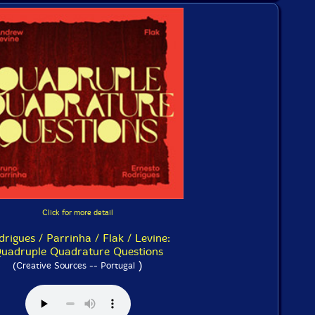
Click for more detail
drigues / Parrinha / Flak / Levine:
uadruple Quadrature Questions
)
(Creative Sources -- Portugal