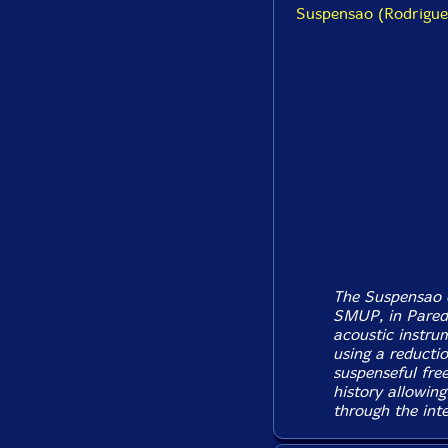
Suspensao (Rodrigues
The Suspensao o
SMUP, in Parede
acoustic instrum
using a reducti
suspenseful free
history allowing
through the inte