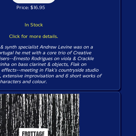
Price: $16.95
In Stock
Click for more details.
& synth specialist Andrew Levine was on a
rtugal he met with a core trio of Creative
sers--Ernesto Rodrigues on viola & Crackle
inha on bass clarinet & objects, Flak on
& effects--meeting in Flak's countryside studio
d, extensive improvisation and 6 short works of
characters and colour.