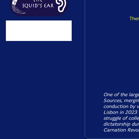
The
One of the larg
Sources, merging
conduction by v
Lisbon in 2023 
struggle of coll
dictatorship dur
Carnation Revol