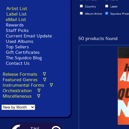
Country
Label
Artist List
Label List
Album Artist
Squidco Prod
eMail List
Rewards
Staff Picks
Current Email Update
50 products found
Used Albums
Top Sellers
Gift Certificates
The Squidco Blog
Contact Us
Release Formats ∇
Featured Genres ∇
Instrumental Forms ∇
Orchestration ∇
Miscellaneous ∇