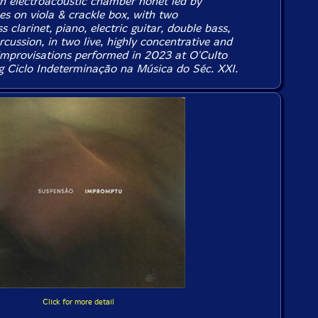
n electroacoustic chamber nonet led by
es on viola & crackle box, with two
 clarinet, piano, electric guitar, double bass,
rcussion, in two live, highly concentrative and
 improvisations performed in 2023 at O'Culto
g Ciclo Indeterminação na Música do Séc. XXI.
Click for more detail