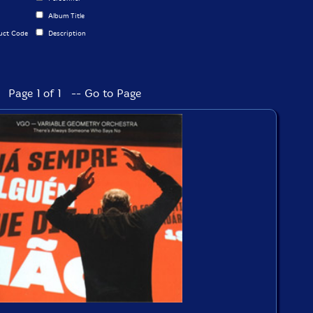
Album Title
uct Code
Description
Page 1 of 1 -- Go to Page