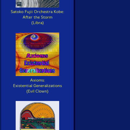
Satoko Fujii Orchestra Kobe:
After the Storm
(Libra)
Axioms:
Existential Generalizations
(Evil Clown)