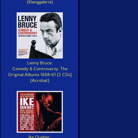
(Klanggalerie)
Lenny Bruce:
Comedy & Controversy: The
Original Albums 1958-61 [2 CDs]
(Acrobat)
Ike Quebec: