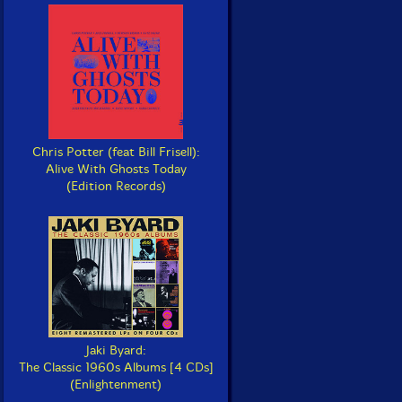
Chris Potter (feat Bill Frisell):
Alive With Ghosts Today
(Edition Records)
Jaki Byard:
The Classic 1960s Albums [4 CDs]
(Enlightenment)