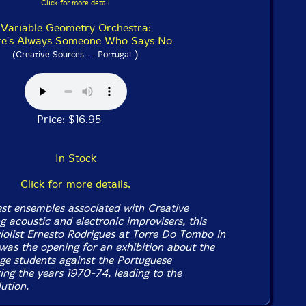
Click for more detail
Variable Geometry Orchestra:
re's Always Someone Who Says No
)
(Creative Sources -- Portugal
Price: $16.95
In Stock
Click for more details.
est ensembles associated with Creative
 acoustic and electronic improvisers, this
iolist Ernesto Rodrigues at Torre Do Tombo in
was the opening for an exhibition about the
ege students against the Portuguese
ing the years 1970-74, leading to the
ution.