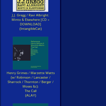
J.J. Gregg / Ravi Albright:
Minto & Elsewhere [CD +
DOWNLOAD]
(IntangibleCat)
Henry Grimes / Marzette Watts
(w/ Robinson / Lancaster /
Sharrock / Thornton / Berger /
Moses &c):
The Call
(ALAY)