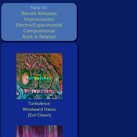
New In:
Recent Releases
Improvisation
Electro/Experimental
Compositional
Rock & Related
Turbulence:
Windward Havoc
(Evil Clown)