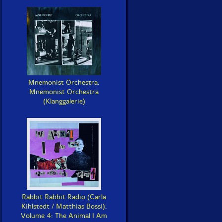
Mnemonist Orchestra:
Mnemonist Orchestra
(Klanggalerie)
Rabbit Rabbit Radio (Carla
Kihlstedt / Matthias Bossi):
Volume 4: The Animal I Am