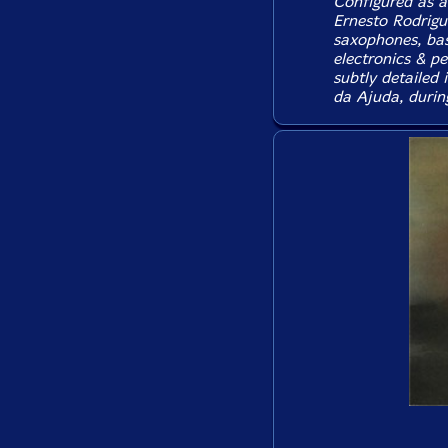
Configured as a
Ernesto Rodrigu
saxophones, bass
electronics & pe
subtly detailed
da Ajuda, durin