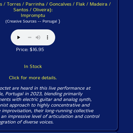
 / Torres / Parrinha / Goncalves / Flak / Madeira /
Santos / Oliveira):
Impromptu
)
(Creative Sources -- Portugal
Price: $16.95
In Stock
Click for more details.
ctet are heard in this live performance at
, Portugal in 2023, blending primarily
ents with electric guitar and analog synth,
onist approach to highly concentrative and
 improvisation, their long-running collective
 an impressive level of articulation and control
gration of diverse voices.