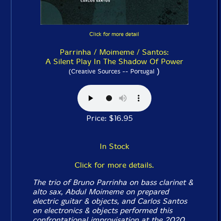
Click for more detail
Parrinha / Moimeme / Santos:
A Silent Play In The Shadow Of Power
)
(Creative Sources -- Portugal
Price: $16.95
In Stock
Click for more details.
The trio of Bruno Parrinha on bass clarinet &
alto sax, Abdul Moimeme on prepared
electric guitar & objects, and Carlos Santos
on electronics & objects performed this
confrontational improvisation at the 2020