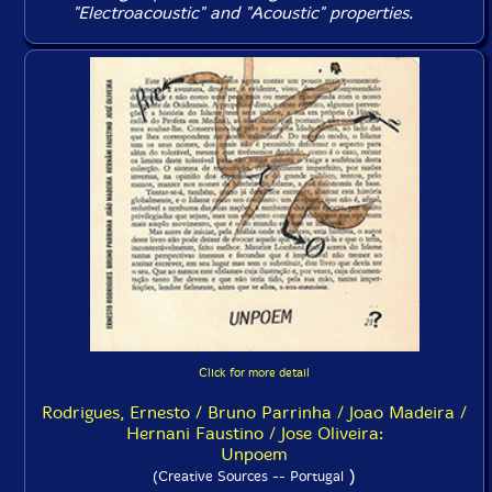
"Electroacoustic" and "Acoustic" properties.
Click for more detail
Rodrigues, Ernesto / Bruno Parrinha / Joao Madeira /
Hernani Faustino / Jose Oliveira:
Unpoem
)
(Creative Sources -- Portugal