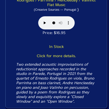
Rodrigues / Parrinha / Hencleeday / Valinho:
Flat Music
)
(Creative Sources -- Portugal
Price: $16.95
In Stock
Click for more details.
Two extended acoustic improvisations of
reductionist approaches recorded in the
studio in Parede, Portugal in 2021 from the
quartet of Ernesto Rodrigues on viola, Bruno
Parrinha on bass clarinet, Andre Hencleeday
on piano and Joao Valinho on percussion,
guided by a poem from Rodrigues as they
slowly and exquisitly explore a "Closed
Window" and an "Open Window".