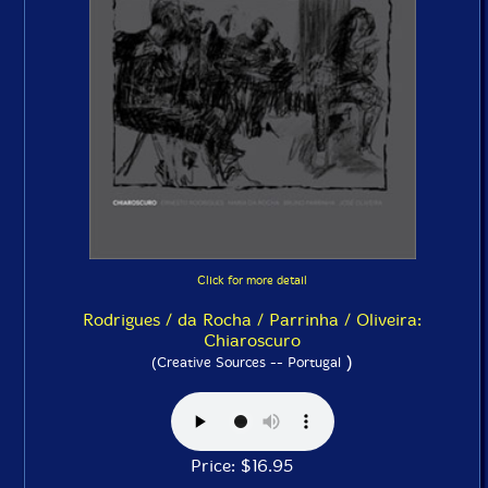
Click for more detail
Rodrigues / da Rocha / Parrinha / Oliveira:
Chiaroscuro
)
(Creative Sources -- Portugal
Price: $16.95