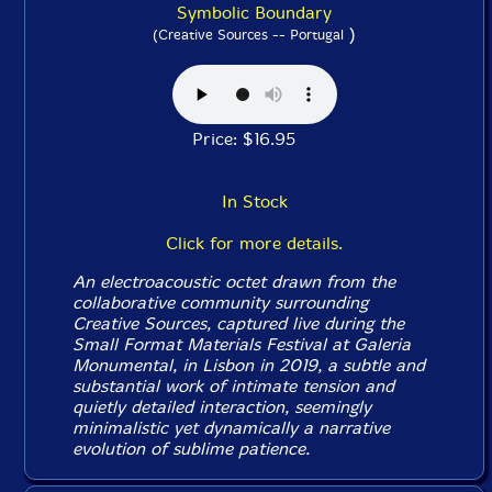
Symbolic Boundary
)
(Creative Sources -- Portugal
Price: $16.95
In Stock
Click for more details.
An electroacoustic octet drawn from the
collaborative community surrounding
Creative Sources, captured live during the
Small Format Materials Festival at Galeria
Monumental, in Lisbon in 2019, a subtle and
substantial work of intimate tension and
quietly detailed interaction, seemingly
minimalistic yet dynamically a narrative
evolution of sublime patience.