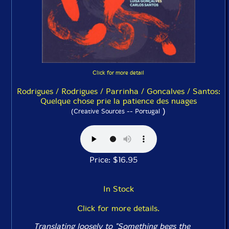
Click for more detail
Rodrigues / Rodrigues / Parrinha / Goncalves / Santos:
Quelque chose prie la patience des nuages
)
(Creative Sources -- Portugal
Price: $16.95
In Stock
Click for more details.
Translating loosely to "Something begs the