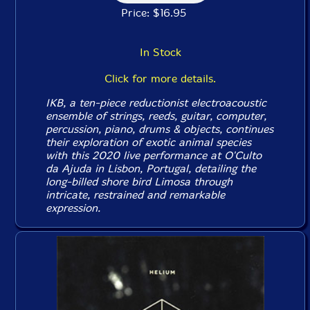
Price: $16.95
In Stock
Click for more details.
IKB, a ten-piece reductionist electroacoustic
ensemble of strings, reeds, guitar, computer,
percussion, piano, drums & objects, continues
their exploration of exotic animal species
with this 2020 live performance at O'Culto
da Ajuda in Lisbon, Portugal, detailing the
long-billed shore bird Limosa through
intricate, restrained and remarkable
expression.