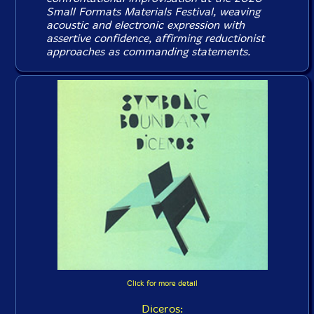
Small Formats Materials Festival, weaving
acoustic and electronic expression with
assertive confidence, affirming reductionist
approaches as commanding statements.
Click for more detail
Diceros: