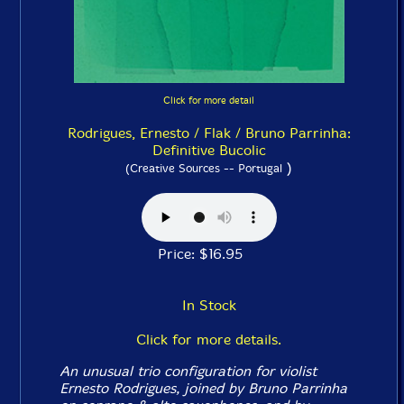
Click for more detail
Rodrigues, Ernesto / Flak / Bruno Parrinha:
Definitive Bucolic
)
(Creative Sources -- Portugal
Price: $16.95
In Stock
Click for more details.
An unusual trio configuration for violist
Ernesto Rodrigues, joined by Bruno Parrinha