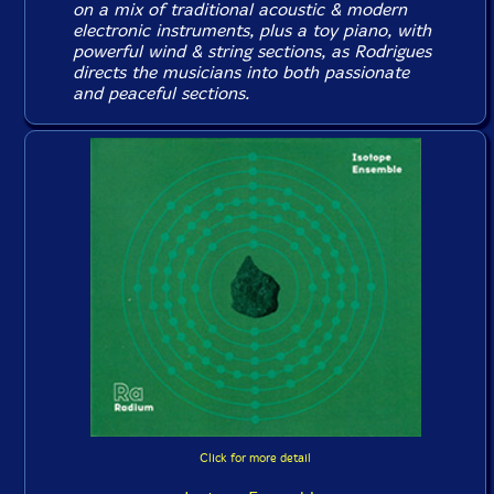
on a mix of traditional acoustic & modern
electronic instruments, plus a toy piano, with
powerful wind & string sections, as Rodrigues
directs the musicians into both passionate
and peaceful sections.
Click for more detail