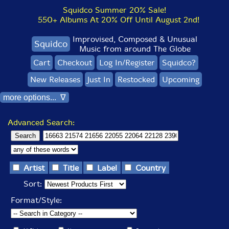
Squidco Summer 20% Sale!
550+ Albums At 20% Off Until August 2nd!
Improvised, Composed & Unusual
Squidco
Music from around The Globe
Cart
Checkout
Log In/Register
Squidco?
New Releases
Just In
Restocked
Upcoming
more options... ∇
Advanced Search:
Artist
Title
Label
Country
Sort:
Format/Style: