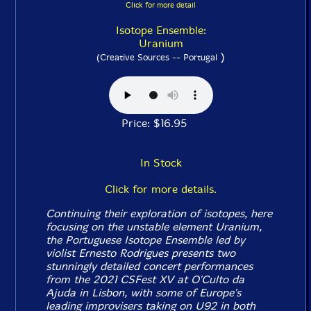
Click for more detail
Isotope Ensemble:
Uranium
)
(Creative Sources -- Portugal
Price: $16.95
In Stock
Click for more details.
Continuing their exploration of isotopes, here
focusing on the unstable element Uranium,
the Portuguese Isotope Ensemble led by
violist Ernesto Rodrigues presents two
stunningly detailed concert performances
from the 2021 CSFest XV at O'Culto da
Ajuda in Lisbon, with some of Europe's
leading improvisers taking on U92 in both