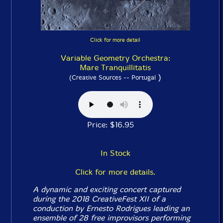
Click for more detail
Variable Geometry Orchestra:
Mare Tranquillitatis
)
(Creative Sources -- Portugal
Price: $16.95
In Stock
Click for more details.
A dynamic and exciting concert captured
during the 2018 CreativeFest XII of a
conduction by Ernesto Rodrigues leading an
ensemble of 28 free improvisors performing