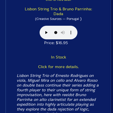
Lisbon String Trio & Bruno Parrinha:
Dada
)
(Creative Sources -- Portugal
Price: $16.95
In Stock
Click for more details.
Lisbon String Trio of Ernesto Rodrigues on
viola, Miguel Mira on cello and Alvaro Rosso
on double bass continue their series adding a
fourth player to their unique form of string
improvisation, here with reeidst Bruno
Parrinha on alto clarinetist for an extended
expedition into highly articulate playing as
they explore the dada rejection of logic,