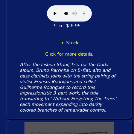
Price: $16.95
In Stock
Click for more details.
After the Lisbon String Trio for the
Dada
album, Bruno Parrinha on B-flat, alto and
bass clarinets joins with the string pairing of
violist Ernesto Rodrigues and cellist
Guilherme Rodrigues to record this
impressionistic 3-part work, the title
translating to "Without Forgetting The Trees",
each movement expanding into darkly
colored branches of remarkable control.