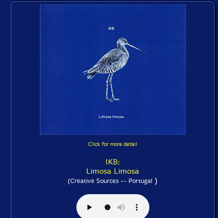
Click for more detail
IKB:
Limosa Limosa
)
(Creative Sources -- Portugal