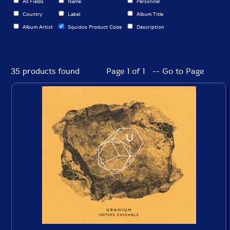
All Fields
Name
Personnel
Country
Label
Album Title
Album Artist
Squidco Product Code
Description
35 products found
Page 1 of 1 -- Go to Page