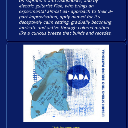
on soprano & alto saxophones, and by
electric guitarist Flak, who brings an
experimental almost ea- approach to their 3-
part improvisation, aptly named for it's
deceptively calm setting, gradually becoming
intricate and active through colored motion
like a curious breeze that builds and recedes.
Click for more detail