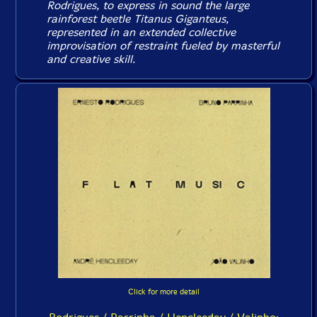
Rodrigues, to express in sound the large
rainforest beetle Titanus Giganteus,
represented in an extended collective
improvisation of restraint fueled by masterful
and creative skill.
Click for more detail