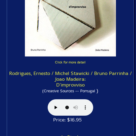
Click for more detail
Rodrigues, Ernesto / Michel Stawicki / Bruno Parrinha /
Joao Madeira:
D'improvviso
)
(Creative Sources -- Portugal
Price: $16.95