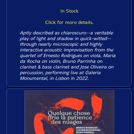
In Stock
Click for more details.
Aptly described as chiaroscuro--a veritable
play of light and shadow in quick-witted--
through nearly microscopic and highly
interactive acoustic improvisation from the
quartet of Ernesto Rodrigues on viola, Maria
da Rocha on violin, Bruno Parrinha on
clarinet & bass clarinet and Jose Oliveira on
percussion, performing live at Galeria
Monumental, in Lisbon in 2022.