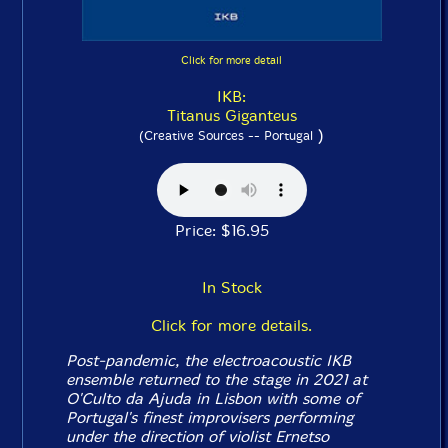
Click for more detail
IKB:
Titanus Giganteus
)
(Creative Sources -- Portugal
Price: $16.95
In Stock
Click for more details.
Post-pandemic, the electroacoustic IKB
ensemble returned to the stage in 2021 at
O'Culto da Ajuda in Lisbon with some of
Portugal's finest improvisers performing
under the direction of violist Ernetso