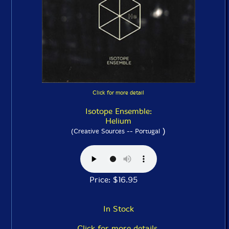
Click for more detail
Isotope Ensemble:
Helium
)
(Creative Sources -- Portugal
Price: $16.95
In Stock
Click for more details.