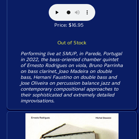
Price: $16.95
Out of Stock
Performing live at SMUP, in Parede, Portugal
in 2022, the bass-oriented chamber quintet
of Ernesto Rodrigues on viola, Bruno Parrinha
on bass clarinet, Joao Madeira on double
bass, Hernani Faustino on double bass and
Jose Oliveira on percussion balance jazz and
contemporary compositional approaches to
their sophisticated and extremely detailed
improvisations.