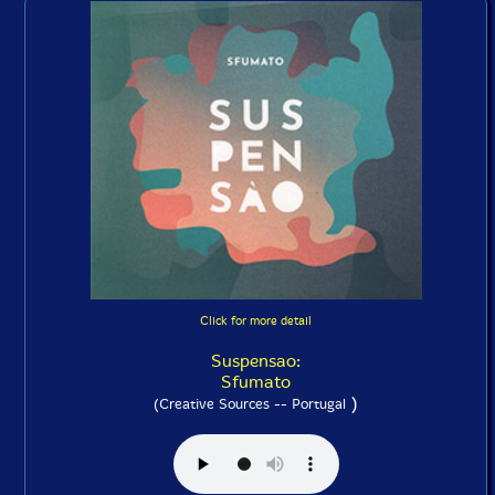
Click for more detail
Suspensao:
Sfumato
)
(Creative Sources -- Portugal