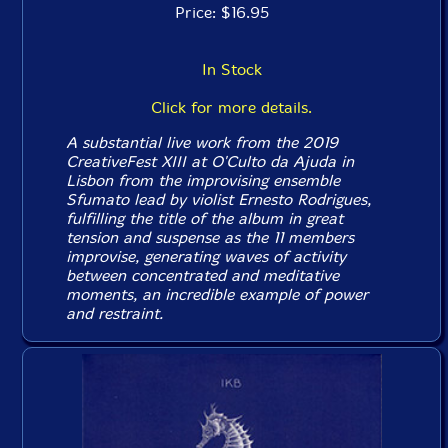
Price: $16.95
In Stock
Click for more details.
A substantial live work from the 2019
CreativeFest XIII at O'Culto da Ajuda in
Lisbon from the improvising ensemble
Sfumato lead by violist Ernesto Rodrigues,
fulfilling the title of the album in great
tension and suspense as the 11 members
improvise, generating waves of activity
between concentrated and meditative
moments, an incredible example of power
and restraint.