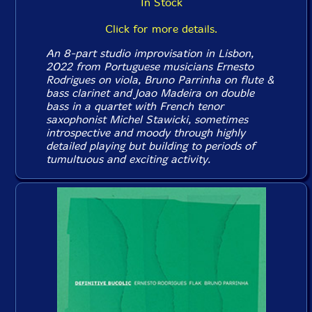
In Stock
Click for more details.
An 8-part studio improvisation in Lisbon,
2022 from Portuguese musicians Ernesto
Rodrigues on viola, Bruno Parrinha on flute &
bass clarinet and Joao Madeira on double
bass in a quartet with French tenor
saxophonist Michel Stawicki, sometimes
introspective and moody through highly
detailed playing but building to periods of
tumultuous and exciting activity.