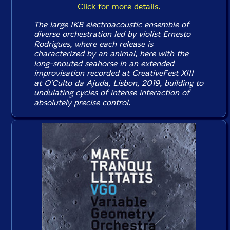
Click for more details.
The large IKB electroacoustic ensemble of
diverse orchestration led by violist Ernesto
Rodrigues, where each release is
characterized by an animal, here with the
long-snouted seahorse in an extended
improvisation recorded at CreativeFest XIII
at O'Culto da Ajuda, Lisbon, 2019, building to
undulating cycles of intense interaction of
absolutely precise control.