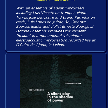
With an ensemble of adept improvisers
including Luis Vicente on trumpet, Nuno
Torres, Jose Lencastre and Bruno Parrinha on
reeds, Luis Lopes on guitar, &c, Creative
Sources leader and violist Ernesto Rodrigues'
Isotope Ensemble examines the element
"Helium" in a monumental 44-minute
electroacoustic improvisation recorded live at
O'Culto da Ajuda, in Lisbon.