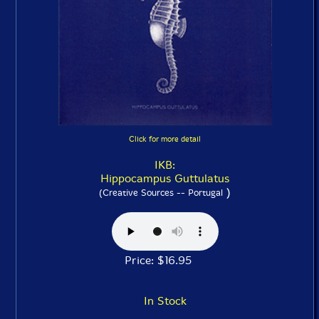
Click for more detail
IKB:
Hippocampus Guttulatus
)
(Creative Sources -- Portugal
Price: $16.95
In Stock