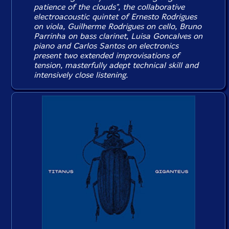
patience of the clouds", the collaborative
electroacoustic quintet of Ernesto Rodrigues
on viola, Guilherme Rodrigues on cello, Bruno
Parrinha on bass clarinet, Luisa Goncalves on
piano and Carlos Santos on electronics
present two extended improvisations of
tension, masterfully adept technical skill and
intensively close listening.