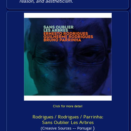
reason, and aestheticism.
Click for more detail
Rodrigues / Rodrigues / Parrinha:
Sans Oublier Les Arbres
)
(Creative Sources -- Portugal