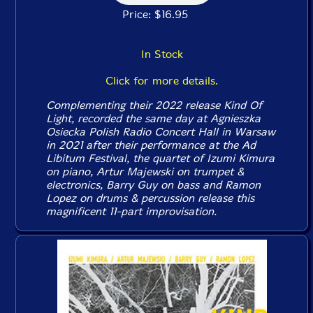
Price: $16.95
In Stock
Click for more details.
Complementing their 2022 release
Kind Of
Light
, recorded the same day at Agnieszka
Osiecka Polish Radio Concert Hall in Warsaw
in 2021 after their performance at the Ad
Libitum Festival, the quartet of Izumi Kimura
on piano, Artur Majewski on trumpet &
electronics, Barry Guy on bass and Ramon
Lopez on drums & percussion release this
magnificent 11-part improvisation.