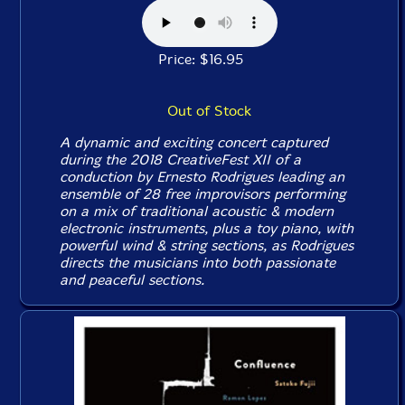
Price: $16.95
Out of Stock
A dynamic and exciting concert captured
during the 2018 CreativeFest XII of a
conduction by Ernesto Rodrigues leading an
ensemble of 28 free improvisors performing
on a mix of traditional acoustic & modern
electronic instruments, plus a toy piano, with
powerful wind & string sections, as Rodrigues
directs the musicians into both passionate
and peaceful sections.