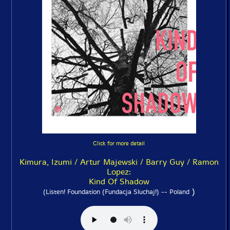
Click for more detail
Kimura, Izumi / Artur Majewski / Barry Guy / Ramon
Lopez:
Kind Of Shadow
)
(Listen! Foundation (Fundacja Sluchaj!) -- Poland