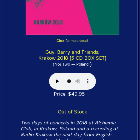
Click for more detail
Guy, Barry and Friends:
Krakow 2018 [5 CD BOX SET]
)
(Not Two -- Poland
Price: $49.95
Out of Stock
Two days of concerts in 2018 at Alchemia
Club, in Krakow, Poland and a recording at
Radio Krakow the next day from English