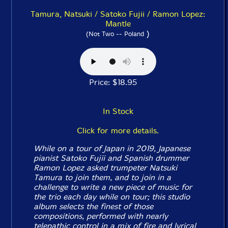
Tamura, Natsuki / Satoko Fujii / Ramon Lopez:
Mantle
)
(Not Two -- Poland
Price: $18.95
In Stock
Click for more details.
While on a tour of Japan in 2019, Japanese
pianist Satoko Fujii and Spanish drummer
Ramon Lopez asked trumpeter Natsuki
Tamura to join them, and to join in a
challenge to write a new piece of music for
the trio each day while on tour; this studio
album selects the finest of those
compositions, performed with nearly
telepathic control in a mix of fire and lyrical