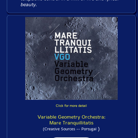
beauty.
Click for more detail
Variable Geometry Orchestra:
Mare Tranquillitatis
)
(Creative Sources -- Portugal