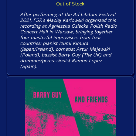
Out of Stock
After performing at the Ad Libitum Festival
2021, FSR's Maciej Karlowski organized this
recording at Agnieszka Osiecka Polish Radio
Concert Hall in Warsaw, bringing together
four masterful improvisers from four
countries: pianist Izumi Kimura
(Japan/Ireland), cornetist Artur Majewski
(Poland), bassist Barry Guy (The UK) and
drummer/percussionist Ramon Lopez
(Spain).