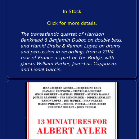
In Stock
Click for more details.
The transatlantic quartet of Harrison
Bankhead & Benjamin Duboc on double bass,
and Hamid Drake & Ramon Lopez on drums
and percussion in recordings from a 2014
tour of France as part of The Bridge, with
guests William Parker, Jean-Luc Cappozzo,
and Lionel Garcin.