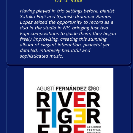
Out of Stock
Having played in trio settings before, pianist
Satoko Fujii and Spanish drummer Ramon
Lopez seized the opportunity to record as a
duo in the studio in NY, bringing just two
Fujii compositions to guide them, they began
freely improvising, creating this stunning
album of elegant interaction, peaceful yet
detailed, intuitively beautiful and
sophisticated music.