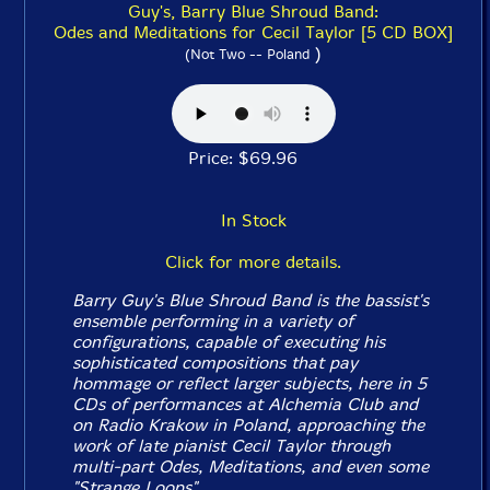
Guy's, Barry Blue Shroud Band:
Odes and Meditations for Cecil Taylor [5 CD BOX]
)
(Not Two -- Poland
Price: $69.96
In Stock
Click for more details.
Barry Guy's Blue Shroud Band is the bassist's
ensemble performing in a variety of
configurations, capable of executing his
sophisticated compositions that pay
hommage or reflect larger subjects, here in 5
CDs of performances at Alchemia Club and
on Radio Krakow in Poland, approaching the
work of late pianist Cecil Taylor through
multi-part Odes, Meditations, and even some
"Strange Loops".