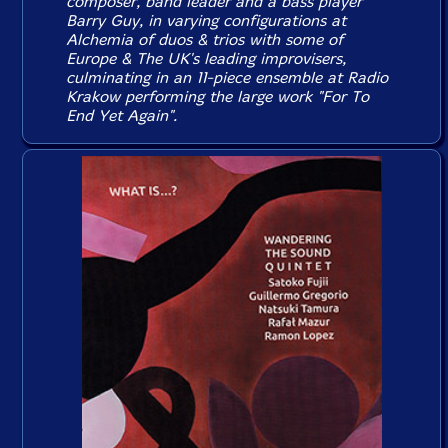
composer, band leader and a bass player
Barry Guy, in varying configurations at
Alchemia of duos & trios with some of
Europe & The UK's leading improvisers,
culminating in an 11-piece ensemble at Radio
Krakow performing the large work "For To
End Yet Again".