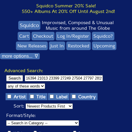
Squidco Summer 20% Sale!
550+ Albums At 20% Off Until August 2nd!
Improvised, Composed & Unusual
Squidco
Music from around The Globe
Cart
Checkout
Log In/Register
Squidco?
New Releases
Just In
Restocked
Upcoming
more options... ∇
Advanced Search:
Artist
Title
Label
Country
Sort:
Format/Style: