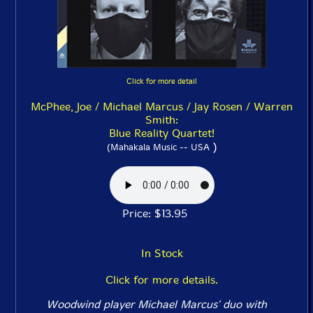
Click for more detail
McPhee, Joe / Michael Marcus / Jay Rosen / Warren
Smith:
Blue Reality Quartet!
)
(Mahakala Music -- USA
Price: $13.95
In Stock
Click for more details.
Woodwind player Michael Marcus' duo with