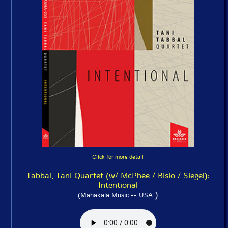
Click for more detail
Tabbal, Tani Quartet (w/ McPhee / Bisio / Siegel):
Intentional
)
(Mahakala Music -- USA