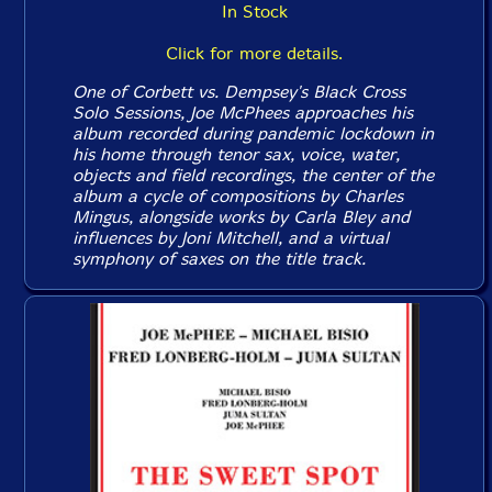
In Stock
Click for more details.
One of Corbett vs. Dempsey's Black Cross
Solo Sessions, Joe McPhees approaches his
album recorded during pandemic lockdown in
his home through tenor sax, voice, water,
objects and field recordings, the center of the
album a cycle of compositions by Charles
Mingus, alongside works by Carla Bley and
influences by Joni Mitchell, and a virtual
symphony of saxes on the title track.