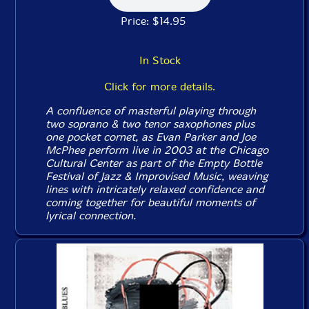
Price: $14.95
In Stock
Click for more details.
A confluence of masterful playing through
two soprano & two tenor saxophones plus
one pocket cornet, as Evan Parker and Joe
McPhee perform live in 2003 at the Chicago
Cultural Center as part of the Empty Bottle
Festival of Jazz & Improvised Music, weaving
lines with intricately relaxed confidence and
coming together for beautiful moments of
lyrical connection.