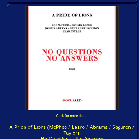
Click for more detail
A Pride of Lions (McPhee / Lazro / Abrams / Seguron /
Taylor):
No Questions - No Answers