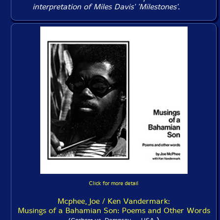
interpretation of Miles Davis' 'Milestones'.
Click for more detail
Mcphee, Joe / Ken Vandermark:
Musings of a Bahamian Son: Poems and Other Words
)