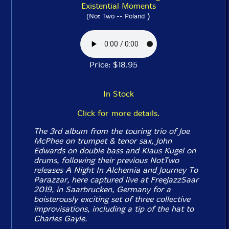
Existential Moments
)
(Not Two -- Poland
Price: $18.95
In Stock
Click for more details.
The 3rd album from the touring trio of Joe
McPhee on trumpet & tenor sax, John
Edwards on double bass and Klaus Kugel on
drums, following their previous NotTwo
releases
A Night In Alchemia
and
Journey To
Parazzar
, here captured live at FreeJazzSaar
2019, in Saarbrucken, Germany for a
boisterously exciting set of three collective
improvisations, including a tip of the hat to
Charles Gayle.