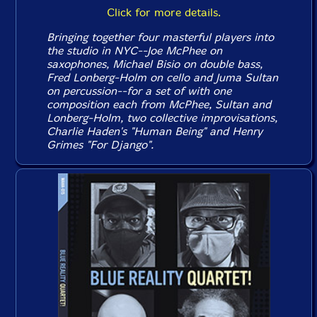
Click for more details.
Bringing together four masterful players into
the studio in NYC--Joe McPhee on
saxophones, Michael Bisio on double bass,
Fred Lonberg-Holm on cello and Juma Sultan
on percussion--for a set of with one
composition each from McPhee, Sultan and
Lonberg-Holm, two collective improvisations,
Charlie Haden's "Human Being" and Henry
Grimes "For Django".