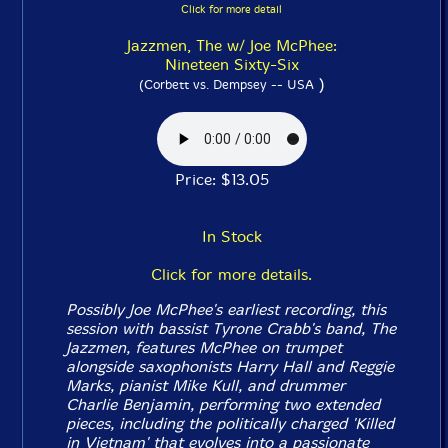
Click for more detail
Jazzmen, The w/ Joe McPhee:
Nineteen Sixty-Six
)
(Corbett vs. Dempsey -- USA
Price: $13.05
In Stock
Click for more details.
Possibly Joe McPhee's earliest recording, this
session with bassist Tyrone Crabb's band, The
Jazzmen, features McPhee on trumpet
alongside saxophonists Harry Hall and Reggie
Marks, pianist Mike Kull, and drummer
Charlie Benjamin, performing two extended
pieces, including the politically charged 'Killed
in Vietnam' that evolves into a passionate