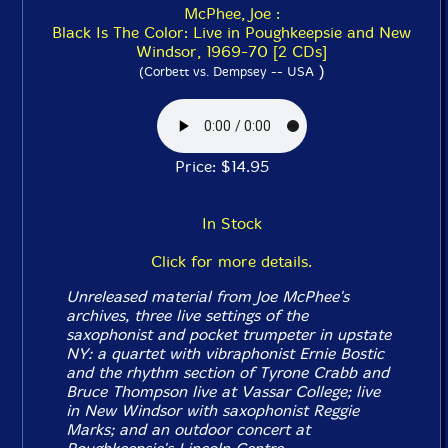
McPhee, Joe :
Black Is The Color: Live in Poughkeepsie and New
Windsor, 1969-70 [2 CDs]
)
(Corbett vs. Dempsey -- USA
Price: $14.95
In Stock
Click for more details.
Unreleased material from Joe McPhee's
archives, three live settings of the
saxophonist and pocket trumpeter in upstate
NY: a quartet with vibraphonist Ernie Bostic
and the rhythm section of Tyrone Crabb and
Bruce Thompson live at Vassar College; live
in New Windsor with saxophonist Reggie
Marks; and an outdoor concert at