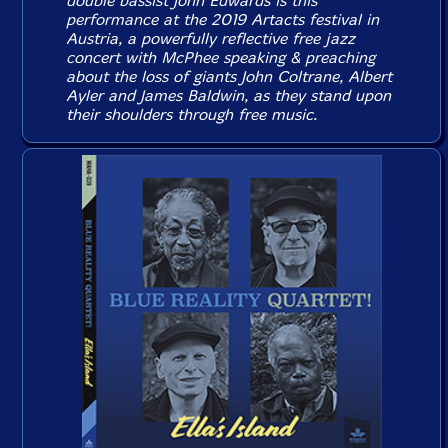
double bassist John Edwards is this
performance at the 2019 Artacts festival in
Austria, a powerfully reflective free jazz
concert with McPhee speaking & preaching
about the loss of giants John Coltrane, Albert
Ayler and James Baldwin, as they stand upon
their shoulders through free music.