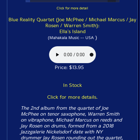
Click for more detail
Blue Reality Quartet (Joe McPhee / Michael Marcus / Jay
Rosen / Warren Smith):
Ella's Island
)
(Mahakala Music -- USA
Price: $13.95
In Stock
Click for more details.
The 2nd album from the quartet of Joe
McPhee on tenor saxophone, Warren Smith
on vibraphone, Michael Marcus on reeds and
Jay Rosen on drums, formed from a 2018
Jazzgalerie Nickelsdorf date with NY
drummer Jay Rosen rounding out the quartet,