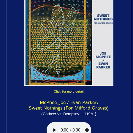
Click for more detail
McPhee, Joe / Evan Parker:
Sweet Nothings (For Milford Graves)
)
(Corbett vs. Dempsey -- USA