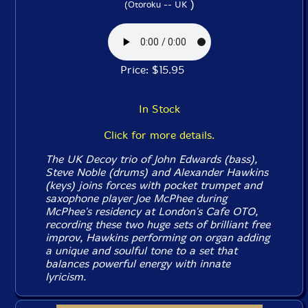
)
(Otoroku -- UK
Price: $15.95
In Stock
Click for more details.
The UK Decoy trio of John Edwards (bass),
Steve Noble (drums) and Alexander Hawkins
(keys) joins forces with pocket trumpet and
saxophone player Joe McPhee during
McPhee's residency at London's Cafe OTO,
recording these two huge sets of brilliant free
improv, Hawkins performing on organ adding
a unique and soulful tone to a set that
balances powerful energy with innate
lyricism.