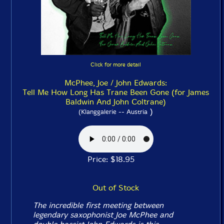
Click for more detail
McPhee, Joe / John Edwards:
Tell Me How Long Has Trane Been Gone (for James
Baldwin And John Coltrane)
)
(Klanggalerie -- Austria
Price: $18.95
Out of Stock
The incredible first meeting between
legendary saxophonist Joe McPhee and