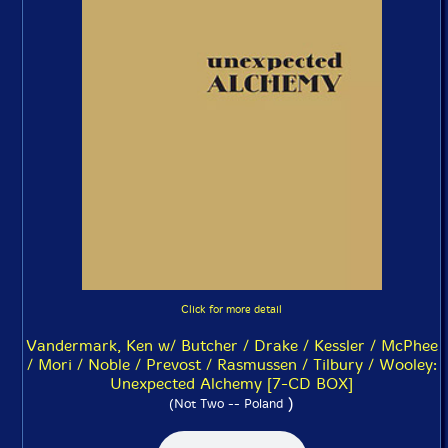
Click for more detail
Vandermark, Ken w/ Butcher / Drake / Kessler / McPhee
/ Mori / Noble / Prevost / Rasmussen / Tilbury / Wooley:
Unexpected Alchemy [7-CD BOX]
)
(Not Two -- Poland