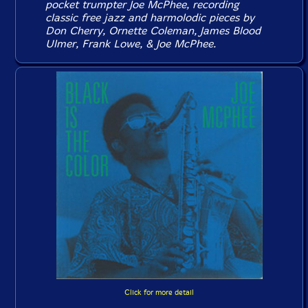
pocket trumpter Joe McPhee, recording
classic free jazz and harmolodic pieces by
Don Cherry, Ornette Coleman, James Blood
Ulmer, Frank Lowe, & Joe McPhee.
Click for more detail