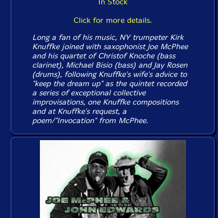
In Stock
Click for more details.
Long a fan of his music, NY trumpeter Kirk
Knuffke joined with saxophonist Joe McPhee
and his quartet of Christof Knoche (bass
clarinet), Michael Bisio (bass) and Jay Rosen
(drums), following Knuffke's wife's advice to
"keep the dream up" as the quintet recorded
a series of exceptional collective
improvisations, one Knuffke compositions
and at Knuffke's request, a
poem/"Invocation" from McPhee.