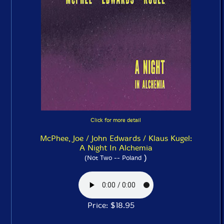
Click for more detail
McPhee, Joe / John Edwards / Klaus Kugel:
A Night In Alchemia
)
(Not Two -- Poland
Price: $18.95