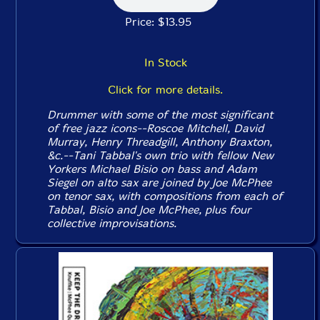
Price: $13.95
In Stock
Click for more details.
Drummer with some of the most significant
of free jazz icons--Roscoe Mitchell, David
Murray, Henry Threadgill, Anthony Braxton,
&c.--Tani Tabbal's own trio with fellow New
Yorkers Michael Bisio on bass and Adam
Siegel on alto sax are joined by Joe McPhee
on tenor sax, with compositions from each of
Tabbal, Bisio and Joe McPhee, plus four
collective improvisations.