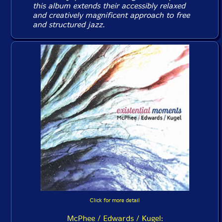
this album extends their accessibly relaxed
and creatively magnificent approach to free
and structured jazz.
Click for more detail
McPhee / Edwards / Kugel: