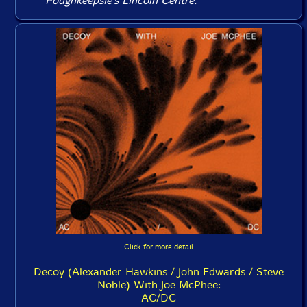
Poughkeepsie's Lincoln Centre.
Click for more detail
Decoy (Alexander Hawkins / John Edwards / Steve
Noble) With Joe McPhee:
AC/DC