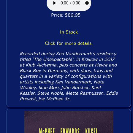
Price: $89.95
In Stock
Click for more details.
Recorded during Ken Vandermark's residency
titled "The Unexpectable", in Krakow in 2017
at Klub Alchemia, plus concerts at Hevre and
Black Box in Germany, with duos, trios and
quartets in a variety of configurations with
artists including Ken Vandermark, Nate
Wooley, Ikue Mori, John Butcher, Kent
Kessler, Steve Noble, Mette Rasmussen, Eddie
Prevost, Joe McPhee &c.