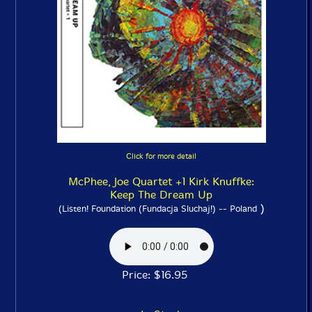
Click for more detail
McPhee, Joe Quartet +1 Kirk Knuffke:
Keep The Dream Up
)
(Listen! Foundation (Fundacja Sluchaj!) -- Poland
Price: $16.95