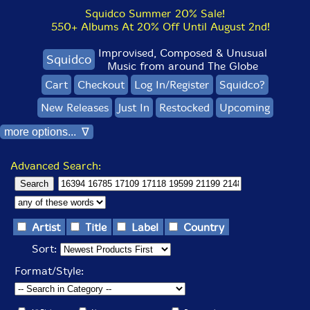
Squidco Summer 20% Sale!
550+ Albums At 20% Off Until August 2nd!
Improvised, Composed & Unusual
Squidco
Music from around The Globe
Cart
Checkout
Log In/Register
Squidco?
New Releases
Just In
Restocked
Upcoming
more options... ∇
Advanced Search:
Artist
Title
Label
Country
Sort:
Format/Style: