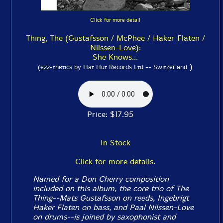
Click for more detail
Thing, The (Gustafsson / McPhee / Haker Flaten /
Nilssen-Love):
She Knows...
)
(ezz-thetics by Hat Hut Records Ltd -- Switzerland
Price: $17.95
In Stock
Click for more details.
Named for a Don Cherry composition
included on this album, the core trio of The
Thing--Mats Gustafsson on reeds, Ingebrigt
Haker Flaten on bass, and Paal Nilssen-Love
on drums--is joined by saxophonist and