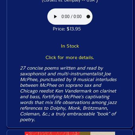
(Corbett vs. Dempsey -- USA
Price: $13.95
In Stock
Click for more details.
27 concise poems written and read by
saxophonist and multi-instrumentalist Joe
McPhee, punctuated by 9 musical interludes
between McPhee on soprano sax and
Chicago reedist Ken Vandermark on clarinet
and bass, fortifying McPhee's captivating
words that mix life observations among jazz
references to Dolphy, Monk, Brötzmann,
Coleman, &c.; a truly embraceable "book" of
poetry.