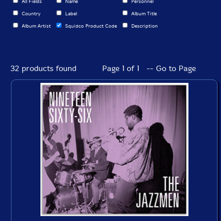
All Fields
Name
Personnel
Country
Label
Album Title
Album Artist
Squidco Product Code
Description
32 products found
Page 1 of 1 -- Go to Page