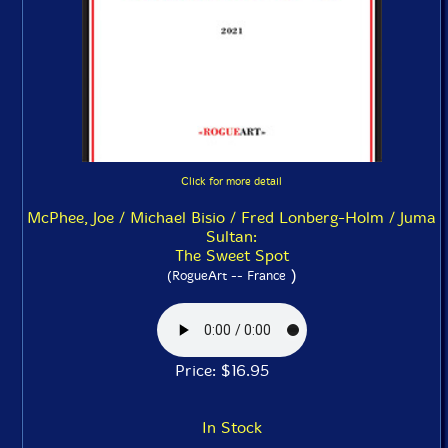
Click for more detail
McPhee, Joe / Michael Bisio / Fred Lonberg-Holm / Juma
Sultan:
The Sweet Spot
)
(RogueArt -- France
Price: $16.95
In Stock