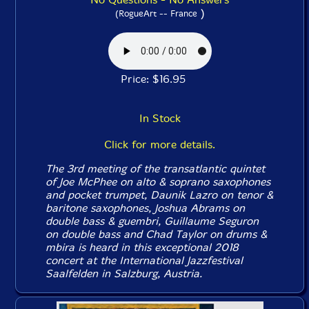
)
(RogueArt -- France
Price: $16.95
In Stock
Click for more details.
The 3rd meeting of the transatlantic quintet
of Joe McPhee on alto & soprano saxophones
and pocket trumpet, Daunik Lazro on tenor &
baritone saxophones, Joshua Abrams on
double bass & guembri, Guillaume Seguron
on double bass and Chad Taylor on drums &
mbira is heard in this exceptional 2018
concert at the International Jazzfestival
Saalfelden in Salzburg, Austria.