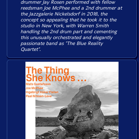
drummer Jay Rosen performed with fellow
reedsman Joe McPhee and a 2nd drummer at
the Jazzgalerie Nickelsdorf in 2018, the
concept so appealing that he took it to the
studio in New York, with Warren Smith
handling the 2nd drum part and cementing
this unusually orchestrated and elegantly
passionate band as "The Blue Reality
Quartet".