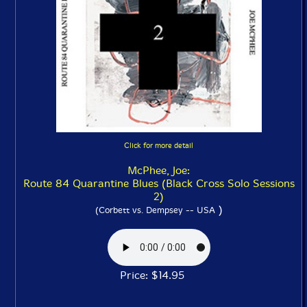
Click for more detail
McPhee, Joe:
Route 84 Quarantine Blues (Black Cross Solo Sessions
2)
)
(Corbett vs. Dempsey -- USA
Price: $14.95