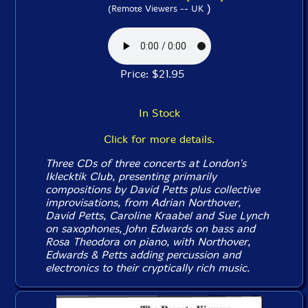
)
(Remote Viewers -- UK
Price: $21.95
In Stock
Click for more details.
Three CDs of three concerts at London's
Iklecktik Club, presenting primarily
compositions by David Petts plus collective
improvisations, from Adrian Northover,
David Petts, Caroline Kraabel and Sue Lynch
on saxophones, John Edwards on bass and
Rosa Theodora on piano, with Northover,
Edwards & Petts adding percussion and
electronics to their cryptically rich music.