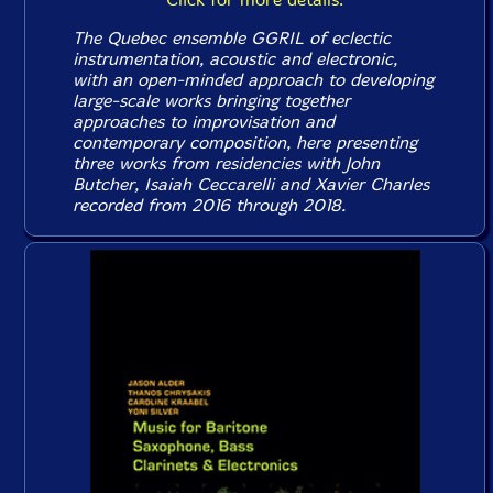
The Quebec ensemble GGRIL of eclectic
instrumentation, acoustic and electronic,
with an open-minded approach to developing
large-scale works bringing together
approaches to improvisation and
contemporary composition, here presenting
three works from residencies with John
Butcher, Isaiah Ceccarelli and Xavier Charles
recorded from 2016 through 2018.