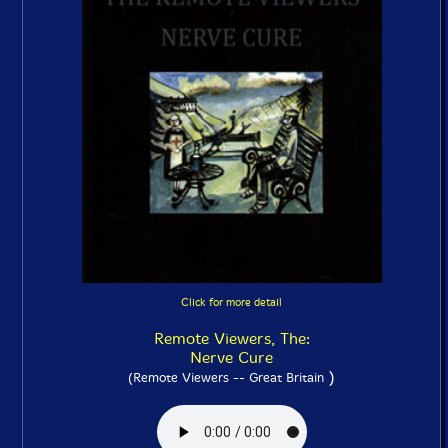
Click for more detail
Remote Viewers, The:
Nerve Cure
)
(Remote Viewers -- Great Britain