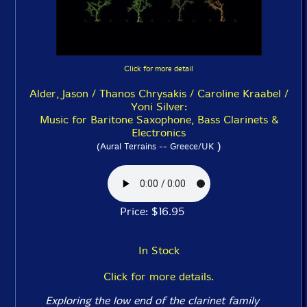
Click for more detail
Alder, Jason / Thanos Chrysakis / Caroline Kraabel /
Yoni Silver:
Music for Baritone Saxophone, Bass Clarinets &
Electronics
)
(Aural Terrains -- Greece/UK
Price: $16.95
In Stock
Click for more details.
Exploring the low end of the clarinet family