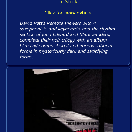
In Stock
Click for more details.
David Pett's Remote Viewers with 4
saxophonists and keyboards, and the rhythm
section of John Edward and Mark Sanders,
complete their noir trilogy with an album
blending compositional and improvisational
forms in mysteriously dark and satisfying
forms.