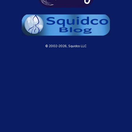
© 2002-
2026, Squidco LLC