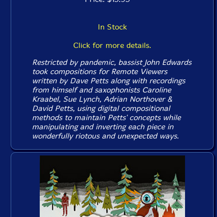
In Stock
Click for more details.
Restricted by pandemic, bassist John Edwards
took compositions for Remote Viewers
written by Dave Petts along with recordings
from himself and saxophonists Caroline
Kraabel, Sue Lynch, Adrian Northover &
David Petts, using digital compositional
methods to maintain Petts' concepts while
manipulating and inverting each piece in
wonderfully riotous and unexpected ways.