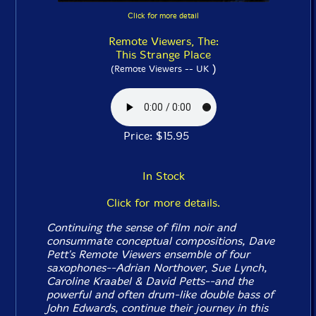
Click for more detail
Remote Viewers, The:
This Strange Place
)
(Remote Viewers -- UK
Price: $15.95
In Stock
Click for more details.
Continuing the sense of film noir and
consummate conceptual compositions, Dave
Pett's Remote Viewers ensemble of four
saxophones--Adrian Northover, Sue Lynch,
Caroline Kraabel & David Petts--and the
powerful and often drum-like double bass of
John Edwards, continue their journey
in this