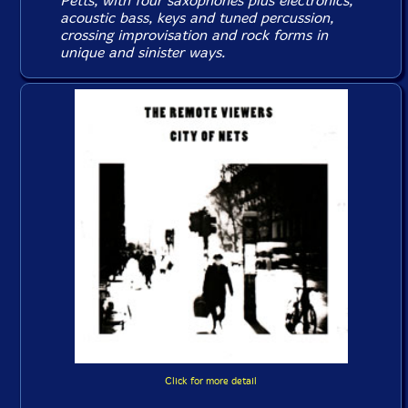
Petts, with four saxophones plus electronics,
acoustic bass, keys and tuned percussion,
crossing improvisation and rock forms in
unique and sinister ways.
Click for more detail