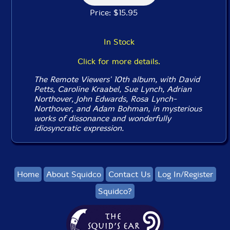
Price: $15.95
In Stock
Click for more details.
The Remote Viewers' 10th album, with David
Petts, Caroline Kraabel, Sue Lynch, Adrian
Northover, John Edwards, Rosa Lynch-
Northover, and Adam Bohman, in mysterious
works of dissonance and wonderfully
idiosyncratic expression.
Home
About Squidco
Contact Us
Log In/Register
Squidco?