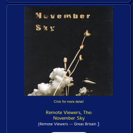
Click for more detail
Remote Viewers, The:
November Sky
)
(Remote Viewers -- Great Britain