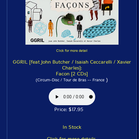
Click for more detail
GGRIL [feat John Butcher / Isaiah Ceccarelli / Xavier
Charles]:
Facon [2 CDs]
)
(Circum-Disc / Tour de Bras -- France
Price: $17.95
In Stock
Click for more details.