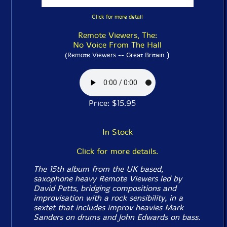
Click for more detail
Remote Viewers, The:
No Voice From The Hall
)
(Remote Viewers -- Great Britain
Price: $15.95
In Stock
Click for more details.
The 15th album from the UK based,
saxophone heavy Remote Viewers led by
David Petts, bridging compositions and
improvisation with a rock sensibility, in a
sextet that includes improv heavies Mark
Sanders on drums and John Edwards on bass.