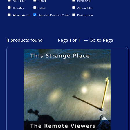
All Fields
Name
Personnel
Country
Label
Album Title
Album Artist
Squidco Product Code
Description
11 products found
Page 1 of 1 -- Go to Page