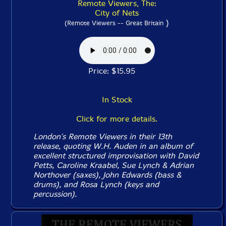
Remote Viewers, The:
City of Nets
)
(Remote Viewers -- Great Britain
Price: $15.95
In Stock
Click for more details.
London's Remote Viewers in their 13th
release, quoting W.H. Auden in an album of
excellent structured improvisation with David
Petts, Caroline Kraabel, Sue Lynch & Adrian
Northover (saxes), John Edwards (bass &
drums), and Rosa Lynch (keys and
percussion).