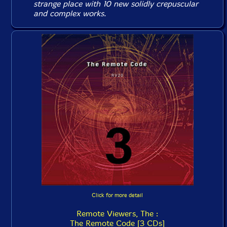
strange place
with 10 new solidly crepuscular
and complex works.
Click for more detail
Remote Viewers, The :
The Remote Code [3 CDs]