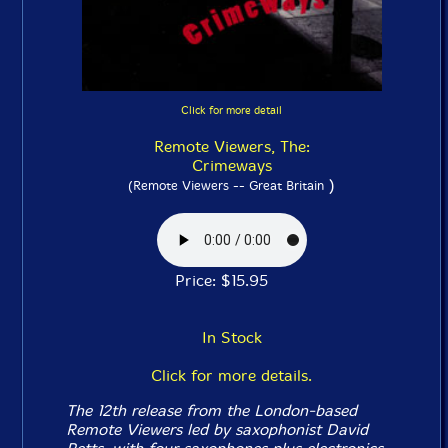
Click for more detail
Remote Viewers, The:
Crimeways
)
(Remote Viewers -- Great Britain
Price: $15.95
In Stock
Click for more details.
The 12th release from the London-based
Remote Viewers led by saxophonist David