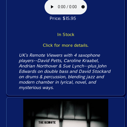
Price: $15.95
In Stock
Click for more details.
UK's Remote Viewers with 4 saxophone
players--David Petts, Caroline Kraabel,
Andrian Northover & Sue Lynch--plus John
Edwards on double bass and David Stockard
on drums & percussion, blending jazz and
modern chamber in lyrical, novel, and
mysterious ways.