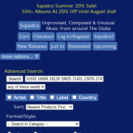
Squidco Summer 20% Sale!
550+ Albums At 20% Off Until August 2nd!
Improvised, Composed & Unusual
Squidco
Music from around The Globe
Cart
Checkout
Log In/Register
Squidco?
New Releases
Just In
Restocked
Upcoming
more options... ∇
Advanced Search:
Artist
Title
Label
Country
Sort:
Format/Style: