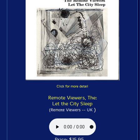
Click for more detail
Remote Viewers, The:
Let the City Sleep
)
(Remote Viewers -- UK
Price: $15.95