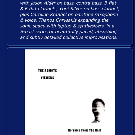
with Jason Alder on bass, contra bass, B flat
& E flat clarinets, Yoni Silver on bass clarinet,
plus Caroline Kraabel on baritone saxophone
& voice, Thanos Chrysakis expanding the
sonic space with laptop & synthesizers, in a
5-part series of beautifully paced, absorbing
and subtly detailed collective improvisations.