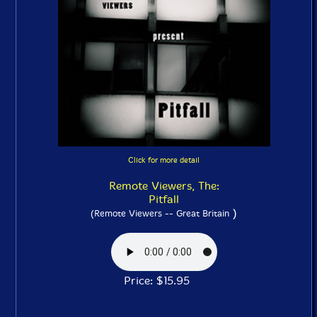
Click for more detail
Remote Viewers, The:
Pitfall
)
(Remote Viewers -- Great Britain
Price: $15.95