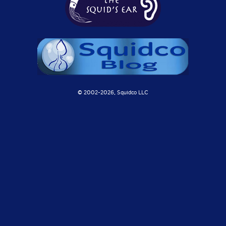
© 2002-
2026, Squidco LLC