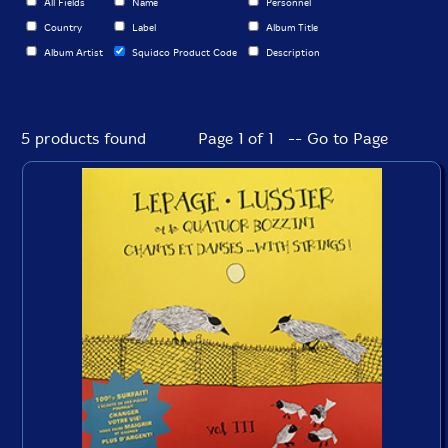
All Fields
Name
Personnel
Country
Label
Album Title
Album Artist
Squidco Product Code
Description
5 products found
Page 1 of 1 -- Go to Page