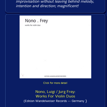
improvisation without leaving behind melody,
intention and direction; magnificent!
Click for more detail
Nono, Luigi / Jurg Frey:
Works For Violin Duos
)
(Edition Wandelweiser Records -- Germany