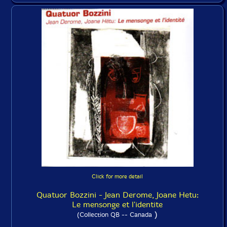
Click for more detail
Quatuor Bozzini - Jean Derome, Joane Hetu:
Le mensonge et l'identite
)
(Collection QB -- Canada