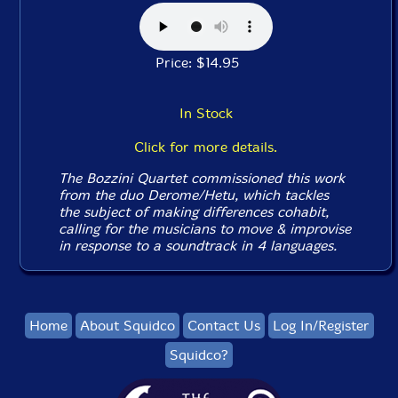
Price: $14.95
In Stock
Click for more details.
The Bozzini Quartet commissioned this work
from the duo Derome/Hetu, which tackles
the subject of making differences cohabit,
calling for the musicians to move & improvise
in response to a soundtrack in 4 languages.
Home
About Squidco
Contact Us
Log In/Register
Squidco?