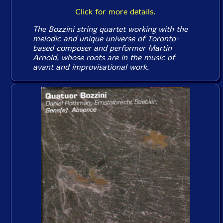
Click for more details.
The Bozzini string quartet working with the
melodic and unique universe of Toronto-
based composer and performer Martin
Arnold, whose roots are in the music of
avant and improvisational work.