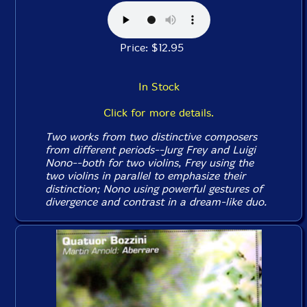
Price: $12.95
In Stock
Click for more details.
Two works from two distinctive composers
from different periods--Jurg Frey and Luigi
Nono--both for two violins, Frey using the
two violins in parallel to emphasize their
distinction; Nono using powerful gestures of
divergence and contrast in a dream-like duo.