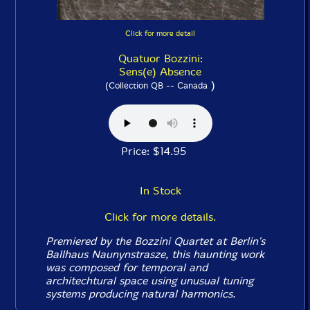
Click for more detail
Quatuor Bozzini:
Sens(e) Absence
)
(Collection QB -- Canada
Price: $14.95
In Stock
Click for more details.
Premiered by the Bozzini Quartet at Berlin's
Ballhaus Naunynstrasze, this haunting work
was composed for temporal and
architechtural space using unusual tuning
systems producing natural harmonics.