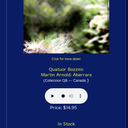
Click for more detail
Quatuor Bozzini:
Martin Arnold: Aberrare
)
(Collection QB -- Canada
Price: $14.95
In Stock