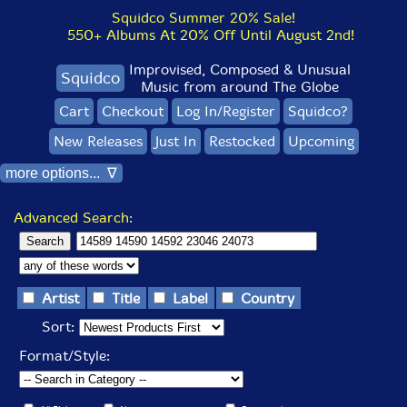
Squidco Summer 20% Sale!
550+ Albums At 20% Off Until August 2nd!
Improvised, Composed & Unusual
Squidco
Music from around The Globe
Cart
Checkout
Log In/Register
Squidco?
New Releases
Just In
Restocked
Upcoming
more options... ∇
Advanced Search:
Artist
Title
Label
Country
Sort:
Format/Style: