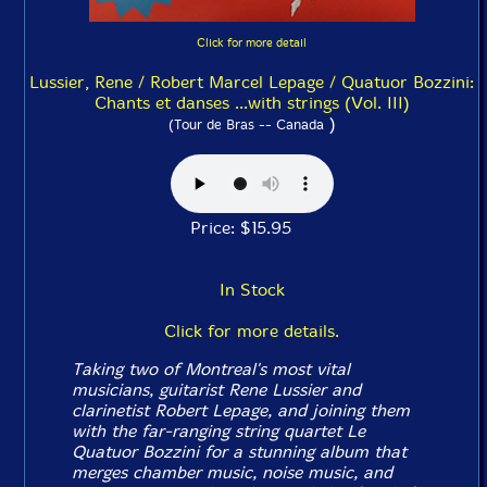
Click for more detail
Lussier, Rene / Robert Marcel Lepage / Quatuor Bozzini:
Chants et danses ...with strings (Vol. III)
)
(Tour de Bras -- Canada
Price: $15.95
In Stock
Click for more details.
Taking two of Montreal's most vital
musicians, guitarist Rene Lussier and
clarinetist Robert Lepage, and joining them
with the far-ranging string quartet Le
Quatuor Bozzini for a stunning album that
merges chamber music, noise music, and