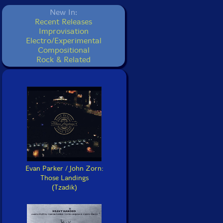
New In:
Recent Releases
Improvisation
Electro/Experimental
Compositional
Rock & Related
Evan Parker / John Zorn:
Those Landings
(Tzadik)