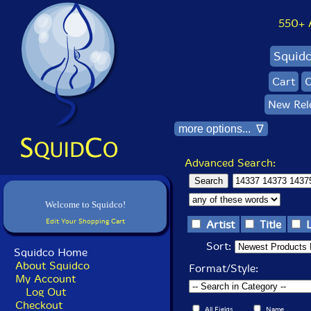
550+ Al
Squid
Cart
C
New Rel
more options... ∇
Advanced Search:
Welcome to Squidco!
Edit Your Shopping Cart
Artist
Title
Sort:
Squidco Home
About Squidco
Format/Style:
My Account
Log Out
Checkout
All Fields
Name