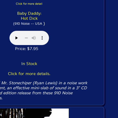
Click for more detail
Baby Daddy:
Hot Dick
)
(910 Noise -- USA
Price: $7.95
In Stock
Click for more details.
 Mr. Stonechiper (Ryan Lewis) in a noise work
nt, an effective mini-slab of sound in a 3" CD
ed edition release from these 910 Noise
s.