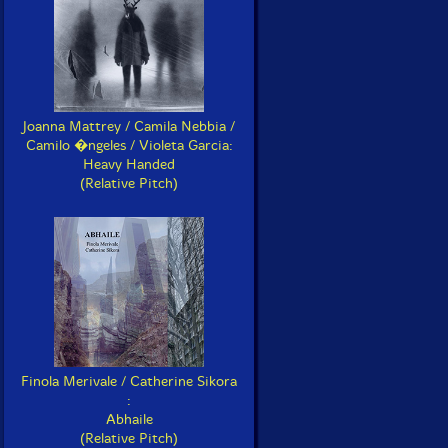
Joanna Mattrey / Camila Nebbia /
Camilo �ngeles / Violeta Garcia:
Heavy Handed
(Relative Pitch)
Finola Merivale / Catherine Sikora
:
Abhaile
(Relative Pitch)