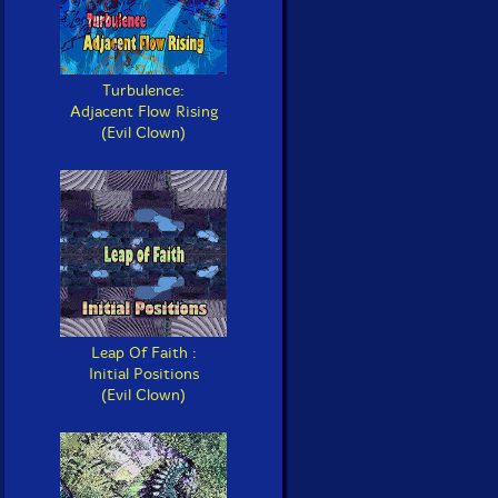
Turbulence:
Adjacent Flow Rising
(Evil Clown)
Leap Of Faith :
Initial Positions
(Evil Clown)