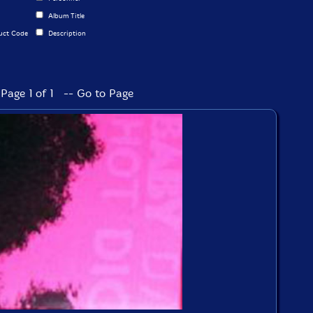
Album Title
uct Code
Description
Page 1 of 1 -- Go to Page