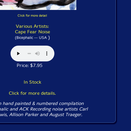
Click for more detail
Various Artists:
Cape Fear Noise
)
(Bicephalic -- USA
Price: $7.95
In Stock
Click for more details.
on hand painted & numbered compilation
halic and ACK Recording noise artists Carl
wis, Allison Parker and August Traeger.