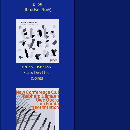
Bijou
(Relative Pitch)
Bruno Chevillon :
Etats Des Lieux
(Songs)