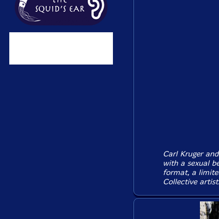
Carl Kruger and
with a sexual be
format, a limit
Collective artist