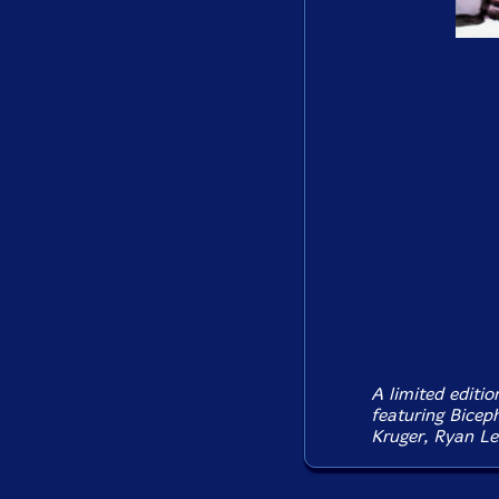
A limited editi
featuring Bicep
Kruger, Ryan Le