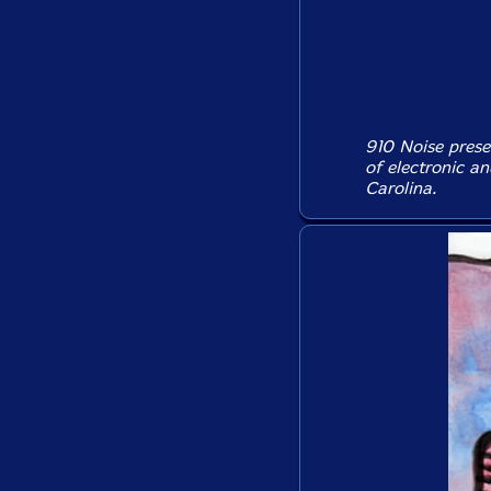
910 Noise prese
of electronic a
Carolina.