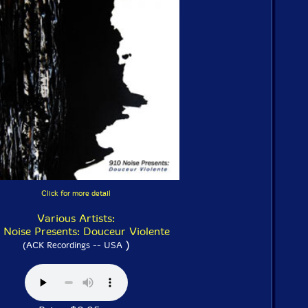
Click for more detail
Various Artists:
 Noise Presents: Douceur Violente
)
(ACK Recordings -- USA