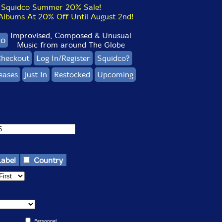
Squidco Summer 20% Sale!
bums At 20% Off Until August 2nd!
Improvised, Composed & Unusual
co
Music from around The Globe
heckout
Log In/Register
Squidco?
eases
Just In
Restocked
Upcoming
Label
Country
Personnel