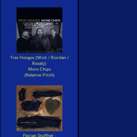
Tres Hongos (Wick / Riordan /
Rosaly):
More Chips
(Relative Pitch)
Florian Stoffner :