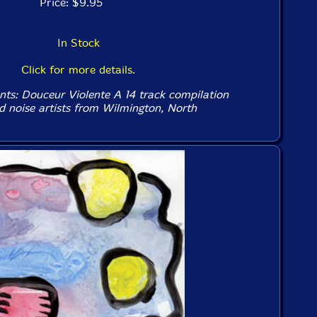
Price: $9.95
In Stock
Click for more details.
nts: Douceur Violente A 14 track compilation
nd noise artists from Wilmington, North