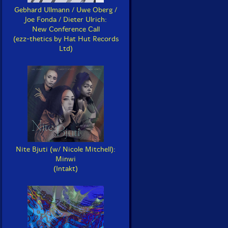
Gebhard Ullmann / Uwe Oberg /
Joe Fonda / Dieter Ulrich:
New Conference Call
(ezz-thetics by Hat Hut Records
Ltd)
Nite Bjuti (w/ Nicole Mitchell):
Minwi
(Intakt)