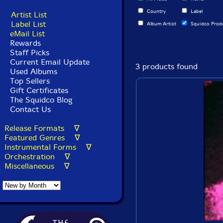
Country
Label
Artist List
Label List
Album Artist
Squidco Prod
eMail List
Rewards
Staff Picks
Current Email Update
3 products found
Used Albums
Top Sellers
Gift Certificates
The Squidco Blog
Contact Us
Release Formats ∇
Featured Genres ∇
Instrumental Forms ∇
Orchestration ∇
Miscellaneous ∇