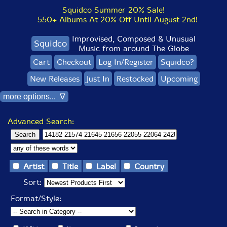
Squidco Summer 20% Sale!
550+ Albums At 20% Off Until August 2nd!
Improvised, Composed & Unusual
Squidco
Music from around The Globe
Cart
Checkout
Log In/Register
Squidco?
New Releases
Just In
Restocked
Upcoming
more options... ∇
Advanced Search:
Artist
Title
Label
Country
Sort:
Format/Style: