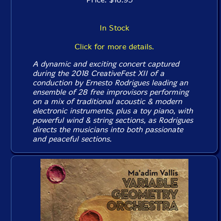
In Stock
Click for more details.
A dynamic and exciting concert captured
during the 2018 CreativeFest XII of a
conduction by Ernesto Rodrigues leading an
ensemble of 28 free improvisors performing
on a mix of traditional acoustic & modern
electronic instruments, plus a toy piano, with
powerful wind & string sections, as Rodrigues
directs the musicians into both passionate
and peaceful sections.