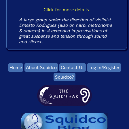
Click for more details.
A large group under the direction of violinist
Ernesto Rodrigues (also on harp, metronome
& objects) in 4 extended improvisations of
great suspense and tension through sound
and silence.
Home
About Squidco
Contact Us
Log In/Register
Squidco?