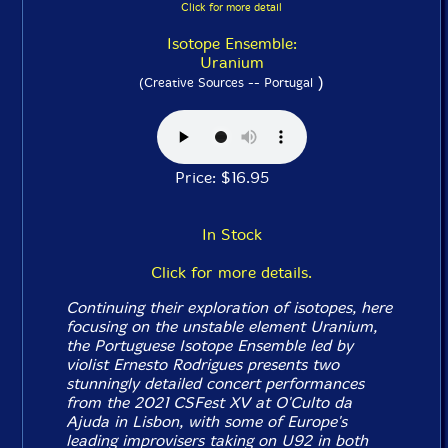
Click for more detail
Isotope Ensemble:
Uranium
)
(Creative Sources -- Portugal
Price: $16.95
In Stock
Click for more details.
Continuing their exploration of isotopes, here
focusing on the unstable element Uranium,
the Portuguese Isotope Ensemble led by
violist Ernesto Rodrigues presents two
stunningly detailed concert performances
from the 2021 CSFest XV at O'Culto da
Ajuda in Lisbon, with some of Europe's
leading improvisers taking on U92 in both