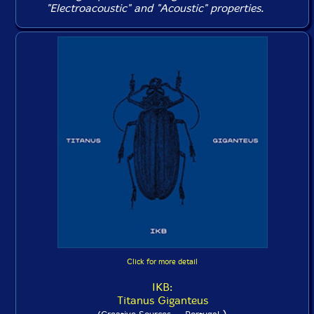
"Electroacoustic" and "Acoustic" properties.
Click for more detail
IKB:
Titanus Giganteus
)