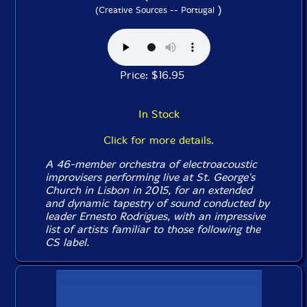
)
(Creative Sources -- Portugal
Price: $16.95
In Stock
Click for more details.
A 46-member orchestra of electroacoustic
improvisers performing live at St. George's
Church in Lisbon in 2015, for an extended
and dynamic tapestry of sound conducted by
leader Ernesto Rodrigues, with an impressive
list of artists familiar to those following the
CS label.