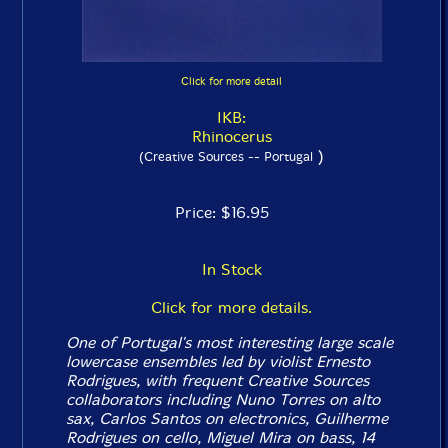
Click for more detail
IKB:
Rhinocerus
)
(Creative Sources -- Portugal
Price: $16.95
In Stock
Click for more details.
One of Portugal's most interesting large scale
lowercase ensembles led by violist Ernesto
Rodrigues, with frequent Creative Sources
collaborators including Nuno Torres on alto
sax, Carlos Santos on electronics, Guilherme
Rodrigues on cello, Miguel Mira on bass, 14