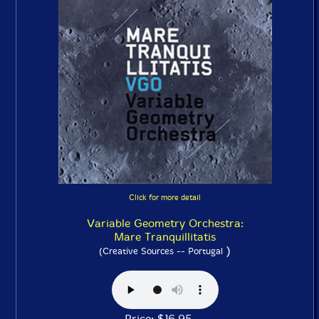
Click for more detail
Variable Geometry Orchestra:
Mare Tranquillitatis
)
(Creative Sources -- Portugal
Price: $16.95