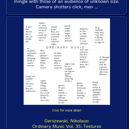
mingle with those of an audience of unknown size.
Camera shutters click, men ...
Click for more detail
Gerszewski, Nikolaus:
Ordinary Music Vol. 35: Textures