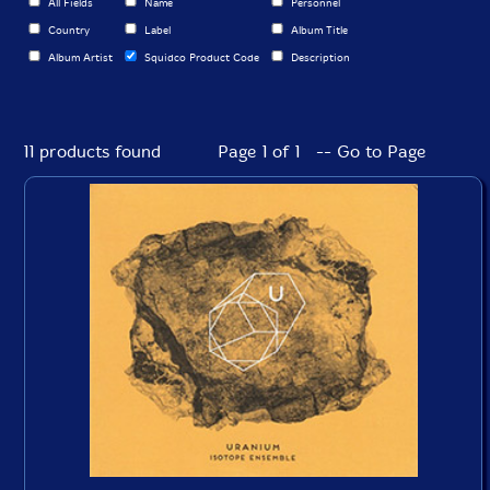
All Fields
Name
Personnel
Country
Label
Album Title
Album Artist
Squidco Product Code
Description
11 products found
Page 1 of 1 -- Go to Page