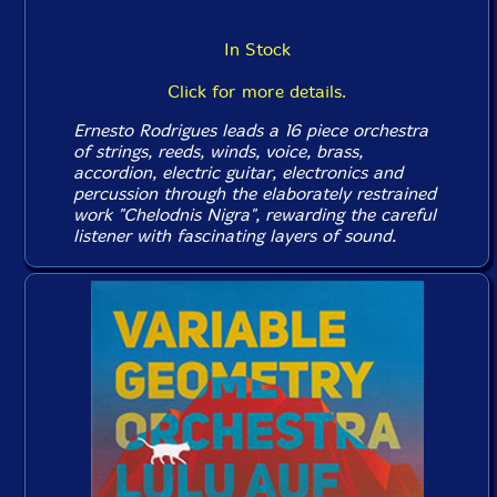
In Stock
Click for more details.
Ernesto Rodrigues leads a 16 piece orchestra
of strings, reeds, winds, voice, brass,
accordion, electric guitar, electronics and
percussion through the elaborately restrained
work "Chelodnis Nigra", rewarding the careful
listener with fascinating layers of sound.