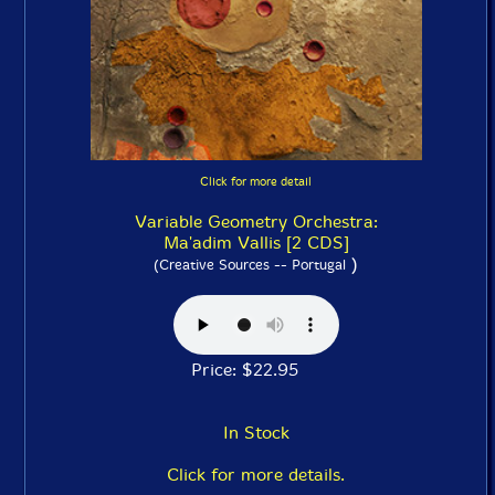
Click for more detail
Variable Geometry Orchestra:
Ma'adim Vallis [2 CDS]
)
(Creative Sources -- Portugal
Price: $22.95
In Stock
Click for more details.