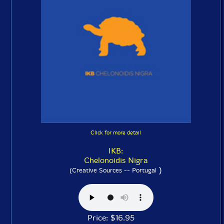
Click for more detail
IKB:
Chelonoidis Nigra
)
(Creative Sources -- Portugal
Price: $16.95