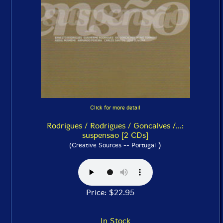
Click for more detail
Rodrigues / Rodrigues / Goncalves /...:
suspensao [2 CDs]
)
(Creative Sources -- Portugal
Price: $22.95
In Stock