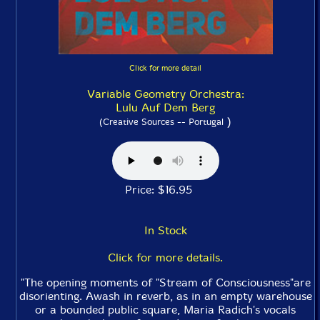
Click for more detail
Variable Geometry Orchestra:
Lulu Auf Dem Berg
)
(Creative Sources -- Portugal
Price: $16.95
In Stock
Click for more details.
"The opening moments of "Stream of Consciousness"are
disorienting. Awash in reverb, as in an empty warehouse
or a bounded public square, Maria Radich's vocals