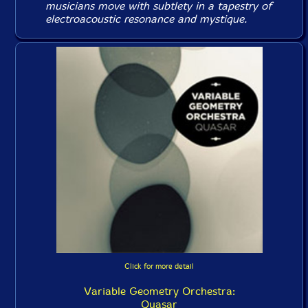
musicians move with subtlety in a tapestry of
electroacoustic resonance and mystique.
Click for more detail
Variable Geometry Orchestra:
Quasar