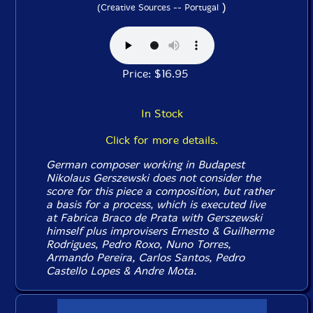
)
(Creative Sources -- Portugal
Price: $16.95
In Stock
Click for more details.
German composer working in Budapest
Nikolaus Gerszewski does not consider the
score for this piece a composition, but rather
a basis for a process, which is executed live
at Fabrica Braco de Prata with Gerszewski
himself plus improvisers Ernesto & Guilherme
Rodrigues, Pedro Roxo, Nuno Torres,
Armando Pereira, Carlos Santos, Pedro
Castello Lopes & Andre Mota.