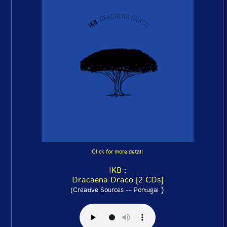
Click for more detail
IKB :
Dracaena Draco [2 CDs]
)
(Creative Sources -- Portugal