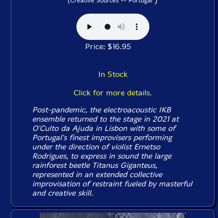
(Creative Sources -- Portugal
Price: $16.95
In Stock
Click for more details.
Post-pandemic, the electroacoustic IKB
ensemble returned to the stage in 2021 at
O'Culto da Ajuda in Lisbon with some of
Portugal's finest improvisers performing
under the direction of violist Ernetso
Rodrigues, to express in sound the large
rainforest beetle Titanus Giganteus,
represented in an extended collective
improvisation of restraint fueled by masterful
and creative skill.