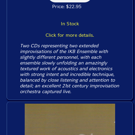
Price: $22.95
In Stock
Click for more details.
Two CDs representing two extended
improvisations of the IKB Ensemble with
slightly different personnel, with each
ensemble slowly unfolding an amazingly
textured work of acoustics and electronics
with strong intent and incredible technique,
balanced by close listening and attention to
detail; an excellent 21st century improvisation
orchestra captured live.