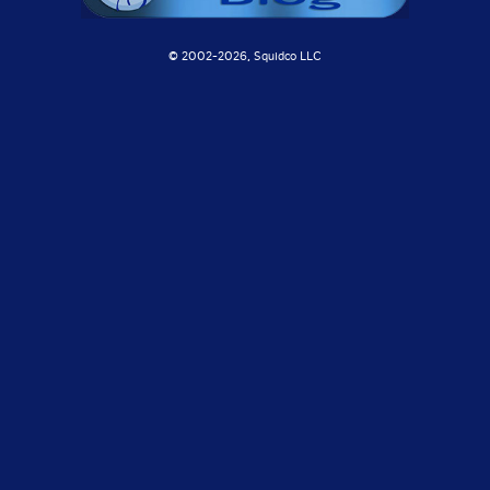
© 2002-
2026, Squidco LLC