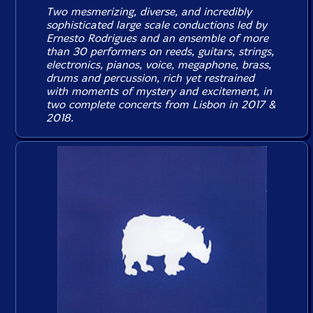
Two mesmerizing, diverse, and incredibly
sophisticated large scale conductions led by
Ernesto Rodrigues and an ensemble of more
than 30 performers on reeds, guitars, strings,
electronics, pianos, voice, megaphone, brass,
drums and percussion, rich yet restrained
with moments of mystery and excitement, in
two complete concerts from Lisbon in 2017 &
2018.