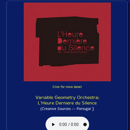
Click for more detail
Variable Geometry Orchestra:
L'Heure Derniere du Silence
)
(Creative Sources -- Portugal