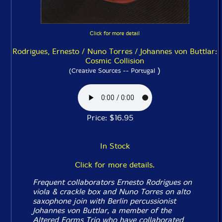
Click for more detail
Rodrigues, Ernesto / Nuno Torres / Johannes von Buttlar:
Cosmic Collision
)
(Creative Sources -- Portugal
Price: $16.95
In Stock
Click for more details.
Frequent collaborators Ernesto Rodrigues on
viola & crackle box and Nuno Torres on alto
saxophone join with Berlin percussionist
Johannes von Buttlar, a member of the
Altered Forms Trio who have collaborated