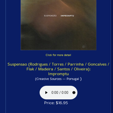
Click for more detail
Suspensao (Rodrigues / Torres / Parrinha / Goncalves /
Flak / Madeira / Santos / Oliveira):
Impromptu
)
(Creative Sources -- Portugal
Price: $16.95