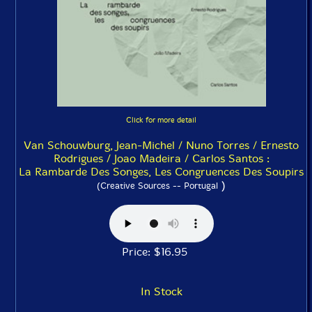
Click for more detail
Van Schouwburg, Jean-Michel / Nuno Torres / Ernesto
Rodrigues / Joao Madeira / Carlos Santos :
La Rambarde Des Songes, Les Congruences Des Soupirs
)
(Creative Sources -- Portugal
Price: $16.95
In Stock