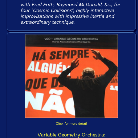
with Fred Frith, Raymond McDonald, &c., for
four "Cosmic Collisions", highly interactive
improvisations with impressive inertia and
extraordinary technique.
Click for more detail
Variable Geometry Orchestra: