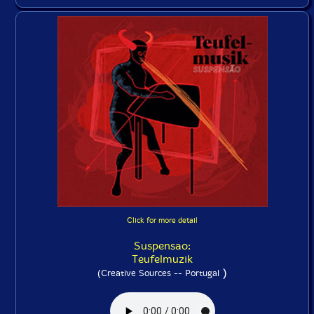
Click for more detail
Suspensao:
Teufelmuzik
)
(Creative Sources -- Portugal