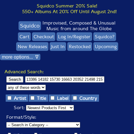
Squidco Summer 20% Sale!
550+ Albums At 20% Off Until August 2nd!
Improvised, Composed & Unusual
Squidco
Music from around The Globe
Cart
Checkout
Log In/Register
Squidco?
New Releases
Just In
Restocked
Upcoming
more options... ∇
Advanced Search:
Artist
Title
Label
Country
Sort:
Format/Style: