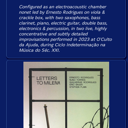
Configured as an electroacoustic chamber
nonet led by Ernesto Rodrigues on viola &
crackle box, with two saxophones, bass
clarinet, piano, electric guitar, double bass,
electronics & percussion, in two live, highly
concentrative and subtly detailed
improvisations performed in 2023 at O'Culto
da Ajuda, during Ciclo Indeterminação na
Música do Séc. XXI.