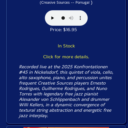
)
(Creative Sources -- Portugal
Price: $16.95
In Stock
Click for more details.
Recorded live at the 2025 Konfrontationen
#45 in Nickelsdorf, this quintet of viola, cello,
alto saxophone, piano, and percussion unites
frequent Creative Sources players Ernesto
Rodrigues, Guilherme Rodrigues, and Nuno
Torres with legendary free jazz pianist
Alexander von Schlippenbach and drummer
Willi Kellers, in a dynamic convergence of
textural string abstraction and energetic free
jazz interplay.