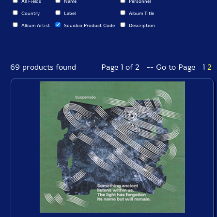
All Fields
Name
Personnel
Country
Label
Album Title
Album Artist
Squidco Product Code
Description
69 products found
Page 1 of 2 -- Go to Page
1
2