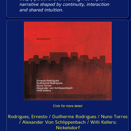
narrative shaped by continuity, interaction
and shared intuition.
Click for more detail
Rodrigues, Ernesto / Guilherme Rodrigues / Nuno Torres
/ Alexander Von Schlippenbach / Willi Kellers:
Nickelsdorf