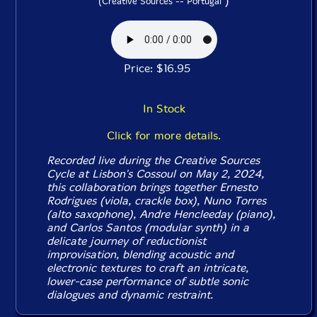
)
(Creative Sources -- Portugal
Price: $16.95
In Stock
Click for more details.
Recorded live during the Creative Sources
Cycle at Lisbon's Cossoul on May 2, 2024,
this collaboration brings together Ernesto
Rodrigues (viola, crackle box), Nuno Torres
(alto saxophone), Andre Hencleeday (piano),
and Carlos Santos (modular synth) in a
delicate journey of reductionist
improvisation, blending acoustic and
electronic textures to craft an intricate,
lower-case performance of subtle sonic
dialogues and dynamic restraint.