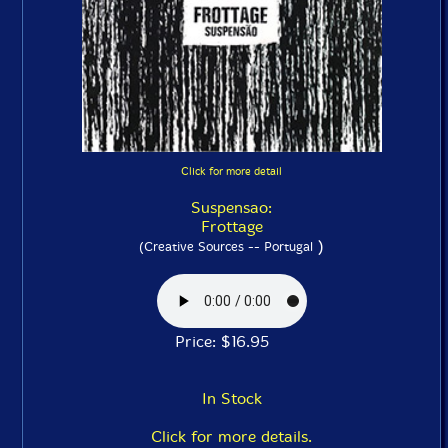
Click for more detail
Suspensao:
Frottage
)
(Creative Sources -- Portugal
Price: $16.95
In Stock
Click for more details.