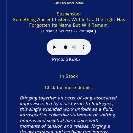
Click for more detail
Suspensao:
Something Ancient Listens Within Us. The Light Has
Forgotten Its Name But Will Remain.
)
(Creative Sources -- Portugal
Price: $16.95
In Stock
Click for more details.
Bringing together an octet of long-associated
improvisers led by violist Ernesto Rodrigues,
this single extended work unfolds as a fluid,
introspective collective statement of shifting
timbres and spectral harmonies with
moments of tension and release, forging a
deeply personal and evolving free improv