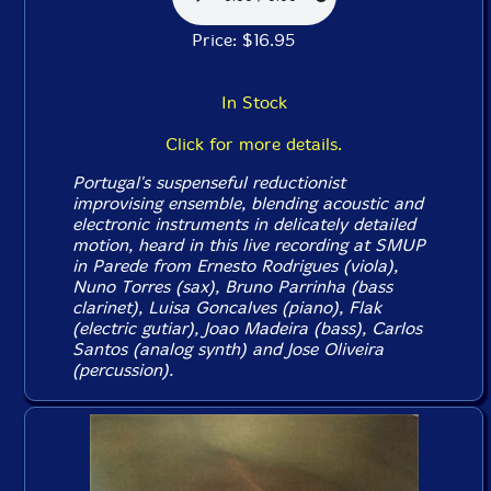
Price: $16.95
In Stock
Click for more details.
Portugal's suspenseful reductionist
improvising ensemble, blending acoustic and
electronic instruments in delicately detailed
motion, heard in this live recording at SMUP
in Parede from Ernesto Rodrigues (viola),
Nuno Torres (sax), Bruno Parrinha (bass
clarinet), Luisa Goncalves (piano), Flak
(electric gutiar), Joao Madeira (bass), Carlos
Santos (analog synth) and Jose Oliveira
(percussion).