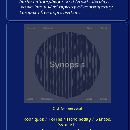
hushed atmospherics, and lyrical interplay,
woven into a vivid tapestry of contemporary
European free improvisation.
Click for more detail
Rodrigues / Torres / Hencleeday / Santos:
Synopsis