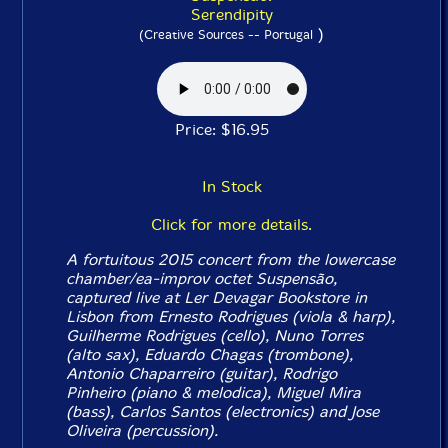
Serendipity
)
(Creative Sources -- Portugal
Price: $16.95
In Stock
Click for more details.
A fortuitous 2015 concert from the lowercase
chamber/ea-improv octet Suspensão,
captured live at Ler Devagar Bookstore in
Lisbon from Ernesto Rodrigues (viola & harp),
Guilherme Rodrigues (cello), Nuno Torres
(alto sax), Eduardo Chagas (trombone),
Antonio Chaparreiro (guitar), Rodrigo
Pinheiro (piano & melodica), Miguel Mira
(bass), Carlos Santos (electronics) and Jose
Oliveira (percussion).