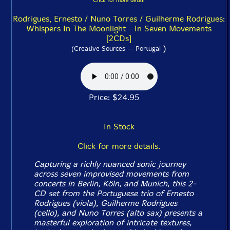
Click for more detail
Rodrigues, Ernesto / Nuno Torres / Guilherme Rodrigues:
Whispers In The Moonlight - In Seven Movements
[2CDs]
)
(Creative Sources -- Portugal
Price: $24.95
In Stock
Click for more details.
Capturing a richly nuanced sonic journey
across seven improvised movements from
concerts in Berlin, Köln, and Munich, this 2-
CD set from the Portuguese trio of Ernesto
Rodrigues (viola), Guilherme Rodrigues
(cello), and Nuno Torres (alto sax) presents a
masterful exploration of intricate textures,