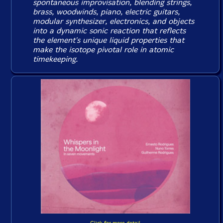
spontaneous improvisation, blending strings,
brass, woodwinds, piano, electric guitars,
modular synthesizer, electronics, and objects
into a dynamic sonic reaction that reflects
the element's unique liquid properties that
make the isotope pivotal role in atomic
timekeeping.