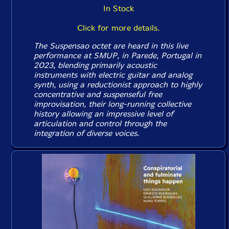
In Stock
Click for more details.
The Suspensao octet are heard in this live
performance at SMUP, in Parede, Portugal in
2023, blending primarily acoustic
instruments with electric guitar and analog
synth, using a reductionist approach to highly
concentrative and suspenseful free
improvisation, their long-running collective
history allowing an impressive level of
articulation and control through the
integration of diverse voices.