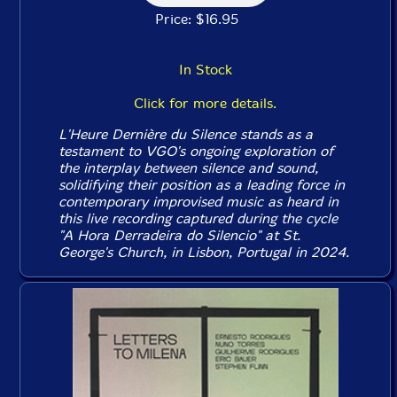
Price: $16.95
In Stock
Click for more details.
L'Heure Dernière du Silence
stands as a
testament to VGO's ongoing exploration of
the interplay between silence and sound,
solidifying their position as a leading force in
contemporary improvised music as heard in
this live recording captured during the cycle
"A Hora Derradeira do Silencio" at St.
George's Church, in Lisbon, Portugal in 2024.