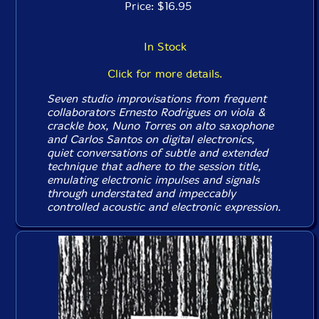
Price: $16.95
In Stock
Click for more details.
Seven studio improvisations from frequent
collaborators Ernesto Rodrigues on viola &
crackle box, Nuno Torres on alto saxophone
and Carlos Santos on digital electronics,
quiet conversations of subtle and extended
technique that adhere to the session title,
emulating electronic impulses and signals
through understated and impeccably
controlled acoustic and electronic expression.