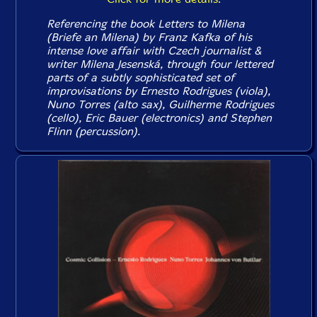
Referencing the book
Letters to Milena
(
Briefe an Milena
) by Franz Kafka of his
intense love affair with Czech journalist &
writer Milena Jesenská, through four lettered
parts of a subtly sophisticated set of
improvisations by Ernesto Rodrigues (viola),
Nuno Torres (alto sax), Guilherme Rodrigues
(cello), Eric Bauer (electronics) and Stephen
Flinn (percussion).