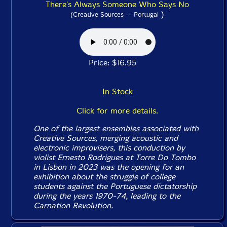
There's Always Someone Who Says No
)
(Creative Sources -- Portugal
Price: $16.95
In Stock
Click for more details.
One of the largest ensembles associated with
Creative Sources, merging acoustic and
electronic improvisers, this conduction by
violist Ernesto Rodrigues at Torre Do Tombo
in Lisbon in 2023 was the opening for an
exhibition about the struggle of college
students against the Portuguese dictatorship
during the years 1970-74, leading to the
Carnation Revolution.