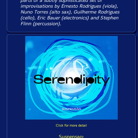
parts of a subtly sophisticated set of
improvisations by Ernesto Rodrigues (viola),
Nuno Torres (alto sax), Guilherme Rodrigues
(cello), Eric Bauer (electronics) and Stephen
Flinn (percussion).
Click for more detail
Suspensao: