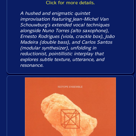
Click for more details.
A hushed and enigmatic quintet
improvisation featuring Jean-Michel Van
Schouwburg's extended vocal techniques
alongside Nuno Torres (alto saxophone),
Ernesto Rodrigues (viola, crackle box), João
Madeira (double bass), and Carlos Santos
(modular synthesizer), unfolding in
reductionist, pointillistic interplay that
explores subtle texture, utterance, and
resonance.