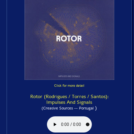
Click for more detail
Rotor (Rodrigues / Torres / Santos):
Impulses And Signals
)
(Creative Sources -- Portugal