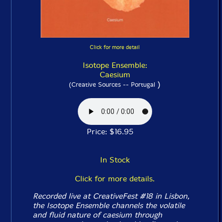
Click for more detail
Isotope Ensemble:
Caesium
)
(Creative Sources -- Portugal
Price: $16.95
In Stock
Click for more details.
Recorded live at CreativeFest #18 in Lisbon,
the Isotope Ensemble channels the volatile
and fluid nature of caesium through