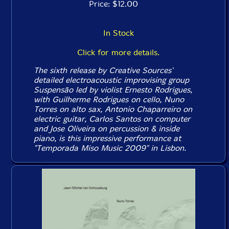
Price: $12.00
In Stock
Click for more details.
The sixth release by Creative Sources'
detailed electroacoustic improvising group
Suspensão led by violist Ernesto Rodrigues,
with Guilherme Rodrigues on cello, Nuno
Torres on alto sax, Antonio Chaparreiro on
electric guitar, Carlos Santos on computer
and Jose Oliveira on percussion & inside
piano, is this impressive performance at
"Temporada Miso Music 2009" in Lisbon.