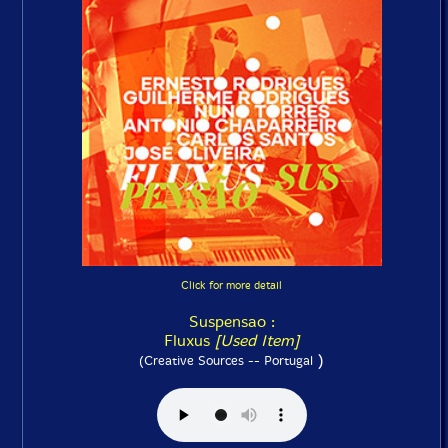
Click for more detail
Suspensao :
Fluxus
[Used Item]
)
(Creative Sources -- Portugal