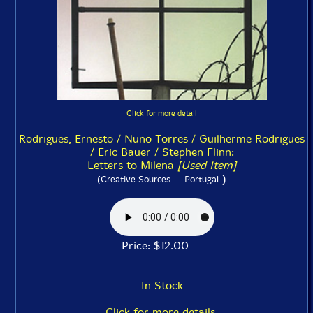
Click for more detail
Rodrigues, Ernesto / Nuno Torres / Guilherme Rodrigues
/ Eric Bauer / Stephen Flinn:
Letters to Milena
[Used Item]
)
(Creative Sources -- Portugal
Price: $12.00
In Stock
Click for more details.