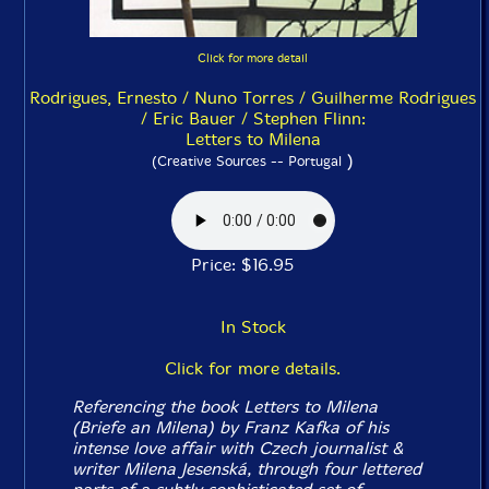
Click for more detail
Rodrigues, Ernesto / Nuno Torres / Guilherme Rodrigues
/ Eric Bauer / Stephen Flinn:
Letters to Milena
)
(Creative Sources -- Portugal
Price: $16.95
In Stock
Click for more details.
Referencing the book
Letters to Milena
(
Briefe an Milena
) by Franz Kafka of his
intense love affair with Czech journalist &
writer Milena Jesenská, through four lettered