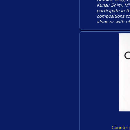
Kunsu Shim, Mic
participate in t
compositions to
alone or with ot
Counterp