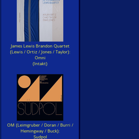
James Lewis Brandon Quartet
(Lewis / Ortiz / Jones / Taylor):
Omni
(Intakt)
OM (Leimgruber / Doran / Burri /
Hemingway / Buck):
Sudpol