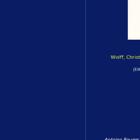
Wolff, Chris
(Ed
Antoine Beuger,