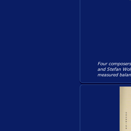
Four composers 
and Stefan Wolp
measured balanc