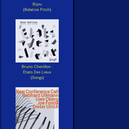
Bijou
(Relative Pitch)
Bruno Chevillon :
Etats Des Lieux
(Songs)