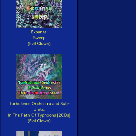
Expanse:
Sweep
(Evil Clown)
Turbulence Orchestra and Sub-
Units:
In The Path Of Typhoons [2CDs]
(Evil Clown)