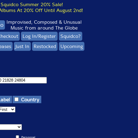
Squidco Summer 20% Sale!
bums At 20% Off Until August 2nd!
Improvised, Composed & Unusual
co
Music from around The Globe
heckout
Log In/Register
Squidco?
eases
Just In
Restocked
Upcoming
Label
Country
Personnel