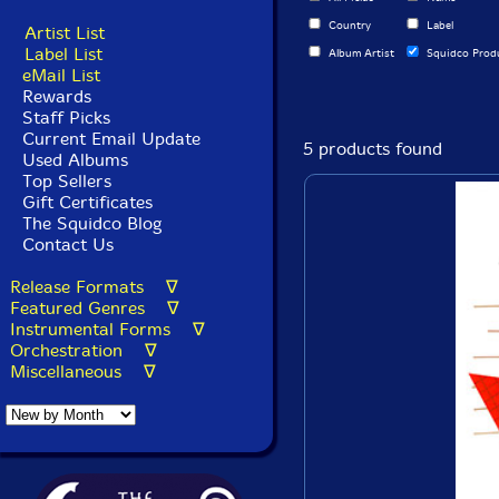
Country
Label
Artist List
Label List
Album Artist
Squidco Prod
eMail List
Rewards
Staff Picks
Current Email Update
5 products found
Used Albums
Top Sellers
Gift Certificates
The Squidco Blog
Contact Us
Release Formats ∇
Featured Genres ∇
Instrumental Forms ∇
Orchestration ∇
Miscellaneous ∇