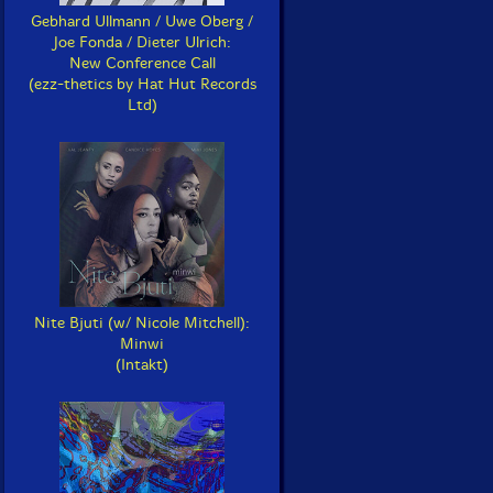
Gebhard Ullmann / Uwe Oberg /
Joe Fonda / Dieter Ulrich:
New Conference Call
(ezz-thetics by Hat Hut Records
Ltd)
Nite Bjuti (w/ Nicole Mitchell):
Minwi
(Intakt)