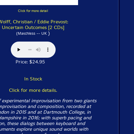
Click for more detail
Wolff, Christian / Eddie Prevost:
Uncertain Outcomes [2 CDs]
)
(Matchless -- UK
Price: $24.95
In Stock
Click for more details.
 experimental improvisation from two giants
mprovisation and composition, recorded at
don in 2015 and at Dartmouth College, in
ampshire in 2016; with superb pacing and
tion, these dialogs between keyboard and
ruments explore unique sound worlds with