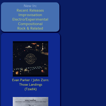
New In:
Recent Releases
Improvisation
Electro/Experimental
Compositional
Rock & Related
Evan Parker / John Zorn:
Those Landings
(Tzadik)