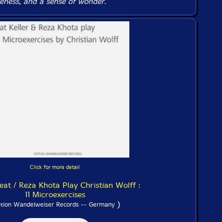
veness, and a sense of wonder.
Click for more detail
Beat / Reza Khota Play Christian Wolff :
11 Microexercises
)
ition Wandelweiser Records -- Germany