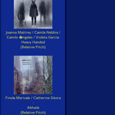
Joanna Mattrey / Camila Nebbia /
Camilo �ngeles / Violeta Garcia:
Heavy Handed
(Relative Pitch)
Finola Merivale / Catherine Sikora
:
Abhaile
(Relative Pitch)