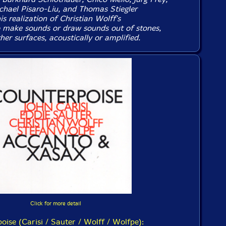
hael Pisaro-Liu, and Thomas Stiegler
his realization of Christian Wolff's
 make sounds or draw sounds out of stones,
her surfaces, acoustically or amplified.
Click for more detail
oise (Carisi / Sauter / Wolff / Wolfpe):