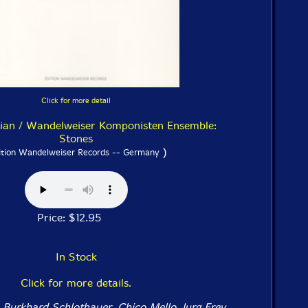
Click for more detail
tian / Wandelweiser Komponisten Ensemble:
Stones
)
ition Wandelweiser Records -- Germany
Price: $12.95
In Stock
Click for more details.
 Burkhard Schlothauer, Chico Mello, Jurg Frey,