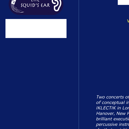
Two concerts of
of conceptual i
IKLECTIK in Lon
Hanover, New H
brilliant execu
percussive inst