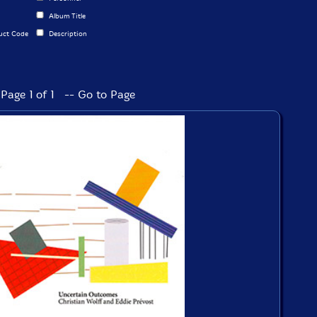
Album Title
uct Code
Description
Page 1 of 1 -- Go to Page