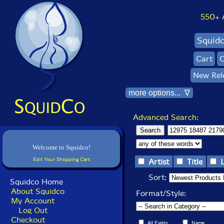
550+ Al
Squid
Cart
C
New Rel
more options... ∇
Advanced Search:
Welcome to Squidco!
Edit Your Shopping Cart
Artist
Title
Sort:
Squidco Home
About Squidco
Format/Style:
My Account
Log Out
Checkout
All Fields
Name