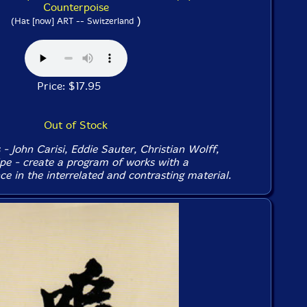
Counterpoise
)
(Hat [now] ART -- Switzerland
Price: $17.95
Out of Stock
- John Carisi, Eddie Sauter, Christian Wolff,
e - create a program of works with a
e in the interrelated and contrasting material.