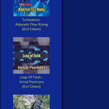
Turbulence:
Adjacent Flow Rising
(Evil Clown)
Leap Of Faith :
Initial Positions
(Evil Clown)