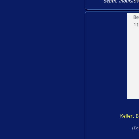
depth, inquisiti
Keller, 
(Ed