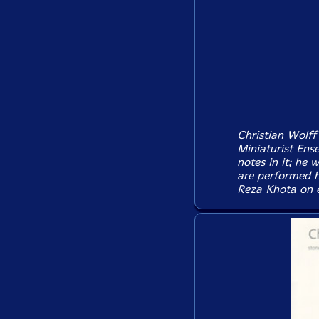
Christian Wolff 
Miniaturist Ens
notes in it; he 
are performed h
Reza Khota on el