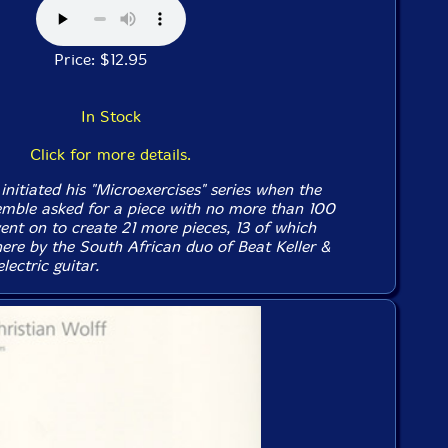
Price: $12.95
In Stock
Click for more details.
initiated his "Microexercises" series when the
emble asked for a piece with no more than 100
went on to create 21 more pieces, 13 of which
ere by the South African duo of Beat Keller &
ectric guitar.