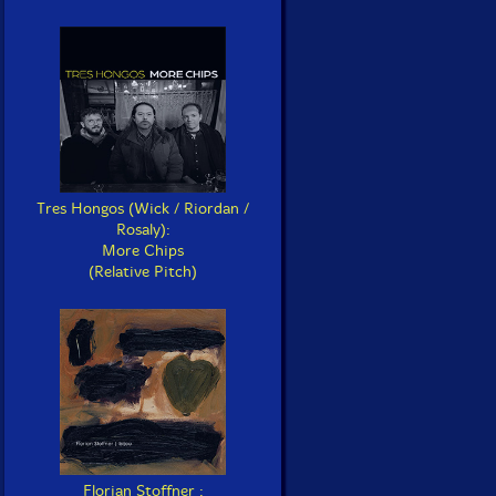
Tres Hongos (Wick / Riordan /
Rosaly):
More Chips
(Relative Pitch)
Florian Stoffner :