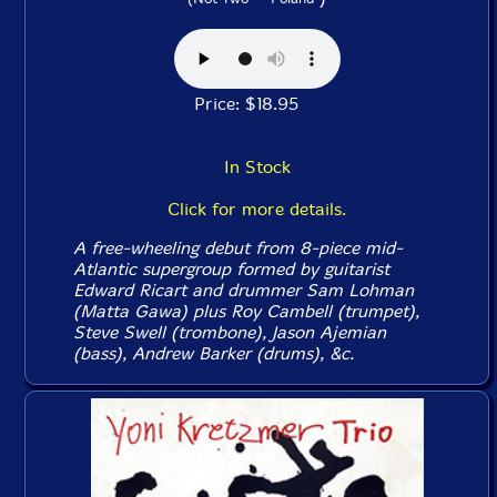
Price: $18.95
In Stock
Click for more details.
A free-wheeling debut from 8-piece mid-
Atlantic supergroup formed by guitarist
Edward Ricart and drummer Sam Lohman
(Matta Gawa) plus Roy Cambell (trumpet),
Steve Swell (trombone), Jason Ajemian
(bass), Andrew Barker (drums), &c.