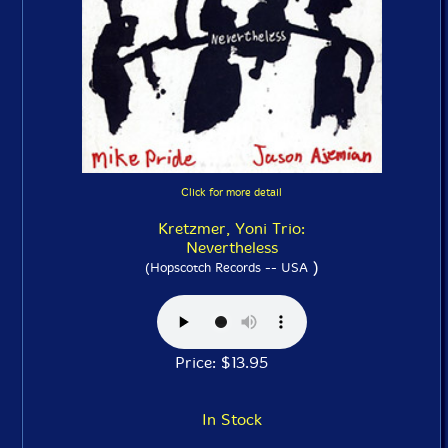
Click for more detail
Kretzmer, Yoni Trio:
Nevertheless
)
(Hopscotch Records -- USA
Price: $13.95
In Stock