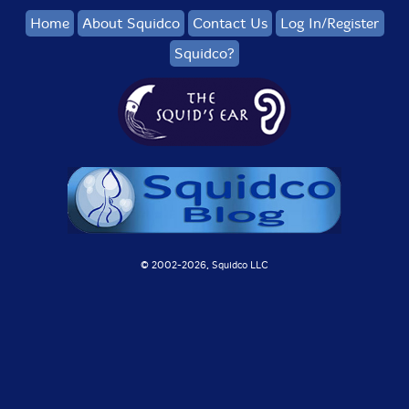
Home
About Squidco
Contact Us
Log In/Register
Squidco?
© 2002-
2026, Squidco LLC