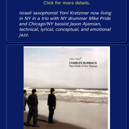
Click for more details.
Israeli saxophonist Yoni Kretzmer now living
in NY in a trio with NY drummer Mike Pride
and Chicago/NY bassist Jason Ajemian,
technical, lyrical, conceptual, and emotional
jazz.