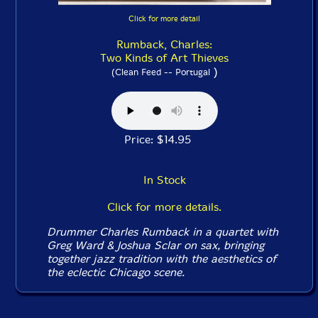
Click for more detail
Rumback, Charles:
Two Kinds of Art Thieves
)
(Clean Feed -- Portugal
Price: $14.95
In Stock
Click for more details.
Drummer Charles Rumback in a quartet with
Greg Ward & Joshua Sclar on sax, bringing
together jazz tradition with the aesthetics of
the eclectic Chicago scene.