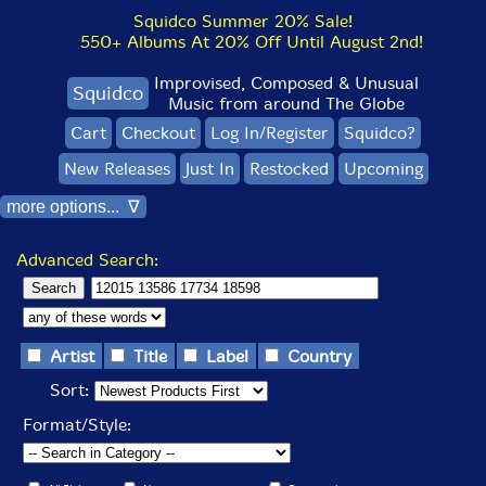
Squidco Summer 20% Sale!
550+ Albums At 20% Off Until August 2nd!
Improvised, Composed & Unusual
Squidco
Music from around The Globe
Cart
Checkout
Log In/Register
Squidco?
New Releases
Just In
Restocked
Upcoming
more options... ∇
Advanced Search:
Artist
Title
Label
Country
Sort:
Format/Style: