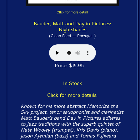
Click for more detail
Bauder, Matt and Day in Pictures:
Nightshades
)
(Clean Feed -- Portugal
Price: $15.95
In Stock
Click for more details.
Known for his more abstract Memorize the
Sky project, tenor saxophonist and clarinetist
Matt Bauder's band Day in Pictures adheres
to jazz traditions with the superb quintet of
Nate Wooley (trumpet), Kris Davis (piano),
Jason Ajemian (bass) and Tomas Fujiwara