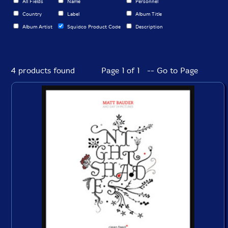
All Fields
Name
Personnel
Country
Label
Album Title
Album Artist
Squidco Product Code
Description
4 products found
Page 1 of 1 -- Go to Page