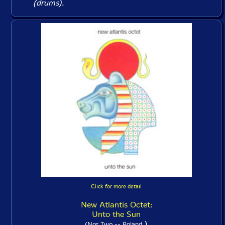
(drums).
Click for more detail
New Atlantis Octet:
Unto the Sun
)
(Not Two -- Poland