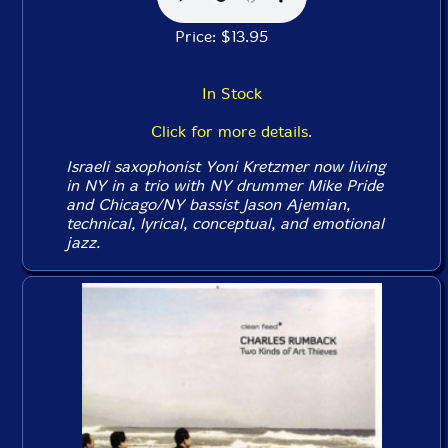
Price: $13.95
In Stock
Click for more details.
Israeli saxophonist Yoni Kretzmer now living
in NY in a trio with NY drummer Mike Pride
and Chicago/NY bassist Jason Ajemian,
technical, lyrical, conceptual, and emotional
jazz.