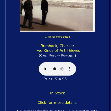
Click for more detail
Rumback, Charles:
Two Kinds of Art Thieves
)
(Clean Feed -- Portugal
Price: $14.95
In Stock
Click for more details.