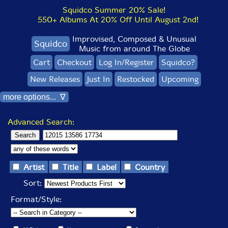
Squidco Summer 20% Sale!
550+ Albums At 20% Off Until August 2nd!
Improvised, Composed & Unusual
Squidco
Music from around The Globe
Cart
Checkout
Log In/Register
Squidco?
New Releases
Just In
Restocked
Upcoming
more options... ∇
Advanced Search:
Artist
Title
Label
Country
Sort:
Format/Style: