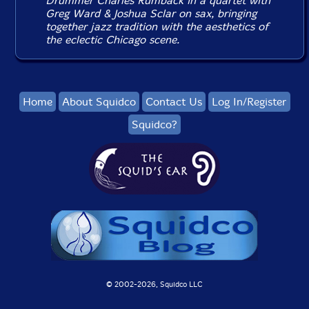
Drummer Charles Rumback in a quartet with
Greg Ward & Joshua Sclar on sax, bringing
together jazz tradition with the aesthetics of
the eclectic Chicago scene.
Home
About Squidco
Contact Us
Log In/Register
Squidco?
© 2002-
2026, Squidco LLC