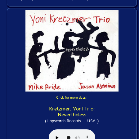
Click for more detail
Kretzmer, Yoni Trio:
Nevertheless
)
(Hopscotch Records -- USA