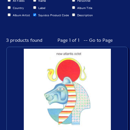
All Fields
Name
Personnel
Country
Label
Album Title
Album Artist
Squidco Product Code
Description
3 products found
Page 1 of 1 -- Go to Page