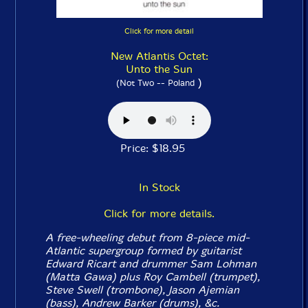
Click for more detail
New Atlantis Octet:
Unto the Sun
)
(Not Two -- Poland
Price: $18.95
In Stock
Click for more details.
A free-wheeling debut from 8-piece mid-
Atlantic supergroup formed by guitarist
Edward Ricart and drummer Sam Lohman
(Matta Gawa) plus Roy Cambell (trumpet),
Steve Swell (trombone), Jason Ajemian
(bass), Andrew Barker (drums), &c.