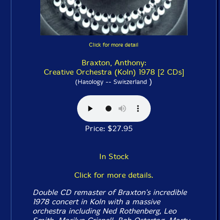
Click for more detail
Braxton, Anthony:
Creative Orchestra (Koln) 1978 [2 CDs]
)
(Hatology -- Switzerland
Price: $27.95
In Stock
Click for more details.
Double CD remaster of Braxton's incredible
1978 concert in Koln with a massive
orchestra including Ned Rothenberg, Leo