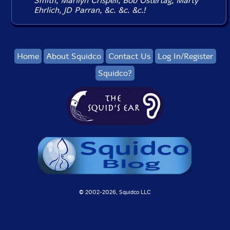
Smith, Marilyn Crispell, Bob Ostertag, Marty
Ehrlich, JD Parran, &c. &c. &c.!
Home
About Squidco
Contact Us
Log In/Register
Squidco?
© 2002-
2026, Squidco LLC