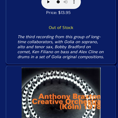
Price: $13.95
Out of Stock
The third recording from this group of long-
time collaborators, with Golia on soprano,
alto and tenor sax, Bobby Bradford on
cornet, Ken Filiano on bass and Alex Cline on
drums in a set of Golia original compositions.