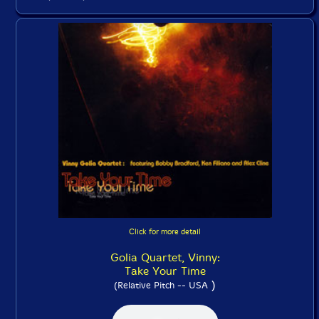
Click for more detail
Golia Quartet, Vinny:
Take Your Time
)
(Relative Pitch -- USA