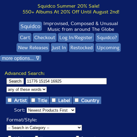
Squidco Summer 20% Sale!
550+ Albums At 20% Off Until August 2nd!
Improvised, Composed & Unusual
Squidco
Music from around The Globe
Cart
Checkout
Log In/Register
Squidco?
New Releases
Just In
Restocked
Upcoming
more options... ∇
Advanced Search:
Artist
Title
Label
Country
Sort:
Format/Style: