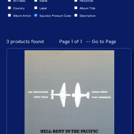
All Fields
Name
Personnel
Country
Label
Album Title
Album Artist
Squidco Product Code
Description
3 products found
Page 1 of 1 -- Go to Page