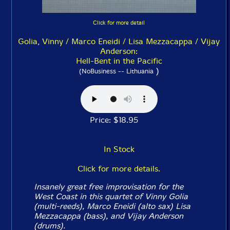
Click for more detail
Golia, Vinny / Marco Eneidi / Lisa Mezzacappa / Vijay
Anderson:
Hell-Bent in the Pacific
)
(NoBusiness -- Lithuania
Price: $18.95
In Stock
Click for more details.
Insanely great free improvisation for the
West Coast in this quartet of Vinny Golia
(multi-reeds), Marco Eneidi (alto sax) Lisa
Mezzacappa (bass), and Vijay Anderson
(drums).