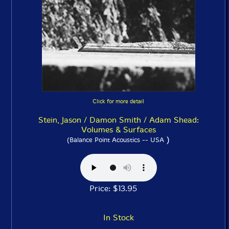
Click for more detail
Stein, Jason / Damon Smith / Adam Shead:
Volumes & Surfaces
)
(Balance Point Acoustics -- USA
Price: $13.95
In Stock