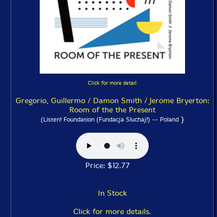
Click for more detail
Gregorio, Guillermo / Damon Smith / Jerome Bryerton:
Room of the the Present
)
(Listen! Foundation (Fundacja Sluchaj!) -- Poland
Price: $12.77
In Stock
Click for more details.