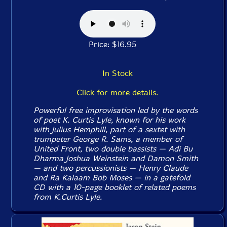
Price: $16.95
In Stock
Click for more details.
Powerful free improvisation led by the words
of poet K. Curtis Lyle, known for his work
with Julius Hemphill, part of a sextet with
trumpeter George R. Sams, a member of
United Front, two double bassists — Adi Bu
Dharma Joshua Weinstein and Damon Smith
— and two percussionists — Henry Claude
and Ra Kalaam Bob Moses — in a gatefold
CD with a 10-page booklet of related poems
from K.Curtis Lyle.