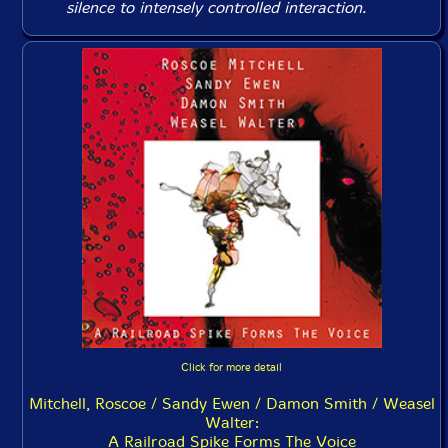
silence to intensely controlled interaction.
Click for more detail
Mitchell, Roscoe / Sandy Ewen / Damon Smith / Weasel
Walter:
A Railroad Spike Forms The Voice