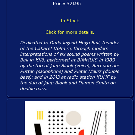
Price: $21.95
In Stock
Click for more details.
Dedicated to Dada legend Hugo Ball, founder
of the Cabaret Voltaire, through modern
interpretations of six sound poems written by
Ball in 1916, performed at BIMHUIS in 1989
by the trio of Jaap Blonk (voice), Bart van der
Putten (saxophone) and Pieter Meurs (double
bass); and in 2013 at radio station KUHF by
the duo of Jaap Blonk and Damon Smith on
double bass.