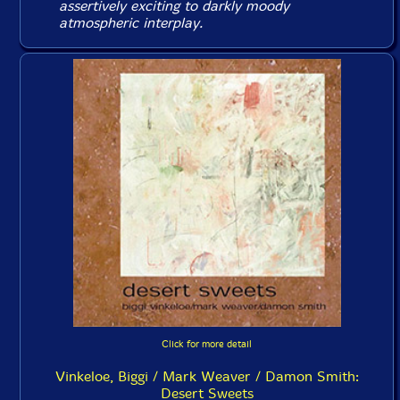
assertively exciting to darkly moody
atmospheric interplay.
Click for more detail
Vinkeloe, Biggi / Mark Weaver / Damon Smith:
Desert Sweets