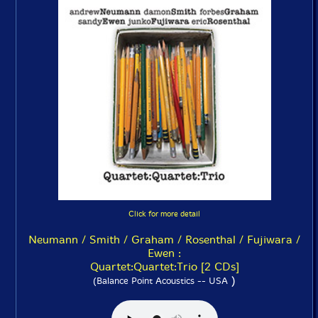
Click for more detail
Neumann / Smith / Graham / Rosenthal / Fujiwara /
Ewen :
Quartet:Quartet:Trio [2 CDs]
)
(Balance Point Acoustics -- USA