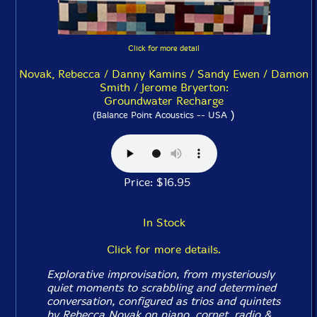
Click for more detail
Novak, Rebecca / Danny Kamins / Sandy Ewen / Damon
Smith / Jerome Bryerton:
Groundwater Recharge
)
(Balance Point Acoustics -- USA
Price: $16.95
In Stock
Click for more details.
Explorative improvisation, from mysteriously
quiet moments to scrabbling and determined
conversation, configured as trios and quintets
by Rebecca Novak on piano, cornet, radio &