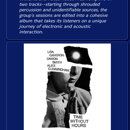
two tracks--starting through shrouded
percussion and unidentifiable sources, the
group's sessions are edited into a cohesive
album that takes its listeners on a unique
journey of electronic and acoustic
interaction.