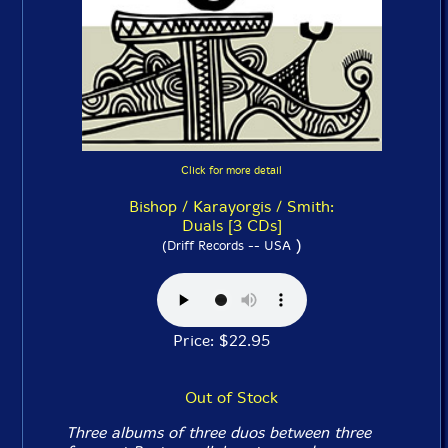
Click for more detail
Bishop / Karayorgis / Smith:
Duals [3 CDs]
)
(Driff Records -- USA
Price: $22.95
Out of Stock
Three albums of three duos between three