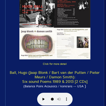
Click for more detail
Ball, Hugo (Jaap Blonk / Bart van der Putten / Pieter
Meurs / Damon Smith):
Six sound Poems 1989 & 2013 [2 CDs]
)
(Balance Point Acoustics / kontrans -- USA