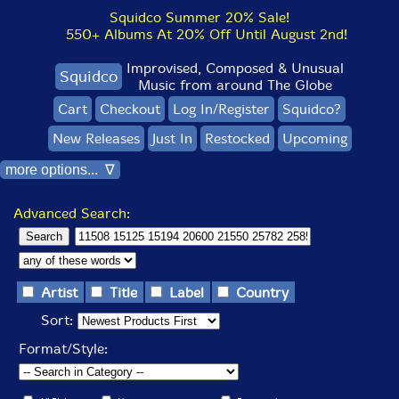
Squidco Summer 20% Sale!
550+ Albums At 20% Off Until August 2nd!
Improvised, Composed & Unusual
Squidco
Music from around The Globe
Cart
Checkout
Log In/Register
Squidco?
New Releases
Just In
Restocked
Upcoming
more options... ∇
Advanced Search:
Artist
Title
Label
Country
Sort:
Format/Style: