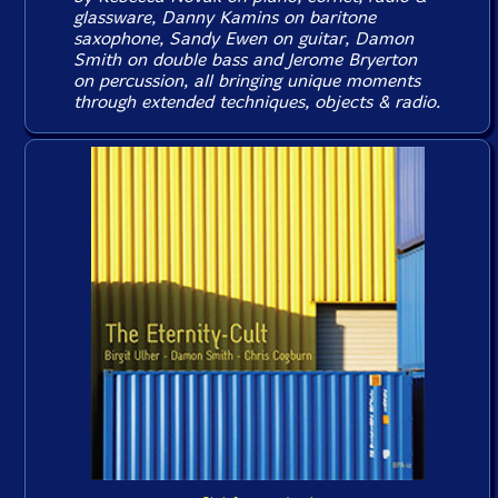
glassware, Danny Kamins on baritone
saxophone, Sandy Ewen on guitar, Damon
Smith on double bass and Jerome Bryerton
on percussion, all bringing unique moments
through extended techniques, objects & radio.