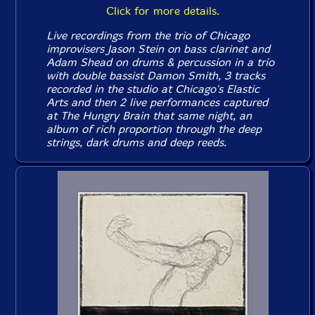
Click for more details.
Live recordings from the trio of Chicago
improvisers Jason Stein on bass clarinet and
Adam Shead on drums & percussion in a trio
with double bassist Damon Smith, 3 tracks
recorded in the studio at Chicago's Elastic
Arts and then 2 live performances captured
at The Hungry Brain that same night, an
album of rich proportion through the deep
strings, dark drums and deep reeds.