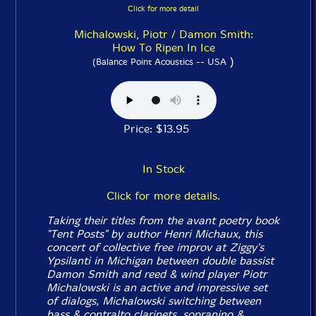
Click for more detail
Michalowski, Piotr / Damon Smith:
How To Ripen In Ice
)
(Balance Point Acoustics -- USA
Price: $13.95
In Stock
Click for more details.
Taking their titles from the avant poetry book
"Tent Posts" by author Henri Michaux, this
concert of collective free improv at Ziggy's
Ypsilanti in Michigan between double bassist
Damon Smith and reed & wind player Piotr
Michalowski is an active and impressive set
of dialogs, Michalowski switching between
bass & contralto clarinets, sopranino &