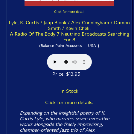
Click for more detail
Lyle, K. Curtis / Jaap Blonk / Alex Cunningham / Damon
Smith / Kevin Cheli:
A Radio Of The Body 7 Neutrino Broadcasts Searching
For 8
)
(Balance Point Acoustics -- USA
Price: $13.95
In Stock
Click for more details.
Expanding on the insightful poetry of K.
Curtis Lyle, who narrates seven evocative
works alongside the freely improvising,
chamber-oriented jazz trio of Alex