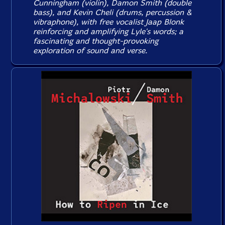
Cunningham (violin), Damon Smith (double
bass), and Kevin Cheli (drums, percussion &
vibraphone), with free vocalist Jaap Blonk
reinforcing and amplifying Lyle's words; a
fascinating and thought-provoking
exploration of sound and verse.