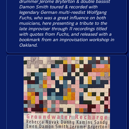
drummer Jerome Bryterton & double bassist
Damon Smith toured & recorded with
legendary German multi-reedist Wolfgang
Fuchs, who was a great influence on both
musicians, here presenting a tribute to the
late improviser through 11 recordings titled
with quotes from Fuchs, and released with a
bookmark from an improvisation workshop in
Oakland.