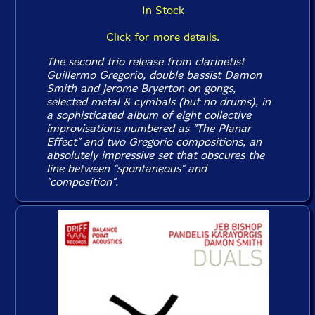
In Stock
Click for more details.
The second trio release from clarinetist
Guillermo Gregorio, double bassist Damon
Smith and Jerome Bryerton on gongs,
selected metal & cymbals (but no drums), in
a sophisticated album of eight collective
improvisations numbered as "The Planar
Effect" and two Gregorio compositions, an
absolutely impressive set that obscures the
line between "spontaneous" and
"composition".