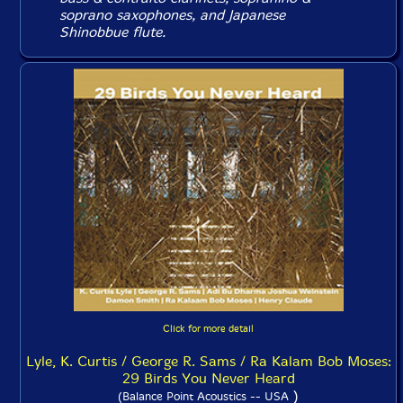
soprano saxophones, and Japanese
Shinobbue flute.
Click for more detail
Lyle, K. Curtis / George R. Sams / Ra Kalam Bob Moses:
29 Birds You Never Heard
)
(Balance Point Acoustics -- USA