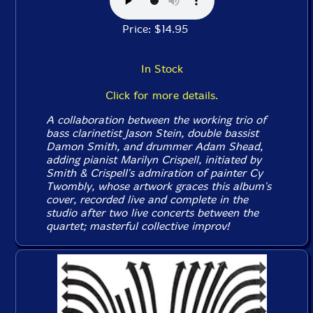
Price: $14.95
In Stock
Click for more details.
A collaboration between the working trio of
bass clarinetist Jason Stein, double bassist
Damon Smith, and drummer Adam Shead,
adding pianist Marilyn Crispell, initiated by
Smith & Crispell's admiration of painter Cy
Twombly, whose artwork graces this album's
cover, recorded live and complete in the
studio after two live concerts between the
quartet; masterful collective improv!