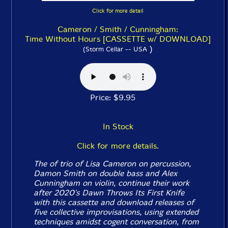
Click for more detail
Cameron / Smith / Cunningham:
Time Without Hours [CASSETTE w/ DOWNLOAD]
)
(Storm Cellar -- USA
Price: $9.95
In Stock
Click for more details.
The of trio of Lisa Cameron on percussion,
Damon Smith on double bass and Alex
Cunningham on violin, continue their work
after 2020's
Dawn Throws Its First Knife
with this cassette and download releases of
five collective improvisations, using extended
techniques amidst cogent conversation, from