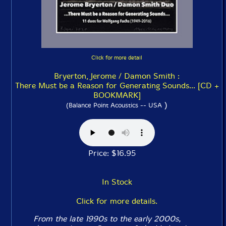
Click for more detail
Bryerton, Jerome / Damon Smith :
There Must be a Reason for Generating Sounds... [CD +
BOOKMARK]
)
(Balance Point Acoustics -- USA
Price: $16.95
In Stock
Click for more details.
From the late 1990s to the early 2000s,