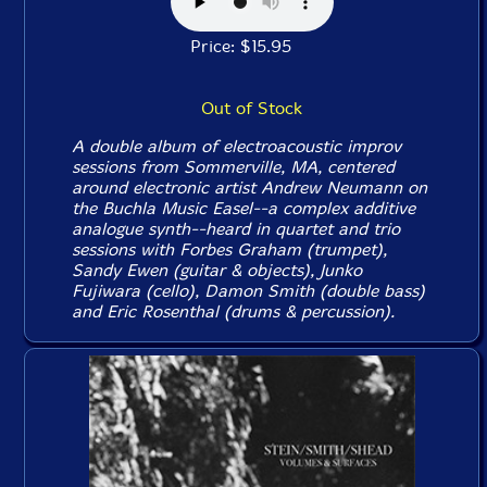
Price: $15.95
Out of Stock
A double album of electroacoustic improv
sessions from Sommerville, MA, centered
around electronic artist Andrew Neumann on
the Buchla Music Easel--a complex additive
analogue synth--heard in quartet and trio
sessions with Forbes Graham (trumpet),
Sandy Ewen (guitar & objects), Junko
Fujiwara (cello), Damon Smith (double bass)
and Eric Rosenthal (drums & percussion).