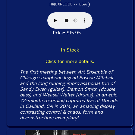
)
(ugEXPLODE -- USA
Price: $15.95
In Stock
Click for more details.
The first meeting between Art Ensemble of
Chicago saxophone legend Roscoe Mitchell
and the long running improvisational trio of
Sandy Ewen (guitar), Damon Smith (double
bass) and Weasel Walter (drums), in an epic
72-minute recording captured live at Duende
in Oakland, CA in 2014, an amazing display
contrasting control & chaos, form and
deconstruction; exemplary!