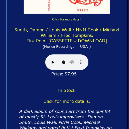
Click for more detail
Smith, Damon / Louis Wall / NNN Cook / Michael
William / Fred Tompkins:
Fire Point [CASSETTE + DOWNLOAD]
)
(Notice Recordings -- USA
Price: $7.95
In Stock
Click for more details.
A dark album of sound art from the quintet
of mostly St. Louis improvisers--Damon
Smith, Louis Wall, NNN Cook, Michael
Williams and noted flutist Fred Tompkins on