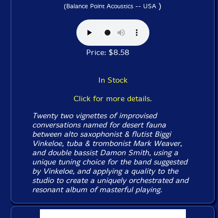
)
(Balance Point Acoustics -- USA
Price: $8.58
In Stock
Click for more details.
Twenty two vignettes of improvised
conversations named for desert fauna
between alto saxophonist & flutist Biggi
Vinkeloe, tuba & trombonist Mark Weaver,
and double bassist Damon Smith, using a
unique tuning choice for the band suggested
by Vinkeloe, and applying a quality to the
studio to create a uniquely orchestrated and
resonant album of masterful playing.