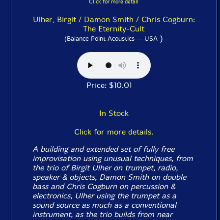
Click for more detail
Ulher, Birgit / Damon Smith / Chris Cogburn:
The Eternity-Cult
)
(Balance Point Acoustics -- USA
Price: $10.01
In Stock
Click for more details.
A building and extended set of fully free
improvisation using unusual techniques, from
the trio of Birgit Ulher on trumpet, radio,
speaker & objects, Damon Smith on double
bass and Chris Cogburn on percussion &
electronics, Ulher using the trumpet as a
sound source as much as a conventional
instrument, as the trio builds from near