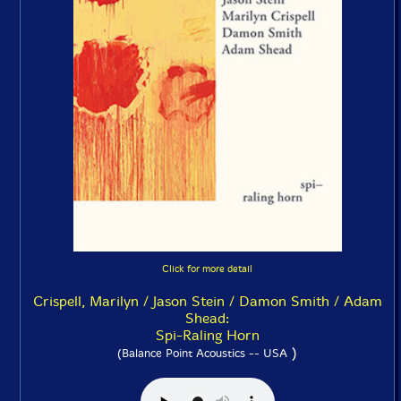
Click for more detail
Crispell, Marilyn / Jason Stein / Damon Smith / Adam
Shead:
Spi-Raling Horn
)
(Balance Point Acoustics -- USA