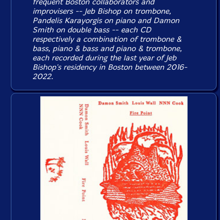
frequent Boston collaborators and
improvisers -- Jeb Bishop on trombone,
Pandelis Karayorgis on piano and Damon
Smith on double bass -- each CD
respectively a combination of trombone &
bass, piano & bass and piano & trombone,
each recorded during the last year of Jeb
Bishop's residency in Boston between 2016-
2022.