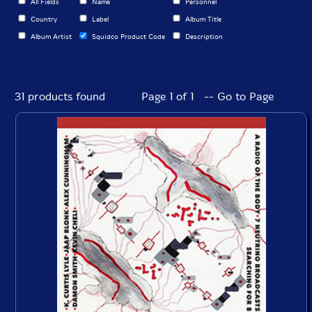
All Fields
Name
Personnel
Country
Label
Album Title
Album Artist
Squidco Product Code
Description
31 products found
Page 1 of 1 -- Go to Page