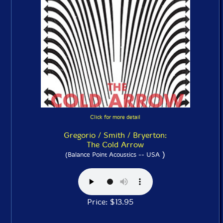
Click for more detail
Gregorio / Smith / Bryerton:
The Cold Arrow
)
(Balance Point Acoustics -- USA
Price: $13.95