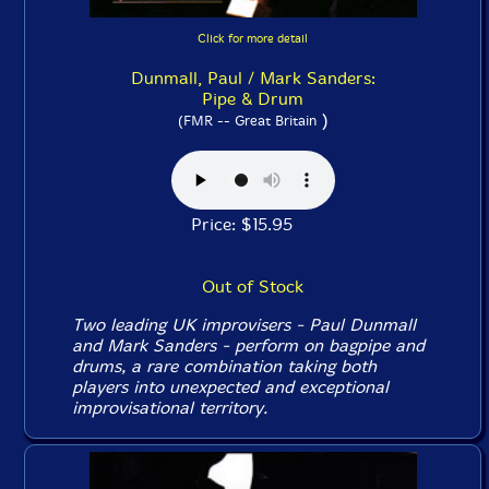
Click for more detail
Dunmall, Paul / Mark Sanders:
Pipe & Drum
)
(FMR -- Great Britain
Price: $15.95
Out of Stock
Two leading UK improvisers - Paul Dunmall
and Mark Sanders - perform on bagpipe and
drums, a rare combination taking both
players into unexpected and exceptional
improvisational territory.