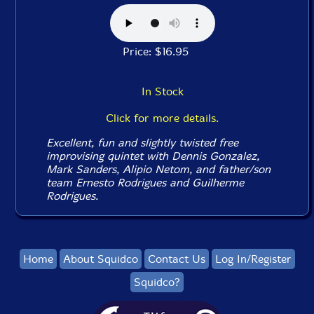
Price: $16.95
In Stock
Click for more details.
Excellent, fun and slightly twisted free
improvising quintet with Dennis Gonzalez,
Mark Sanders, Alipio Netom, and father/son
team Ernesto Rodrigues and Guilherme
Rodrigues.
Home
About Squidco
Contact Us
Log In/Register
Squidco?