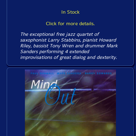
In Stock
Click for more details.
The exceptional free jazz quartet of
saxophonist Larry Stabbins, pianist Howard
Riley, bassist Tony Wren and drummer Mark
Sanders performing 4 extended
improvisations of great dialog and dexterity.