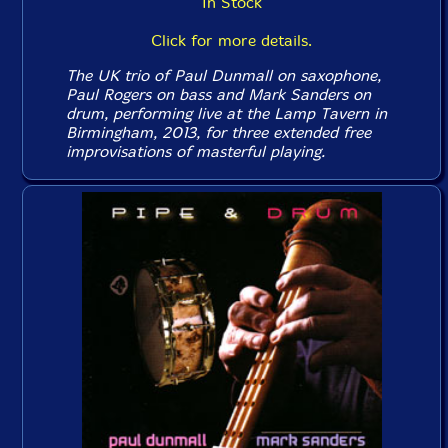
In Stock
Click for more details.
The UK trio of Paul Dunmall on saxophone,
Paul Rogers on bass and Mark Sanders on
drum, performing live at the Lamp Tavern in
Birmingham, 2013, for three extended free
improvisations of masterful playing.