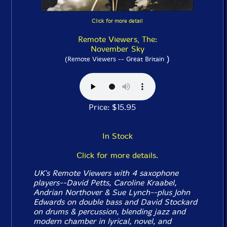
Click for more detail
Remote Viewers, The:
November Sky
)
(Remote Viewers -- Great Britain
Price: $15.95
In Stock
Click for more details.
UK's Remote Viewers with 4 saxophone
players--David Petts, Caroline Kraabel,
Andrian Northover & Sue Lynch--plus John
Edwards on double bass and David Stockard
on drums & percussion, blending jazz and
modern chamber in lyrical, novel, and