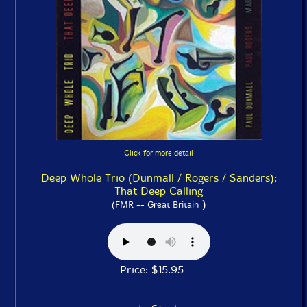
Click for more detail
Deep Whole Trio (Dunmall / Rogers / Sanders):
That Deep Calling
)
(FMR -- Great Britain
Price: $15.95