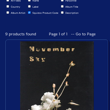
All Fields
Name
Personnel
Country
Label
Album Title
Album Artist
Squidco Product Code
Description
9 products found
Page 1 of 1 -- Go to Page