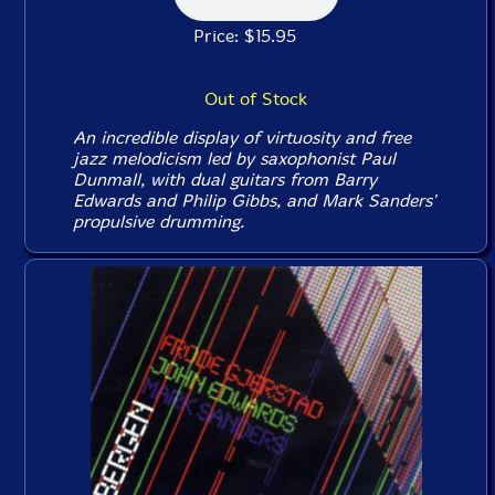
Price: $15.95
Out of Stock
An incredible display of virtuosity and free
jazz melodicism led by saxophonist Paul
Dunmall, with dual guitars from Barry
Edwards and Philip Gibbs, and Mark Sanders'
propulsive drumming.