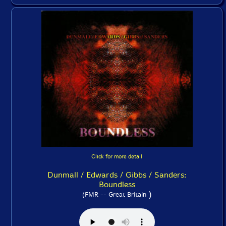
Click for more detail
Dunmall / Edwards / Gibbs / Sanders:
Boundless
)
(FMR -- Great Britain