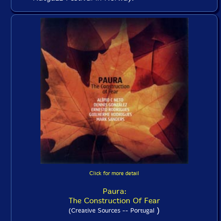
Click for more detail
Paura:
The Construction Of Fear
)
(Creative Sources -- Portugal