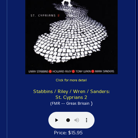
Click for more detail
Stabbins / Riley / Wren / Sanders:
St. Cyprians 2
)
(FMR -- Great Britain
Price: $15.95