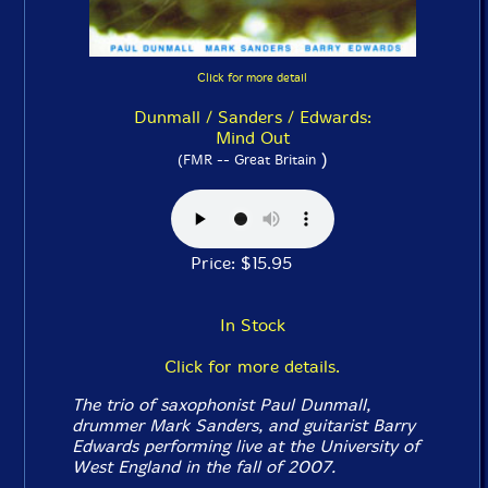
Click for more detail
Dunmall / Sanders / Edwards:
Mind Out
)
(FMR -- Great Britain
Price: $15.95
In Stock
Click for more details.
The trio of saxophonist Paul Dunmall,
drummer Mark Sanders, and guitarist Barry
Edwards performing live at the University of
West England in the fall of 2007.