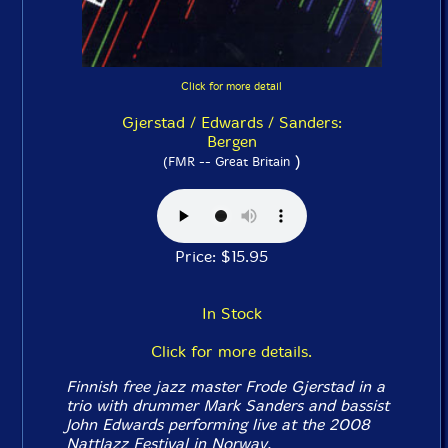
Click for more detail
Gjerstad / Edwards / Sanders:
Bergen
)
(FMR -- Great Britain
Price: $15.95
In Stock
Click for more details.
Finnish free jazz master Frode Gjerstad in a
trio with drummer Mark Sanders and bassist
John Edwards performing live at the 2008
NattJazz Festival in Norway.