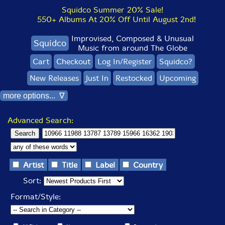
Squidco Summer 20% Sale!
550+ Albums At 20% Off Until August 2nd!
Improvised, Composed & Unusual
Squidco
Music from around The Globe
Cart
Checkout
Log In/Register
Squidco?
New Releases
Just In
Restocked
Upcoming
more options... ∇
Advanced Search:
Artist
Title
Label
Country
Sort:
Format/Style: