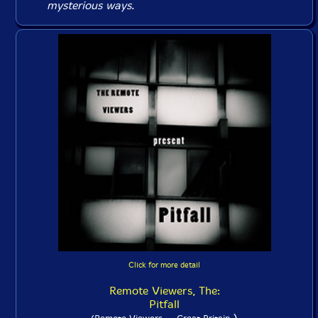
mysterious ways.
Click for more detail
Remote Viewers, The:
Pitfall
)