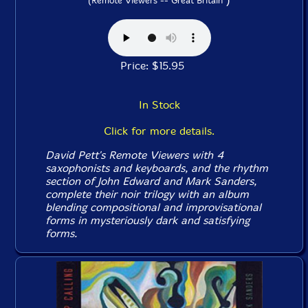
(Remote Viewers -- Great Britain
Price: $15.95
In Stock
Click for more details.
David Pett's Remote Viewers with 4
saxophonists and keyboards, and the rhythm
section of John Edward and Mark Sanders,
complete their noir trilogy with an album
blending compositional and improvisational
forms in mysteriously dark and satisfying
forms.