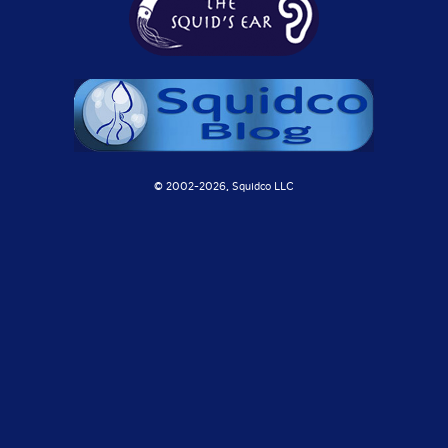
© 2002-
2026, Squidco LLC