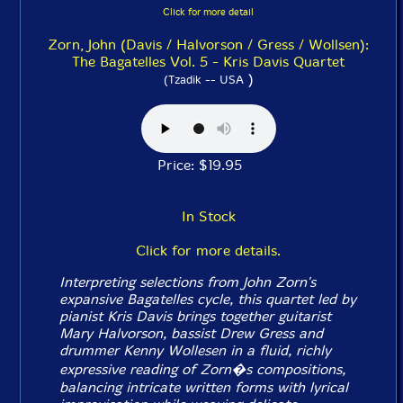
Click for more detail
Zorn, John (Davis / Halvorson / Gress / Wollsen):
The Bagatelles Vol. 5 - Kris Davis Quartet
)
(Tzadik -- USA
Price: $19.95
In Stock
Click for more details.
Interpreting selections from John Zorn's
expansive
Bagatelles
cycle, this quartet led by
pianist Kris Davis brings together guitarist
Mary Halvorson, bassist Drew Gress and
drummer Kenny Wollesen in a fluid, richly
expressive reading of Zorn�s compositions,
balancing intricate written forms with lyrical