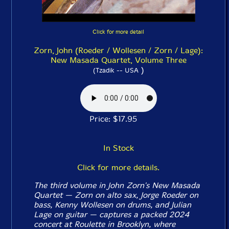
Click for more detail
Zorn, John (Roeder / Wollesen / Zorn / Lage):
New Masada Quartet, Volume Three
)
(Tzadik -- USA
Price: $17.95
In Stock
Click for more details.
The third volume in John Zorn's New Masada
Quartet — Zorn on alto sax, Jorge Roeder on
bass, Kenny Wollesen on drums, and Julian
Lage on guitar — captures a packed 2024
concert at Roulette in Brooklyn, where