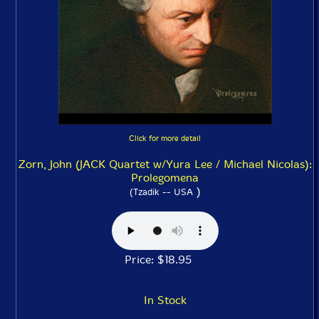
Click for more detail
Zorn, John (JACK Quartet w/Yura Lee / Michael Nicolas):
Prolegomena
)
(Tzadik -- USA
Price: $18.95
In Stock