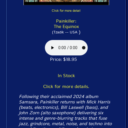
Click for more detail
Painkiller:
The Equinox
)
(Tzadik -- USA
Price: $18.95
In Stock
Click for more details.
Following their acclaimed 2024 album
Samsara
, Painkiller returns with Mick Harris
(beats, electronics), Bill Laswell (bass), and
John Zorn (alto saxophone) delivering six
intense and genre-blurring tracks that fuse
jazz, grindcore, metal, noise, and techno into