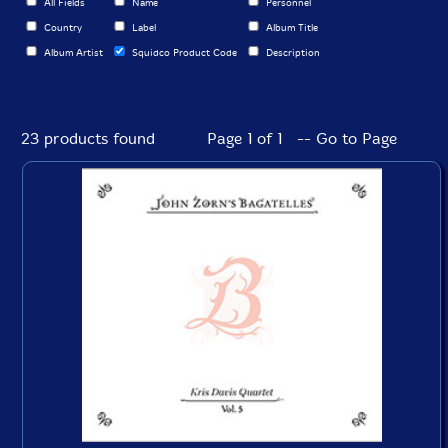
All Fields
Name
Personnel
Country
Label
Album Title
Album Artist
Squidco Product Code
Description
23 products found
Page 1 of 1 -- Go to Page