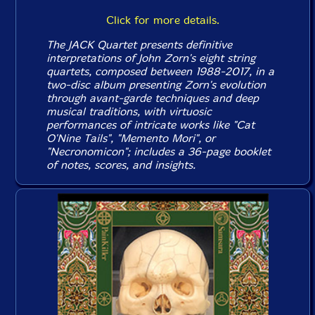
Click for more details.
The JACK Quartet presents definitive
interpretations of John Zorn's eight string
quartets, composed between 1988-2017, in a
two-disc album presenting Zorn's evolution
through avant-garde techniques and deep
musical traditions, with virtuosic
performances of intricate works like "Cat
O'Nine Tails", "Memento Mori", or
"Necronomicon"; includes a 36-page booklet
of notes, scores, and insights.