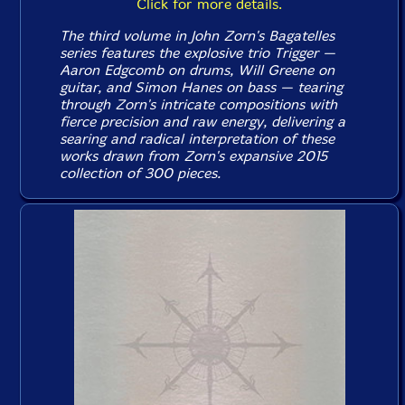
Click for more details.
The third volume in John Zorn's
Bagatelles
series features the explosive trio Trigger —
Aaron Edgcomb on drums, Will Greene on
guitar, and Simon Hanes on bass — tearing
through Zorn's intricate compositions with
fierce precision and raw energy, delivering a
searing and radical interpretation of these
works drawn from Zorn's expansive 2015
collection of 300 pieces.