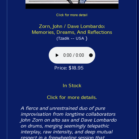
Click for more detail
Zorn, John / Dave Lombardo:
Memories, Dreams, And Reflections
)
(Tzadik -- USA
Price: $18.95
In Stock
Click for more details.
A fierce and unrestrained duo of pure
improvisation from longtime collaborators
John Zorn on alto sax and Dave Lombardo
on drums, merging seemingly telepathic
interplay, raw intensity, and deep mutual
respect in a freewheeling session that