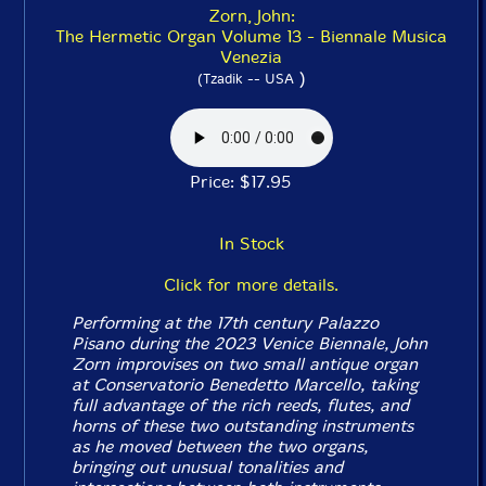
Zorn, John:
The Hermetic Organ Volume 13 - Biennale Musica
Venezia
)
(Tzadik -- USA
Price: $17.95
In Stock
Click for more details.
Performing at the 17th century Palazzo
Pisano during the 2023 Venice Biennale, John
Zorn improvises on two small antique organ
at Conservatorio Benedetto Marcello, taking
full advantage of the rich reeds, flutes, and
horns of these two outstanding instruments
as he moved between the two organs,
bringing out unusual tonalities and