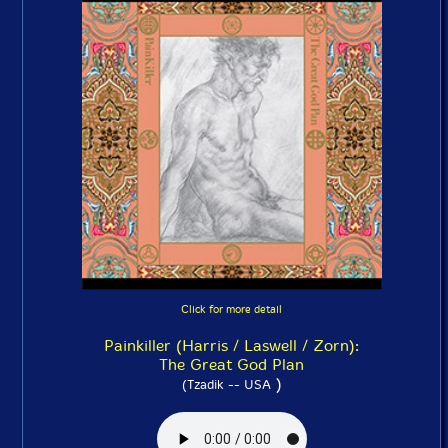
Click for more detail
Painkiller (Harris / Laswell / Zorn):
The Great God Plan
)
(Tzadik -- USA