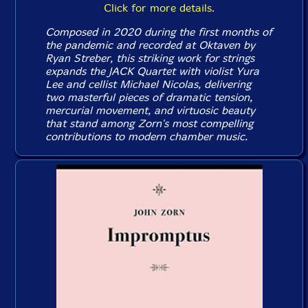
Click for more details.
Composed in 2020 during the first months of
the pandemic and recorded at Oktaven by
Ryan Streber, this striking work for strings
expands the JACK Quartet with violist Yura
Lee and cellist Michael Nicolas, delivering
two masterful pieces of dramatic tension,
mercurial movement, and virtuosic beauty
that stand among Zorn's most compelling
contributions to modern chamber music.