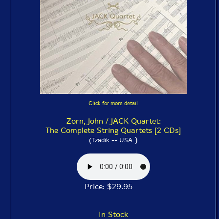
Click for more detail
Zorn, John / JACK Quartet:
The Complete String Quartets [2 CDs]
)
(Tzadik -- USA
Price: $29.95
In Stock