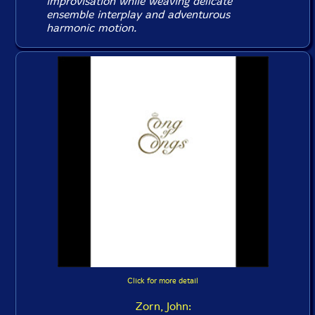
improvisation while weaving delicate
ensemble interplay and adventurous
harmonic motion.
Click for more detail
Zorn, John: