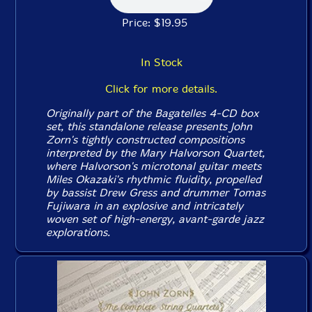
Price: $19.95
In Stock
Click for more details.
Originally part of the Bagatelles 4-CD box
set, this standalone release presents John
Zorn's tightly constructed compositions
interpreted by the Mary Halvorson Quartet,
where Halvorson's microtonal guitar meets
Miles Okazaki's rhythmic fluidity, propelled
by bassist Drew Gress and drummer Tomas
Fujiwara in an explosive and intricately
woven set of high-energy, avant-garde jazz
explorations.