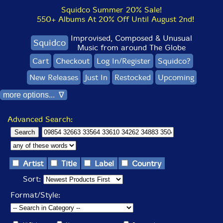
Squidco Summer 20% Sale!
550+ Albums At 20% Off Until August 2nd!
Improvised, Composed & Unusual
Squidco
Music from around The Globe
Cart
Checkout
Log In/Register
Squidco?
New Releases
Just In
Restocked
Upcoming
more options... ∇
Advanced Search:
Artist
Title
Label
Country
Sort:
Format/Style: