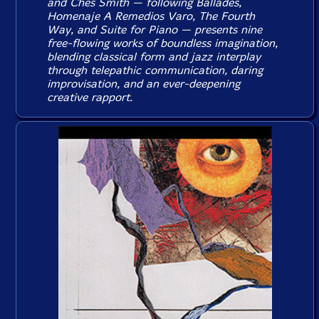
and Ches Smith — following
Ballades
,
Homenaje A Remedios Varo
,
The Fourth
Way
, and
Suite for Piano
— presents nine
free-flowing works of boundless imagination,
blending classical form and jazz interplay
through telepathic communication, daring
improvisation, and an ever-deepening
creative rapport.