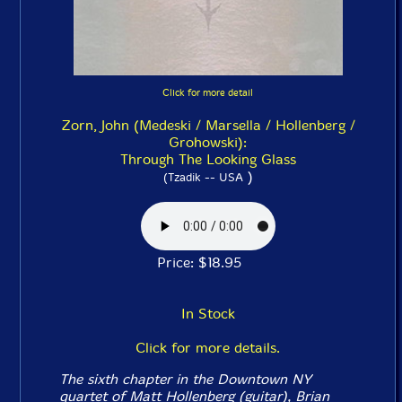
Click for more detail
Zorn, John (Medeski / Marsella / Hollenberg /
Grohowski):
Through The Looking Glass
)
(Tzadik -- USA
Price: $18.95
In Stock
Click for more details.
The sixth chapter in the Downtown NY
quartet of Matt Hollenberg (guitar), Brian