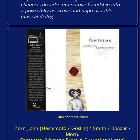
channels decades of creative friendship into
a powerfully assertive and unpredictable
musical dialog
Click for more detail
Zorn, John (Hashimoto / Gosling / Smith / Roeder /
Mori):