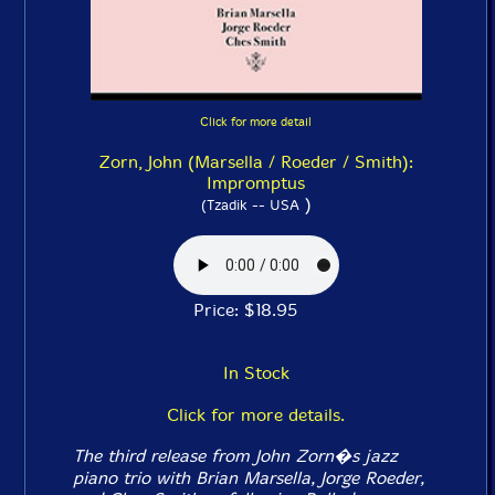
Click for more detail
Zorn, John (Marsella / Roeder / Smith):
Impromptus
)
(Tzadik -- USA
Price: $18.95
In Stock
Click for more details.
The third release from John Zorn�s jazz
piano trio with Brian Marsella, Jorge Roeder,