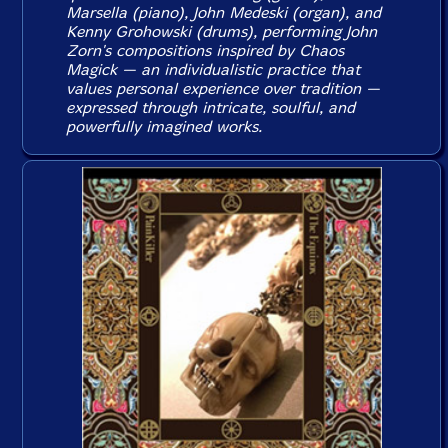
Marsella (piano), John Medeski (organ), and
Kenny Grohowski (drums), performing John
Zorn's compositions inspired by Chaos
Magick — an individualistic practice that
values personal experience over tradition —
expressed through intricate, soulful, and
powerfully imagined works.