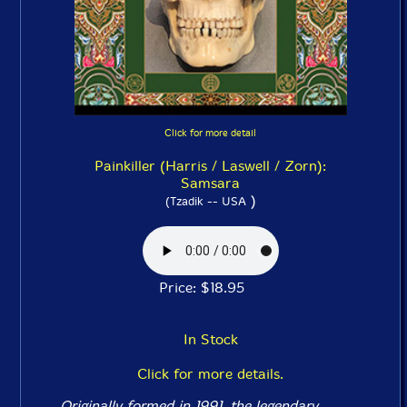
Click for more detail
Painkiller (Harris / Laswell / Zorn):
Samsara
)
(Tzadik -- USA
Price: $18.95
In Stock
Click for more details.
Originally formed in 1991, the legendary