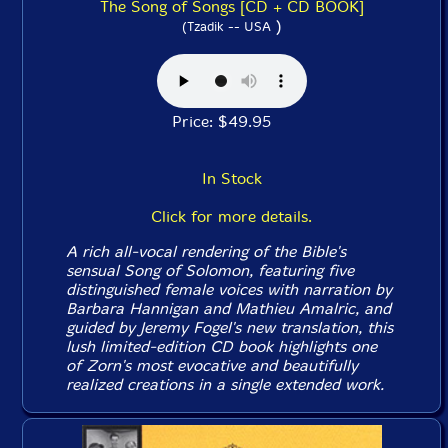
The Song of Songs [CD + CD BOOK]
)
(Tzadik -- USA
Price: $49.95
In Stock
Click for more details.
A rich all-vocal rendering of the Bible's
sensual
Song of Solomon
, featuring five
distinguished female voices with narration by
Barbara Hannigan and Mathieu Amalric, and
guided by Jeremy Fogel's new translation, this
lush limited-edition CD book highlights one
of Zorn's most evocative and beautifully
realized creations in a single extended work.