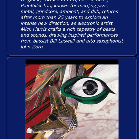
PainKiller trio, known for merging jazz,
metal, grindcore, ambient, and dub, returns
after more than 25 years to explore an
intense new direction, as electronic artist
Mick Harris crafts a rich tapestry of beats
and sounds, drawing inspired performances
from bassist Bill Laswell and alto saxophonist
John Zorn.