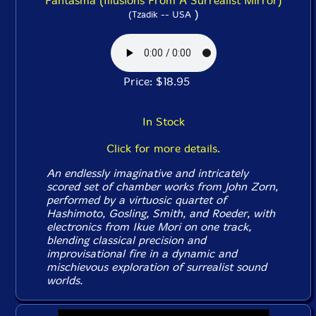
Fantasma (Illusions From A Surrealist Mirror)
)
(Tzadik -- USA
Price: $18.95
In Stock
Click for more details.
An endlessly imaginative and intricately
scored set of chamber works from John Zorn,
performed by a virtuosic quartet of
Hashimoto, Gosling, Smith, and Roeder, with
electronics from Ikue Mori on one track,
blending classical precision and
improvisational fire in a dynamic and
mischievous exploration of surrealist sound
worlds.