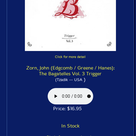
Click for more detail
Zorn, John (Edgcomb / Greene / Hanes):
The Bagatelles Vol. 3 Trigger
)
(Tzadik -- USA
Price: $16.95
In Stock