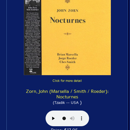
Click for more detail
Zorn, John (Marsella / Smith / Roeder):
Nocturnes
)
(Tzadik -- USA