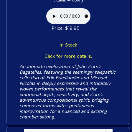
(Tzadik -- USA
Price: $19.95
In Stock
Click for more details.
An intimate exploration of John Zorn's
Bagatelles
, featuring the seemingly telepathic
cello duo of Erik Friedlander and Michael
Nicolas in deeply expressive and intricately
woven performances that reveal the
emotional depth, sensitivity, and Zorn's
adventurous compositional spirit, bridging
composed forms with spontaneous
improvisation for a nuanced and exciting
chamber setting.