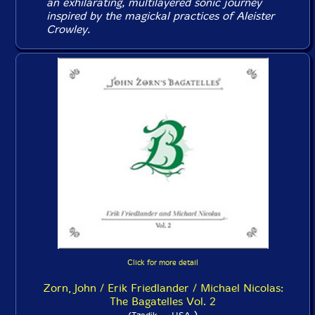
an exhilarating, multilayered sonic journey
inspired by the magickal practices of Aleister
Crowley.
Click for more detail
Zorn, John / Erik Friedlander / Michael Nicolas:
The Bagatelles Vol. 2
)