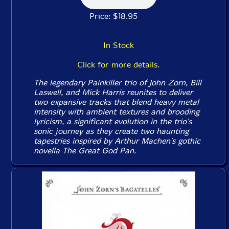
Price: $18.95
In Stock
Click for more details.
The legendary Painkiller trio of John Zorn, Bill
Laswell, and Mick Harris reunites to deliver
two expansive tracks that blend heavy metal
intensity with ambient textures and brooding
lyricism, a significant evolution in the trio's
sonic journey as they create two haunting
tapestries inspired by Arthur Machen's gothic
novella
The Great God Pan
.