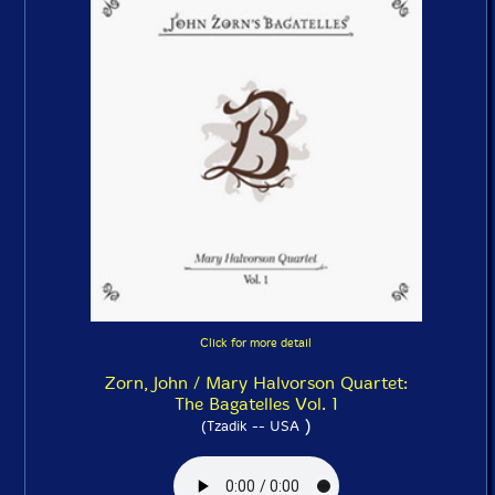
Click for more detail
Zorn, John / Mary Halvorson Quartet:
The Bagatelles Vol. 1
)
(Tzadik -- USA