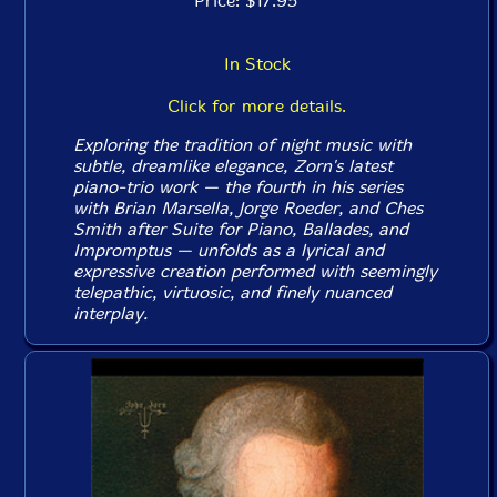
Price: $17.95
In Stock
Click for more details.
Exploring the tradition of night music with
subtle, dreamlike elegance, Zorn's latest
piano-trio work — the fourth in his series
with Brian Marsella, Jorge Roeder, and Ches
Smith after
Suite for Piano
,
Ballades
, and
Impromptus
— unfolds as a lyrical and
expressive creation performed with seemingly
telepathic, virtuosic, and finely nuanced
interplay.