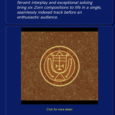
fervent interplay and exceptional soloing
bring six Zorn compositions to life in a single,
seamlessly indexed track before an
enthusiastic audience.
Click for more detail