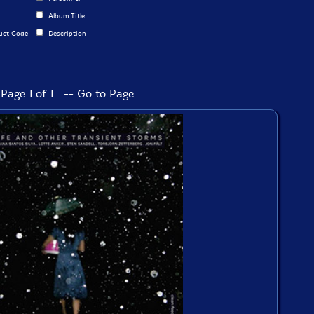
Album Title
uct Code
Description
Page 1 of 1 -- Go to Page