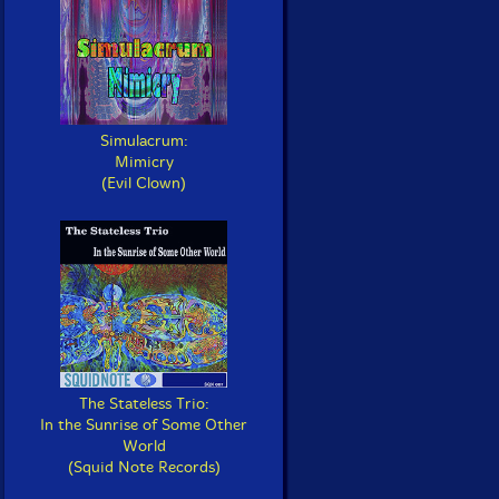
Simulacrum:
Mimicry
(Evil Clown)
The Stateless Trio:
In the Sunrise of Some Other
World
(Squid Note Records)