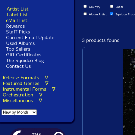
Country
Label
Artist List
Label List
Album Artist
Squidco Prod
eMail List
Rewards
Staff Picks
Current Email Update
3 products found
Used Albums
Top Sellers
Gift Certificates
The Squidco Blog
Contact Us
Release Formats ∇
Featured Genres ∇
Instrumental Forms ∇
Orchestration ∇
Miscellaneous ∇