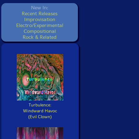
New In:
Recent Releases
Improvisation
Electro/Experimental
Compositional
Rock & Related
Turbulence:
Windward Havoc
(Evil Clown)