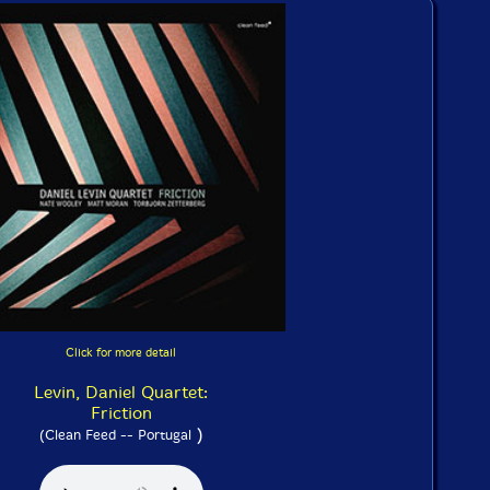
Click for more detail
Levin, Daniel Quartet:
Friction
)
(Clean Feed -- Portugal