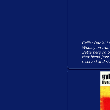
Cellist Daniel L
Wooley on trum
Zetterberg on 
that blend jazz
reserved and riv