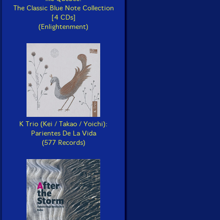
The Classic Blue Note Collection
[4 CDs]
(Enlightenment)
K Trio (Kei / Takao / Yoichi):
Parientes De La Vida
(577 Records)