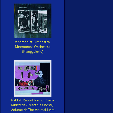
Mnemonist Orchestra:
Mnemonist Orchestra
(Klanggalerie)
Rabbit Rabbit Radio (Carla
Kihlstedt / Matthias Bossi):
Volume 4: The Animal I Am