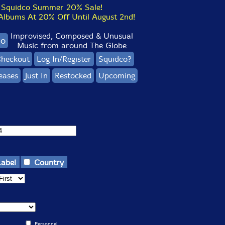
Squidco Summer 20% Sale!
bums At 20% Off Until August 2nd!
Improvised, Composed & Unusual
co
Music from around The Globe
heckout
Log In/Register
Squidco?
eases
Just In
Restocked
Upcoming
Label
Country
Personnel