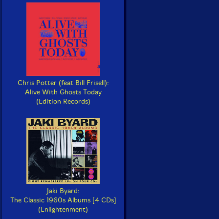
Chris Potter (feat Bill Frisell):
Alive With Ghosts Today
(Edition Records)
Jaki Byard:
The Classic 1960s Albums [4 CDs]
(Enlightenment)