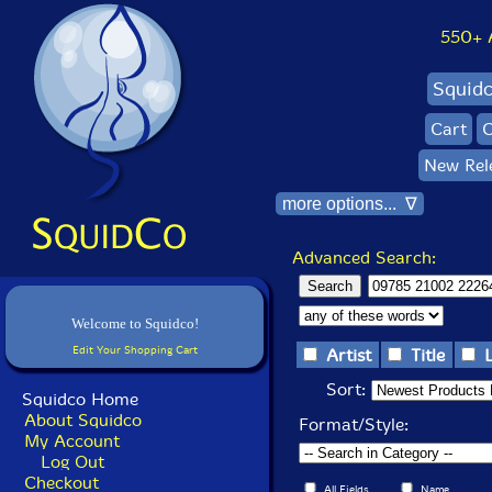
550+ Al
Squid
Cart
C
New Rel
more options... ∇
Advanced Search:
Welcome to Squidco!
Edit Your Shopping Cart
Artist
Title
Sort:
Squidco Home
About Squidco
Format/Style:
My Account
Log Out
Checkout
All Fields
Name