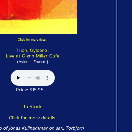
Click for more detail
Trion, Gyldene :
Live at Glenn Miller Cafe
)
(Ayler -- France
Price: $15.95
In Stock
Click for more details.
o of Jonas Kullhammar on sax, Torbjorn