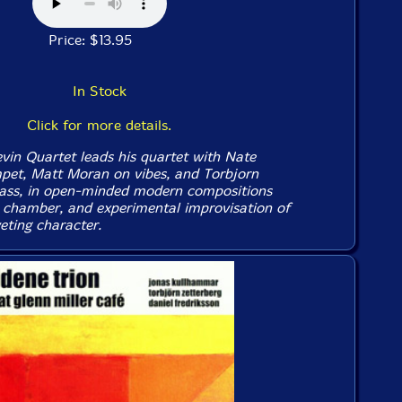
Price: $13.95
In Stock
Click for more details.
evin Quartet leads his quartet with Nate
pet, Matt Moran on vibes, and Torbjorn
bass, in open-minded modern compositions
, chamber, and experimental improvisation of
eting character.