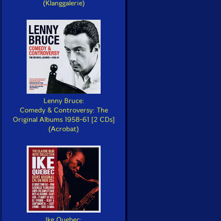
(Klanggalerie)
Lenny Bruce:
Comedy & Controversy: The
Original Albums 1958-61 [2 CDs]
(Acrobat)
Ike Quebec: