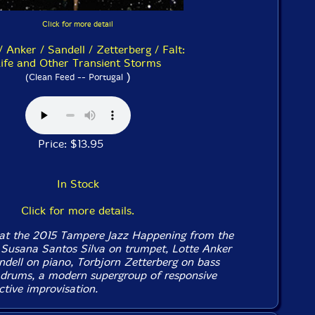
Click for more detail
/ Anker / Sandell / Zetterberg / Falt:
ife and Other Transient Storms
)
(Clean Feed -- Portugal
Price: $13.95
In Stock
Click for more details.
 at the 2015 Tampere Jazz Happening from the
f Susana Santos Silva on trumpet, Lotte Anker
ndell on piano, Torbjorn Zetterberg on bass
 drums, a modern supergroup of responsive
ctive improvisation.