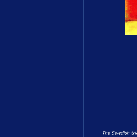
The Swedish tri