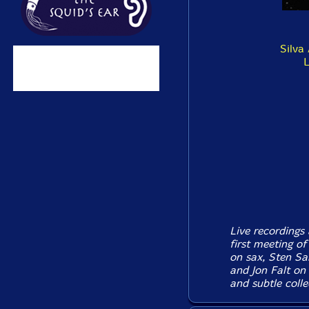
Silva 
L
Live recordings
first meeting o
on sax, Sten Sa
and Jon Falt on
and subtle colle