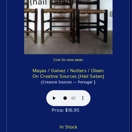
Click for more detail
Mayas / Galvez / Nutters / Olsen:
On Creative Sources (Hail Satan)
)
(Creative Sources -- Portugal
Price: $16.95
In Stock