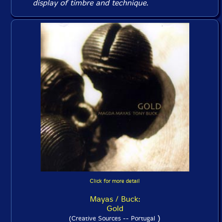
display of timbre and technique.
Click for more detail
Mayas / Buck:
Gold
)
(Creative Sources -- Portugal