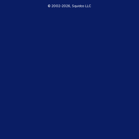
© 2002-
2026, Squidco LLC