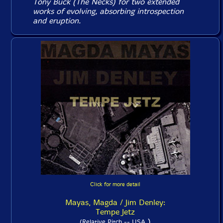
Tony Buck (The Necks) for two extended
works of evolving, absorbing introspection
and eruption.
Click for more detail
Mayas, Magda / Jim Denley:
Tempe Jetz
)
(Relative Pitch -- USA