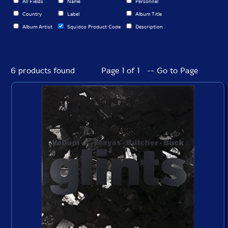
All Fields
Name
Personnel
Country
Label
Album Title
Album Artist
Squidco Product Code
Description
6 products found
Page 1 of 1 -- Go to Page