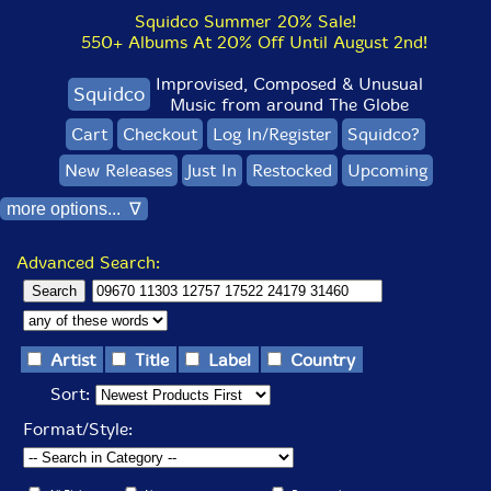
Squidco Summer 20% Sale!
550+ Albums At 20% Off Until August 2nd!
Improvised, Composed & Unusual
Squidco
Music from around The Globe
Cart
Checkout
Log In/Register
Squidco?
New Releases
Just In
Restocked
Upcoming
more options... ∇
Advanced Search:
Artist
Title
Label
Country
Sort:
Format/Style: