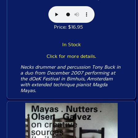
Price: $16.95
In Stock
Click for more details.
Necks drummer and percussion Tony Buck in
a duo from December 2007 performing at
the dOeK Festival in Bimhuis, Amsterdam
with extended technique pianist Magda
Mayas.