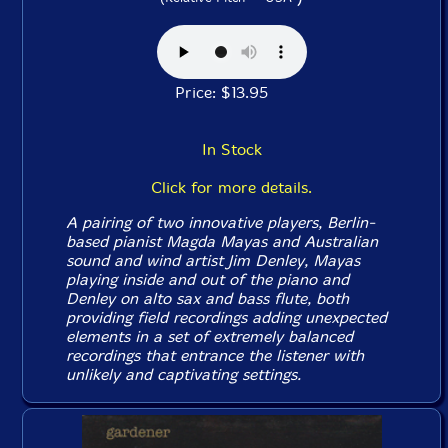
Price: $13.95
In Stock
Click for more details.
A pairing of two innovative players, Berlin-
based pianist Magda Mayas and Australian
sound and wind artist Jim Denley, Mayas
playing inside and out of the piano and
Denley on alto sax and bass flute, both
providing field recordings adding unexpected
elements in a set of extremely balanced
recordings that entrance the listener with
unlikely and captivating settings.