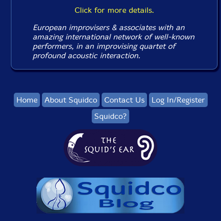
Click for more details.
European improvisers & associates with an
amazing international network of well-known
performers, in an improvising quartet of
profound acoustic interaction.
Home
About Squidco
Contact Us
Log In/Register
Squidco?