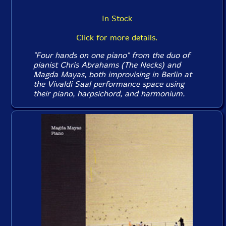
In Stock
Click for more details.
"Four hands on one piano" from the duo of
pianist Chris Abrahams (The Necks) and
Magda Mayas, both improvising in Berlin at
the Vivaldi Saal performance space using
their piano, harpsichord, and harmonium.