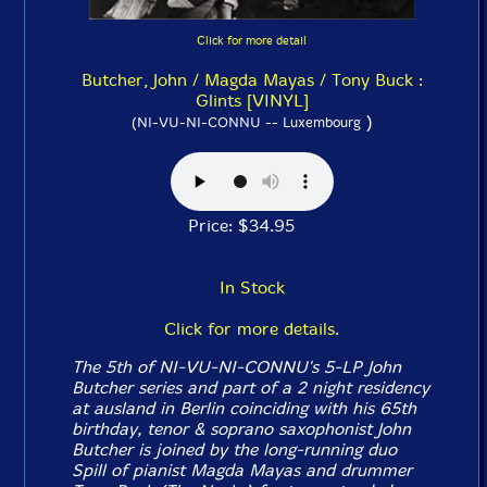
Click for more detail
Butcher, John / Magda Mayas / Tony Buck :
Glints [VINYL]
)
(NI-VU-NI-CONNU -- Luxembourg
Price: $34.95
In Stock
Click for more details.
The 5th of NI-VU-NI-CONNU's 5-LP John
Butcher series and part of a 2 night residency
at ausland in Berlin coinciding with his 65th
birthday, tenor & soprano saxophonist John
Butcher is joined by the long-running duo
Spill of pianist Magda Mayas and drummer