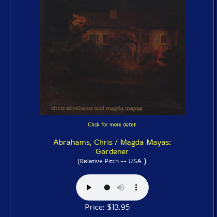
Click for more detail
Abrahams, Chris / Magda Mayas:
Gardener
)
(Relative Pitch -- USA
Price: $13.95