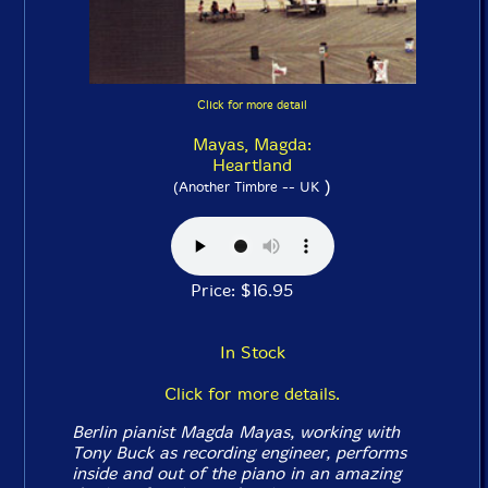
Click for more detail
Mayas, Magda:
Heartland
)
(Another Timbre -- UK
Price: $16.95
In Stock
Click for more details.
Berlin pianist Magda Mayas, working with
Tony Buck as recording engineer, performs
inside and out of the piano in an amazing