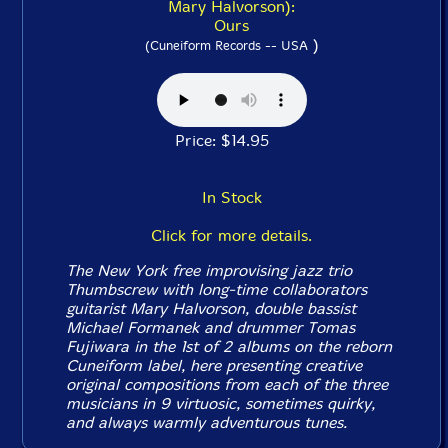
Mary Halvorson):
Ours
)
(Cuneiform Records -- USA
Price: $14.95
In Stock
Click for more details.
The New York free improvising jazz trio
Thumbscrew with long-time collaborators
guitarist Mary Halvorson, double bassist
Michael Formanek and drummer Tomas
Fujiwara in the 1st of 2 albums on the reborn
Cuneiform label, here presenting creative
original compositions from each of the three
musicians in 9 virtuosic, sometimes quirky,
and always warmly adventurous tunes.