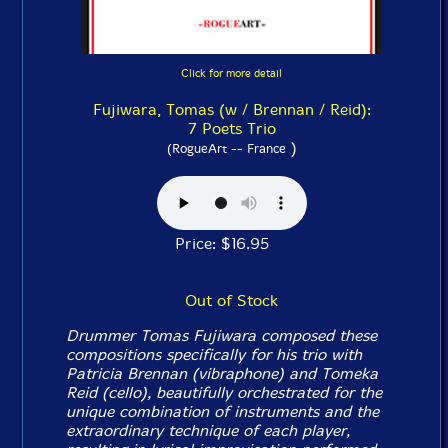
Click for more detail
Fujiwara, Tomas (w / Brennan / Reid):
7 Poets Trio
)
(RogueArt -- France
Price: $16.95
Out of Stock
Drummer Tomas Fujiwara composed these
compositions specifically for his trio with
Patricia Brennan (vibraphone) and Tomeka
Reid (cello), beautifully orchestrated for the
unique combination of instruments and the
extraordinary technique of each player,