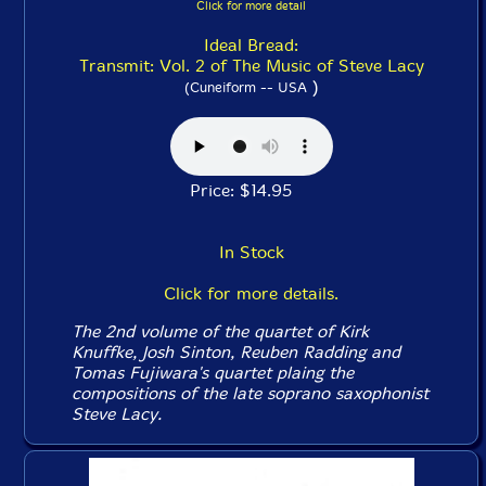
Click for more detail
Ideal Bread:
Transmit: Vol. 2 of The Music of Steve Lacy
)
(Cuneiform -- USA
Price: $14.95
In Stock
Click for more details.
The 2nd volume of the quartet of Kirk
Knuffke, Josh Sinton, Reuben Radding and
Tomas Fujiwara's quartet plaing the
compositions of the late soprano saxophonist
Steve Lacy.