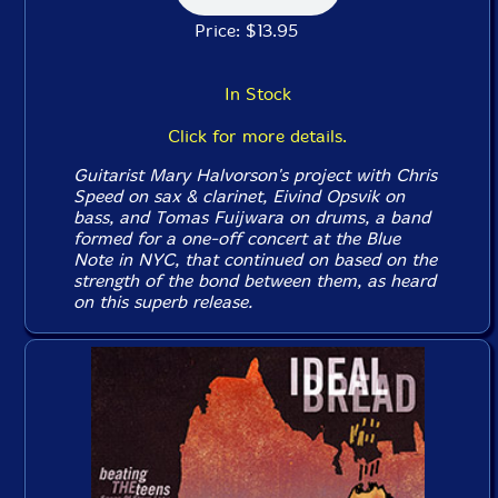
Price: $13.95
In Stock
Click for more details.
Guitarist Mary Halvorson's project with Chris
Speed on sax & clarinet, Eivind Opsvik on
bass, and Tomas Fuijwara on drums, a band
formed for a one-off concert at the Blue
Note in NYC, that continued on based on the
strength of the bond between them, as heard
on this superb release.