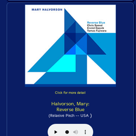
Click for more detail
Halvorson, Mary:
Reverse Blue
)
(Relative Pitch -- USA