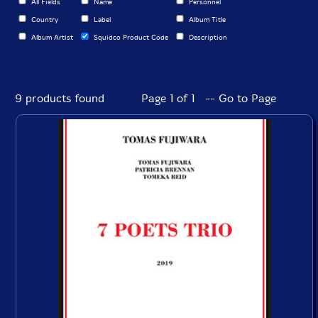
All Fields
Name
Personnel
Country
Label
Album Title
Album Artist
Squidco Product Code
Description
9 products found
Page 1 of 1 -- Go to Page