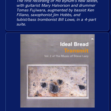
The first recording of Ho Bynum's new sextet,
with guitarist Mary Halvorson and drummer
Tomas Fujiwara, augmented by bassist Ken
Filiano, saxophonist Jim Hobbs, and
tubist/bass trombonist Bill Lowe, in a 4-part
suite.