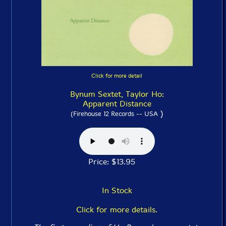
Click for more detail
Bynum Sextet, Taylor Ho:
Apparent Distance
)
(Firehouse 12 Records -- USA
Price: $13.95
In Stock
Click for more details.