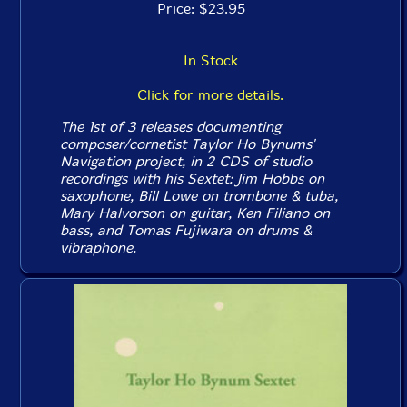
Price: $23.95
In Stock
Click for more details.
The 1st of 3 releases documenting
composer/cornetist Taylor Ho Bynums'
Navigation project, in 2 CDS of studio
recordings with his Sextet: Jim Hobbs on
saxophone, Bill Lowe on trombone & tuba,
Mary Halvorson on guitar, Ken Filiano on
bass, and Tomas Fujiwara on drums &
vibraphone.