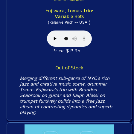
Fujiwara, Tomas Trio:
Variable Bets
)
(Relative Pitch -- USA
Price: $13.95
Out of Stock
Merging different sub-genre of NYC's rich
jazz and creative music scene, drummer
Tomas Fujiwara's trio with Brandon
Seabrook on guitar and Ralph Alessi on
trumpet furtively builds into a free jazz
album of contrasting dynamics and superb
playing.