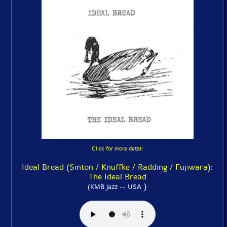
Click for more detail
Ideal Bread (Sinton / Knuffke / Radding / Fujiwara):
The Ideal Bread
)
(KMB Jazz -- USA