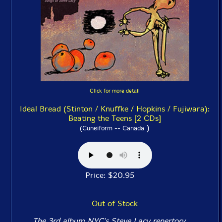
Click for more detail
Ideal Bread (Stinton / Knuffke / Hopkins / Fujiwara):
Beating the Teens [2 CDs]
)
(Cuneiform -- Canada
Price: $20.95
Out of Stock
The 3rd album NYC's Steve Lacy repertory