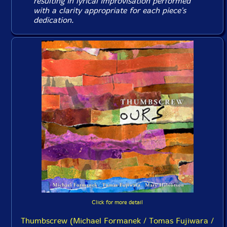
resulting in lyrical improvisation performed
with a clarity appropriate for each piece's
dedication.
Click for more detail
Thumbscrew (Michael Formanek / Tomas Fujiwara /