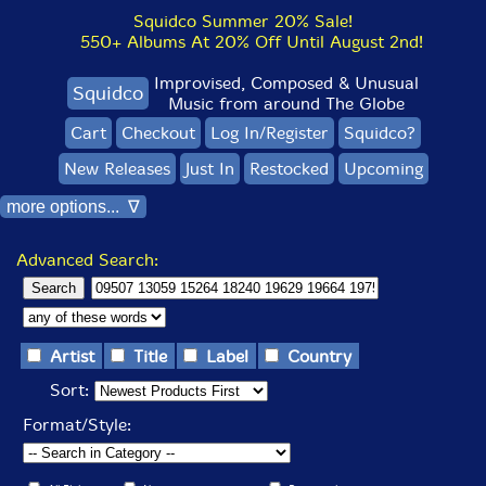
Squidco Summer 20% Sale!
550+ Albums At 20% Off Until August 2nd!
Improvised, Composed & Unusual
Squidco
Music from around The Globe
Cart
Checkout
Log In/Register
Squidco?
New Releases
Just In
Restocked
Upcoming
more options... ∇
Advanced Search:
Artist
Title
Label
Country
Sort:
Format/Style: