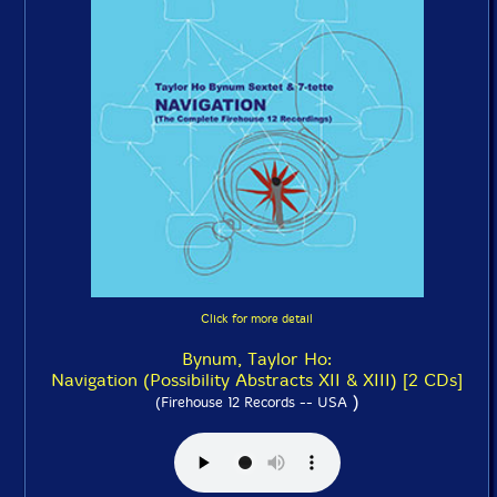
Click for more detail
Bynum, Taylor Ho:
Navigation (Possibility Abstracts XII & XIII) [2 CDs]
)
(Firehouse 12 Records -- USA