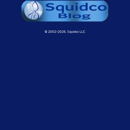
© 2002-
2026, Squidco LLC