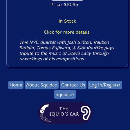
Price: $10.95
In Stock
Click for more details.
This NYC quartet with Josh Sinton, Reuben
Raddin, Tomas Fujiwara, & Kirk Knuffke pays
tribute to the music of Steve Lacy through
reworkings of his compositions.
Home
About Squidco
Contact Us
Log In/Register
Squidco?