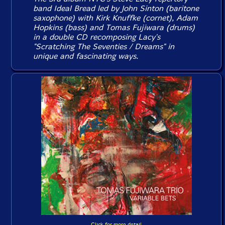
band Ideal Bread led by John Sinton (baritone
saxophone) with Kirk Knuffke (cornet), Adam
Hopkins (bass) and Tomas Fujiwara (drums)
in a double CD recomposing Lacy's
"Scratching The Seventies / Dreams" in
unique and fascinating ways.
Click for more detail