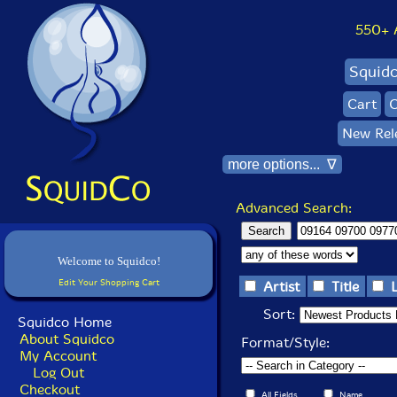
550+ Al
Squid
Cart
C
New Rel
more options... ∇
Advanced Search:
Welcome to Squidco!
Edit Your Shopping Cart
Artist
Title
Sort:
Squidco Home
About Squidco
Format/Style:
My Account
Log Out
Checkout
All Fields
Name