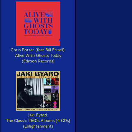
Chris Potter (feat Bill Frisell):
Alive With Ghosts Today
(Edition Records)
Jaki Byard:
The Classic 1960s Albums [4 CDs]
(Enlightenment)