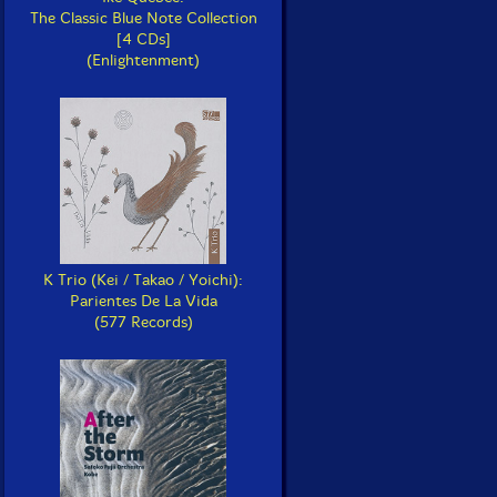
The Classic Blue Note Collection
[4 CDs]
(Enlightenment)
K Trio (Kei / Takao / Yoichi):
Parientes De La Vida
(577 Records)