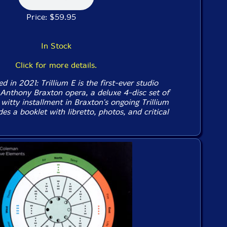
Price: $59.95
In Stock
Click for more details.
d in 2021: Trillium E is the first-ever studio
 Anthony Braxton opera, a deluxe 4-disc set of
 witty installment in Braxton's ongoing Trillium
des a booklet with libretto, photos, and critical