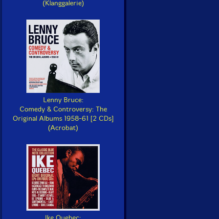
(Klanggalerie)
Lenny Bruce:
Comedy & Controversy: The
Original Albums 1958-61 [2 CDs]
(Acrobat)
Ike Quebec: