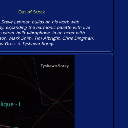
Out of Stock
Steve Lehman builds on his work with
y, expanding the harmonic palette with live
custom-built vibraphone, in an octet with
son, Mark Shim, Tim Albright, Chris Dingman,
ew Gress & Tyshawn Sorey.