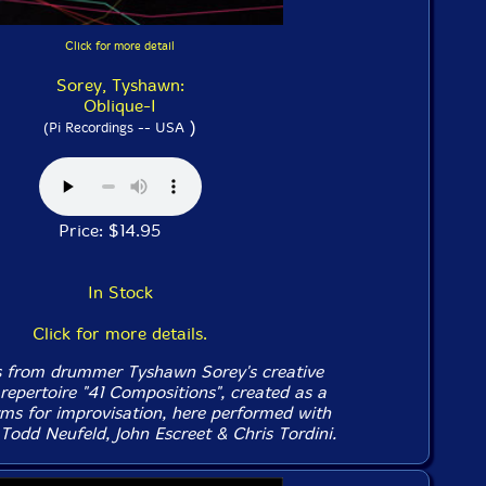
Click for more detail
Sorey, Tyshawn:
Oblique-I
)
(Pi Recordings -- USA
Price: $14.95
In Stock
Click for more details.
s from drummer Tyshawn Sorey's creative
repertoire "41 Compositions", created as a
orms for improvisation, here performed with
Todd Neufeld, John Escreet & Chris Tordini.