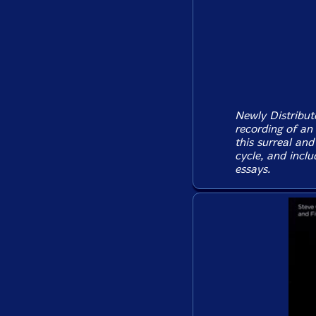
Newly Distribute
recording of an
this surreal and
cycle, and inclu
essays.