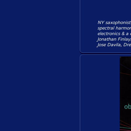
NY saxophonist 
spectral harmon
electronics & a 
Jonathan Finlay
Jose Davila, Dr