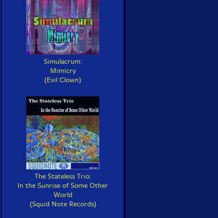
Simulacrum:
Mimicry
(Evil Clown)
The Stateless Trio:
In the Sunrise of Some Other
World
(Squid Note Records)