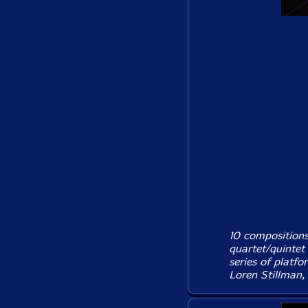
10 composition
quartet/quintet 
series of platf
Loren Stillman, 