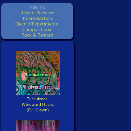
New In:
Recent Releases
Improvisation
Electro/Experimental
Compositional
Rock & Related
Turbulence:
Windward Havoc
(Evil Clown)