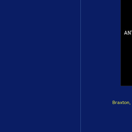
Braxton,