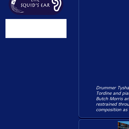
Drummer Tyshawn
Tordine and pia
Butch Morris and
restrained thr
composition as m