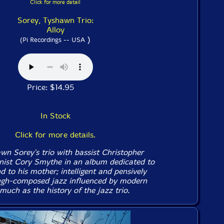
Click for more detail
Sorey, Tyshawn Trio:
Alloy
)
(Pi Recordings -- USA
Price: $14.95
In Stock
Click for more details.
 Sorey's trio with bassist Christopher
nist Cory Smythe in an album dedicated to
 to his mother; intelligent and pensively
ough-composed jazz influenced by modern
uch as the history of the jazz trio.