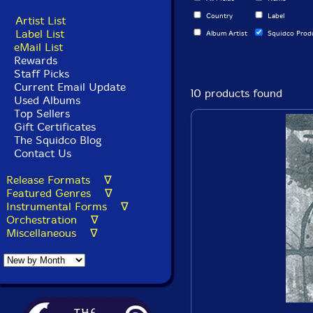
Country
Label
Artist List
Label List
Album Artist
Squidco Prod
eMail List
Rewards
Staff Picks
Current Email Update
10 products found
Used Albums
Top Sellers
Gift Certificates
The Squidco Blog
Contact Us
Release Formats ∇
Featured Genres ∇
Instrumental Forms ∇
Orchestration ∇
Miscellaneous ∇