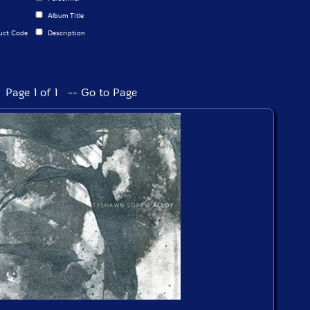
Album Title
uct Code
Description
Page 1 of 1 -- Go to Page