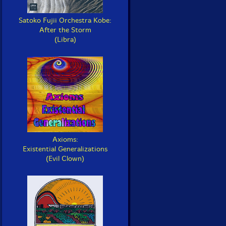
Satoko Fujii Orchestra Kobe:
After the Storm
(Libra)
Axioms:
Existential Generalizations
(Evil Clown)