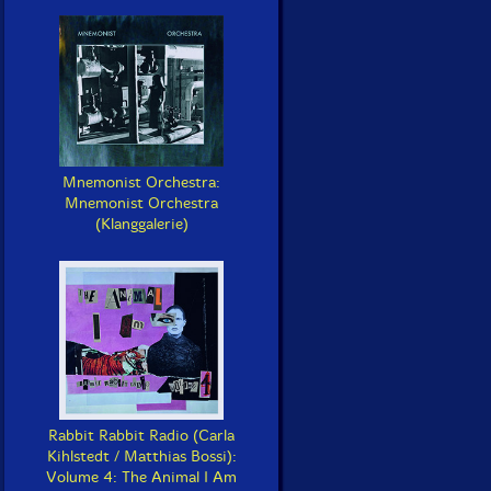
Mnemonist Orchestra:
Mnemonist Orchestra
(Klanggalerie)
Rabbit Rabbit Radio (Carla
Kihlstedt / Matthias Bossi):
Volume 4: The Animal I Am