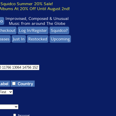
Squidco Summer 20% Sale!
bums At 20% Off Until August 2nd!
Improvised, Composed & Unusual
co
Music from around The Globe
heckout
Log In/Register
Squidco?
eases
Just In
Restocked
Upcoming
Label
Country
Personnel