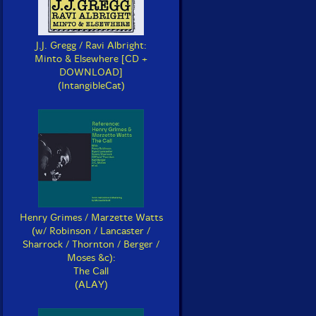
J.J. Gregg / Ravi Albright:
Minto & Elsewhere [CD +
DOWNLOAD]
(IntangibleCat)
Henry Grimes / Marzette Watts
(w/ Robinson / Lancaster /
Sharrock / Thornton / Berger /
Moses &c):
The Call
(ALAY)