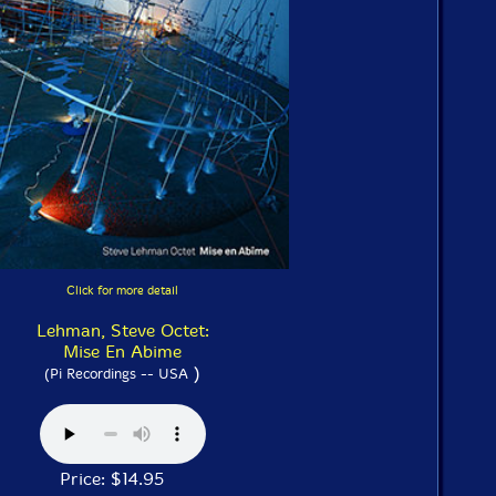
Click for more detail
Lehman, Steve Octet:
Mise En Abime
)
(Pi Recordings -- USA
Price: $14.95