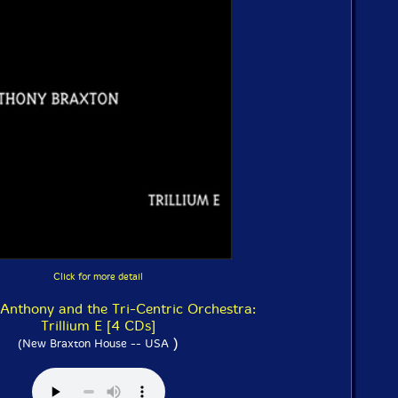
Click for more detail
 Anthony and the Tri-Centric Orchestra:
Trillium E [4 CDs]
)
(New Braxton House -- USA