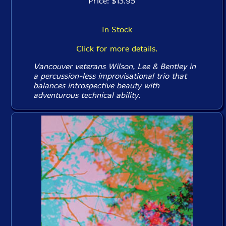
Price: $13.95
In Stock
Click for more details.
Vancouver veterans Wilson, Lee & Bentley in
a percussion-less improvisational trio that
balances introspective beauty with
adventurous technical ability.