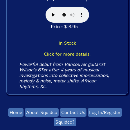
Price: $13.95
In Stock
Click for more details.
Powerful debut from Vancouver guitarist
Wilson's 6Tet after 4 years of musical
investigations into collective improvisation,
melody & noise, meter shifts, African
Rhythms, &c.
Home
About Squidco
Contact Us
Log In/Register
Squidco?