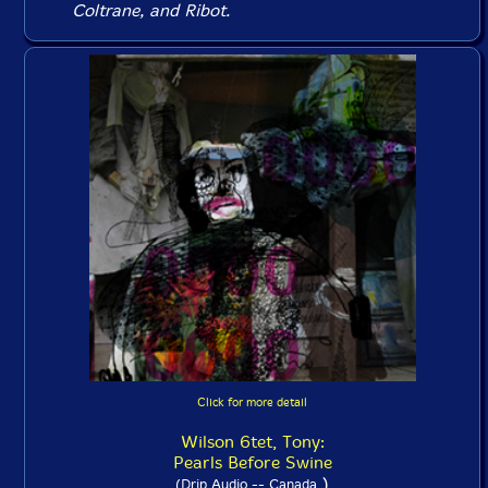
Coltrane, and Ribot.
Click for more detail
Wilson 6tet, Tony:
Pearls Before Swine
)
(Drip Audio -- Canada