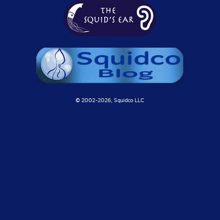
© 2002-
2026, Squidco LLC