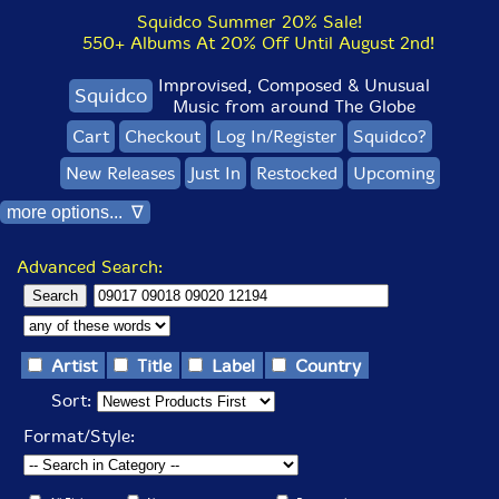
Squidco Summer 20% Sale!
550+ Albums At 20% Off Until August 2nd!
Improvised, Composed & Unusual
Squidco
Music from around The Globe
Cart
Checkout
Log In/Register
Squidco?
New Releases
Just In
Restocked
Upcoming
more options... ∇
Advanced Search:
Artist
Title
Label
Country
Sort:
Format/Style: