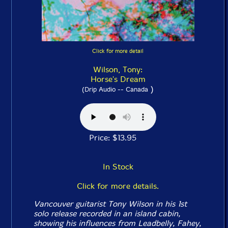
Click for more detail
Wilson, Tony:
Horse's Dream
)
(Drip Audio -- Canada
Price: $13.95
In Stock
Click for more details.
Vancouver guitarist Tony Wilson in his 1st
solo release recorded in an island cabin,
showing his influences from Leadbelly, Fahey,