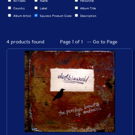
All Fields
Name
Personnel
Country
Label
Album Title
Album Artist
Squidco Product Code
Description
4 products found
Page 1 of 1 -- Go to Page