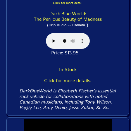
Click for more detail
Dark Blue World:
The Perilous Beauty of Madness
)
(Drip Audio -- Canada
Price: $13.95
In Stock
Click for more details.
DarkBlueWorld is Elizabeth Fischer's essential
rock vehicle for collaborations with noted
Canadian musicians, including Tony Wilson,
Peggy Lee, Amy Denio, Jesse Zubot, &c &c.