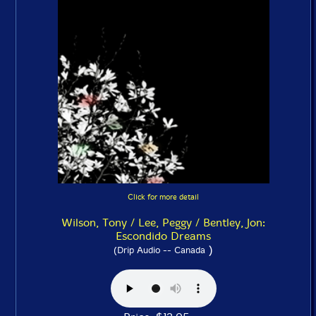
Click for more detail
Wilson, Tony / Lee, Peggy / Bentley, Jon:
Escondido Dreams
)
(Drip Audio -- Canada