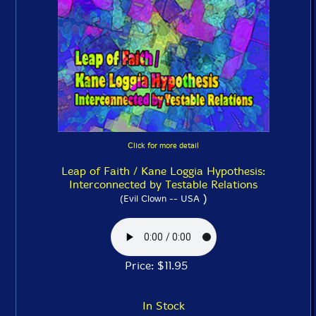
Click for more detail
Leap of Faith / Kane Loggia Hypothesis:
Interconnected by Testable Relations
)
(Evil Clown -- USA
Price: $11.95
In Stock