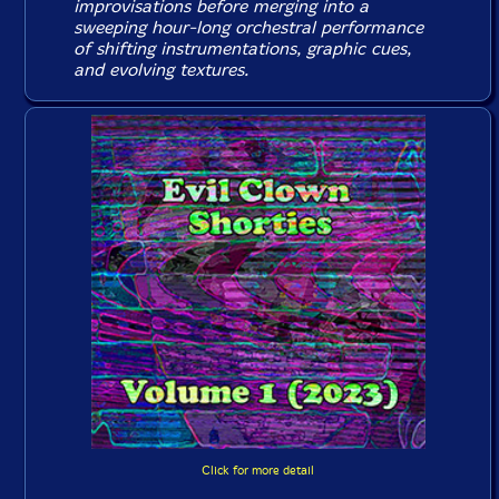
improvisations before merging into a
sweeping hour-long orchestral performance
of shifting instrumentations, graphic cues,
and evolving textures.
Click for more detail