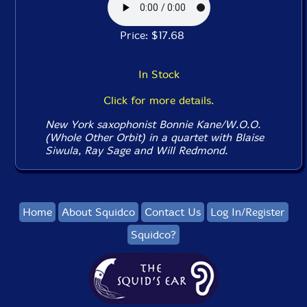
Price: $17.68
In Stock
Click for more details.
New York saxophonist Bonnie Kane/W.O.O.
(Whole Other Orbit) in a quartet with Blaise
Siwula, Ray Sage and Will Redmond.
Home
About Squidco
Contact Us
Log In/Register
Squidco?