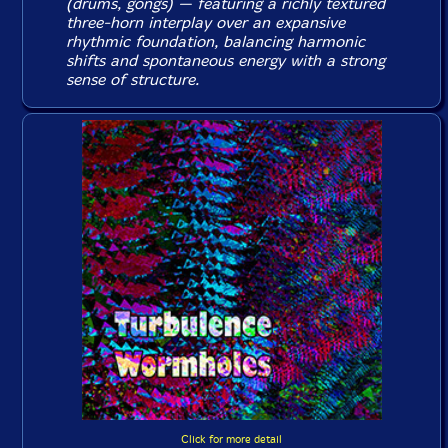
(drums, gongs) — featuring a richly textured
three-horn interplay over an expansive
rhythmic foundation, balancing harmonic
shifts and spontaneous energy with a strong
sense of structure.
Click for more detail