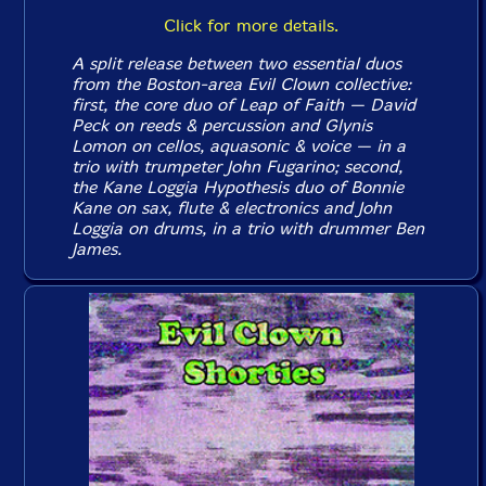
Click for more details.
A split release between two essential duos
from the Boston-area Evil Clown collective:
first, the core duo of Leap of Faith — David
Peck on reeds & percussion and Glynis
Lomon on cellos, aquasonic & voice — in a
trio with trumpeter John Fugarino; second,
the Kane Loggia Hypothesis duo of Bonnie
Kane on sax, flute & electronics and John
Loggia on drums, in a trio with drummer Ben
James.