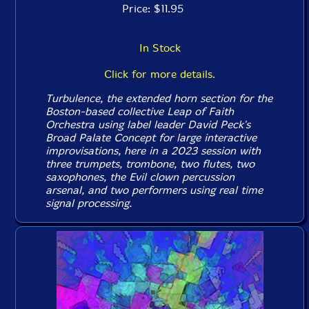
Price: $11.95
In Stock
Click for more details.
Turbulence, the extended horn section for the
Boston-based collective Leap of Faith
Orchestra using label leader David Peck's
Broad Palate Concept for large interactive
improvisations, here in a 2023 session with
three trumpets, trombone, two flutes, two
saxophones, the Evil clown percussion
arsenal, and two performers using real time
signal processing.