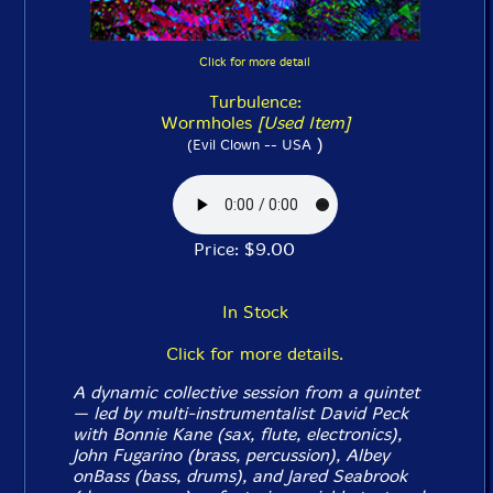
Click for more detail
Turbulence:
Wormholes
[Used Item]
)
(Evil Clown -- USA
Price: $9.00
In Stock
Click for more details.
A dynamic collective session from a quintet
— led by multi-instrumentalist David Peck
with Bonnie Kane (sax, flute, electronics),
John Fugarino (brass, percussion), Albey
onBass (bass, drums), and Jared Seabrook