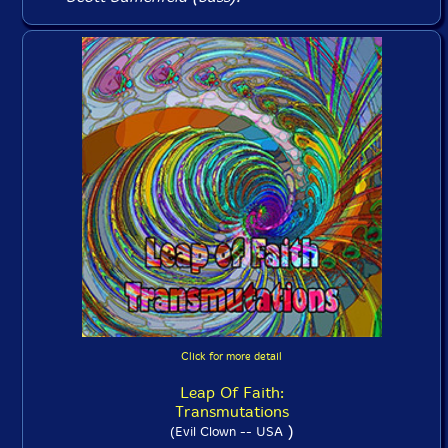
Click for more detail
Leap Of Faith:
Transmutations
)
(Evil Clown -- USA