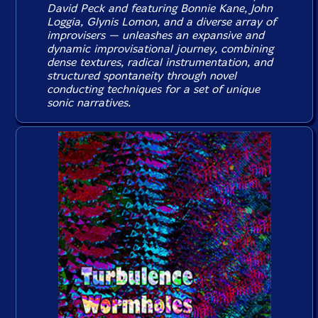
David Peck and featuring Bonnie Kane, John
Loggia, Glynis Lomon, and a diverse array of
improvisers — unleashes an expansive and
dynamic improvisational journey, combining
dense textures, radical instrumentation, and
structured spontaneity through novel
conducting techniques for a set of unique
sonic narratives.