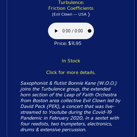
Turbulence:
Friction Coefficients
)
(Evil Clown -- USA
Price: $11.95
In Stock
Click for more details.
Saxophonist & flutist Bonnie Kane (W.O.O.)
joins the Turbulence group, the extended
horn section of the Leap of Faith Orchestra
from Boston area collective Evil Clown led by
David Peck (PEK), a concert that was live-
streamed to Youtube during the Covid-19
Pandemic in February 2020, in a sextet with
four reedists, two trumpeters, electronics,
drums & extensive percussion.