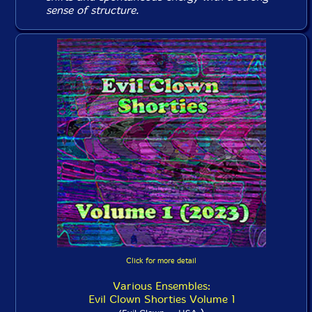
sense of structure.
Click for more detail
Various Ensembles:
Evil Clown Shorties Volume 1