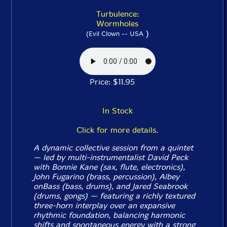
Turbulence:
Wormholes
)
(Evil Clown -- USA
Price: $11.95
In Stock
Click for more details.
A dynamic collective session from a quintet
— led by multi-instrumentalist David Peck
with Bonnie Kane (sax, flute, electronics),
John Fugarino (brass, percussion), Albey
onBass (bass, drums), and Jared Seabrook
(drums, gongs) — featuring a richly textured
three-horn interplay over an expansive
rhythmic foundation, balancing harmonic
shifts and spontaneous energy with a strong