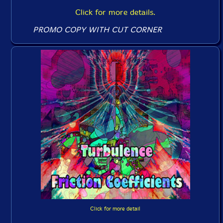
Click for more details.
PROMO COPY WITH CUT CORNER
Click for more detail