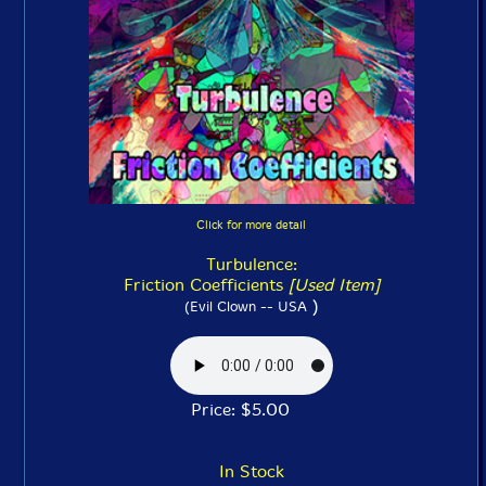
Click for more detail
Turbulence:
Friction Coefficients
[Used Item]
)
(Evil Clown -- USA
Price: $5.00
In Stock