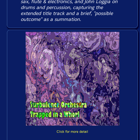
sax, flute & electronics, and John Loggia on
drums and percussion, capturing the
extended title track and a brief, "possible
outcome" as a summation.
Click for more detail