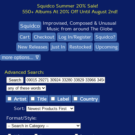
Squidco Summer 20% Sale!
550+ Albums At 20% Off Until August 2nd!
Improvised, Composed & Unusual
Squidco
Music from around The Globe
Cart
Checkout
Log In/Register
Squidco?
New Releases
Just In
Restocked
Upcoming
more options... ∇
Advanced Search:
Artist
Title
Label
Country
Sort:
Format/Style: