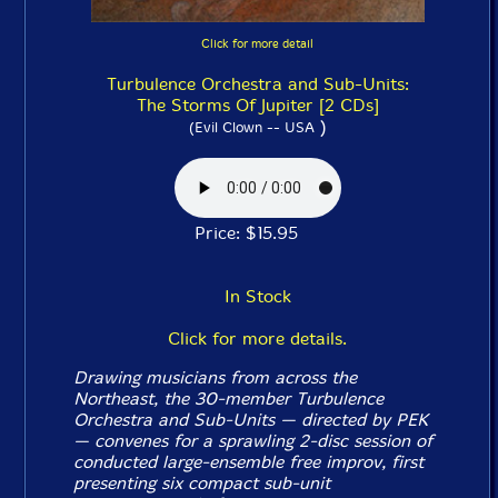
Click for more detail
Turbulence Orchestra and Sub-Units:
The Storms Of Jupiter [2 CDs]
)
(Evil Clown -- USA
Price: $15.95
In Stock
Click for more details.
Drawing musicians from across the
Northeast, the 30-member Turbulence
Orchestra and Sub-Units — directed by PEK
— convenes for a sprawling 2-disc session of
conducted large-ensemble free improv, first
presenting six compact sub-unit