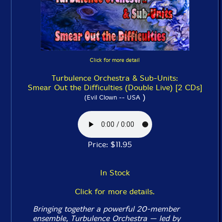
Click for more detail
Turbulence Orchestra & Sub-Units:
Smear Out the Difficulties (Double Live) [2 CDs]
)
(Evil Clown -- USA
Price: $11.95
In Stock
Click for more details.
Bringing together a powerful 20-member
ensemble, Turbulence Orchestra — led by