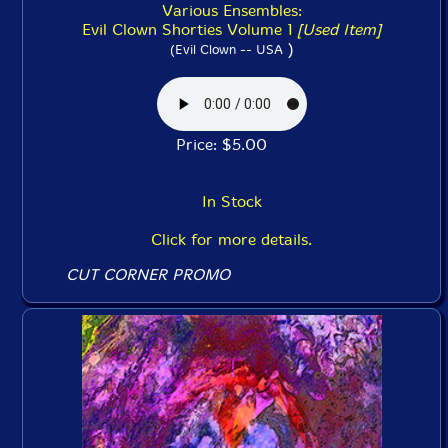
Various Ensembles:
Evil Clown Shorties Volume 1
[Used Item]
)
(Evil Clown -- USA
Price: $5.00
In Stock
Click for more details.
CUT CORNER PROMO