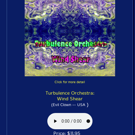
Click for more detail
Turbulence Orchestra:
Wind Shear
)
(Evil Clown -- USA
Price: $11.95