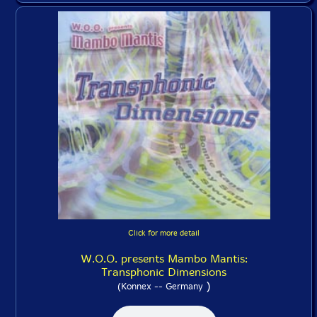
Click for more detail
W.O.O. presents Mambo Mantis:
Transphonic Dimensions
)
(Konnex -- Germany