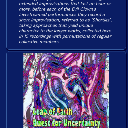
extended improvisations that last an hour or
more, before each of the Evil Clown's
Livestreamed performances they record a
short improvisation, referred to as "Shorties",
taking approaches that yield unique
character to the longer works, collected here
in 15 recordings with permutations of regular
collective members.