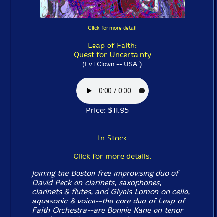
Click for more detail
Leap of Faith:
Quest for Uncertainty
)
(Evil Clown -- USA
Price: $11.95
In Stock
Click for more details.
Joining the Boston free improvising duo of
David Peck on clarinets, saxophones,
clarinets & flutes, and Glynis Lomon on cello,
aquasonic & voice--the core duo of Leap of
Faith Orchestra--are Bonnie Kane on tenor