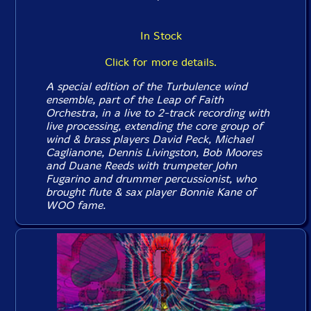
In Stock
Click for more details.
A special edition of the Turbulence wind
ensemble, part of the Leap of Faith
Orchestra, in a live to 2-track recording with
live processing, extending the core group of
wind & brass players David Peck, Michael
Caglianone, Dennis Livingston, Bob Moores
and Duane Reeds with trumpeter John
Fugarino and drummer percussionist, who
brought flute & sax player Bonnie Kane of
WOO fame.