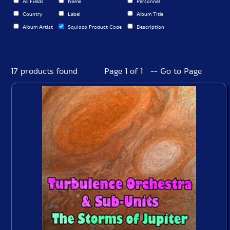
All Fields
Name
Personnel
Country
Label
Album Title
Album Artist
Squidco Product Code
Description
17 products found
Page 1 of 1 -- Go to Page