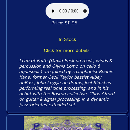
Price: $11.95
In Stock
Click for more details.
Leap of Faith (David Peck on reeds, winds &
percussion and Glynis Lomo on cello &
aquasonic) are joined by saxophonist Bonnie
Kane, former Cecil Taylor bassist Albey
onBass, John Loggia on drums, Joel Simches
performing real time processing, and in his
debut with the Boston collective, Chris Alford
on guitar & signal processing, in a dynamic
jazz-oriented extended set.