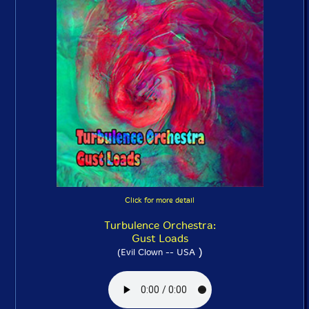
Click for more detail
Turbulence Orchestra:
Gust Loads
)
(Evil Clown -- USA