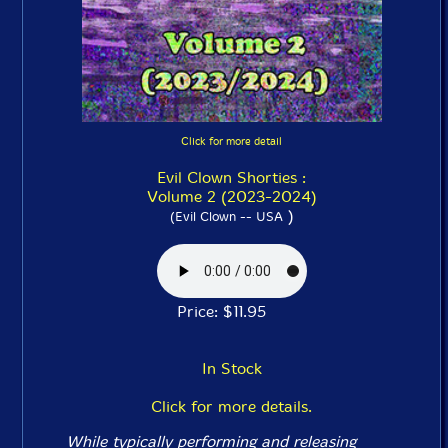
Click for more detail
Evil Clown Shorties :
Volume 2 (2023-2024)
)
(Evil Clown -- USA
Price: $11.95
In Stock
Click for more details.
While typically performing and releasing