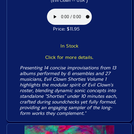
)
(Evil Clown -- USA
Price: $11.95
In Stock
Click for more details.
Presenting 14 concise improvisations from 13
albums performed by 6 ensembles and 27
musicians, Evil Clown
Shorties Volume 1
highlights the modular spirit of Evil Clown's
roster, blending dynamic sonic concepts into
standalone "Shorties" under 10 minutes each,
crafted during soundchecks yet fully formed,
providing an engaging sampler of the long-
form works they complement."