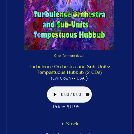
Click for more detail
Turbulence Orchestra and Sub-Units:
Tempestuous Hubbub (2 CDs)
)
(Evil Clown -- USA
Price: $11.95
In Stock