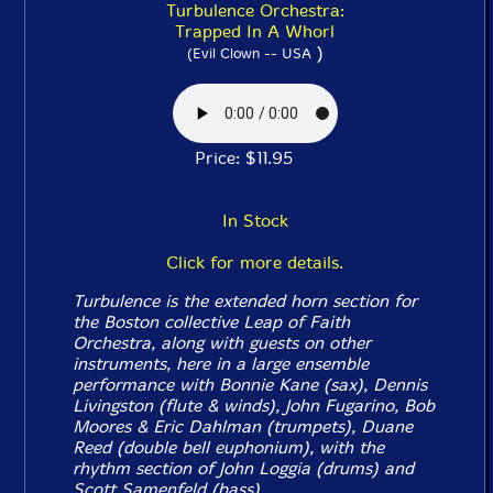
Turbulence Orchestra:
Trapped In A Whorl
)
(Evil Clown -- USA
Price: $11.95
In Stock
Click for more details.
Turbulence is the extended horn section for
the Boston collective Leap of Faith
Orchestra, along with guests on other
instruments, here in a large ensemble
performance with Bonnie Kane (sax), Dennis
Livingston (flute & winds), John Fugarino, Bob
Moores & Eric Dahlman (trumpets), Duane
Reed (double bell euphonium), with the
rhythm section of John Loggia (drums) and
Scott Samenfeld (bass).