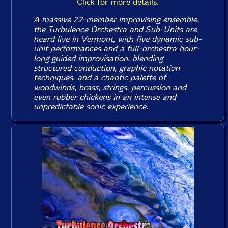
Click for more details.
A massive 22-member improvising ensemble,
the Turbulence Orchestra and Sub-Units are
heard live in Vermont, with five dynamic sub-
unit performances and a full-orchestra hour-
long guided improvisation, blending
structured conduction, graphic notation
techniques, and a chaotic palette of
woodwinds, brass, strings, percussion and
even rubber chickens in an intense and
unpredictable sonic experience.