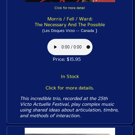
Click for more detail
Morris / Fell / Ward:
The Necessary And The Possible
)
(Les Disques Victo -- Canada
Price: $15.95
In Stock
Click for more details.
This incredible trio, recorded at the 25th
Victo Actuelle Festival, play complex music
using shared ideas about articulation, timbre,
and methods of interaction.