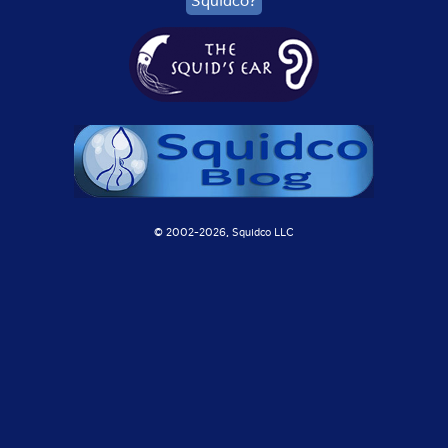
Squidco?
© 2002-
2026, Squidco LLC