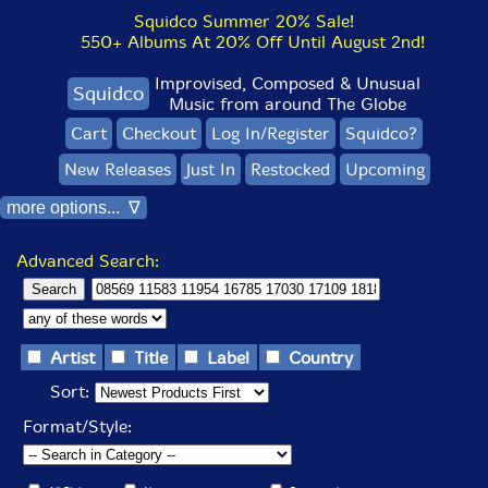
Squidco Summer 20% Sale!
550+ Albums At 20% Off Until August 2nd!
Improvised, Composed & Unusual
Squidco
Music from around The Globe
Cart
Checkout
Log In/Register
Squidco?
New Releases
Just In
Restocked
Upcoming
more options... ∇
Advanced Search:
Artist
Title
Label
Country
Sort:
Format/Style: