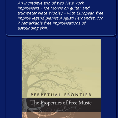
An incredible trio of two New York
improvisers - Joe Morris on guitar and
trumpeter Nate Wooley - with European free
improv legend pianist Augusti Fernandez, for
7 remarkable free improvisations of
astounding skill.