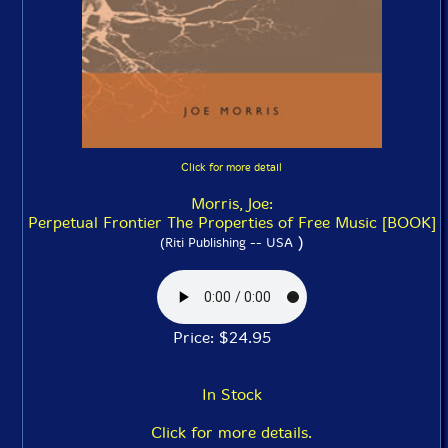
Click for more detail
Morris, Joe:
Perpetual Frontier The Properties of Free Music [BOOK]
)
(Riti Publishing -- USA
Price: $24.95
In Stock
Click for more details.