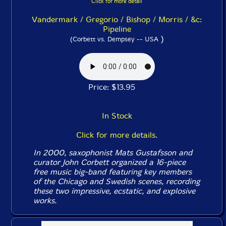
Click for more detail
Vandermark / Gregorio / Bishop / Morris / &c:
Pipeline
)
(Corbett vs. Dempsey -- USA
Price: $13.95
In Stock
Click for more details.
In 2000, saxophonist Mats Gustafsson and
curator John Corbett organized a 16-piece
free music big-band featuring key members
of the Chicago and Swedish scenes, recording
these two impressive, ecstatic, and explosive
works.