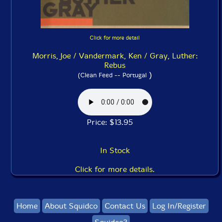
Click for more detail
Morris, Joe / Vandermark, Ken / Gray, Luther:
Rebus
)
(Clean Feed -- Portugal
Price: $13.95
In Stock
Click for more details.
Home
About Squidco
Contact Us
Log In/Register