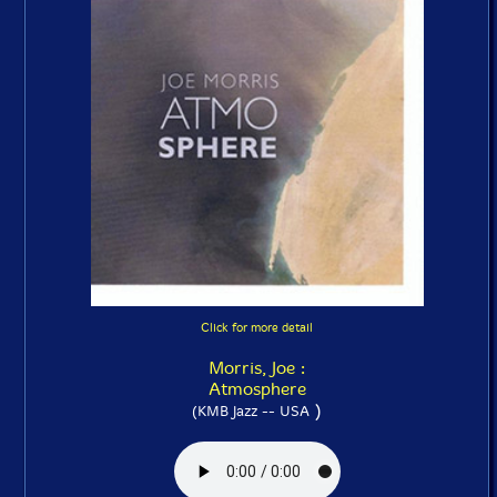
Click for more detail
Morris, Joe :
Atmosphere
)
(KMB Jazz -- USA