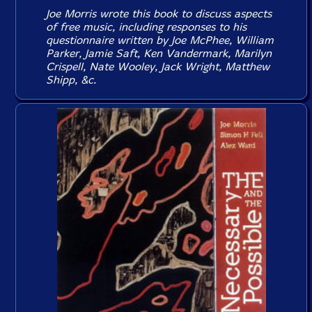
Joe Morris wrote this book to discuss aspects
of free music, including responses to his
questionnaire written by Joe McPhee, William
Parker, Jamie Saft, Ken Vandermark, Marilyn
Crispell, Nate Wooley, Jack Wright, Matthew
Shipp, &c.