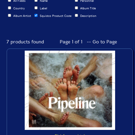
All Fields
Name
Personnel
Country
Label
Album Title
Album Artist
Squidco Product Code
Description
7 products found
Page 1 of 1 -- Go to Page