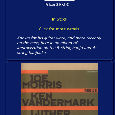
Price: $10.00
In Stock
Click for more details.
Known for his guitar work, and more recently
on the bass, here in an album of
improvisation on the 5-string banjo and 4-
string banjouke.