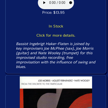
Price: $13.95
In Stock
Click for more details.
Bassist Ingebrigt Haker-Flaten is joined by
key improvisers Joe McPhee (sax), Joe Morris
(guitar) and Nate Wooley (trumpet) for this
improvised studio recording, free
improvisation with the influence of swing and
blues.