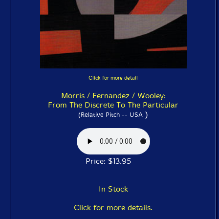
Click for more detail
Morris / Fernandez / Wooley:
From The Discrete To The Particular
)
(Relative Pitch -- USA
Price: $13.95
In Stock
Click for more details.