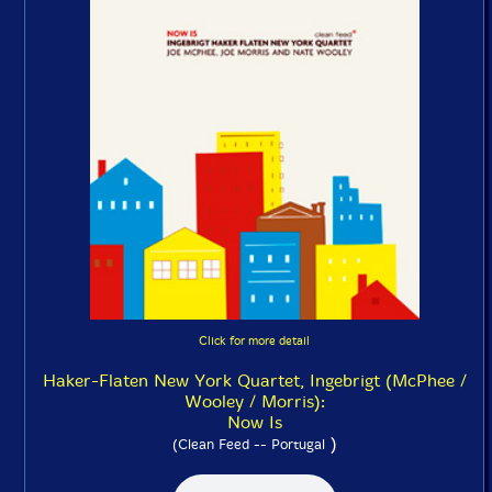
Click for more detail
Haker-Flaten New York Quartet, Ingebrigt (McPhee /
Wooley / Morris):
Now Is
)
(Clean Feed -- Portugal