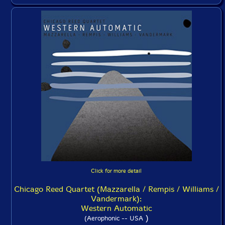
Click for more detail
Chicago Reed Quartet (Mazzarella / Rempis / Williams /
Vandermark):
Western Automatic
)
(Aerophonic -- USA