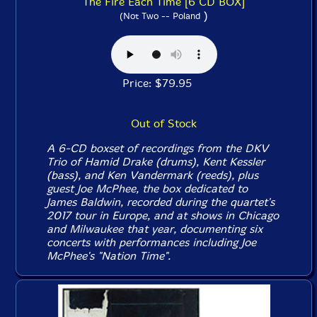
The Fire Each Time [6 CD BOX]
)
(Not Two -- Poland
Price: $79.95
Out of Stock
A 6-CD boxset of recordings from the DKV
Trio of Hamid Drake (drums), Kent Kessler
(bass), and Ken Vandermark (reeds), plus
guest Joe McPhee, the box dedicated to
James Baldwin, recorded during the quartet's
2017 tour in Europe, and at shows in Chicago
and Milwaukee that year, documenting six
concerts with performances including Joe
McPhee's "Nation Time".