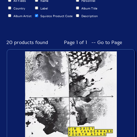
All Fields
Name
Personnel
Country
Label
Album Title
Album Artist
Squidco Product Code
Description
20 products found
Page 1 of 1 -- Go to Page