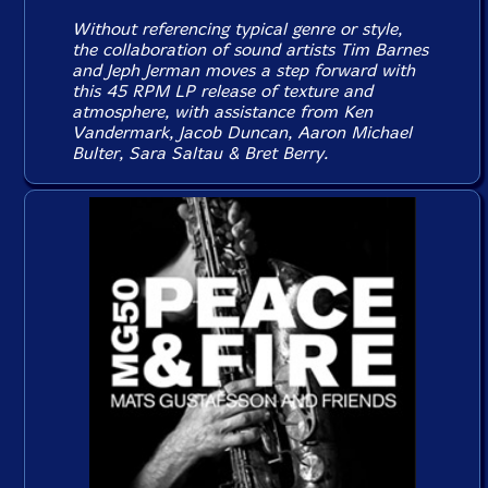
Without referencing typical genre or style,
the collaboration of sound artists Tim Barnes
and Jeph Jerman moves a step forward with
this 45 RPM LP release of texture and
atmosphere, with assistance from Ken
Vandermark, Jacob Duncan, Aaron Michael
Bulter, Sara Saltau & Bret Berry.