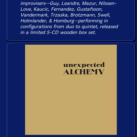
improvisers--Guy, Leandre, Mazur, Nilssen-
Love, Kaucic, Fernandez, Gustafsson,
Vandermark, Trzaska, Brotzmann, Swell,
Holmlander, & Homburg--performing in
configurations from duo to quintet, released
in a limited 5-CD wooden box set.