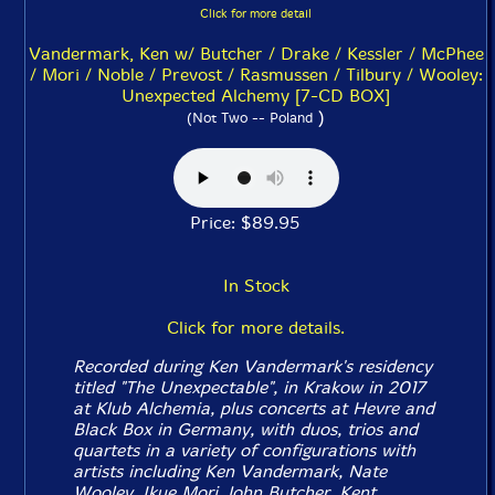
Click for more detail
Vandermark, Ken w/ Butcher / Drake / Kessler / McPhee
/ Mori / Noble / Prevost / Rasmussen / Tilbury / Wooley:
Unexpected Alchemy [7-CD BOX]
)
(Not Two -- Poland
Price: $89.95
In Stock
Click for more details.
Recorded during Ken Vandermark's residency
titled "The Unexpectable", in Krakow in 2017
at Klub Alchemia, plus concerts at Hevre and
Black Box in Germany, with duos, trios and
quartets in a variety of configurations with
artists including Ken Vandermark, Nate
Wooley, Ikue Mori, John Butcher, Kent