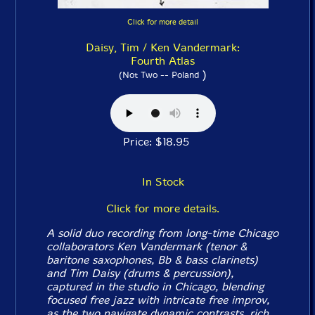
Click for more detail
Daisy, Tim / Ken Vandermark:
Fourth Atlas
)
(Not Two -- Poland
Price: $18.95
In Stock
Click for more details.
A solid duo recording from long-time Chicago
collaborators Ken Vandermark (tenor &
baritone saxophones, Bb & bass clarinets)
and Tim Daisy (drums & percussion),
captured in the studio in Chicago, blending
focused free jazz with intricate free improv,
as the two navigate dynamic contrasts, rich