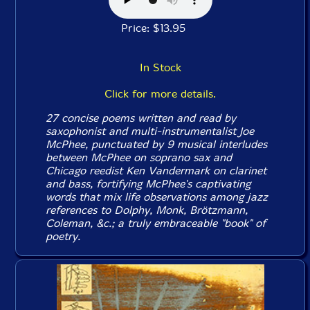
Price: $13.95
In Stock
Click for more details.
27 concise poems written and read by
saxophonist and multi-instrumentalist Joe
McPhee, punctuated by 9 musical interludes
between McPhee on soprano sax and
Chicago reedist Ken Vandermark on clarinet
and bass, fortifying McPhee's captivating
words that mix life observations among jazz
references to Dolphy, Monk, Brötzmann,
Coleman, &c.; a truly embraceable "book" of
poetry.