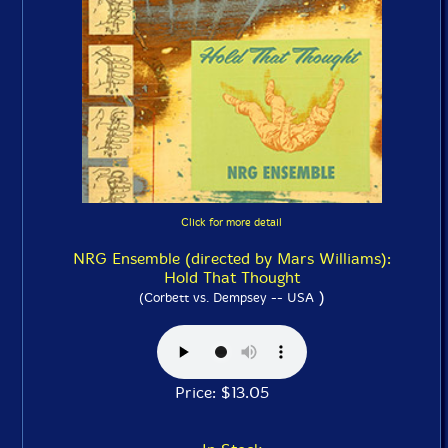
Click for more detail
NRG Ensemble (directed by Mars Williams):
Hold That Thought
)
(Corbett vs. Dempsey -- USA
Price: $13.05