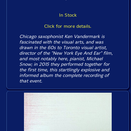
In Stock
Click for more details.
Chicago saxophonist Ken Vandermark is
fascinated with the visual arts, and was
drawn in the 60s to Toronto visual artist,
director of the "New York Eye And Ear" film,
and most notably here, pianist, Michael
Snow; in 2015 they performed together for
the first time, this startlingly explosive and
informed album the complete recording of
that event.