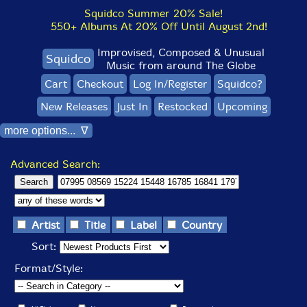
Squidco Summer 20% Sale!
550+ Albums At 20% Off Until August 2nd!
Improvised, Composed & Unusual
Squidco
Music from around The Globe
Cart
Checkout
Log In/Register
Squidco?
New Releases
Just In
Restocked
Upcoming
more options... ∇
Advanced Search:
Artist
Title
Label
Country
Sort:
Format/Style: