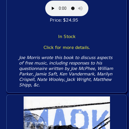
Price: $24.95
In Stock
Click for more details.
Joe Morris wrote this book to discuss aspects
of free music, including responses to his
questionnaire written by Joe McPhee, William
Parker, Jamie Saft, Ken Vandermark, Marilyn
Crispell, Nate Wooley, Jack Wright, Matthew
Shipp, &c.