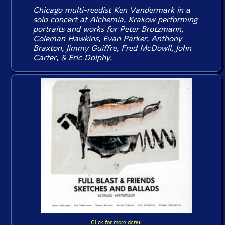
Chicago multi-reedist Ken Vandermark in a
solo concert at Alchemia, Krakow performing
portraits and works for Peter Brotzmann,
Coleman Hawkins, Evan Parker, Anthony
Braxton, Jimmy Guiffre, Fred McDowll, John
Carter, & Eric Dolphy.
Click for more detail