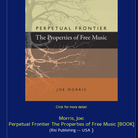
Click for more detail
Morris, Joe:
Perpetual Frontier The Properties of Free Music [BOOK]
)
(Riti Publishing -- USA