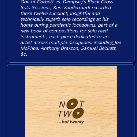
One of Corbett vs. Dempsey's Black Cross
Solo Sessions, Ken Vandermark recorded
these twelve succinct, insightful and
technically superb solo recordings at his
home during pandemic lockdowns, part of a
new book of compositions for solo reed
instruments, each piece dedicated to an
artist across multiple disciplines, including Joe
McPhee, Anthony Braxton, Samuel Beckett,
&c.