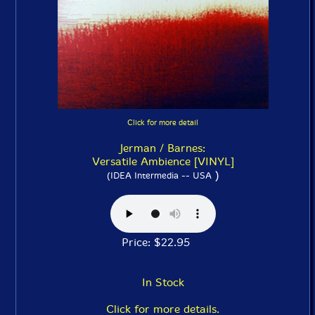
Click for more detail
Jerman / Barnes:
Versatile Ambience [VINYL]
)
(IDEA Intermedia -- USA
Price: $22.95
In Stock
Click for more details.