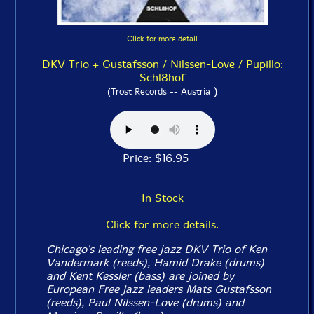
Click for more detail
DKV Trio + Gustafsson / Nilssen-Love / Pupillo:
Schl8hof
)
(Trost Records -- Austria
Price: $16.95
In Stock
Click for more details.
Chicago's leading free jazz DKV Trio of Ken
Vandermark (reeds), Hamid Drake (drums)
and Kent Kessler (bass) are joined by
European Free Jazz leaders Mats Gustafsson
(reeds), Paul Nilssen-Love (drums) and