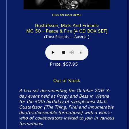
Click for more detail
Gustafsson, Mats And Friends:
MG 50 - Peace & Fire [4 CD BOX SET]
)
(Trost Records -- Austria
Price: $57.95
Out of Stock
A box set documenting the October 2015 3-
day event held at Porgy and Bess in Vienna
for the 50th birthday of saxophonist Mats
Gustafsson (The Thing, Fire! and innumerable
duo/trio/ensemble formations) with a who's-
who of collaborators invited to join in various
formations.