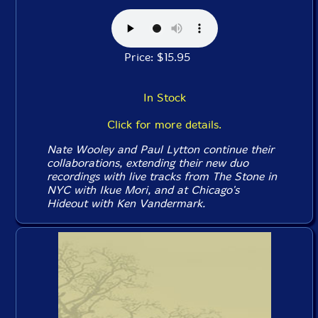
Price: $15.95
In Stock
Click for more details.
Nate Wooley and Paul Lytton continue their
collaborations, extending their new duo
recordings with live tracks from The Stone in
NYC with Ikue Mori, and at Chicago's
Hideout with Ken Vandermark.