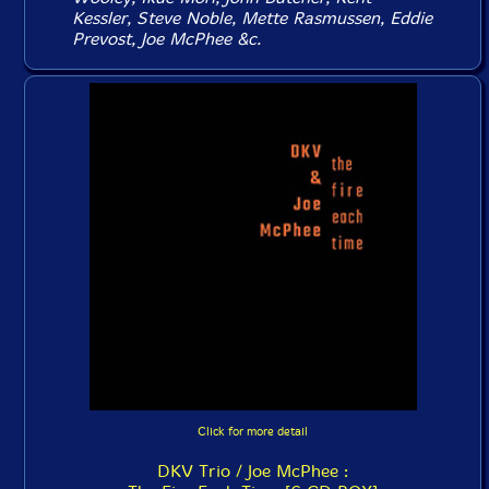
Kessler, Steve Noble, Mette Rasmussen, Eddie
Prevost, Joe McPhee &c.
Click for more detail
DKV Trio / Joe McPhee :