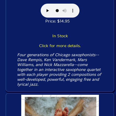
Price: $14.95
In Stock
Click for more details.
Four generations of Chicago saxophonists--
Dave Rempis, Ken Vandermark, Mars
Williams, and Nick Mazzarella--come
together in an interactive saxophone quartet
with each player providing 2 compositions of
well-developed, powerful, engaging free and
lyrical jazz.