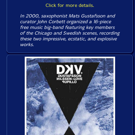
Click for more details.
In 2000, saxophonist Mats Gustafsson and
curator John Corbett organized a 16-piece
free music big-band featuring key members
of the Chicago and Swedish scenes, recording
these two impressive, ecstatic, and explosive
works.