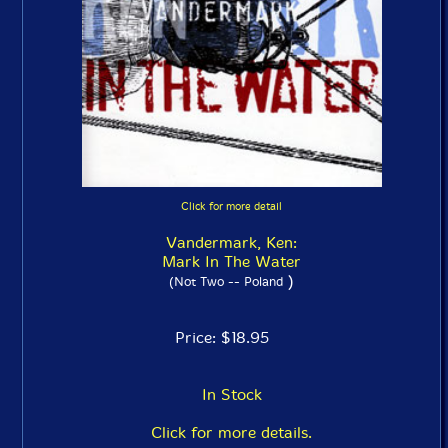
Click for more detail
Vandermark, Ken:
Mark In The Water
)
(Not Two -- Poland
Price: $18.95
In Stock
Click for more details.