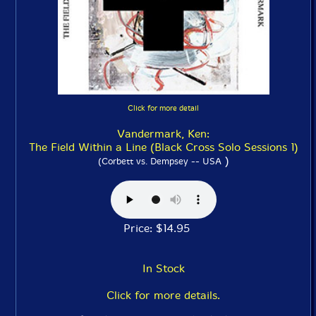
Click for more detail
Vandermark, Ken:
The Field Within a Line (Black Cross Solo Sessions 1)
)
(Corbett vs. Dempsey -- USA
Price: $14.95
In Stock
Click for more details.