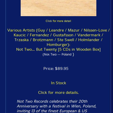
Click for more detail
Various Artists (Guy / Leandre / Mazur / Nilssen-Love /
Kaucic / Fernandez / Gustafsson / Vandermark /
Trzaska / Brotzmann / Ste Swell / Holmlander /
Homburger):
Not Two... But Twenty [5 CDs in Wooden Box]
)
(Not Two -- Poland
Price: $89.95
In Stock
Click for more details.
Not Two Records celebrates their 20th
Anniversary with a festival in Wlen, Poland,
inviting 13 of the finest European & US