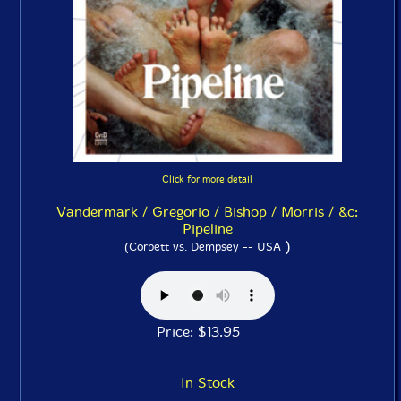
Click for more detail
Vandermark / Gregorio / Bishop / Morris / &c:
Pipeline
)
(Corbett vs. Dempsey -- USA
Price: $13.95
In Stock