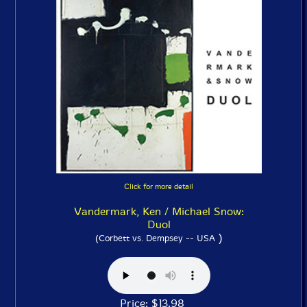
Click for more detail
Vandermark, Ken / Michael Snow:
Duol
)
(Corbett vs. Dempsey -- USA
Price: $13.98