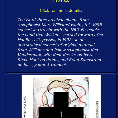
In Stock
Click for more details.
The 1st of three archival albums from
saxophonist Mars Williams' vaults, this 1996
concert in Utrecht with the NRG Ensemble--
the band that Williams' carried forward after
Hal Russell's passing in 1992--in an
unrestrained concert of original material
from Williams and fellow saxophonist Ken
Vandermark, with Kent Kessler on bass,
Steve Hunt on drums, and Brian Sandstrom
on bass, guitar & trumpet.