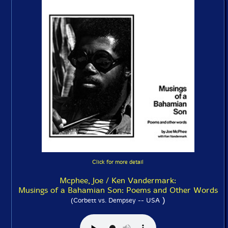
Click for more detail
Mcphee, Joe / Ken Vandermark:
Musings of a Bahamian Son: Poems and Other Words
)
(Corbett vs. Dempsey -- USA