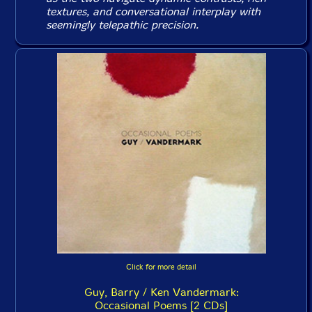
textures, and conversational interplay with
seemingly telepathic precision.
Click for more detail
Guy, Barry / Ken Vandermark:
Occasional Poems [2 CDs]