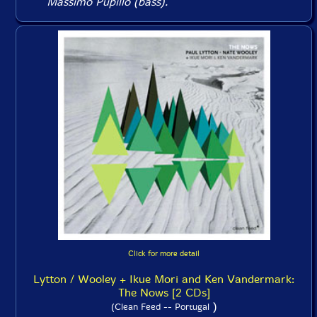
Massimo Pupillo (bass).
Click for more detail
Lytton / Wooley + Ikue Mori and Ken Vandermark:
The Nows [2 CDs]
)
(Clean Feed -- Portugal