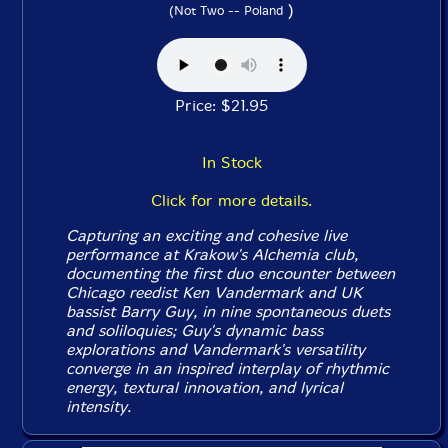
)
(Not Two -- Poland
Price: $21.95
In Stock
Click for more details.
Capturing an exciting and cohesive live
performance at Krakow's Alchemia club,
documenting the first duo encounter between
Chicago reedist Ken Vandermark and UK
bassist Barry Guy, in nine spontaneous duets
and soliloquies; Guy's dynamic bass
explorations and Vandermark's versatility
converge in an inspired interplay of rhythmic
energy, textural innovation, and lyrical
intensity.