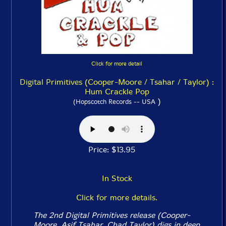
Click for more detail
Digital Primitives (Cooper-Moore / Tsahar / Taylor) :
Hum Crackle Pop
)
(Hopscotch Records -- USA
Price: $13.95
In Stock
Click for more details.
The 2nd Digital Primitives release (Cooper-
Moore, Asif Tsahar, Chad Taylor) digs in deep