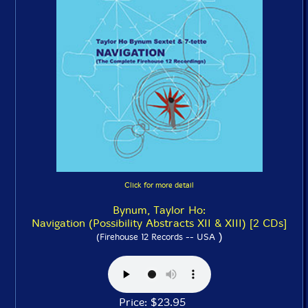
Click for more detail
Bynum, Taylor Ho:
Navigation (Possibility Abstracts XII & XIII) [2 CDs]
)
(Firehouse 12 Records -- USA
Price: $23.95