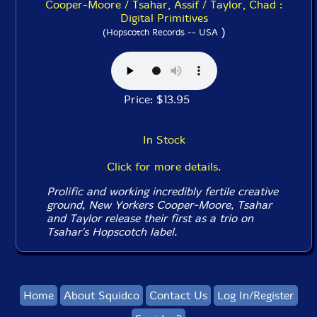
Cooper-Moore / Tsahar, Assif / Taylor, Chad :
Digital Primitives
)
(Hopscotch Records -- USA
Price: $13.95
In Stock
Click for more details.
Prolific and working incredibly fertile creative
ground, New Yorkers Cooper-Moore, Tsahar
and Taylor release their first as a trio on
Tsahar's Hopscotch label.
Home
About Squidco
Contact Us
Log In/Register