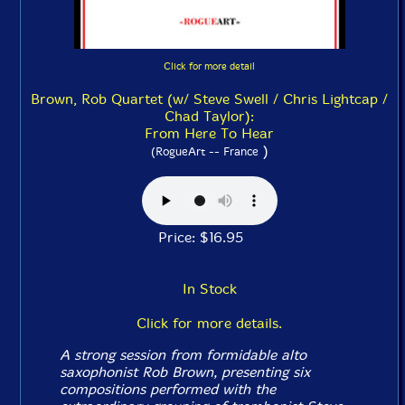
Click for more detail
Brown, Rob Quartet (w/ Steve Swell / Chris Lightcap /
Chad Taylor):
From Here To Hear
)
(RogueArt -- France
Price: $16.95
In Stock
Click for more details.
A strong session from formidable alto
saxophonist Rob Brown, presenting six
compositions performed with the