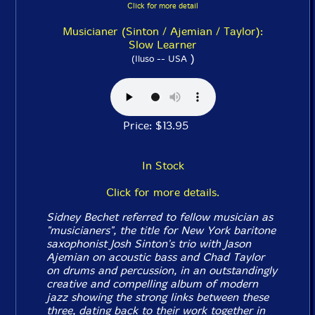
Click for more detail
Musicianer (Sinton / Ajemian / Taylor):
Slow Learner
)
(Iluso -- USA
Price: $13.95
In Stock
Click for more details.
Sidney Bechet referred to fellow musician as
"musicianers", the title for New York baritone
saxophonist Josh Sinton's trio with Jason
Ajemian on acoustic bass and Chad Taylor
on drums and percussion, in an outstandingly
creative and compelling album of modern
jazz showing the strong links between these
three, dating back to their work together in