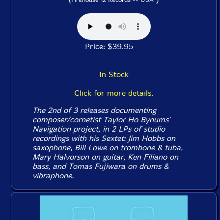
Price: $39.95
In Stock
Click for more details.
The 2nd of 3 releases documenting
composer/cornetist Taylor Ho Bynums'
Navigation project, in 2 LPs of studio
recordings with his Sextet: Jim Hobbs on
saxophone, Bill Lowe on trombone & tuba,
Mary Halvorson on guitar, Ken Filiano on
bass, and Tomas Fujiwara on drums &
vibraphone.