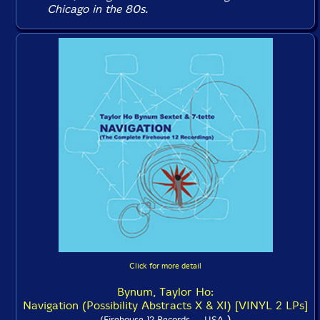
Chicago in the 80s.
Click for more detail
Bynum, Taylor Ho:
Navigation (Possibility Abstracts X & XI) [VINYL 2 LPs]
)
(Firehouse 12 Records -- USA