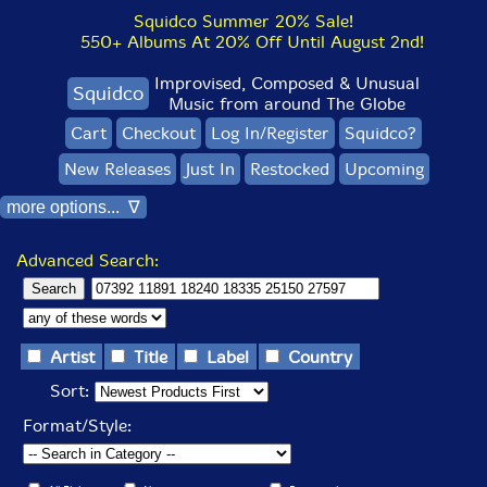
Squidco Summer 20% Sale!
550+ Albums At 20% Off Until August 2nd!
Improvised, Composed & Unusual
Squidco
Music from around The Globe
Cart
Checkout
Log In/Register
Squidco?
New Releases
Just In
Restocked
Upcoming
more options... ∇
Advanced Search:
Artist
Title
Label
Country
Sort:
Format/Style: