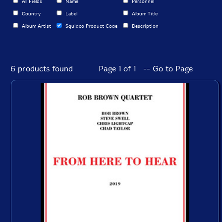
All Fields
Name
Personnel
Country
Label
Album Title
Album Artist
Squidco Product Code
Description
6 products found
Page 1 of 1 -- Go to Page