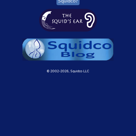
Squidco?
© 2002-
2026, Squidco LLC