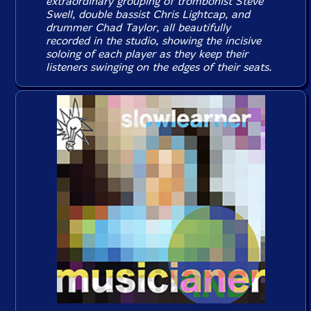
extraordinary grouping of trombonist Steve
Swell, double bassist Chris Lightcap, and
drummer Chad Taylor, all beautifully
recorded in the studio, showing the incisive
soloing of each player as they keep their
listeners swinging on the edges of their seats.