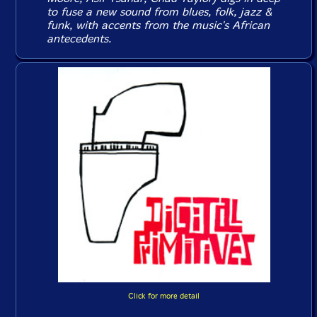
to fuse a new sound from blues, folk, jazz &
funk, with accents from the music's African
antecedents.
Click for more detail