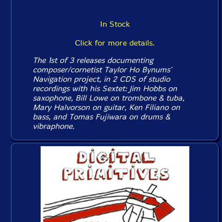
In Stock
Click for more details.
The 1st of 3 releases documenting
composer/cornetist Taylor Ho Bynums'
Navigation project, in 2 CDS of studio
recordings with his Sextet: Jim Hobbs on
saxophone, Bill Lowe on trombone & tuba,
Mary Halvorson on guitar, Ken Filiano on
bass, and Tomas Fujiwara on drums &
vibraphone.