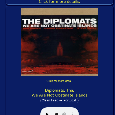
Click for more details.
Click for more detail
Diplomats, The:
We Are Not Obstinate Islands
)
(Clean Feed -- Portugal