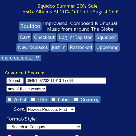
Squidco Summer 20% Sale!
550+ Albums At 20% Off Until August 2nd!
Improvised, Composed & Unusual
Squidco
Music from around The Globe
Cart
Checkout
Log In/Register
Squidco?
New Releases
Just In
Restocked
Upcoming
more options... ∇
Advanced Search:
Artist
Title
Label
Country
Sort:
Format/Style: