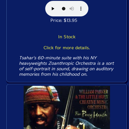
Price: $13.95
In Stock
Click for more details.
Tsahar's 60-minute suite with his NY
heavyweights Zoanthropic Orchestra is a sort
of self-portrait in sound, drawing on auditory
memories from his childhood on.