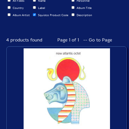
All Fields
Name
Personnel
Country
Label
Album Title
Album Artist
Squidco Product Code
Description
4 products found
Page 1 of 1 -- Go to Page