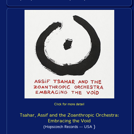
Click for more detail
Tsahar, Assif and the Zoanthropic Orchestra:
Embracing the Void
)
(Hopscotch Records -- USA