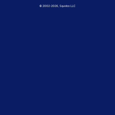
© 2002-
2026, Squidco LLC