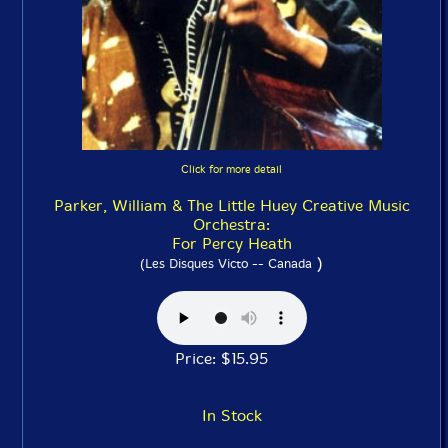
Click for more detail
Parker, William & The Little Huey Creative Music
Orchestra:
For Percy Heath
)
(Les Disques Victo -- Canada
Price: $15.95
In Stock