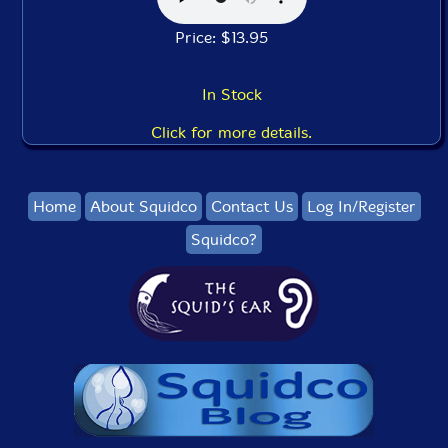
Price: $13.95
In Stock
Click for more details.
Home
About Squidco
Contact Us
Log In/Register
Squidco?