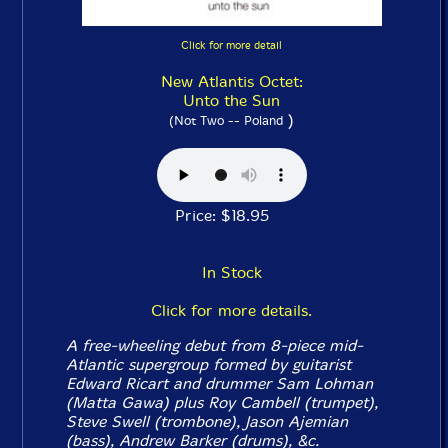
Click for more detail
New Atlantis Octet:
Unto the Sun
)
(Not Two -- Poland
Price: $18.95
In Stock
Click for more details.
A free-wheeling debut from 8-piece mid-
Atlantic supergroup formed by guitarist
Edward Ricart and drummer Sam Lohman
(Matta Gawa) plus Roy Cambell (trumpet),
Steve Swell (trombone), Jason Ajemian
(bass), Andrew Barker (drums), &c.