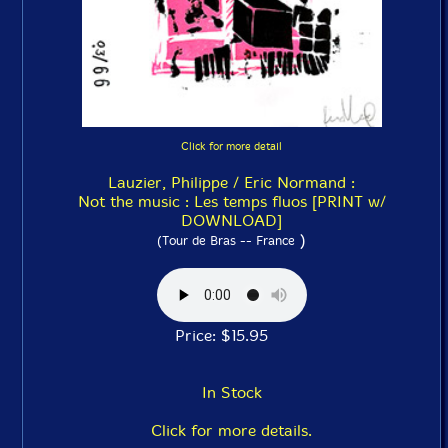
Click for more detail
Lauzier, Philippe / Eric Normand :
Not the music : Les temps fluos [PRINT w/
DOWNLOAD]
)
(Tour de Bras -- France
Price: $15.95
In Stock
Click for more details.