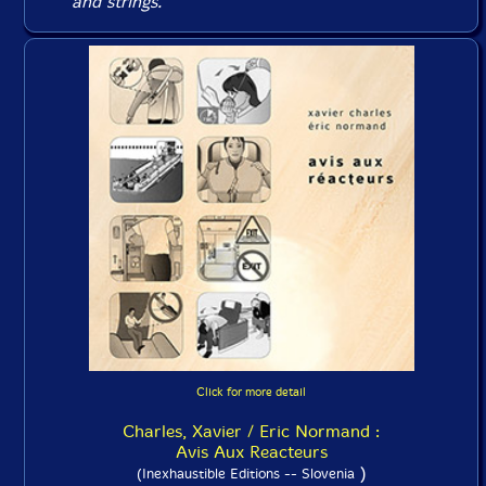
and strings.
Click for more detail
Charles, Xavier / Eric Normand :
Avis Aux Reacteurs
)
(Inexhaustible Editions -- Slovenia