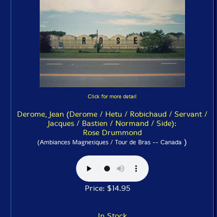
Click for more detail
Derome, Jean (Derome / Hetu / Robichaud / Servant /
Jacques / Bastien / Normand / Side):
Rose Drummond
)
(Ambiances Magnetiques / Tour de Bras -- Canada
Price: $14.95
In Stock