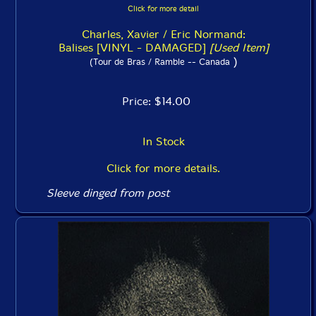
Click for more detail
Charles, Xavier / Eric Normand:
Balises [VINYL - DAMAGED]
[Used Item]
)
(Tour de Bras / Ramble -- Canada
Price: $14.00
In Stock
Click for more details.
Sleeve dinged from post