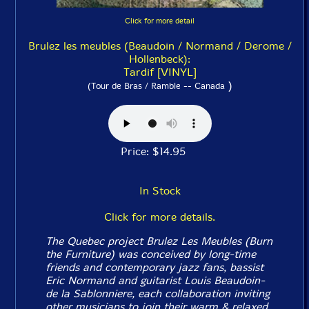
Click for more detail
Brulez les meubles (Beaudoin / Normand / Derome /
Hollenbeck):
Tardif [VINYL]
)
(Tour de Bras / Ramble -- Canada
Price: $14.95
In Stock
Click for more details.
The Quebec project Brulez Les Meubles (Burn
the Furniture) was conceived by long-time
friends and contemporary jazz fans, bassist
Eric Normand and guitarist Louis Beaudoin-
de la Sablonniere, each collaboration inviting
other musicians to join their warm & relaxed