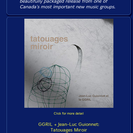
beautifully packaged release from one of
Canada's most important new music groups.
Click for more detail
GGRIL + Jean-Luc Guionnet:
Tatouages Miroir