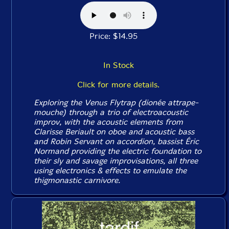
Price: $14.95
In Stock
Click for more details.
Exploring the Venus Flytrap (dionée attrape-
mouche) through a trio of electroacoustic
improv, with the acoustic elements from
Clarisse Beriault on oboe and acoustic bass
and Robin Servant on accordion, bassist Éric
Normand providing the electric foundation to
their sly and savage improvisations, all three
using electronics & effects to emulate the
thigmonastic carnivore.