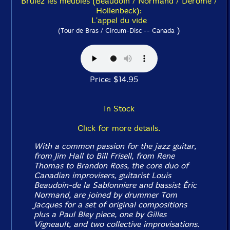
Brulez les meubles (Beaudoin / Normand / Derome /
Hollenbeck):
L'appel du vide
)
(Tour de Bras / Circum-Disc -- Canada
Price: $14.95
In Stock
Click for more details.
With a common passion for the jazz guitar,
from Jim Hall to Bill Frisell, from Rene
Thomas to Brandon Ross, the core duo of
Canadian improvisers, guitarist Louis
Beaudoin-de la Sablonniere and bassist Éric
Normand, are joined by drummer Tom
Jacques for a set of original compositions
plus a Paul Bley piece, one by Gilles
Vigneault, and two collective improvisations.