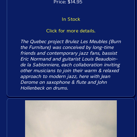
Price: $14.95
In Stock
Click for more details.
The Quebec project Brulez Les Meubles (Burn
the Furniture) was conceived by long-time
friends and contemporary jazz fans, bassist
Eric Normand and guitarist Louis Beaudoin-
de la Sablonniere, each collaboration inviting
other musicians to join their warm & relaxed
approach to modern jazz, here with Jean
Derome on saxophone & flute and John
Hollenbeck on drums.