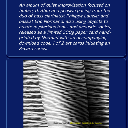
An album of quiet improvisation focused on
timbre, rhythm and pensive pacing from the
duo of bass clarinetist Philippe Lauzier and
bassist Éric Normand, also using objects to
create mysterious tones and acoustic sonics,
released as a limited 300g paper card hand-
printed by Normad with an accompanying
download code, 1 of 2 art cards initiating an
8-card series.