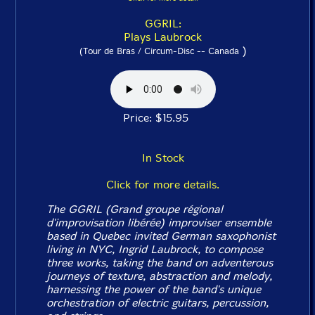
GGRIL:
Plays Laubrock
)
(Tour de Bras / Circum-Disc -- Canada
Price: $15.95
In Stock
Click for more details.
The GGRIL (Grand groupe régional
d'improvisation libérée) improviser ensemble
based in Quebec invited German saxophonist
living in NYC, Ingrid Laubrock, to compose
three works, taking the band on adventerous
journeys of texture, abstraction and melody,
harnessing the power of the band's unique
orchestration of electric guitars, percussion,