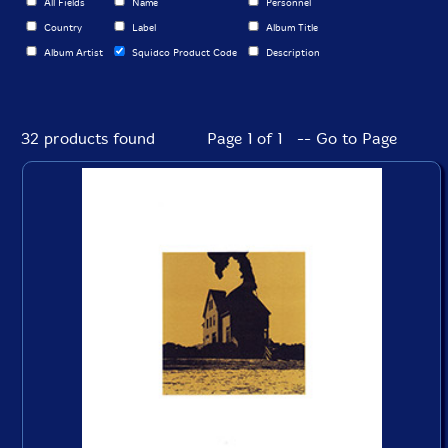
All Fields
Name
Personnel
Country
Label
Album Title
Album Artist
Squidco Product Code
Description
32 products found
Page 1 of 1 -- Go to Page