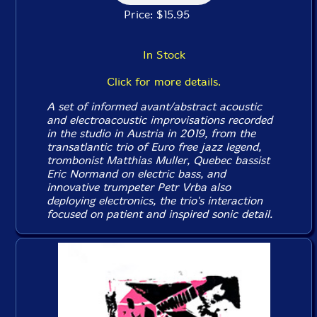
Price: $15.95
In Stock
Click for more details.
A set of informed avant/abstract acoustic
and electroacoustic improvisations recorded
in the studio in Austria in 2019, from the
transatlantic trio of Euro free jazz legend,
trombonist Matthias Muller, Quebec bassist
Eric Normand on electric bass, and
innovative trumpeter Petr Vrba also
deploying electronics, the trio's interaction
focused on patient and inspired sonic detail.