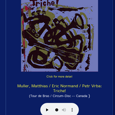
Click for more detail
Muller, Matthias / Eric Normand / Petr Vrba:
Triche!
)
(Tour de Bras / Circum-Disc -- Canada