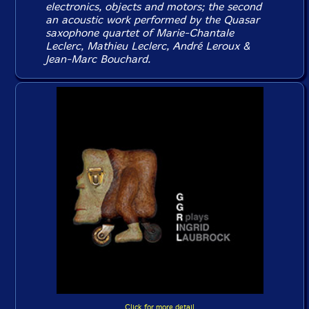
electronics, objects and motors; the second
an acoustic work performed by the Quasar
saxophone quartet of Marie-Chantale
Leclerc, Mathieu Leclerc, André Leroux &
Jean-Marc Bouchard.
Click for more detail