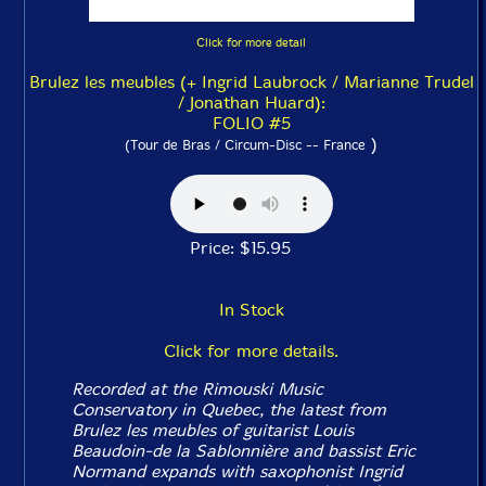
Click for more detail
Brulez les meubles (+ Ingrid Laubrock / Marianne Trudel
/ Jonathan Huard):
FOLIO #5
)
(Tour de Bras / Circum-Disc -- France
Price: $15.95
In Stock
Click for more details.
Recorded at the Rimouski Music
Conservatory in Quebec, the latest from
Brulez les meubles of guitarist Louis
Beaudoin-de la Sablonnière and bassist Eric
Normand expands with saxophonist Ingrid