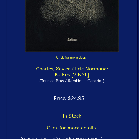
Click for more detail
Charles, Xavier / Eric Normand:
Balises [VINYL]
)
(Tour de Bras / Ramble -- Canada
Price: $24.95
In Stock
Click for more details.
Seven forays into dark experimental