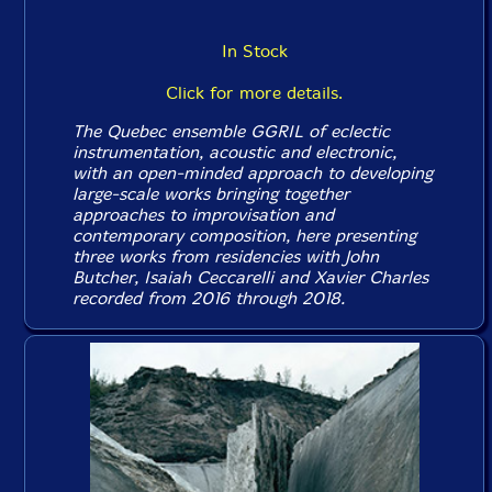
In Stock
Click for more details.
The Quebec ensemble GGRIL of eclectic
instrumentation, acoustic and electronic,
with an open-minded approach to developing
large-scale works bringing together
approaches to improvisation and
contemporary composition, here presenting
three works from residencies with John
Butcher, Isaiah Ceccarelli and Xavier Charles
recorded from 2016 through 2018.