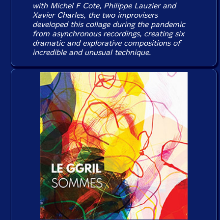
with Michel F Cote, Philippe Lauzier and
Xavier Charles, the two improvisers
developed this collage during the pandemic
from asynchronous recordings, creating six
dramatic and explorative compositions of
incredible and unusual technique.