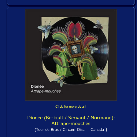
Click for more detail
Dionee (Beriault / Servant / Normand):
Attrape-mouches
)
(Tour de Bras / Circum-Disc -- Canada