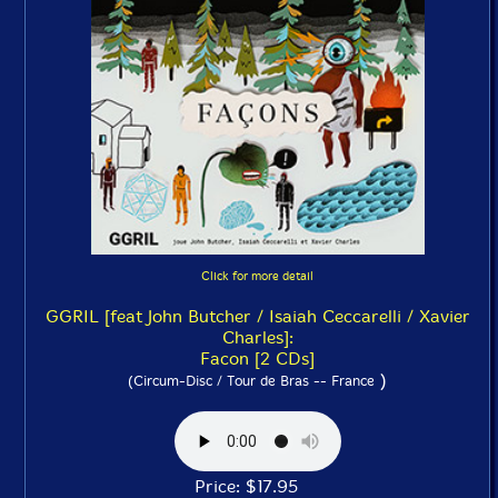
Click for more detail
GGRIL [feat John Butcher / Isaiah Ceccarelli / Xavier
Charles]:
Facon [2 CDs]
)
(Circum-Disc / Tour de Bras -- France
Price: $17.95