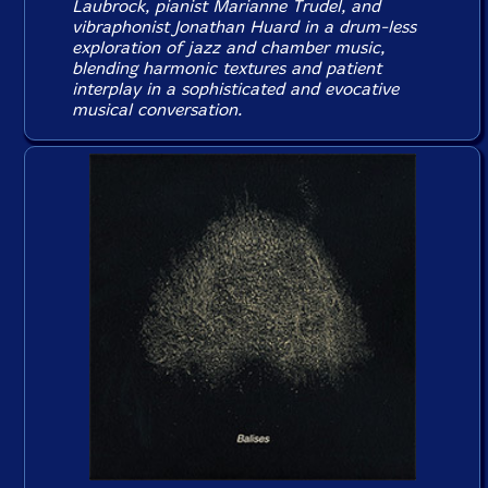
Laubrock, pianist Marianne Trudel, and
vibraphonist Jonathan Huard in a drum-less
exploration of jazz and chamber music,
blending harmonic textures and patient
interplay in a sophisticated and evocative
musical conversation.