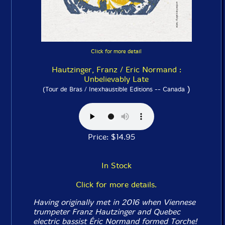
Click for more detail
Hautzinger, Franz / Eric Normand :
Unbelievably Late
)
(Tour de Bras / Inexhaustible Editions -- Canada
Price: $14.95
In Stock
Click for more details.
Having originally met in 2016 when Viennese
trumpeter Franz Hautzinger and Quebec
electric bassist Éric Normand formed Torche!