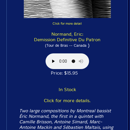
Click for more detail
Normand, Eric:
Demission Definitive Du Patron
)
(Tour de Bras -- Canada
Price: $15.95
In Stock
Click for more details.
Two large compositions by Montreal bassist
Éric Normand, the first in a quintet with
Camille Brisson, Antoine Simard, Marc-
Antoine Mackin and Sébastien Maltais, using