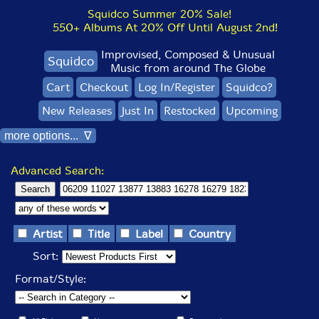
Squidco Summer 20% Sale!
550+ Albums At 20% Off Until August 2nd!
Improvised, Composed & Unusual
Squidco
Music from around The Globe
Cart
Checkout
Log In/Register
Squidco?
New Releases
Just In
Restocked
Upcoming
more options... ∇
Advanced Search:
Artist
Title
Label
Country
Sort:
Format/Style: