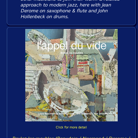
approach to modern jazz, here with Jean
Derome on saxophone & flute and John
Hollenbeck on drums.
Click for more detail