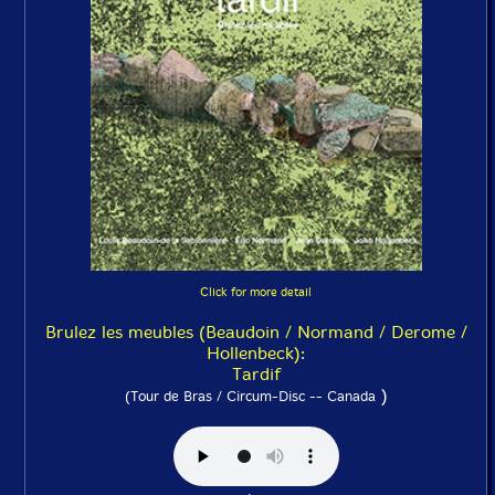
Click for more detail
Brulez les meubles (Beaudoin / Normand / Derome /
Hollenbeck):
Tardif
)
(Tour de Bras / Circum-Disc -- Canada