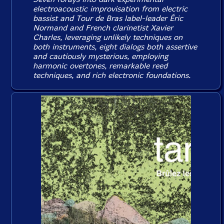
electroacoustic improvisation from electric
bassist and Tour de Bras label-leader Éric
Normand and French clarinetist Xavier
Charles, leveraging unlikely techniques on
both instruments, eight dialogs both assertive
and cautiously mysterious, employing
harmonic overtones, remarkable reed
techniques, and rich electronic foundations.