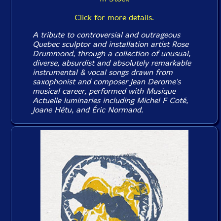
Click for more details.
A tribute to controversial and outrageous
Quebec sculptor and installation artist Rose
Drummond, through a collection of unusual,
diverse, absurdist and absolutely remarkable
instrumental & vocal songs drawn from
saxophonist and composer Jean Derome's
musical career, performed with Musique
Actuelle luminaries including Michel F Coté,
Joane Hétu, and Éric Normand.