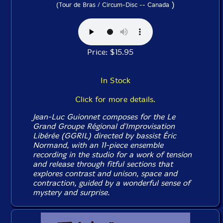
)
(Tour de Bras / Circum-Disc -- Canada
Price: $15.95
In Stock
Click for more details.
Jean-Luc Guionnet composes for the Le
Grand Groupe Régional d'Improvisation
Libérée (GGRIL) directed by bassist Éric
Normand, with an 11-piece ensemble
recording in the studio for a work of tension
and release through fitful sections that
explores contrast and unison, space and
contraction, guided by a wonderful sense of
mystery and surprise.