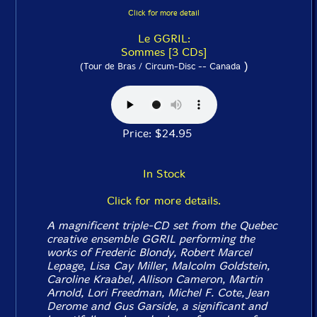
Click for more detail
Le GGRIL:
Sommes [3 CDs]
)
(Tour de Bras / Circum-Disc -- Canada
Price: $24.95
In Stock
Click for more details.
A magnificent triple-CD set from the Quebec
creative ensemble GGRIL performing the
works of Frederic Blondy, Robert Marcel
Lepage, Lisa Cay Miller, Malcolm Goldstein,
Caroline Kraabel, Allison Cameron, Martin
Arnold, Lori Freedman, Michel F. Cote, Jean
Derome and Gus Garside, a significant and