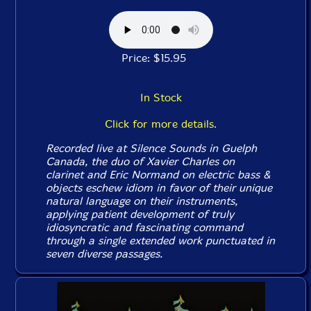
Price: $15.95
In Stock
Click for more details.
Recorded live at Silence Sounds in Guelph
Canada, the duo of Xavier Charles on
clarinet and Eric Normand on electric bass &
objects eschew idiom in favor of their unique
natural language on their instruments,
applying patient development of truly
idiosyncratic and fascinating command
through a single extended work punctuated in
seven diverse passages.