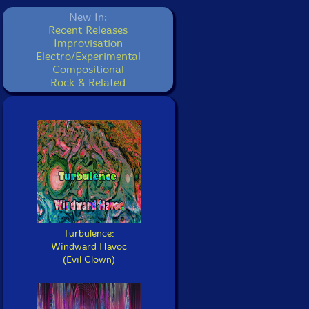
New In:
Recent Releases
Improvisation
Electro/Experimental
Compositional
Rock & Related
Turbulence:
Windward Havoc
(Evil Clown)