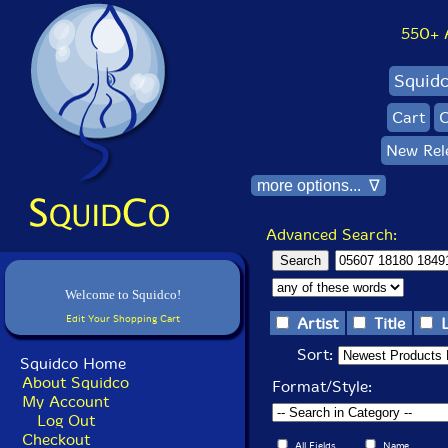
550+ Al
Squid
Cart
C
New Rel
more options... ∇
Advanced Search:
Welcome to Squidco!
Edit Your Shopping Cart
Artist
Title
Sort:
Squidco Home
About Squidco
Format/Style:
My Account
Log Out
Checkout
All Fields
Name