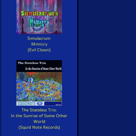
Simulacrum:
Mimicry
(Evil Clown)
The Stateless Trio:
In the Sunrise of Some Other
World
(Squid Note Records)