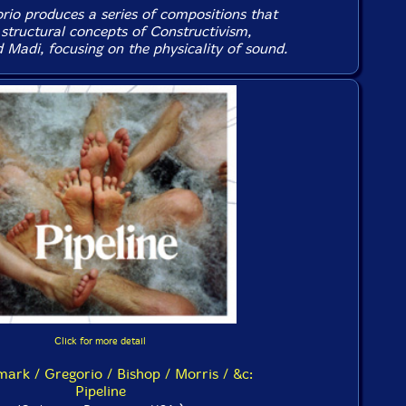
rio produces a series of compositions that
 structural concepts of Constructivism,
 Madi, focusing on the physicality of sound.
Click for more detail
ark / Gregorio / Bishop / Morris / &c:
Pipeline