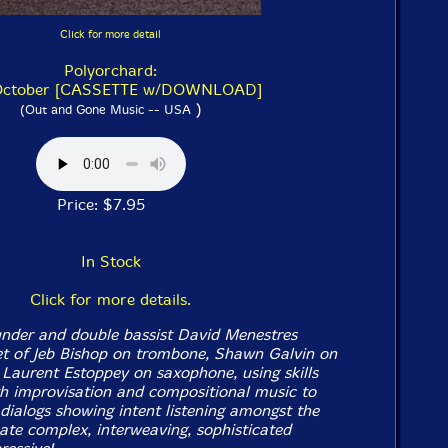
Click for more detail
Polyorchard:
October [CASSETTE w/DOWNLOAD]
)
(Out and Gone Music -- USA
Price: $7.95
In Stock
Click for more details.
nder and double bassist David Menestres
et of Jeb Bishop on trombone, Shawn Galvin on
 Laurent Estoppey on saxophone, using skills
 improvisation and compositional music to
 dialogs showing intent listening amongst the
eate complex, interweaving, sophisticated