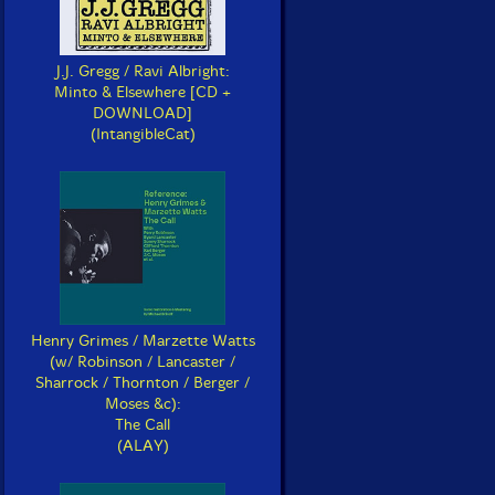
J.J. Gregg / Ravi Albright:
Minto & Elsewhere [CD +
DOWNLOAD]
(IntangibleCat)
Henry Grimes / Marzette Watts
(w/ Robinson / Lancaster /
Sharrock / Thornton / Berger /
Moses &c):
The Call
(ALAY)