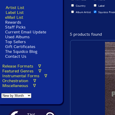
Country
Label
Artist List
Label List
Album Artist
Squidco Prod
eMail List
Rewards
Staff Picks
Current Email Update
5 products found
Used Albums
Top Sellers
Gift Certificates
The Squidco Blog
Contact Us
Release Formats ∇
Featured Genres ∇
Instrumental Forms ∇
Orchestration ∇
Miscellaneous ∇