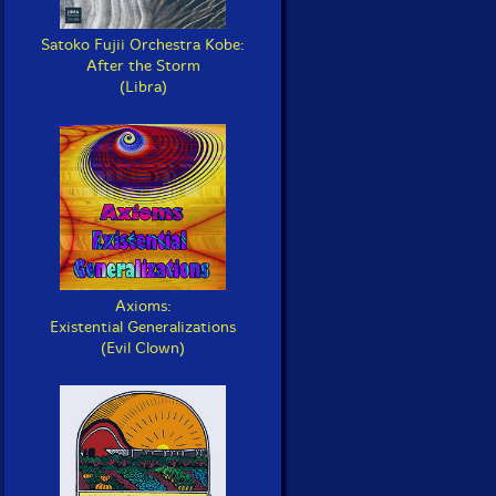
Satoko Fujii Orchestra Kobe:
After the Storm
(Libra)
Axioms:
Existential Generalizations
(Evil Clown)