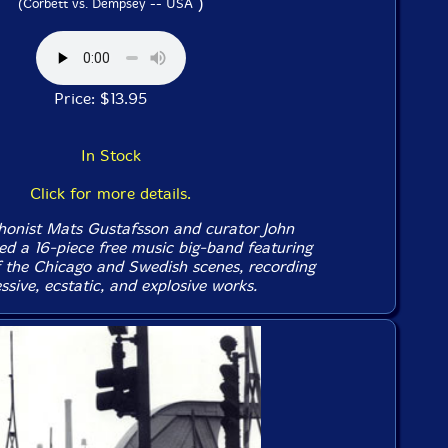
)
(Corbett vs. Dempsey -- USA
Price: $13.95
In Stock
Click for more details.
honist Mats Gustafsson and curator John
ed a 16-piece free music big-band featuring
the Chicago and Swedish scenes, recording
sive, ecstatic, and explosive works.