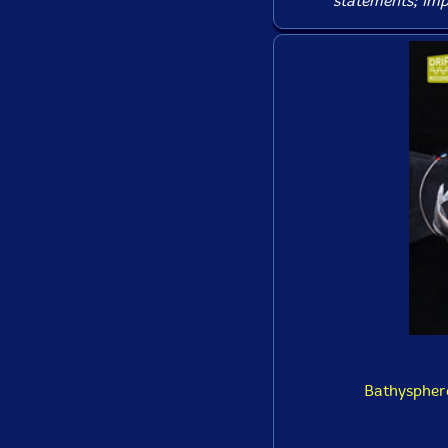
statements; imp
Bathysphere