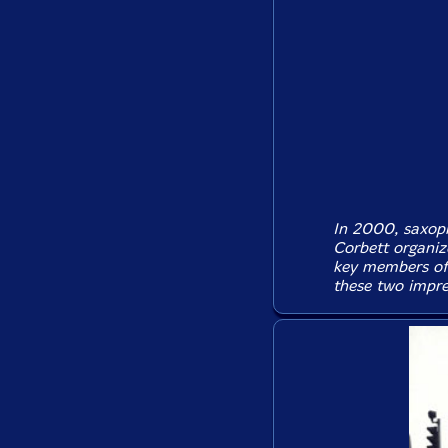
In 2000, saxop
Corbett organiz
key members of 
these two impres