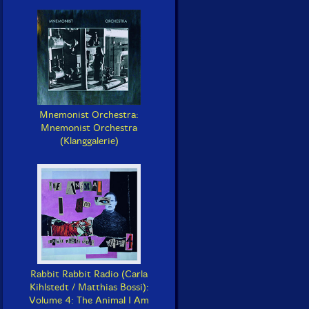
Mnemonist Orchestra:
Mnemonist Orchestra
(Klanggalerie)
Rabbit Rabbit Radio (Carla
Kihlstedt / Matthias Bossi):
Volume 4: The Animal I Am