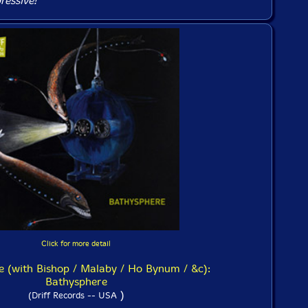
ressive!
Click for more detail
 (with Bishop / Malaby / Ho Bynum / &c):
Bathysphere
)
(Driff Records -- USA