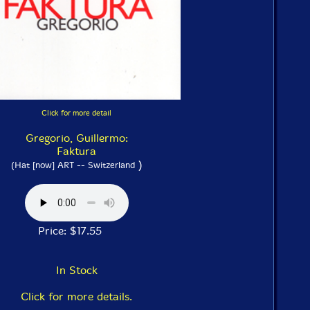
Click for more detail
Gregorio, Guillermo:
Faktura
)
(Hat [now] ART -- Switzerland
Price: $17.55
In Stock
Click for more details.