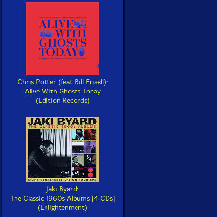
Chris Potter (feat Bill Frisell):
Alive With Ghosts Today
(Edition Records)
Jaki Byard:
The Classic 1960s Albums [4 CDs]
(Enlightenment)