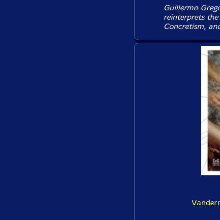
Guillermo Grego
reinterprets the
Concretism, and
Vanderm