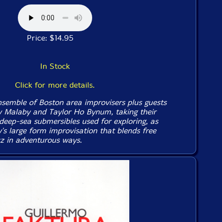
Price: $14.95
In Stock
Click for more details.
emble of Boston area improvisers plus guests
y Malaby and Taylor Ho Bynum, taking their
eep-sea submersibles used for exploring, as
's large form improvisation that blends free
z in adventurous ways.