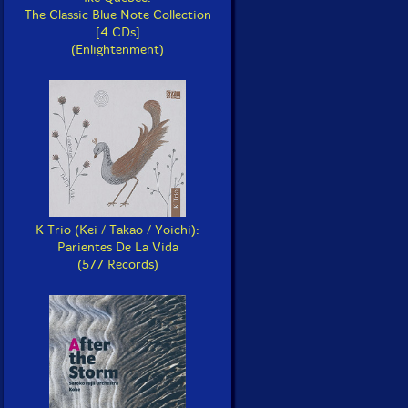
The Classic Blue Note Collection
[4 CDs]
(Enlightenment)
K Trio (Kei / Takao / Yoichi):
Parientes De La Vida
(577 Records)