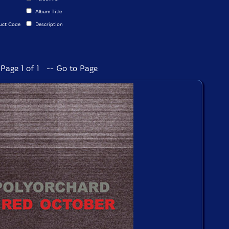
Album Title
uct Code
Description
Page 1 of 1 -- Go to Page