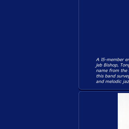
A 15-member ens
Jeb Bishop, Ton
name from the d
this band survey
and melodic jaz