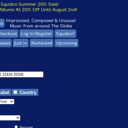
Squidco Summer 20% Sale!
bums At 20% Off Until August 2nd!
Improvised, Composed & Unusual
co
Music from around The Globe
heckout
Log In/Register
Squidco?
eases
Just In
Restocked
Upcoming
Label
Country
Personnel