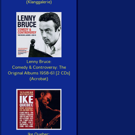
(Klanggalerie)
Lenny Bruce:
Comedy & Controversy: The
Original Albums 1958-61 [2 CDs]
(Acrobat)
Ike Quebec: