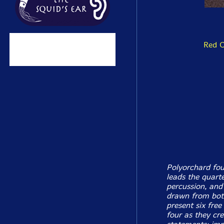
Red 
Polyorchard fou
leads the quart
percussion, and
drawn from both
present six free
four as they cr