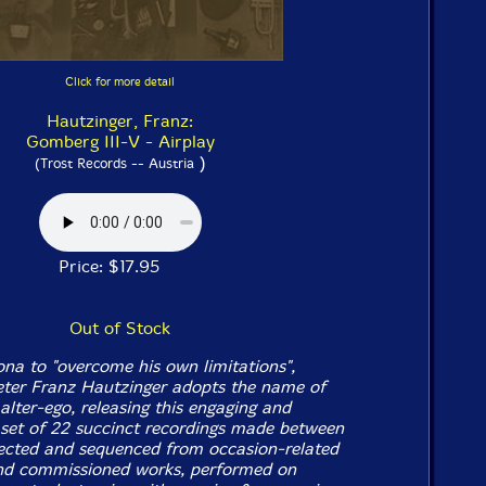
Click for more detail
Hautzinger, Franz:
Gomberg III-V - Airplay
)
(Trost Records -- Austria
Price: $17.95
Out of Stock
ona to "overcome his own limitations",
ter Franz Hautzinger adopts the name of
lter-ego, releasing this engaging and
set of 22 succinct recordings made between
ected and sequenced from occasion-related
nd commissioned works, performed on