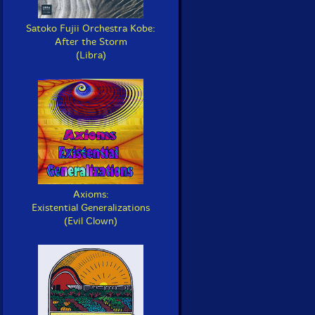
Satoko Fujii Orchestra Kobe:
After the Storm
(Libra)
Axioms:
Existential Generalizations
(Evil Clown)