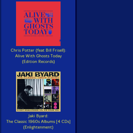
Chris Potter (feat Bill Frisell):
Alive With Ghosts Today
(Edition Records)
Jaki Byard:
The Classic 1960s Albums [4 CDs]
(Enlightenment)