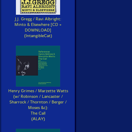
J.J. Gregg / Ravi Albright:
Minto & Elsewhere [CD +
DOWNLOAD]
(IntangibleCat)
Henry Grimes / Marzette Watts
(w/ Robinson / Lancaster /
Sharrock / Thornton / Berger /
Moses &c):
The Call
(ALAY)