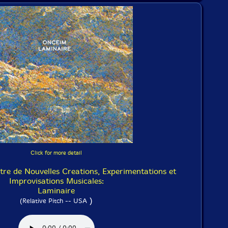
Click for more detail
e de Nouvelles Creations, Experimentations et
Improvisations Musicales:
Laminaire
)
(Relative Pitch -- USA