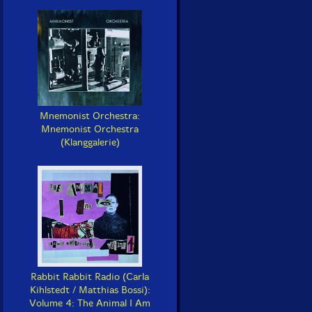
Mnemonist Orchestra:
Mnemonist Orchestra
(Klanggalerie)
Rabbit Rabbit Radio (Carla
Kihlstedt / Matthias Bossi):
Volume 4: The Animal I Am