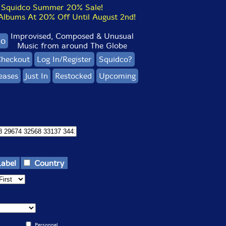
Squidco Summer 20% Sale!
bums At 20% Off Until August 2nd!
Improvised, Composed & Unusual
co
Music from around The Globe
heckout
Log In/Register
Squidco?
eases
Just In
Restocked
Upcoming
Label
Country
Personnel