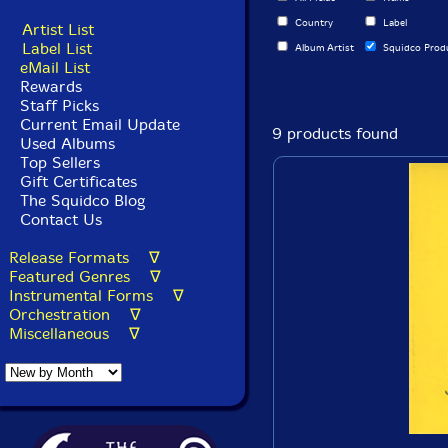
Country
Label
Artist List
Label List
Album Artist
Squidco Prod
eMail List
Rewards
Staff Picks
Current Email Update
9 products found
Used Albums
Top Sellers
Gift Certificates
The Squidco Blog
Contact Us
Release Formats ∇
Featured Genres ∇
Instrumental Forms ∇
Orchestration ∇
Miscellaneous ∇