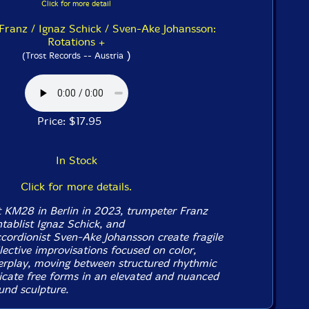
Click for more detail
Franz / Ignaz Schick / Sven-Ake Johansson:
Rotations +
)
(Trost Records -- Austria
Price: $17.95
In Stock
Click for more details.
t KM28 in Berlin in 2023, trumpeter Franz
tablist Ignaz Schick, and
ccordionist Sven-Ake Johansson create fragile
lective improvisations focused on color,
terplay, moving between structured rhythmic
icate free forms in an elevated and nuanced
nd sculpture.