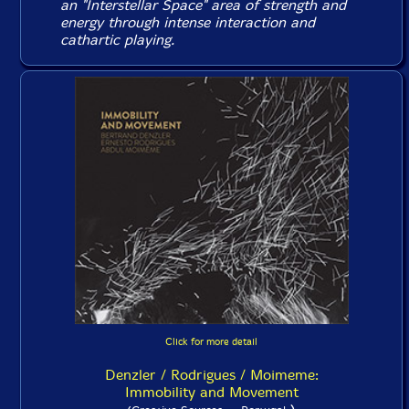
an "
Interstellar Space
" area of strength and
energy through intense interaction and
cathartic playing.
Click for more detail
Denzler / Rodrigues / Moimeme:
Immobility and Movement