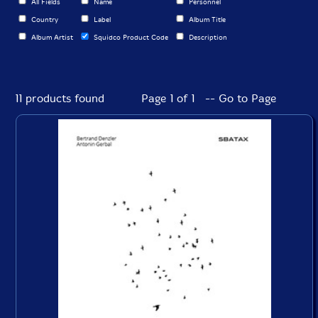
All Fields
Name
Personnel
Country
Label
Album Title
Album Artist
Squidco Product Code
Description
11 products found
Page 1 of 1 -- Go to Page