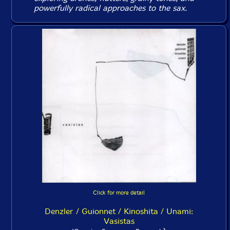
powerfully radical approaches to the sax.
Click for more detail
Denzler / Guionnet / Kinoshita / Unami:
Vasistas