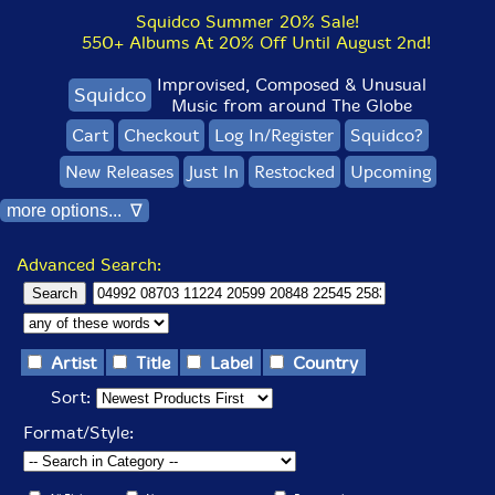
Squidco Summer 20% Sale!
550+ Albums At 20% Off Until August 2nd!
Improvised, Composed & Unusual
Squidco
Music from around The Globe
Cart
Checkout
Log In/Register
Squidco?
New Releases
Just In
Restocked
Upcoming
more options... ∇
Advanced Search:
Artist
Title
Label
Country
Sort:
Format/Style: