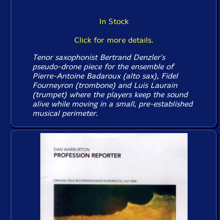
In Stock
Click for more details.
Tenor saxophonist Bertrand Denzler's
pseudo-drone piece for the ensemble of
Pierre-Antoine Badaroux (alto sax), Fidel
Fourneyron (trombone) and Luis Laurain
(trumpet) where the players keep the sound
alive while moving in a small, pre-established
musical perimeter.