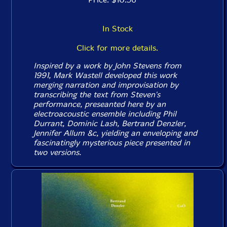
In Stock
Click for more details.
Inspired by a work by John Stevens from
1991, Mark Wastell developed this work
merging narration and improvisation by
transcribing the text from Steven's
performance, preseanted here by an
electroacoustic ensemble including Phil
Durrant, Dominic Lash, Bertrand Denzler,
Jennifer Allum &c, yielding an enveloping and
fascinatingly mysterious piece presented in
two versions.