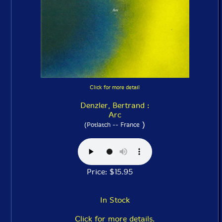
Click for more detail
Denzler, Bertrand :
Arc
)
(Potlatch -- France
Price: $15.95
In Stock
Click for more details.