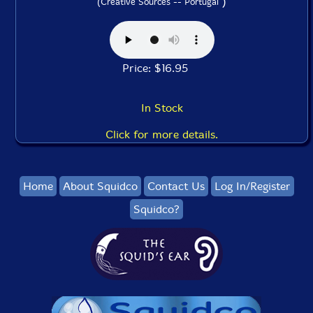
)
(Creative Sources -- Portugal
Price: $16.95
In Stock
Click for more details.
Home
About Squidco
Contact Us
Log In/Register
Squidco?