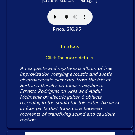
)
(Creative Sources -- Portugal
Price: $16.95
In Stock
Click for more details.
An exquisite and mysterious album of free
improvisation merging acoustic and subtle
electroacoustic elements, from the trio of
Bertrand Denzler on tenor saxophone,
Ernesto Rodrigues on viola and Abdul
Moimeme on electric guitar & objects,
recording in the studio for this extensive work
in four parts that transitions between
moments of transfixing sound and cautious
motion.