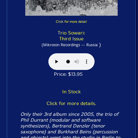
Click for more detail
Trio Sowari:
Third Issue
)
(Mikroton Recordings -- Russia
Price: $13.95
In Stock
Click for more details.
Only their 3rd album since 2005, the trio of
Phil Durrant (modular and software
synthesizers), Bertrand Denzler (tenor
saxophone) and Burkhard Beins (percussion
and objects) went into the studio in Berlin to