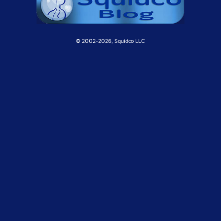
© 2002-
2026, Squidco LLC