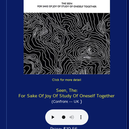
Click for more detail
Seen, The:
For Sake Of Joy Of Study Of Oneself Together
)
(Confront -- UK
Price: $10.56