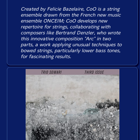
Created by Felicie Bazelaire, CoO is a string
ensemble drawn from the French new music
ensemble ONCEIM; CoO develops new
repertoire for strings, collaborating with
composers like Bertrand Denzler, who wrote
this innovative composition "Arc" in two
parts, a work applying unusual techniques to
bowed strings, particularly lower bass tones,
for fascinating results.