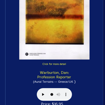
Click for more detail
Warburton, Dan:
Profession Reporter
)
(Aural Terrains -- Greece/UK
Price: $16.95