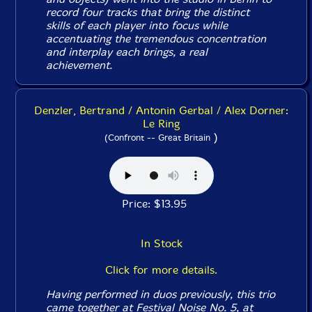
record four tracks that bring the distinct
skills of each player into focus while
accentuating the tremendous concentration
and interplay each brings, a real
achievement.
Denzler, Bertrand / Antonin Gerbal / Alex Dorner:
Le Ring
)
(Confront -- Great Britain
Price: $13.95
In Stock
Click for more details.
Having performed in duos previously, this trio
came together at Festival Noise No. 5, at