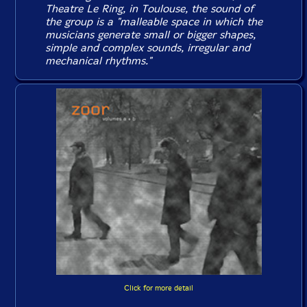
Theatre Le Ring, in Toulouse, the sound of
the group is a "malleable space in which the
musicians generate small or bigger shapes,
simple and complex sounds, irregular and
mechanical rhythms."
Click for more detail