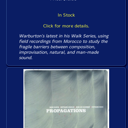
In Stock
Click for more details.
Warburton's latest in his Walk Series, using
field recordings from Morocco to study the
fragile barriers between composition,
improvisation, natural, and man-made
sound.