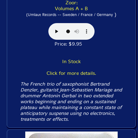
Zoor:
Volumes A + B
)
(Umlaut Records -- Sweden / France / Germany
Price: $9.95
In Stock
Click for more details.
The French trio of saxophonist Bertrand
Denzler, guitarist Jean-Sebastien Mariage and
drummer Antonin Gerbal in two extended
works beginning and ending on a sustained
plateau while maintaining a constant state of
anticipatory suspense using no electronics,
treatments or effects.