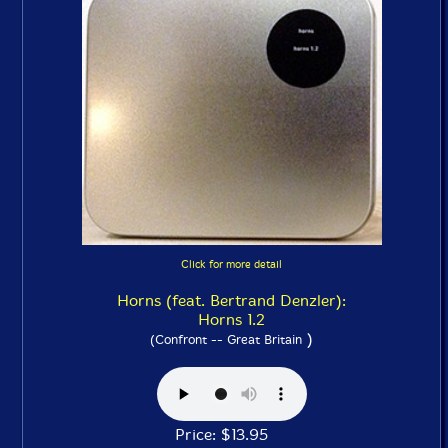
Click for more detail
Horns (feat. Bertrand Denzler):
Horns 1.2
)
(Confront -- Great Britain
Price: $13.95