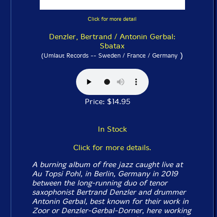
Click for more detail
Denzler, Bertrand / Antonin Gerbal:
Sbatax
)
(Umlaut Records -- Sweden / France / Germany
Price: $14.95
In Stock
Click for more details.
A burning album of free jazz caught live at
Au Topsi Pohl, in Berlin, Germany in 2019
between the long-running duo of tenor
saxophonist Bertrand Denzler and drummer
Antonin Gerbal, best known for their work in
Zoor or Denzler-Gerbal-Dorner, here working