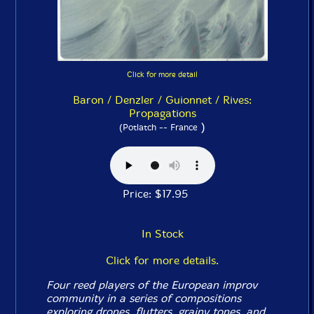
Click for more detail
Baron / Denzler / Guionnet / Rives:
Propagations
)
(Potlatch -- France
Price: $17.95
In Stock
Click for more details.
Four reed players of the European improv
community in a series of compositions
exploring drones, flutters, grainy tones, and